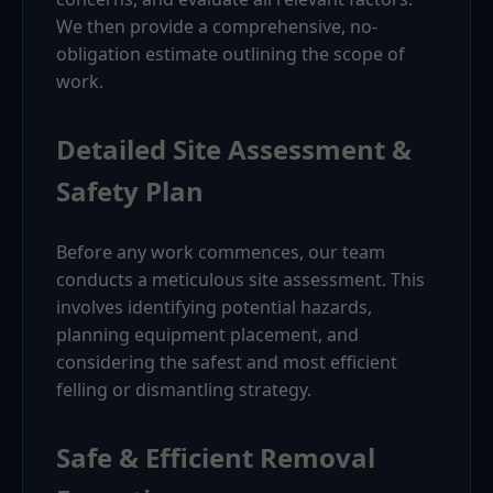
We then provide a comprehensive, no-
obligation estimate outlining the scope of
work.
Detailed Site Assessment &
Safety Plan
Before any work commences, our team
conducts a meticulous site assessment. This
involves identifying potential hazards,
planning equipment placement, and
considering the safest and most efficient
felling or dismantling strategy.
Safe & Efficient Removal