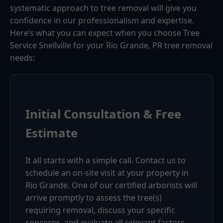
systematic approach to tree removal will give you
confidence in our professionalism and expertise.
Here’s what you can expect when you choose Tree
Service Snellville for your Rio Grande, PR tree removal
needs:
Initial Consultation & Free
Estimate
It all starts with a simple call. Contact us to
schedule an on-site visit at your property in
Rio Grande. One of our certified arborists will
arrive promptly to assess the tree(s)
requiring removal, discuss your specific
concerns, and evaluate all relevant factors.