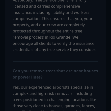
licensed and carries comprehensive
insurance, including liability and workers'
compensation. This ensures that you, your
property, and our crew are completely
protected throughout the entire tree
removal process in Rio Grande. We
encourage all clients to verify the insurance
credentials of any tree service they consider.
Can you remove trees that are near houses
or power lines?
Yes, our experienced arborists specialize in
complex and high-risk removals, including
trees positioned in challenging locations like
those very close to houses, garages, fences,