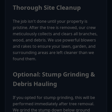
Thorough Site Cleanup
The job isn't done until your property is
pristine. After the tree is removed, our crew
meticulously collects and clears all branches,
wood, and debris. We use powerful blowers
and rakes to ensure your lawn, garden, and
surrounding areas are left cleaner than we
found them.
Optional: Stump Grinding &
Debris Hauling
If you opted for stump grinding, this will be
performed immediately after tree removal.
We grind the stump down below ground