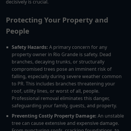
decisively is crucial.
Protecting Your Property and
People
Safety Hazards:
A primary concern for any
property owner in Rio Grande is safety. Dead
branches, decaying trunks, or structurally
compromised trees pose an imminent risk of
falling, especially during severe weather common
to PR. This includes branches threatening your
roof, utility lines, or worst of all, people.
Professional removal eliminates this danger,
safeguarding your family, guests, and property.
Preventing Costly Property Damage:
An unstable
tree can cause extensive and expensive damage.
From puncturing roofs, cracking foundations, to