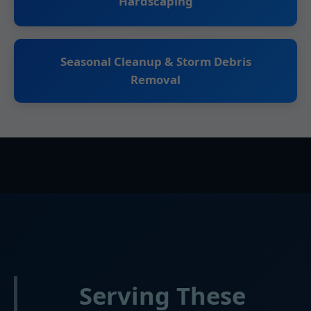
Hardscaping
Seasonal Cleanup & Storm Debris
Removal
Serving These