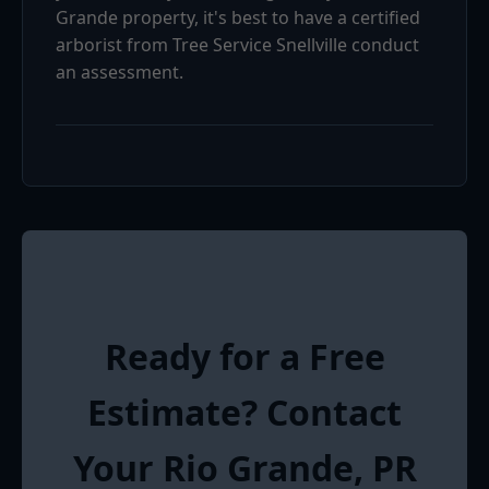
Grande property, it's best to have a certified
arborist from Tree Service Snellville conduct
an assessment.
Ready for a Free
Estimate? Contact
Your Rio Grande, PR