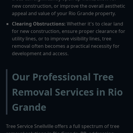
new construction, or improve the overall aesthetic
appeal and value of your Rio Grande property.
Clearing Obstructions:
Whether it's to clear land
for new construction, ensure proper clearance for
utility lines, or to improve visibility lines, tree
removal often becomes a practical necessity for
development and access.
Our Professional Tree
Removal Services in Rio
Grande
Tree Service Snellville offers a full spectrum of tree