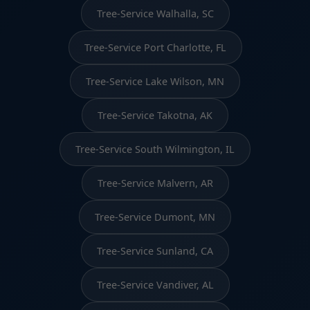
Tree-Service Walhalla, SC
Tree-Service Port Charlotte, FL
Tree-Service Lake Wilson, MN
Tree-Service Takotna, AK
Tree-Service South Wilmington, IL
Tree-Service Malvern, AR
Tree-Service Dumont, MN
Tree-Service Sunland, CA
Tree-Service Vandiver, AL