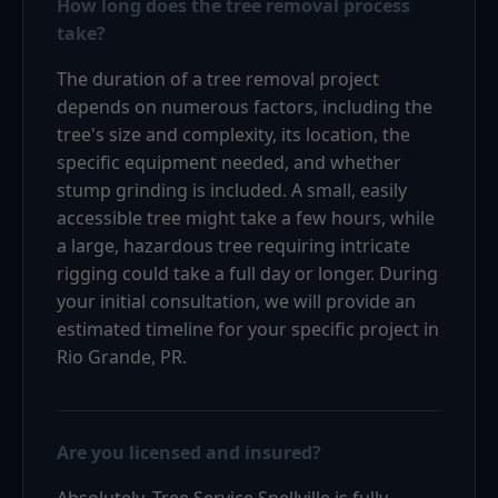
How long does the tree removal process
take?
The duration of a tree removal project
depends on numerous factors, including the
tree's size and complexity, its location, the
specific equipment needed, and whether
stump grinding is included. A small, easily
accessible tree might take a few hours, while
a large, hazardous tree requiring intricate
rigging could take a full day or longer. During
your initial consultation, we will provide an
estimated timeline for your specific project in
Rio Grande, PR.
Are you licensed and insured?
Absolutely. Tree Service Snellville is fully