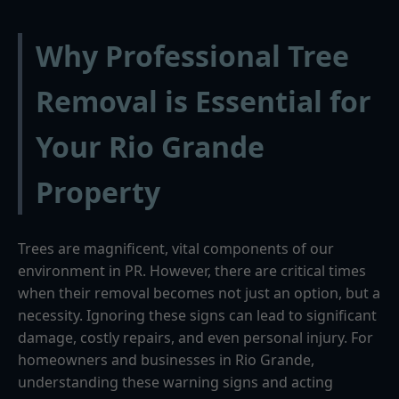
Why Professional Tree
Removal is Essential for
Your Rio Grande
Property
Trees are magnificent, vital components of our
environment in PR. However, there are critical times
when their removal becomes not just an option, but a
necessity. Ignoring these signs can lead to significant
damage, costly repairs, and even personal injury. For
homeowners and businesses in Rio Grande,
understanding these warning signs and acting