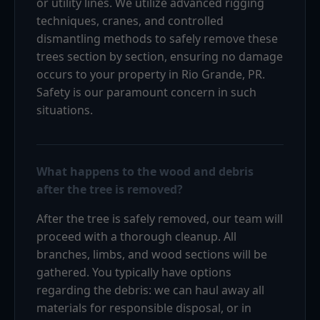
or utility lines. We utilize advanced rigging
techniques, cranes, and controlled
dismantling methods to safely remove these
trees section by section, ensuring no damage
occurs to your property in Rio Grande, PR.
Safety is our paramount concern in such
situations.
What happens to the wood and debris
after the tree is removed?
After the tree is safely removed, our team will
proceed with a thorough cleanup. All
branches, limbs, and wood sections will be
gathered. You typically have options
regarding the debris: we can haul away all
materials for responsible disposal, or in