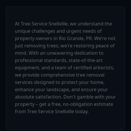
At Tree Service Snellville, we understand the
unique challenges and urgent needs of
property owners in Rio Grande, PR. We’re not
just removing trees; we’re restoring peace of
mind. With an unwavering dedication to
professional standards, state-of-the-art
equipment, and a team of certified arborists,
we provide comprehensive tree removal
services designed to protect your home,
enhance your landscape, and ensure your
absolute satisfaction. Don't gamble with your
property – get a free, no-obligation estimate
from Tree Service Snellville today.