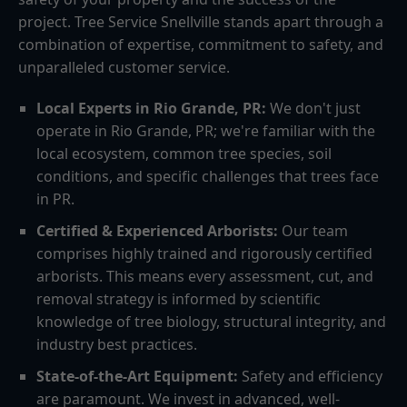
project. Tree Service Snellville stands apart through a
combination of expertise, commitment to safety, and
unparalleled customer service.
Local Experts in Rio Grande, PR:
We don't just
operate in Rio Grande, PR; we're familiar with the
local ecosystem, common tree species, soil
conditions, and specific challenges that trees face
in PR.
Certified & Experienced Arborists:
Our team
comprises highly trained and rigorously certified
arborists. This means every assessment, cut, and
removal strategy is informed by scientific
knowledge of tree biology, structural integrity, and
industry best practices.
State-of-the-Art Equipment:
Safety and efficiency
are paramount. We invest in advanced, well-