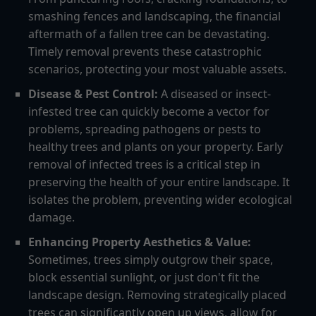
smashing fences and landscaping, the financial
aftermath of a fallen tree can be devastating.
Timely removal prevents these catastrophic
scenarios, protecting your most valuable assets.
Disease & Pest Control:
A diseased or insect-
infested tree can quickly become a vector for
problems, spreading pathogens or pests to
healthy trees and plants on your property. Early
removal of infected trees is a critical step in
preserving the health of your entire landscape. It
isolates the problem, preventing wider ecological
damage.
Enhancing Property Aesthetics & Value:
Sometimes, trees simply outgrow their space,
block essential sunlight, or just don't fit the
landscape design. Removing strategically placed
trees can significantly open up views, allow for