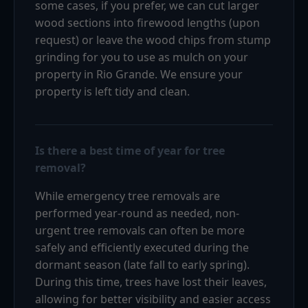
some cases, if you prefer, we can cut larger
wood sections into firewood lengths (upon
request) or leave the wood chips from stump
grinding for you to use as mulch on your
property in Rio Grande. We ensure your
property is left tidy and clean.
Is there a best time of year for tree
removal?
While emergency tree removals are
performed year-round as needed, non-
urgent tree removals can often be more
safely and efficiently executed during the
dormant season (late fall to early spring).
During this time, trees have lost their leaves,
allowing for better visibility and easier access