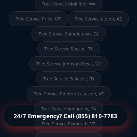
Tree-Service Mukilteo, WA
Tree-Service Price, UT
Tree-Service Leupp, AZ
Tree-Service Shingletown, CA
Tree-Service Roscoe, TX
Tree-Service Johnson Creek, WI
Tree-Service Bellevue, ID
Tree-Service Pinetop-Lakeside, AZ
Tree-Service Annapolis, CA
24/7 Emergency? Call (855) 810-7783
Tree-Service Plymouth, VT