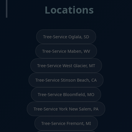
Locations
Tree-Service Oglala, SD
Tree-Service Maben, WV
Tree-Service West Glacier, MT
Tree-Service Stinson Beach, CA
Tree-Service Bloomfield, MO
Tree-Service York New Salem, PA
Tree-Service Fremont, MI