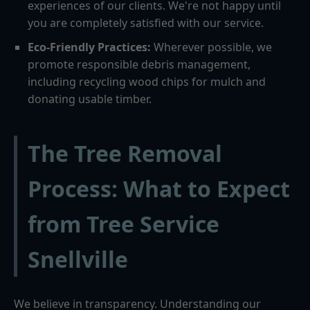
experiences of our clients. We're not happy until
you are completely satisfied with our service.
Eco-Friendly Practices:
Wherever possible, we
promote responsible debris management,
including recycling wood chips for mulch and
donating usable timber.
The Tree Removal
Process: What to Expect
from Tree Service
Snellville
We believe in transparency. Understanding our