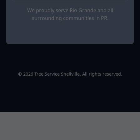
We proudly serve Rio Grande and all
surrounding communities in PR.
© 2026 Tree Service Snellville. All rights reserved.