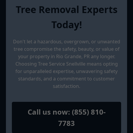
Tree Removal Experts
Today!
Don't let a hazardous, overgrown, or unwanted
tree compromise the safety, beauty, or value of
your property in Rio Grande, PR any longer.
Choosing Tree Service Snellville means opting
for unparalleled expertise, unwavering safety
standards, and a commitment to customer
satisfaction.
Call us now: (855) 810-
7783