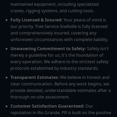
maintained equipment, including specialized
cranes, rigging systems, and cutting tools.
Fully Licensed & Insured:
Your peace of mind is
our priority. Tree Service Snellville is fully licensed
and comprehensively insured, covering any
unforeseen circumstances with complete liability.
Unwavering Commitment to Safety:
Safety isn't
merely a guideline for us; it's the foundation of
every operation. We adhere to the strictest safety
protocols established by industry standards.
Transparent Estimates:
We believe in honest and
clear communication. Before any work begins, we
provide detailed, understandable estimates after a
thorough on-site assessment.
Customer Satisfaction Guaranteed:
Our
reputation in Rio Grande, PR is built on the positive