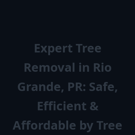
Expert Tree
Removal in Rio
Grande, PR: Safe,
Efficient &
Affordable by Tree