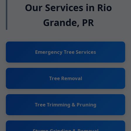
Our Services in Rio
Grande, PR
Emergency Tree Services
Tree Removal
Tree Trimming & Pruning
Stump Grinding & Removal