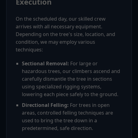
Execution
On the scheduled day, our skilled crew
arrives with all necessary equipment.
Depending on the tree's size, location, and
condition, we may employ various
techniques:
Sectional Removal:
For large or
hazardous trees, our climbers ascend and
carefully dismantle the tree in sections
using specialized rigging systems,
lowering each piece safely to the ground.
Directional Felling:
For trees in open
areas, controlled felling techniques are
used to bring the tree down in a
predetermined, safe direction.