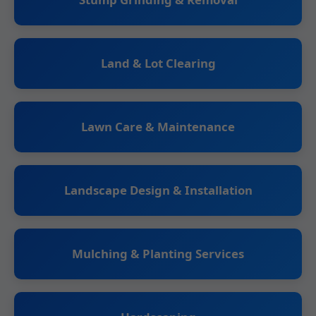
Land & Lot Clearing
Lawn Care & Maintenance
Landscape Design & Installation
Mulching & Planting Services