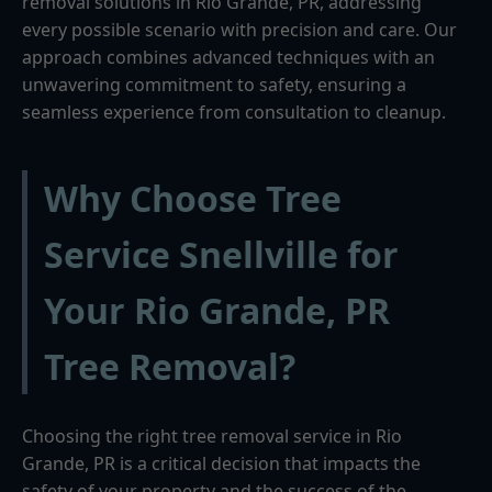
removal solutions in Rio Grande, PR, addressing
every possible scenario with precision and care. Our
approach combines advanced techniques with an
unwavering commitment to safety, ensuring a
seamless experience from consultation to cleanup.
Why Choose Tree
Service Snellville for
Your Rio Grande, PR
Tree Removal?
Choosing the right tree removal service in Rio
Grande, PR is a critical decision that impacts the
safety of your property and the success of the