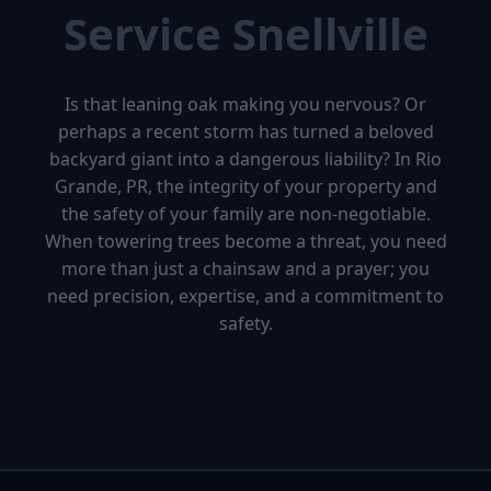
Service Snellville
Is that leaning oak making you nervous? Or
perhaps a recent storm has turned a beloved
backyard giant into a dangerous liability? In Rio
Grande, PR, the integrity of your property and
the safety of your family are non-negotiable.
When towering trees become a threat, you need
more than just a chainsaw and a prayer; you
need precision, expertise, and a commitment to
safety.