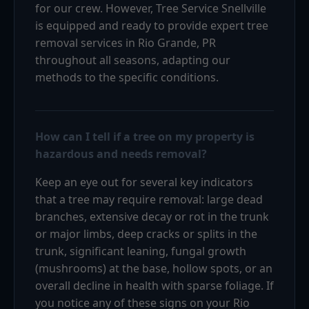
for our crew. However, Tree Service Snellville
is equipped and ready to provide expert tree
removal services in Rio Grande, PR
throughout all seasons, adapting our
methods to the specific conditions.
How can I tell if a tree on my property is
hazardous and needs removal?
Keep an eye out for several key indicators
that a tree may require removal: large dead
branches, extensive decay or rot in the trunk
or major limbs, deep cracks or splits in the
trunk, significant leaning, fungal growth
(mushrooms) at the base, hollow spots, or an
overall decline in health with sparse foliage. If
you notice any of these signs on your Rio