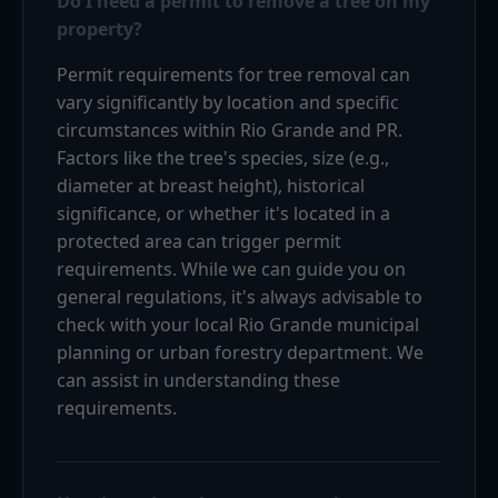
Do I need a permit to remove a tree on my
property?
Permit requirements for tree removal can
vary significantly by location and specific
circumstances within Rio Grande and PR.
Factors like the tree's species, size (e.g.,
diameter at breast height), historical
significance, or whether it's located in a
protected area can trigger permit
requirements. While we can guide you on
general regulations, it's always advisable to
check with your local Rio Grande municipal
planning or urban forestry department. We
can assist in understanding these
requirements.