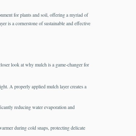
onment for plants and soil, offering a myriad of
er is a cornerstone of sustainable and effective
loser look at why mulch is a game-changer for
light. A properly applied mulch layer creates a
ificantly reducing water evaporation and
warmer during cold snaps, protecting delicate