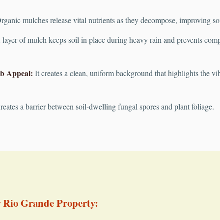
ganic mulches release vital nutrients as they decompose, improving soil 
layer of mulch keeps soil in place during heavy rain and prevents compac
b Appeal:
It creates a clean, uniform background that highlights the vib
eates a barrier between soil-dwelling fungal spores and plant foliage.
r Rio Grande Property: