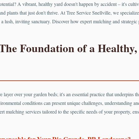
potential? A vibrant, healthy yard doesn't happen by accident – it's cu
nd plants that just don't thrive. At Tree Service Snellville, we speciali
nto a lush, inviting sanctuary. Discover how expert mulching and strategi
The Foundation of a Healthy,
 layer over your garden beds; it's an essential practice that underpins the
ironmental conditions can present unique challenges, understanding a
rt mulching services tailored to the specific needs of your property, ens
ispensable for Your Rio Grande, PR Landscape?