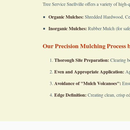
Tree Service Snellville offers a variety of high-
Organic Mulches:
Shredded Hardwood, Cedar
Inorganic Mulches:
Rubber Mulch (for safet
Our Precision Mulching Process by
Thorough Site Preparation:
Clearing b
Even and Appropriate Application:
App
Avoidance of "Mulch Volcanoes":
Ensu
Edge Definition:
Creating clean, crisp e