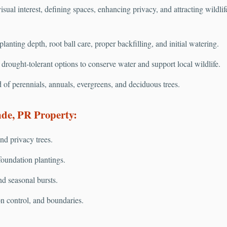
isual interest, defining spaces, enhancing privacy, and attracting wildli
anting depth, root ball care, proper backfilling, and initial watering.
rought-tolerant options to conserve water and support local wildlife.
 of perennials, annuals, evergreens, and deciduous trees.
de, PR Property:
nd privacy trees.
oundation plantings.
nd seasonal bursts.
on control, and boundaries.