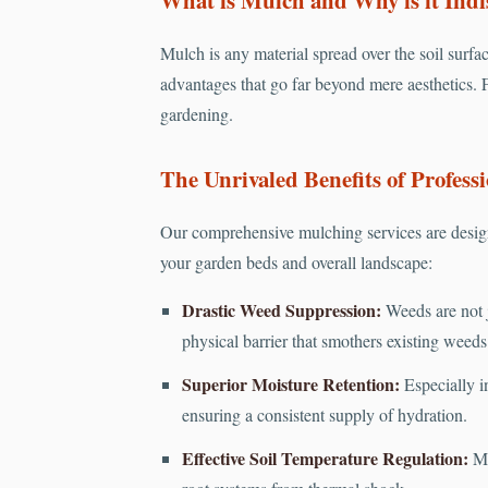
Mulch is any material spread over the soil surfac
advantages that go far beyond mere aesthetics. F
gardening.
The Unrivaled Benefits of Professi
Our comprehensive mulching services are design
your garden beds and overall landscape:
Drastic Weed Suppression:
Weeds are not j
physical barrier that smothers existing weed
Superior Moisture Retention:
Especially in
ensuring a consistent supply of hydration.
Effective Soil Temperature Regulation:
Mu