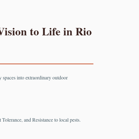
ision to Life in Rio
ry spaces into extraordinary outdoor
Tolerance, and Resistance to local pests.