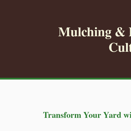
Mulching & P
Cul
Transform Your Yard wi