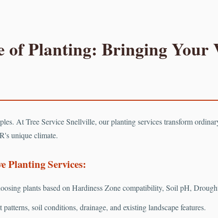
 of Planting: Bringing Your V
Call now to get connected to a
tree care professional
near you.
📞
+1-855-810-7783
ciples. At Tree Service Snellville, our planting services transform ordina
R's unique climate.
 Planting Services:
osing plants based on Hardiness Zone compatibility, Soil pH, Drought 
patterns, soil conditions, drainage, and existing landscape features.