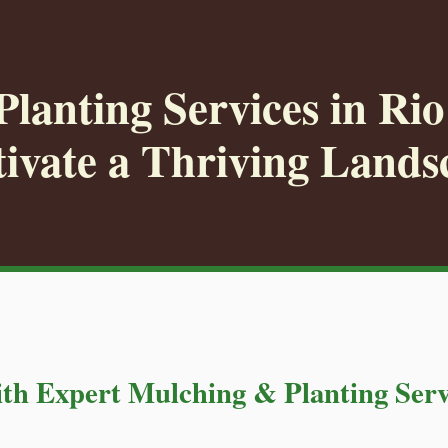
lanting Services in Ri
tivate a Thriving Lands
th Expert Mulching & Planting Serv