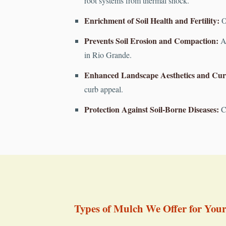
root systems from thermal shock.
Enrichment of Soil Health and Fertility:
Or
Prevents Soil Erosion and Compaction:
A 
in Rio Grande.
Enhanced Landscape Aesthetics and Cur
curb appeal.
Protection Against Soil-Borne Diseases:
Cr
Types of Mulch We Offer for You