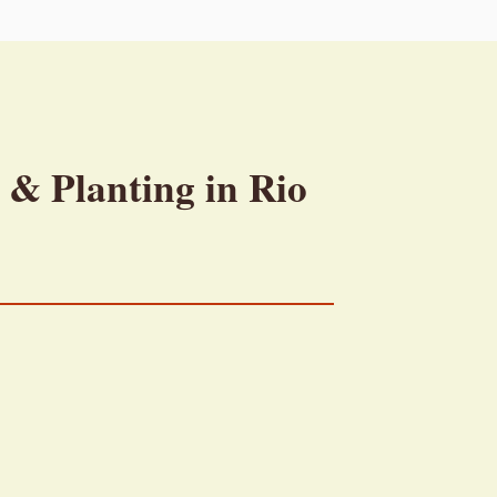
 & Planting in Rio