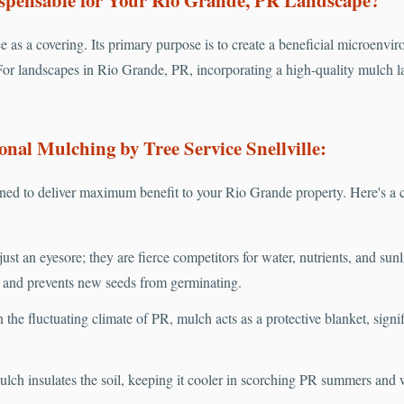
e as a covering. Its primary purpose is to create a beneficial microenvir
or landscapes in Rio Grande, PR, incorporating a high-quality mulch lay
onal Mulching by Tree Service Snellville:
ed to deliver maximum benefit to your Rio Grande property. Here's a c
ust an eyesore; they are fierce competitors for water, nutrients, and sun
s and prevents new seeds from germinating.
 the fluctuating climate of PR, mulch acts as a protective blanket, sign
lch insulates the soil, keeping it cooler in scorching PR summers and 