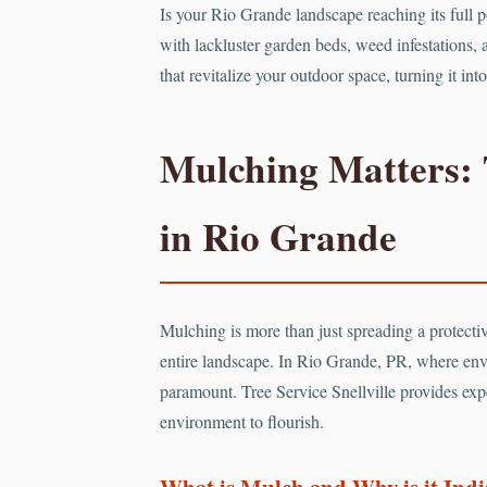
Is your Rio Grande landscape reaching its full 
with lackluster garden beds, weed infestations, a
that revitalize your outdoor space, turning it i
Mulching Matters: 
in Rio Grande
Mulching is more than just spreading a protective
entire landscape. In Rio Grande, PR, where env
paramount. Tree Service Snellville provides expe
environment to flourish.
What is Mulch and Why is it Ind