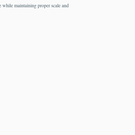
fe while maintaining proper scale and