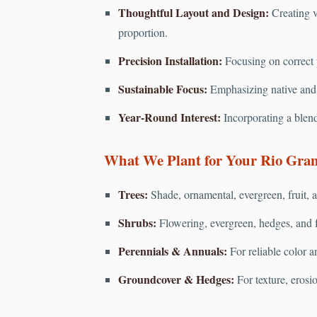
Thoughtful Layout and Design:
Creating v
proportion.
Precision Installation:
Focusing on correct pl
Sustainable Focus:
Emphasizing native and d
Year-Round Interest:
Incorporating a blend
What We Plant for Your Rio Gran
Trees:
Shade, ornamental, evergreen, fruit, a
Shrubs:
Flowering, evergreen, hedges, and f
Perennials & Annuals:
For reliable color a
Groundcover & Hedges:
For texture, erosi