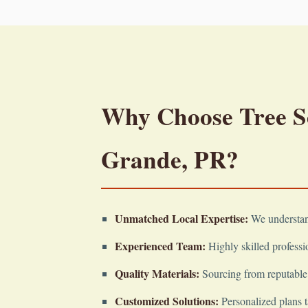
Why Choose Tree Ser
Grande, PR?
Unmatched Local Expertise:
We understand
Experienced Team:
Highly skilled professio
Quality Materials:
Sourcing from reputable 
Customized Solutions:
Personalized plans t