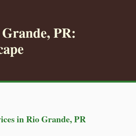
o Grande, PR:
cape
ices in Rio Grande, PR