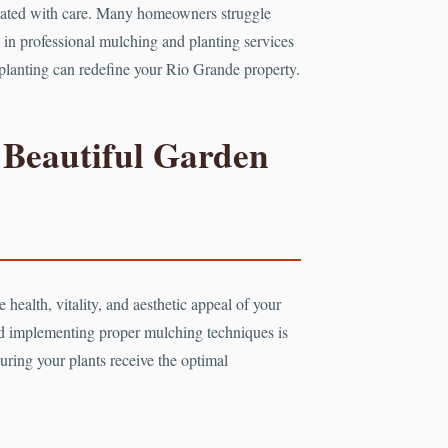
ltivated with care. Many homeowners struggle
ze in professional mulching and planting services
c planting can redefine your Rio Grande property.
 Beautiful Garden
 health, vitality, and aesthetic appeal of your
nd implementing proper mulching techniques is
uring your plants receive the optimal