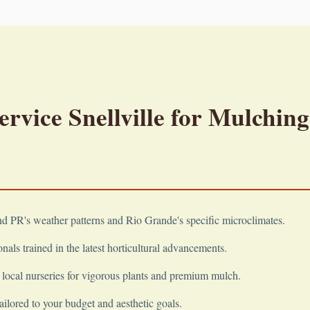
vice Snellville for Mulching
 PR's weather patterns and Rio Grande's specific microclimates.
nals trained in the latest horticultural advancements.
local nurseries for vigorous plants and premium mulch.
ailored to your budget and aesthetic goals.