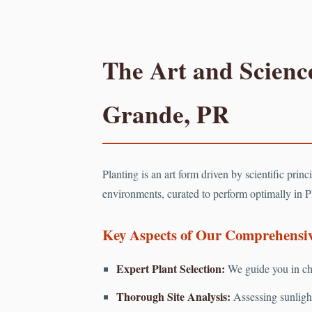
The Art and Science
Grande, PR
Planting is an art form driven by scientific prin
environments, curated to perform optimally in P
Key Aspects of Our Comprehensive
Expert Plant Selection:
We guide you in cho
Thorough Site Analysis:
Assessing sunlight 