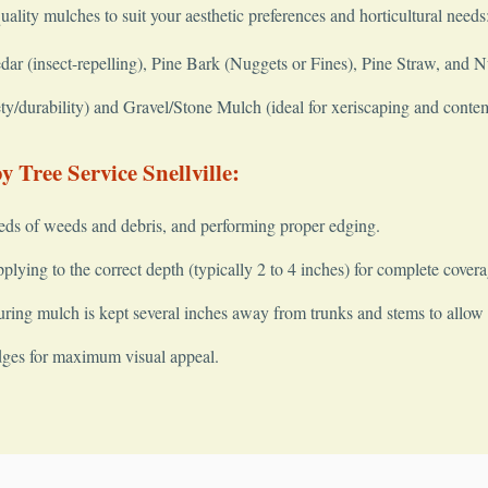
quality mulches to suit your aesthetic preferences and horticultural needs
 (insect-repelling), Pine Bark (Nuggets or Fines), Pine Straw, and 
y/durability) and Gravel/Stone Mulch (ideal for xeriscaping and conte
 Tree Service Snellville:
✕
Wait!
eds of weeds and debris, and performing proper edging.
lying to the correct depth (typically 2 to 4 inches) for complete covera
ring mulch is kept several inches away from trunks and stems to allow fo
Urgent
Tree Service
Needs? Calls are answered 24/7.
dges for maximum visual appeal.