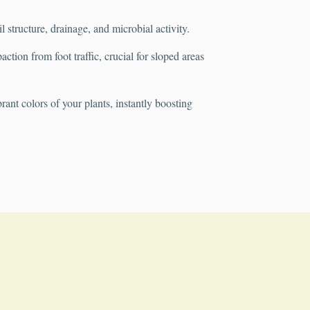
structure, drainage, and microbial activity.
tion from foot traffic, crucial for sloped areas
rant colors of your plants, instantly boosting