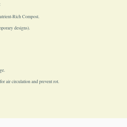
:
Nutrient-Rich Compost.
mporary designs).
ge.
r air circulation and prevent rot.