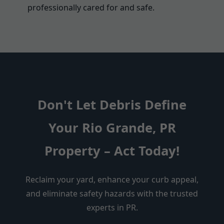
professionally cared for and safe.
Don't Let Debris Define
Your Rio Grande, PR
Property – Act Today!
Reclaim your yard, enhance your curb appeal,
and eliminate safety hazards with the trusted
experts in PR.