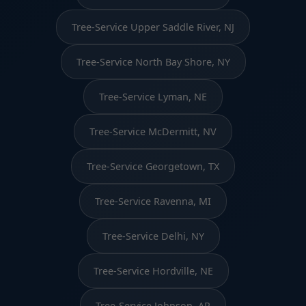
Tree-Service Upper Saddle River, NJ
Tree-Service North Bay Shore, NY
Tree-Service Lyman, NE
Tree-Service McDermitt, NV
Tree-Service Georgetown, TX
Tree-Service Ravenna, MI
Tree-Service Delhi, NY
Tree-Service Hordville, NE
Tree-Service Johnson, AR