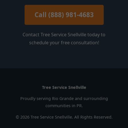
Call (888) 981-4683
Contact Tree Service Snellville today to
schedule your free consultation!
Tree Service Snellville
Proudly serving Rio Grande and surrounding
communities in PR.
© 2026 Tree Service Snellville. All Rights Reserved.