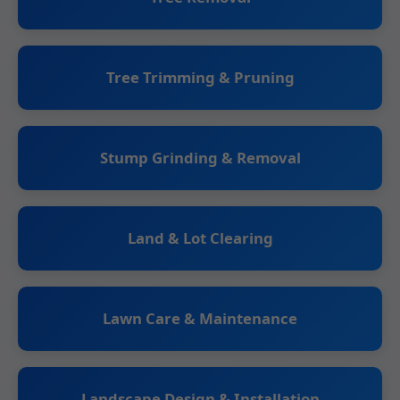
Tree Trimming & Pruning
Stump Grinding & Removal
Land & Lot Clearing
Lawn Care & Maintenance
Landscape Design & Installation