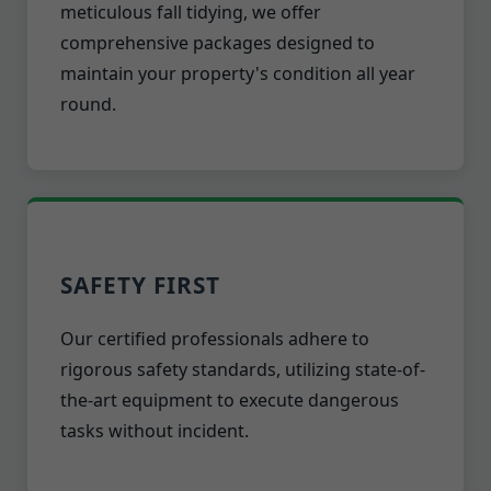
meticulous fall tidying, we offer
comprehensive packages designed to
maintain your property's condition all year
round.
SAFETY FIRST
Our certified professionals adhere to
rigorous safety standards, utilizing state-of-
the-art equipment to execute dangerous
tasks without incident.