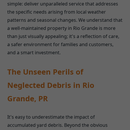
simple: deliver unparalleled service that addresses
the specific needs arising from local weather
patterns and seasonal changes. We understand that
a well-maintained property in Rio Grande is more
than just visually appealing; it's a reflection of care,
a safer environment for families and customers,
and a smart investment.
The Unseen Perils of
Neglected Debris in Rio
Grande, PR
It's easy to underestimate the impact of
accumulated yard debris. Beyond the obvious