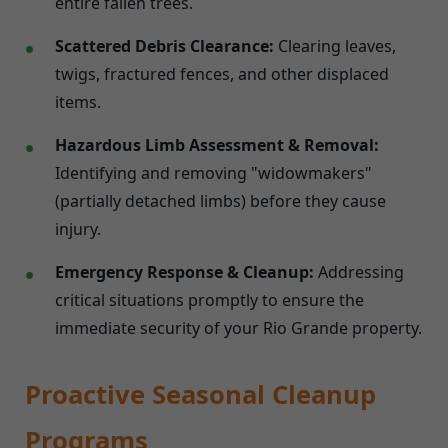
entire fallen trees.
Scattered Debris Clearance:
Clearing leaves,
twigs, fractured fences, and other displaced
items.
Hazardous Limb Assessment & Removal:
Identifying and removing "widowmakers"
(partially detached limbs) before they cause
injury.
Emergency Response & Cleanup:
Addressing
critical situations promptly to ensure the
immediate security of your Rio Grande property.
Proactive Seasonal Cleanup
Programs