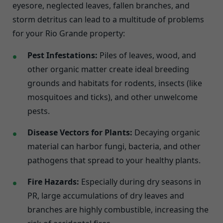
eyesore, neglected leaves, fallen branches, and
storm detritus can lead to a multitude of problems
for your Rio Grande property:
Pest Infestations:
Piles of leaves, wood, and
other organic matter create ideal breeding
grounds and habitats for rodents, insects (like
mosquitoes and ticks), and other unwelcome
pests.
Disease Vectors for Plants:
Decaying organic
material can harbor fungi, bacteria, and other
pathogens that spread to your healthy plants.
Fire Hazards:
Especially during dry seasons in
PR, large accumulations of dry leaves and
branches are highly combustible, increasing the