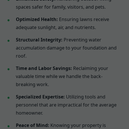
spaces safer for family, visitors, and pets.
Optimized Health:
Ensuring lawns receive
adequate sunlight, air, and nutrients.
Structural Integrity:
Preventing water
accumulation damage to your foundation and
roof.
Time and Labor Savings:
Reclaiming your
valuable time while we handle the back-
breaking work.
Specialized Expertise:
Utilizing tools and
personnel that are impractical for the average
homeowner.
Peace of Mind:
Knowing your property is