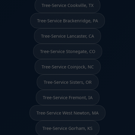
Tree-Service Cookville, TX
Tree-Service Brackenridge, PA
Tree-Service Lancaster, CA
Tree-Service Stonegate, CO
Tree-Service Coinjock, NC
Tree-Service Sisters, OR
Tree-Service Fremont, IA
Tree-Service West Newton, MA
Tree-Service Gorham, KS