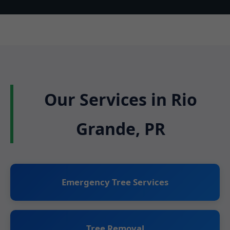
Our Services in Rio
Grande, PR
Emergency Tree Services
Tree Removal