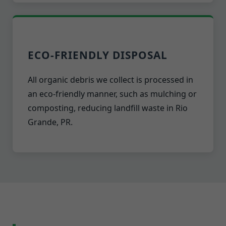
ECO-FRIENDLY DISPOSAL
All organic debris we collect is processed in
an eco-friendly manner, such as mulching or
composting, reducing landfill waste in Rio
Grande, PR.