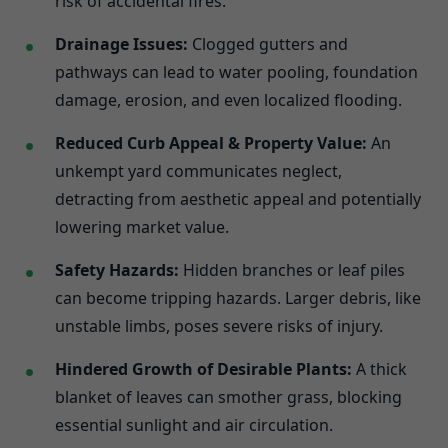
risk of accidental fires.
Drainage Issues:
Clogged gutters and
pathways can lead to water pooling, foundation
damage, erosion, and even localized flooding.
Reduced Curb Appeal & Property Value:
An
unkempt yard communicates neglect,
detracting from aesthetic appeal and potentially
lowering market value.
Safety Hazards:
Hidden branches or leaf piles
can become tripping hazards. Larger debris, like
unstable limbs, poses severe risks of injury.
Hindered Growth of Desirable Plants:
A thick
blanket of leaves can smother grass, blocking
essential sunlight and air circulation.