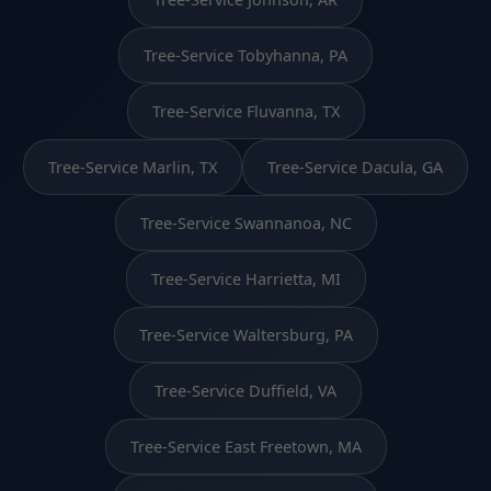
Tree-Service Tobyhanna, PA
Tree-Service Fluvanna, TX
Tree-Service Marlin, TX
Tree-Service Dacula, GA
Tree-Service Swannanoa, NC
Tree-Service Harrietta, MI
Tree-Service Waltersburg, PA
Tree-Service Duffield, VA
Tree-Service East Freetown, MA