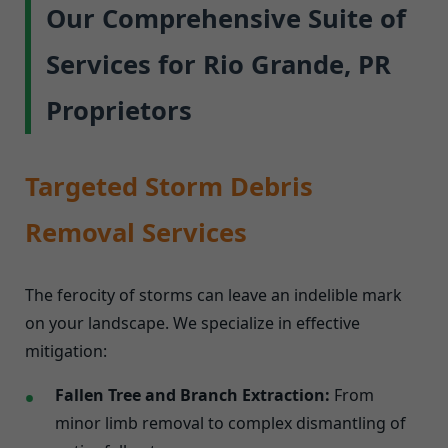
Our Comprehensive Suite of
Services for Rio Grande, PR
Proprietors
Targeted Storm Debris
Removal Services
The ferocity of storms can leave an indelible mark
on your landscape. We specialize in effective
mitigation:
Fallen Tree and Branch Extraction:
From
minor limb removal to complex dismantling of