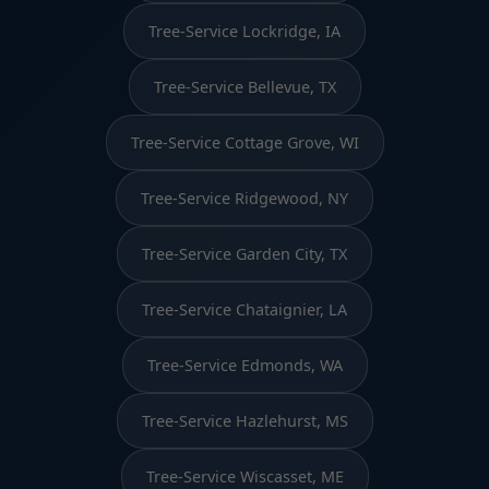
Tree-Service Lockridge, IA
Tree-Service Bellevue, TX
Tree-Service Cottage Grove, WI
Tree-Service Ridgewood, NY
Tree-Service Garden City, TX
Tree-Service Chataignier, LA
Tree-Service Edmonds, WA
Tree-Service Hazlehurst, MS
Tree-Service Wiscasset, ME