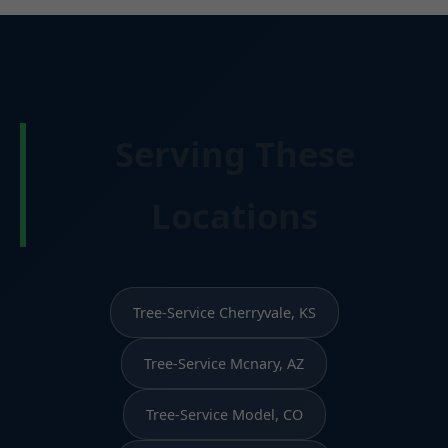
Serving These
Locations
Tree-Service Cherryvale, KS
Tree-Service Mcnary, AZ
Tree-Service Model, CO