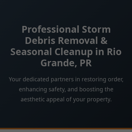
Professional Storm
Debris Removal &
Seasonal Cleanup in Rio
Grande, PR
Your dedicated partners in restoring order,
enhancing safety, and boosting the
aesthetic appeal of your property.