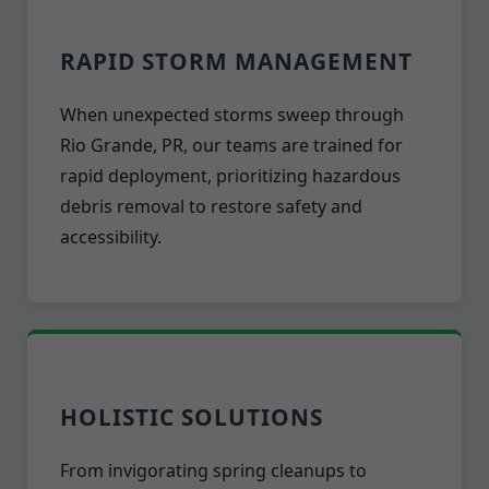
RAPID STORM MANAGEMENT
When unexpected storms sweep through
Rio Grande, PR, our teams are trained for
rapid deployment, prioritizing hazardous
debris removal to restore safety and
accessibility.
HOLISTIC SOLUTIONS
From invigorating spring cleanups to