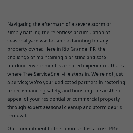
Navigating the aftermath of a severe storm or
simply battling the relentless accumulation of
seasonal yard waste can be daunting for any
property owner. Here in Rio Grande, PR, the
challenge of maintaining a pristine and safe
outdoor environment is a shared experience. That's
where Tree Service Snellville steps in. We're not just
a service; we're your dedicated partners in restoring
order, enhancing safety, and boosting the aesthetic
appeal of your residential or commercial property
through expert seasonal cleanup and storm debris
removal.
Our commitment to the communities across PR is