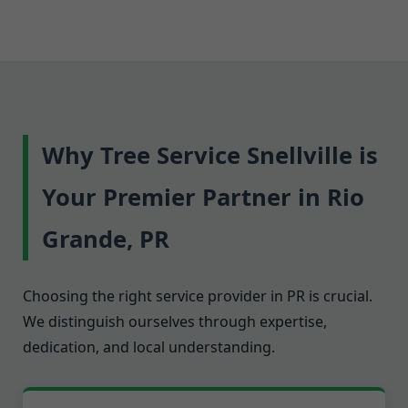
Why Tree Service Snellville is
Your Premier Partner in Rio
Grande, PR
Choosing the right service provider in PR is crucial.
We distinguish ourselves through expertise,
dedication, and local understanding.