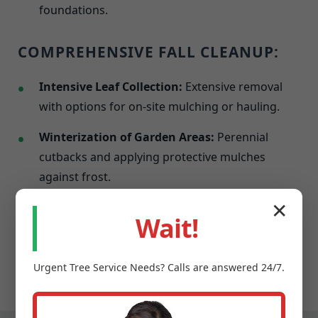
foundations.
COMPREHENSIVE FALL CLEANUP:
Intensive Leaf Collection:
Extensive removal
with options for on-site mulching or hauling.
Winterization of Garden Areas:
Perennial
cutbacks and applying protective mulches
against frost.
Last Mowing & Edging:
A final precise cut
✕
Wait!
before dormancy to promote a healthier spring
resurgence.
Urgent
Tree Service
Needs? Calls are answered 24/7.