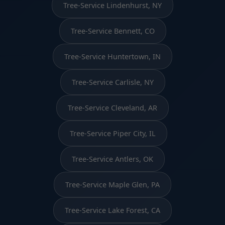
Tree-Service Lindenhurst, NY
Tree-Service Bennett, CO
Tree-Service Huntertown, IN
Tree-Service Carlisle, NY
Tree-Service Cleveland, AR
Tree-Service Piper City, IL
Tree-Service Antlers, OK
Tree-Service Maple Glen, PA
Tree-Service Lake Forest, CA