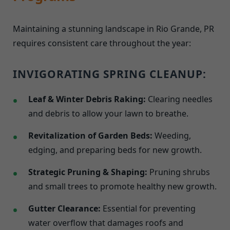
Maintaining a stunning landscape in Rio Grande, PR
requires consistent care throughout the year:
INVIGORATING SPRING CLEANUP:
Leaf & Winter Debris Raking:
Clearing needles
and debris to allow your lawn to breathe.
Revitalization of Garden Beds:
Weeding,
edging, and preparing beds for new growth.
Strategic Pruning & Shaping:
Pruning shrubs
and small trees to promote healthy new growth.
Gutter Clearance:
Essential for preventing
water overflow that damages roofs and