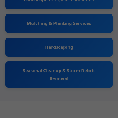
Mulching & Planting Services
Hardscaping
Seasonal Cleanup & Storm Debris
Removal