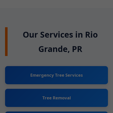
Our Services in Rio
Grande, PR
Emergency Tree Services
Tree Removal