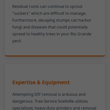
Residual roots can continue to sprout
"suckers" which are difficult to manage.
Furthermore, decaying stumps can harbor
fungi and diseases that could potentially
spread to healthy trees in your Rio Grande
yard.
Expertise & Equipment
Attempting DIY removal is arduous and
dangerous. Tree Service Snellville utilizes
specialized, heavy-duty grinders and removal