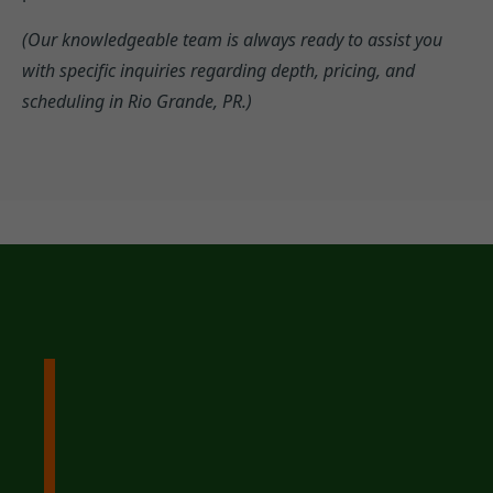
(Our knowledgeable team is always ready to assist you
with specific inquiries regarding depth, pricing, and
scheduling in Rio Grande, PR.)
Ready to Reclaim Your
Yard? Contact Tree