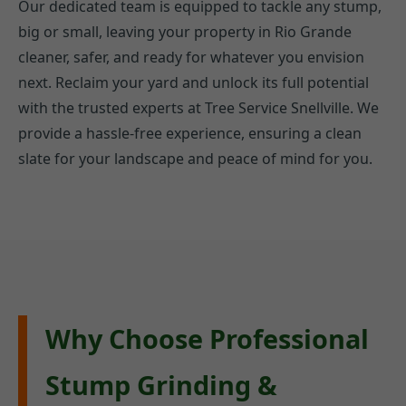
Our dedicated team is equipped to tackle any stump,
big or small, leaving your property in Rio Grande
cleaner, safer, and ready for whatever you envision
next. Reclaim your yard and unlock its full potential
with the trusted experts at Tree Service Snellville. We
provide a hassle-free experience, ensuring a clean
slate for your landscape and peace of mind for you.
Why Choose Professional
Stump Grinding &