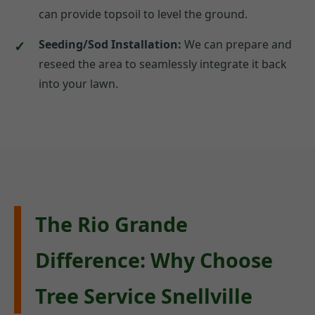
can provide topsoil to level the ground.
Seeding/Sod Installation:
We can prepare and
reseed the area to seamlessly integrate it back
into your lawn.
The Rio Grande
Difference: Why Choose
Tree Service Snellville