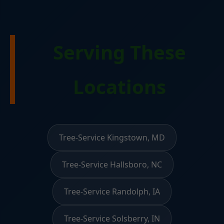
Serving These
Locations
Tree-Service Kingstown, MD
Tree-Service Hallsboro, NC
Tree-Service Randolph, IA
Tree-Service Solsberry, IN