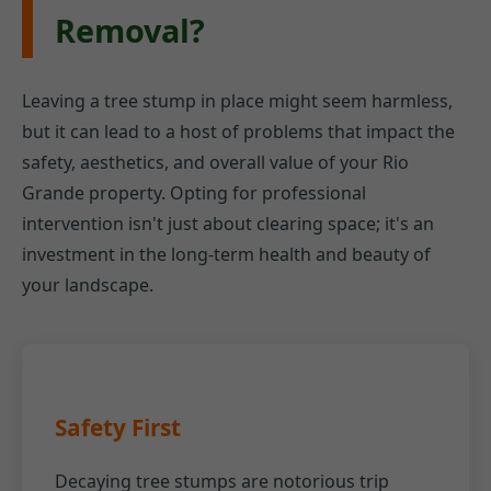
Removal?
Leaving a tree stump in place might seem harmless,
but it can lead to a host of problems that impact the
safety, aesthetics, and overall value of your Rio
Grande property. Opting for professional
intervention isn't just about clearing space; it's an
investment in the long-term health and beauty of
your landscape.
Safety First
Decaying tree stumps are notorious trip