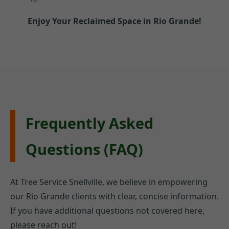
Enjoy Your Reclaimed Space in Rio Grande!
Frequently Asked
Questions (FAQ)
At Tree Service Snellville, we believe in empowering
our Rio Grande clients with clear, concise information.
If you have additional questions not covered here,
please reach out!