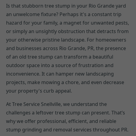
Is that stubborn tree stump in your Rio Grande yard
an unwelcome fixture? Perhaps it's a constant trip
hazard for your family, a magnet for unwanted pests,
or simply an unsightly obstruction that detracts from
your otherwise pristine landscape. For homeowners
and businesses across Rio Grande, PR, the presence
of an old tree stump can transform a beautiful
outdoor space into a source of frustration and
inconvenience. It can hamper new landscaping
projects, make mowing a chore, and even decrease
your property's curb appeal.
At Tree Service Snellville, we understand the
challenges a leftover tree stump can present. That’s
why we offer professional, efficient, and reliable
stump grinding and removal services throughout PR.