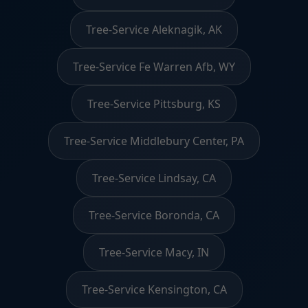
Tree-Service Aleknagik, AK
Tree-Service Fe Warren Afb, WY
Tree-Service Pittsburg, KS
Tree-Service Middlebury Center, PA
Tree-Service Lindsay, CA
Tree-Service Boronda, CA
Tree-Service Macy, IN
Tree-Service Kensington, CA