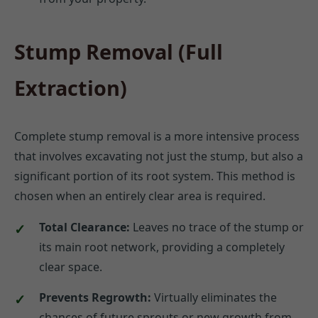
Stump Removal (Full
Extraction)
Complete stump removal is a more intensive process
that involves excavating not just the stump, but also a
significant portion of its root system. This method is
chosen when an entirely clear area is required.
Total Clearance:
Leaves no trace of the stump or
its main root network, providing a completely
clear space.
Prevents Regrowth:
Virtually eliminates the
chances of future sprouts or new growth from