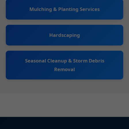
Mulching & Planting Services
Hardscaping
Seasonal Cleanup & Storm Debris
Removal