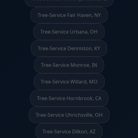
Tree-Service Fair Haven, NY
Tree-Service Urbana, OH
Tree-Service Denniston, KY
Tree-Service Monroe, IN
Tree-Service Willard, MO
Tree-Service Hornbrook, CA
Tree-Service Uhrichsville, OH
Tree-Service Dilkon, AZ