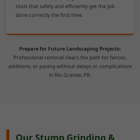
tools that safely and efficiently get the job
done correctly the first time.
Prepare for Future Landscaping Projects:
Professional removal clears the path for fences,
additions, or paving without delays or complications
in Rio Grande, PR.
Our Stump Grinding &