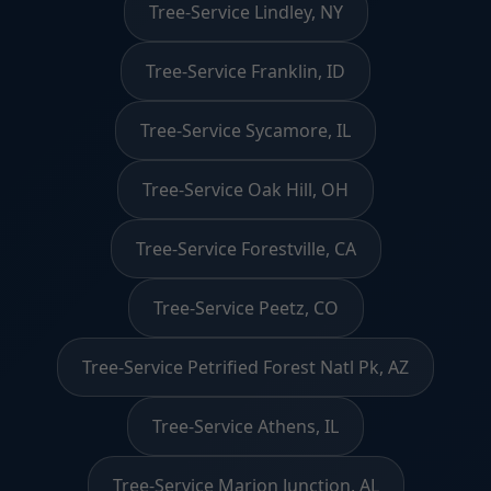
Tree-Service Lindley, NY
Tree-Service Franklin, ID
Tree-Service Sycamore, IL
Tree-Service Oak Hill, OH
Tree-Service Forestville, CA
Tree-Service Peetz, CO
Tree-Service Petrified Forest Natl Pk, AZ
Tree-Service Athens, IL
Tree-Service Marion Junction, AL