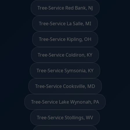
Tree-Service Red Bank, NJ
Tree-Service La Salle, MI
Tree-Service Kipling, OH
Tree-Service Coldiron, KY
Tree-Service Symsonia, KY
Tree-Service Cooksville, MD
Tree-Service Lake Wynonah, PA
Tree-Service Stollings, WV