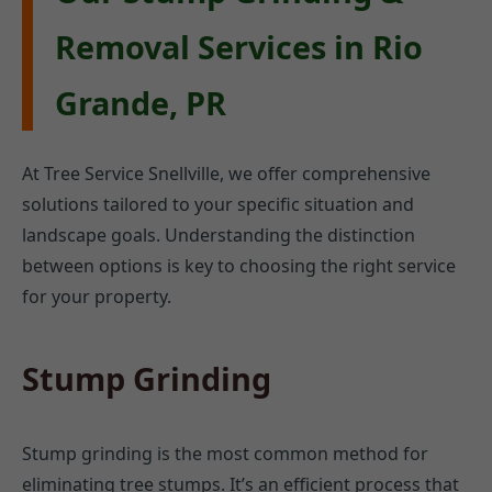
Removal Services in Rio
Grande, PR
At Tree Service Snellville, we offer comprehensive
solutions tailored to your specific situation and
landscape goals. Understanding the distinction
between options is key to choosing the right service
for your property.
Stump Grinding
Stump grinding is the most common method for
eliminating tree stumps. It’s an efficient process that