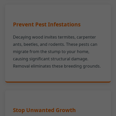
Prevent Pest Infestations
Decaying wood invites termites, carpenter
ants, beetles, and rodents. These pests can
migrate from the stump to your home,
causing significant structural damage.
Removal eliminates these breeding grounds.
Stop Unwanted Growth