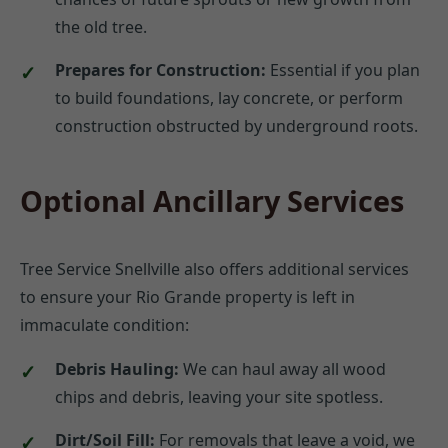
the old tree.
Prepares for Construction:
Essential if you plan
to build foundations, lay concrete, or perform
construction obstructed by underground roots.
Optional Ancillary Services
Tree Service Snellville also offers additional services
to ensure your Rio Grande property is left in
immaculate condition:
Debris Hauling:
We can haul away all wood
chips and debris, leaving your site spotless.
Dirt/Soil Fill:
For removals that leave a void, we