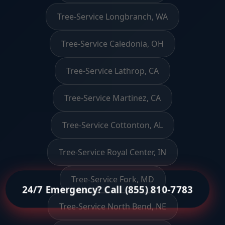
Tree-Service Longbranch, WA
Tree-Service Caledonia, OH
Tree-Service Lathrop, CA
Tree-Service Martinez, CA
Tree-Service Cottonton, AL
Tree-Service Royal Center, IN
Tree-Service Fork, MD
24/7 Emergency? Call (855) 810-7783
Tree-Service North Bend, NE