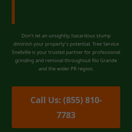
Service Snellville
Today!
Don't let an unsightly, hazardous stump
diminish your property's potential. Tree Service
Snellville is your trusted partner for professional
grinding and removal throughout Rio Grande
and the wider PR region.
Call Us: (855) 810-
7783