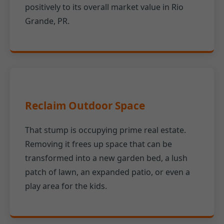
positively to its overall market value in Rio
Grande, PR.
Reclaim Outdoor Space
That stump is occupying prime real estate.
Removing it frees up space that can be
transformed into a new garden bed, a lush
patch of lawn, an expanded patio, or even a
play area for the kids.