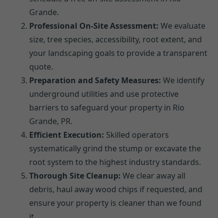
Grande.
Professional On-Site Assessment:
We evaluate
size, tree species, accessibility, root extent, and
your landscaping goals to provide a transparent
quote.
Preparation and Safety Measures:
We identify
underground utilities and use protective
barriers to safeguard your property in Rio
Grande, PR.
Efficient Execution:
Skilled operators
systematically grind the stump or excavate the
root system to the highest industry standards.
Thorough Site Cleanup:
We clear away all
debris, haul away wood chips if requested, and
ensure your property is cleaner than we found
it.