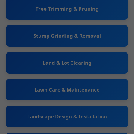
Tree Trimming & Pruning
Stump Grinding & Removal
Land & Lot Clearing
Lawn Care & Maintenance
Landscape Design & Installation