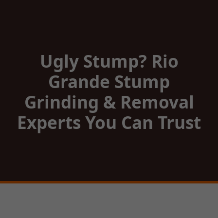
Ugly Stump? Rio
Grande Stump
Grinding & Removal
Experts You Can Trust