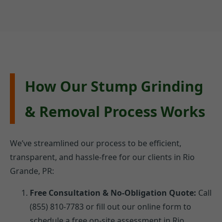
How Our Stump Grinding
& Removal Process Works
We’ve streamlined our process to be efficient,
transparent, and hassle-free for our clients in Rio
Grande, PR:
Free Consultation & No-Obligation Quote:
Call
(855) 810-7783 or fill out our online form to
schedule a free on-site assessment in Rio