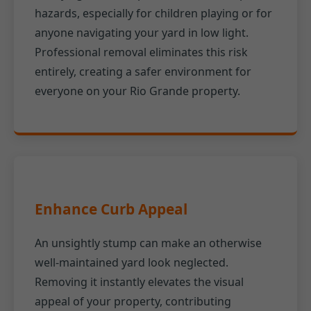
hazards, especially for children playing or for
anyone navigating your yard in low light.
Professional removal eliminates this risk
entirely, creating a safer environment for
everyone on your Rio Grande property.
Enhance Curb Appeal
An unsightly stump can make an otherwise
well-maintained yard look neglected.
Removing it instantly elevates the visual
appeal of your property, contributing