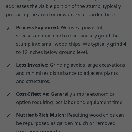
addresses the visible portion of the stump, typically
preparing the area for new grass or garden beds.
Process Explained:
We use a powerful,
specialized machine to mechanically grind the
stump into small wood chips. We typically grind 4
to 12 inches below ground level.
Less Invasive:
Grinding avoids large excavations
and minimizes disturbance to adjacent plants
and structures.
Cost-Effective:
Generally a more economical
option requiring less labor and equipment time.
Nutrient-Rich Mulch:
Resulting wood chips can
be repurposed as garden mulch or removed
from your property.