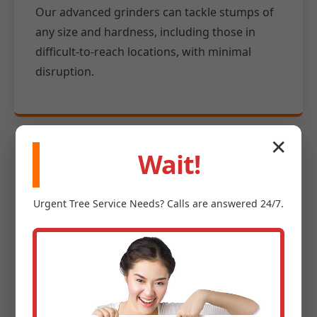
Our advanced grinders can tackle stumps of
any size and hardness, including those in
difficult-to-reach locations, with minimal
disruption.
✕
Wait!
Experienced Professionals
Urgent
Tree Service
Needs? Calls are answered 24/7.
Our team is fully insured and safety-
conscious, possessing extensive knowledge
of tree anatomy and site safety protocols for
your protection in Rio Grande.