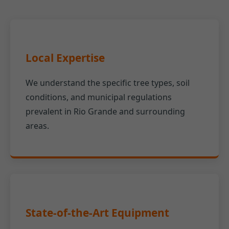
Local Expertise
We understand the specific tree types, soil
conditions, and municipal regulations
prevalent in Rio Grande and surrounding
areas.
State-of-the-Art Equipment