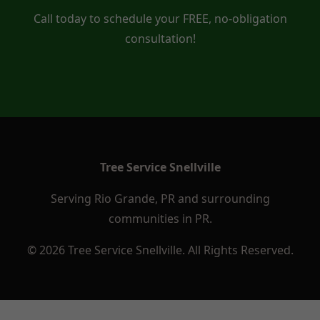
Call today to schedule your FREE, no-obligation
consultation!
Tree Service Snellville
Serving Rio Grande, PR and surrounding
communities in PR.
© 2026 Tree Service Snellville. All Rights Reserved.