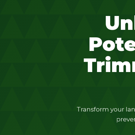
Un
Pote
Trim
Transform your lan
preven