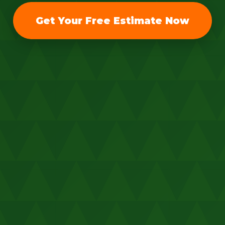
Get Your Free Estimate Now
Call now to get connected to a
tree care
professional
near you.
📞
+1-855-810-7783