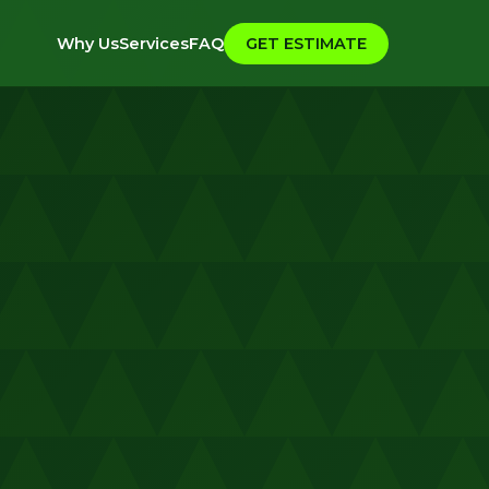
Why Us
Services
FAQ
GET ESTIMATE