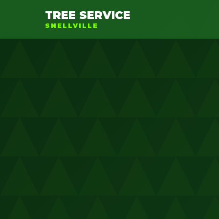
TREE SERVICE
SNELLVILLE