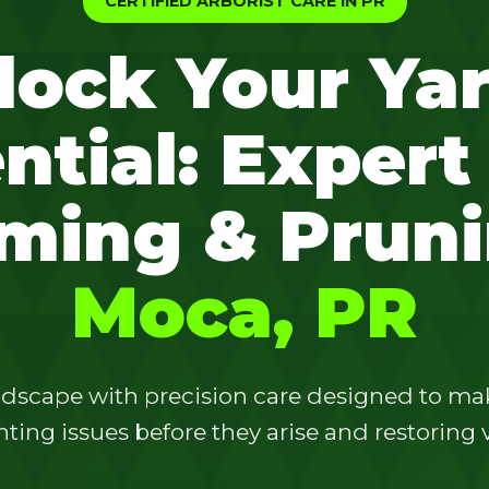
CERTIFIED ARBORIST CARE IN PR
lock Your Yar
ntial: Expert
✕
ming & Pruni
Wait!
Moca, PR
Urgent
Tree Service
Needs? Calls are
answered 24/7.
dscape with precision care designed to make
ting issues before they arise and restoring vi