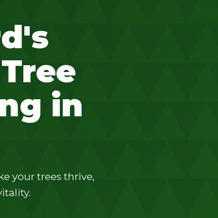
d's
 Tree
ng in
 your trees thrive,
tality.