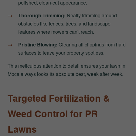
polished, clean-cut appearance.
Thorough Trimming:
Neatly trimming around
obstacles like fences, trees, and landscape
features where mowers can't reach.
Pristine Blowing:
Clearing all clippings from hard
surfaces to leave your property spotless.
This meticulous attention to detail ensures your lawn in
Moca always looks its absolute best, week after week.
Targeted Fertilization &
Weed Control for PR
Lawns