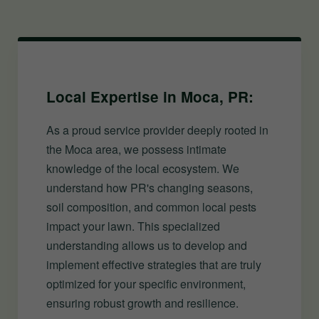
Local Expertise in Moca, PR:
As a proud service provider deeply rooted in
the Moca area, we possess intimate
knowledge of the local ecosystem. We
understand how PR's changing seasons,
soil composition, and common local pests
impact your lawn. This specialized
understanding allows us to develop and
implement effective strategies that are truly
optimized for your specific environment,
ensuring robust growth and resilience.