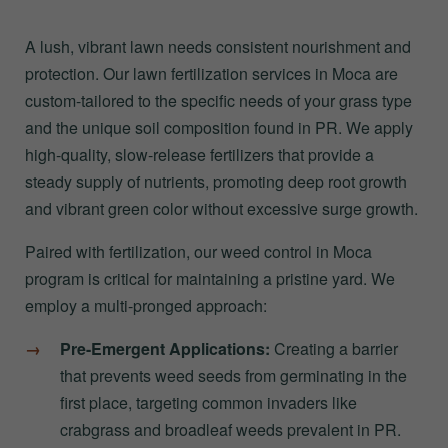
A lush, vibrant lawn needs consistent nourishment and
protection. Our lawn fertilization services in Moca are
custom-tailored to the specific needs of your grass type
and the unique soil composition found in PR. We apply
high-quality, slow-release fertilizers that provide a
steady supply of nutrients, promoting deep root growth
and vibrant green color without excessive surge growth.
Paired with fertilization, our weed control in Moca
program is critical for maintaining a pristine yard. We
employ a multi-pronged approach:
Pre-Emergent Applications:
Creating a barrier
that prevents weed seeds from germinating in the
first place, targeting common invaders like
crabgrass and broadleaf weeds prevalent in PR.