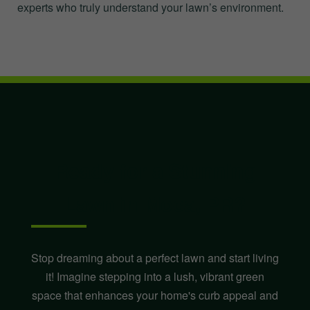
experts who truly understand your lawn’s environment.
Ready for a Stunning
Lawn in Moca, PR?
Stop dreaming about a perfect lawn and start living
it! Imagine stepping into a lush, vibrant green
space that enhances your home's curb appeal and