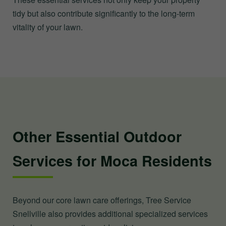
tidy but also contribute significantly to the long-term
vitality of your lawn.
Other Essential Outdoor
Services for Moca Residents
Beyond our core lawn care offerings, Tree Service
Snellville also provides additional specialized services