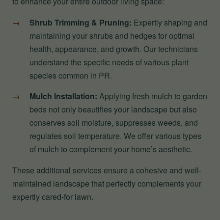
to enhance your entire outdoor living space:
Shrub Trimming & Pruning:
Expertly shaping and
maintaining your shrubs and hedges for optimal
health, appearance, and growth. Our technicians
understand the specific needs of various plant
species common in PR.
Mulch Installation:
Applying fresh mulch to garden
beds not only beautifies your landscape but also
conserves soil moisture, suppresses weeds, and
regulates soil temperature. We offer various types
of mulch to complement your home’s aesthetic.
These additional services ensure a cohesive and well-
maintained landscape that perfectly complements your
expertly cared-for lawn.