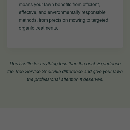
means your lawn benefits from efficient,
effective, and environmentally responsible
methods, from precision mowing to targeted
organic treatments.
Don't settle for anything less than the best. Experience
the Tree Service Snellville difference and give your lawn
the professional attention it deserves.