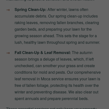
Spring Clean-Up:
After winter, lawns often
accumulate debris. Our spring clean-up includes
raking leaves, removing fallen branches, clearing
garden beds, and preparing your lawn for the
growing season ahead. This sets the stage for a
lush, healthy lawn throughout spring and summer.
Fall Clean-Up & Leaf Removal:
The autumn
season brings a deluge of leaves, which, if left
unchecked, can smother your grass and create
conditions for mold and pests. Our comprehensive
leaf removal in Moca service ensures your lawn is
free of fallen foliage, protecting its health over the
winter and preventing disease. We also clear out
spent annuals and prepare perennial beds.
These essential services not only keep your property