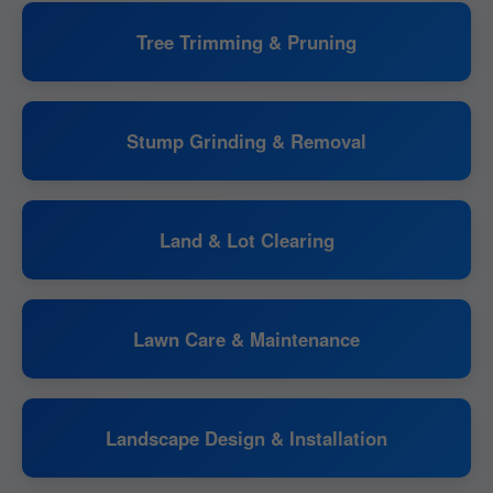
Tree Trimming & Pruning
Stump Grinding & Removal
Land & Lot Clearing
Lawn Care & Maintenance
Landscape Design & Installation