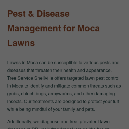
Pest & Disease
Management for Moca
Lawns
Lawns in Moca can be susceptible to various pests and
diseases that threaten their health and appearance.
Tree Service Snellville offers targeted lawn pest control
in Moca to identify and mitigate common threats such as
grubs, chinch bugs, armyworms, and other damaging
insects. Our treatments are designed to protect your turf
while being mindful of your family and pets.
Additionally, we diagnose and treat prevalent lawn