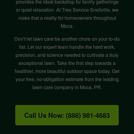
provides the ideal backdrop for family gatherings
or quiet relaxation. At Tree Service Snellville, we
make that a reality for homeowners throughout
Moca.
Don't let lawn care be another chore on your to-do
list. Let our expert team handle the hard work,
precision, and science needed to cultivate a truly
exceptional lawn. Take the first step towards a
healthier, more beautiful outdoor space today. Get
your free, no-obligation estimate from the leading
lawn care company in Moca, PR.
Call Us Now: (888) 981-4683