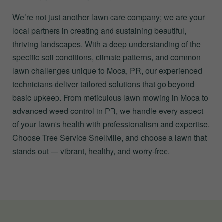
We’re not just another lawn care company; we are your
local partners in creating and sustaining beautiful,
thriving landscapes. With a deep understanding of the
specific soil conditions, climate patterns, and common
lawn challenges unique to Moca, PR, our experienced
technicians deliver tailored solutions that go beyond
basic upkeep. From meticulous lawn mowing in Moca to
advanced weed control in PR, we handle every aspect
of your lawn's health with professionalism and expertise.
Choose Tree Service Snellville, and choose a lawn that
stands out — vibrant, healthy, and worry-free.