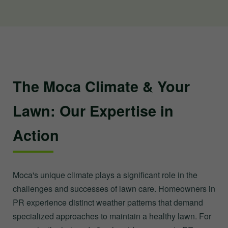
The Moca Climate & Your
Lawn: Our Expertise in
Action
Moca's unique climate plays a significant role in the
challenges and successes of lawn care. Homeowners in
PR experience distinct weather patterns that demand
specialized approaches to maintain a healthy lawn. For