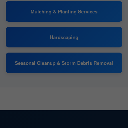
Mulching & Planting Services
Hardscaping
Seasonal Cleanup & Storm Debris Removal