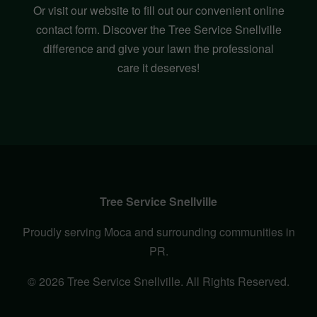
Or visit our website to fill out our convenient online
contact form. Discover the Tree Service Snellville
difference and give your lawn the professional
care it deserves!
Tree Service Snellville
Proudly serving Moca and surrounding communities in
PR.
© 2026 Tree Service Snellville. All Rights Reserved.