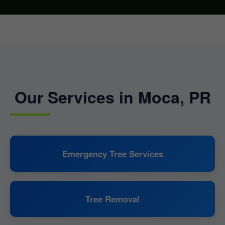
Our Services in Moca, PR
Emergency Tree Services
Tree Removal