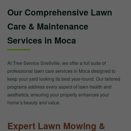
Our Comprehensive Lawn
Care & Maintenance
Services in Moca
At Tree Service Snellville, we offer a full suite of
professional lawn care services in Moca designed to
keep your yard looking its best year-round. Our tailored
programs address every aspect of lawn health and
aesthetics, ensuring your property enhances your
home’s beauty and value.
Expert Lawn Mowing &