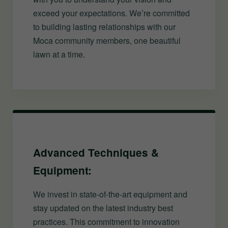
exceed your expectations. We’re committed
to building lasting relationships with our
Moca community members, one beautiful
lawn at a time.
Advanced Techniques &
Equipment:
We invest in state-of-the-art equipment and
stay updated on the latest industry best
practices. This commitment to innovation