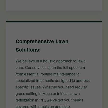
Comprehensive Lawn
Solutions:
We believe in a holistic approach to lawn
care. Our services span the full spectrum
from essential routine maintenance to
specialized treatments designed to address
specific issues. Whether you need regular
grass cutting in Moca or intricate lawn
fertilization in PR, we’ve got your needs
covered with precision and care.