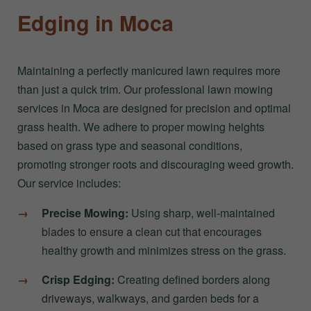
Edging in Moca
Maintaining a perfectly manicured lawn requires more
than just a quick trim. Our professional lawn mowing
services in Moca are designed for precision and optimal
grass health. We adhere to proper mowing heights
based on grass type and seasonal conditions,
promoting stronger roots and discouraging weed growth.
Our service includes:
Precise Mowing:
Using sharp, well-maintained
blades to ensure a clean cut that encourages
healthy growth and minimizes stress on the grass.
Crisp Edging:
Creating defined borders along
driveways, walkways, and garden beds for a