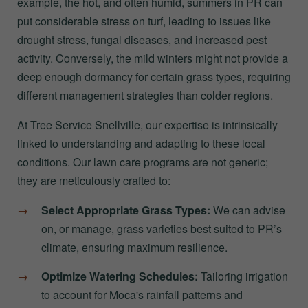
example, the hot, and often humid, summers in PR can
put considerable stress on turf, leading to issues like
drought stress, fungal diseases, and increased pest
activity. Conversely, the mild winters might not provide a
deep enough dormancy for certain grass types, requiring
different management strategies than colder regions.
At Tree Service Snellville, our expertise is intrinsically
linked to understanding and adapting to these local
conditions. Our lawn care programs are not generic;
they are meticulously crafted to:
Select Appropriate Grass Types:
We can advise
on, or manage, grass varieties best suited to PR’s
climate, ensuring maximum resilience.
Optimize Watering Schedules:
Tailoring irrigation
to account for Moca's rainfall patterns and