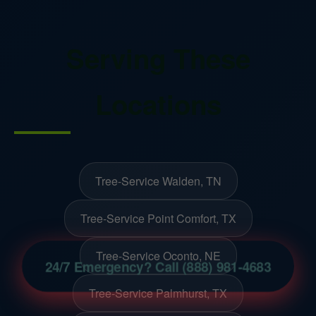
Serving These
Locations
Tree-Service Walden, TN
Tree-Service Point Comfort, TX
Tree-Service Oconto, NE
24/7 Emergency? Call (888) 981-4683
Tree-Service Palmhurst, TX