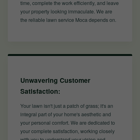
time, complete the work efficiently, and leave
your property looking immaculate. We are
the reliable lawn service Moca depends on.
Unwavering Customer
Satisfaction:
Your lawn isn't just a patch of grass; it's an
integral part of your home's aesthetic and
your personal comfort. We are dedicated to
your complete satisfaction, working closely
with you to understand your vision and