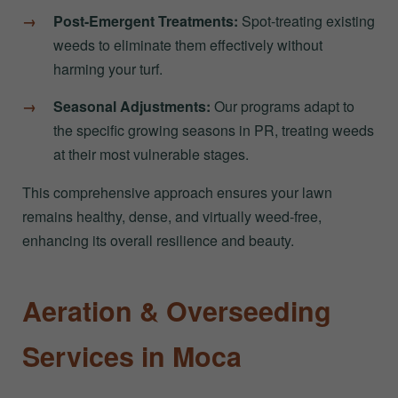
Post-Emergent Treatments:
Spot-treating existing
weeds to eliminate them effectively without
harming your turf.
Seasonal Adjustments:
Our programs adapt to
the specific growing seasons in PR, treating weeds
at their most vulnerable stages.
This comprehensive approach ensures your lawn
remains healthy, dense, and virtually weed-free,
enhancing its overall resilience and beauty.
Aeration & Overseeding
Services in Moca