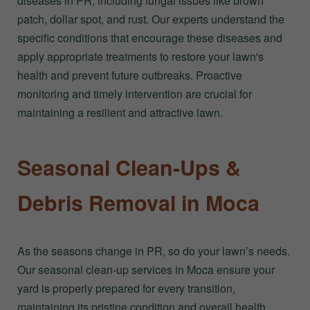
diseases in PR, including fungal issues like brown
patch, dollar spot, and rust. Our experts understand the
specific conditions that encourage these diseases and
apply appropriate treatments to restore your lawn's
health and prevent future outbreaks. Proactive
monitoring and timely intervention are crucial for
maintaining a resilient and attractive lawn.
Seasonal Clean-Ups &
Debris Removal in Moca
As the seasons change in PR, so do your lawn’s needs.
Our seasonal clean-up services in Moca ensure your
yard is properly prepared for every transition,
maintaining its pristine condition and overall health.