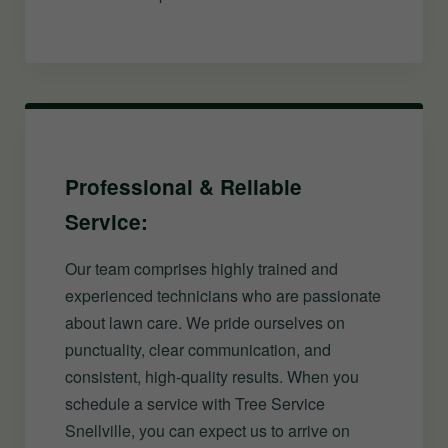
Professional & Reliable
Service:
Our team comprises highly trained and
experienced technicians who are passionate
about lawn care. We pride ourselves on
punctuality, clear communication, and
consistent, high-quality results. When you
schedule a service with Tree Service
Snellville, you can expect us to arrive on