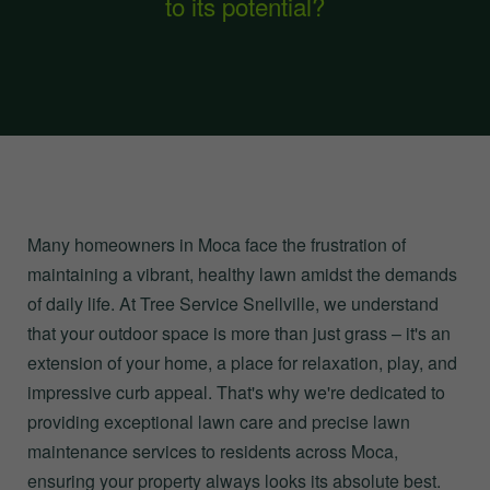
to its potential?
Many homeowners in Moca face the frustration of
maintaining a vibrant, healthy lawn amidst the demands
of daily life. At Tree Service Snellville, we understand
that your outdoor space is more than just grass – it's an
extension of your home, a place for relaxation, play, and
impressive curb appeal. That's why we're dedicated to
providing exceptional lawn care and precise lawn
maintenance services to residents across Moca,
ensuring your property always looks its absolute best.