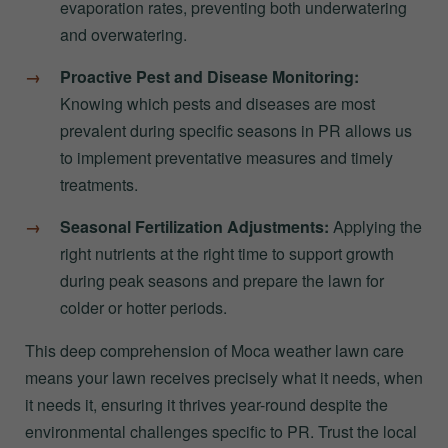
evaporation rates, preventing both underwatering
and overwatering.
Proactive Pest and Disease Monitoring:
Knowing which pests and diseases are most
prevalent during specific seasons in PR allows us
to implement preventative measures and timely
treatments.
Seasonal Fertilization Adjustments:
Applying the
right nutrients at the right time to support growth
during peak seasons and prepare the lawn for
colder or hotter periods.
This deep comprehension of Moca weather lawn care
means your lawn receives precisely what it needs, when
it needs it, ensuring it thrives year-round despite the
environmental challenges specific to PR. Trust the local