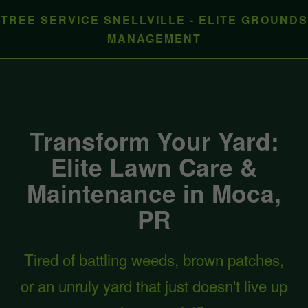
TREE SERVICE SNELLVILLE - ELITE GROUNDS
MANAGEMENT
Transform Your Yard:
Elite Lawn Care &
Maintenance in Moca,
PR
Tired of battling weeds, brown patches,
or an unruly yard that just doesn't live up