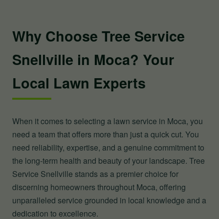
Why Choose Tree Service
Snellville in Moca? Your
Local Lawn Experts
When it comes to selecting a lawn service in Moca, you
need a team that offers more than just a quick cut. You
need reliability, expertise, and a genuine commitment to
the long-term health and beauty of your landscape. Tree
Service Snellville stands as a premier choice for
discerning homeowners throughout Moca, offering
unparalleled service grounded in local knowledge and a
dedication to excellence.