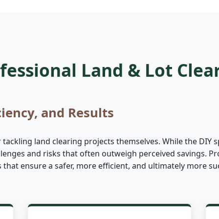
essional Land & Lot Clea
ciency, and Results
ckling land clearing projects themselves. While the DIY sp
allenges and risks that often outweigh perceived savings. Pr
es that ensure a safer, more efficient, and ultimately more 