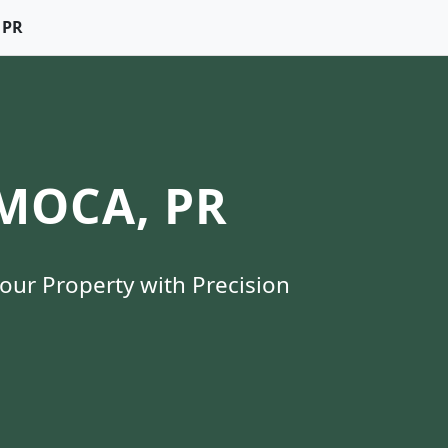
 PR
MOCA, PR
Your Property with Precision