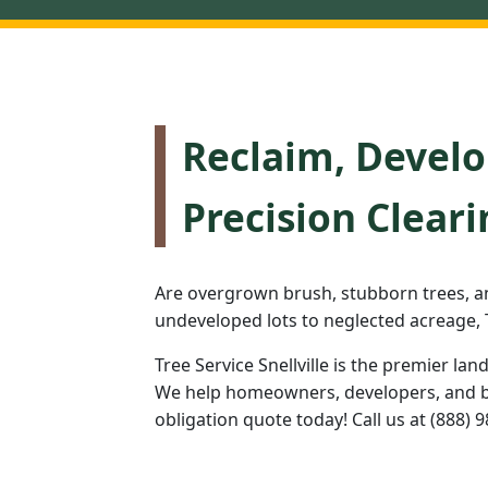
Reclaim, Develo
Precision Cleari
Are overgrown brush, stubborn trees, a
undeveloped lots to neglected acreage, T
Tree Service Snellville is the premier lan
We help homeowners, developers, and bus
obligation quote today! Call us at (888) 