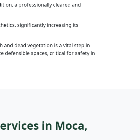
tion, a professionally cleared and
etics, significantly increasing its
h and dead vegetation is a vital step in
efensible spaces, critical for safety in
ervices in Moca,