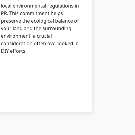
local environmental regulations in
PR. This commitment helps
preserve the ecological balance of
your land and the surrounding
environment, a crucial
consideration often overlooked in
DIY efforts.