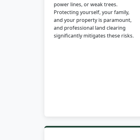
power lines, or weak trees.
Protecting yourself, your family,
and your property is paramount,
and professional land clearing
significantly mitigates these risks.