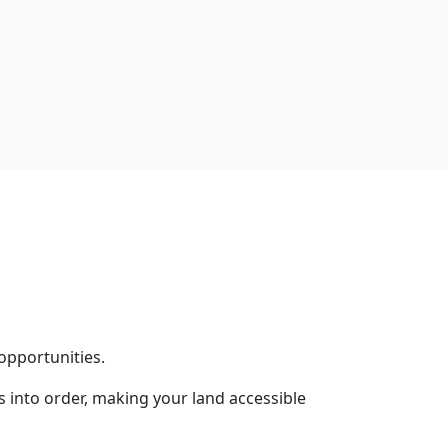
opportunities.
into order, making your land accessible