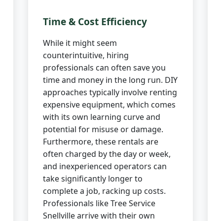
Time & Cost Efficiency
While it might seem
counterintuitive, hiring
professionals can often save you
time and money in the long run. DIY
approaches typically involve renting
expensive equipment, which comes
with its own learning curve and
potential for misuse or damage.
Furthermore, these rentals are
often charged by the day or week,
and inexperienced operators can
take significantly longer to
complete a job, racking up costs.
Professionals like Tree Service
Snellville arrive with their own