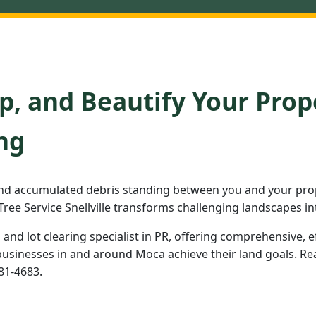
p, and Beautify Your Prop
ng
nd accumulated debris standing between you and your prop
ree Service Snellville transforms challenging landscapes in
d and lot clearing specialist in PR, offering comprehensive, e
inesses in and around Moca achieve their land goals. Read
981-4683.