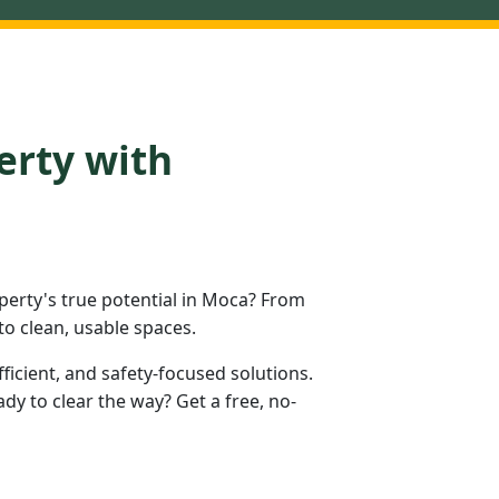
erty with
erty's true potential in Moca? From
to clean, usable spaces.
fficient, and safety-focused solutions.
y to clear the way? Get a free, no-