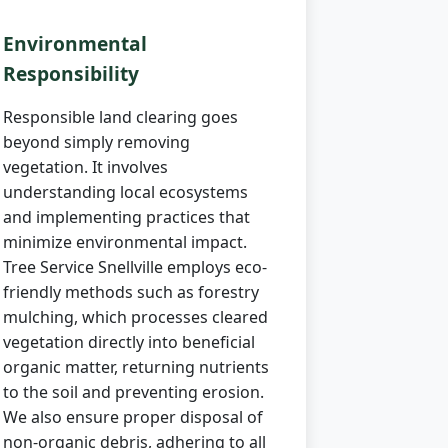
Environmental
Responsibility
Responsible land clearing goes
beyond simply removing
vegetation. It involves
understanding local ecosystems
and implementing practices that
minimize environmental impact.
Tree Service Snellville employs eco-
friendly methods such as forestry
mulching, which processes cleared
vegetation directly into beneficial
organic matter, returning nutrients
to the soil and preventing erosion.
We also ensure proper disposal of
non-organic debris, adhering to all