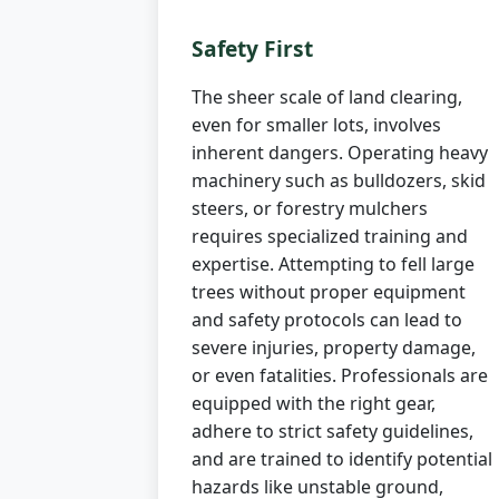
Safety First
The sheer scale of land clearing,
even for smaller lots, involves
inherent dangers. Operating heavy
machinery such as bulldozers, skid
steers, or forestry mulchers
requires specialized training and
expertise. Attempting to fell large
trees without proper equipment
and safety protocols can lead to
severe injuries, property damage,
or even fatalities. Professionals are
equipped with the right gear,
adhere to strict safety guidelines,
and are trained to identify potential
hazards like unstable ground,