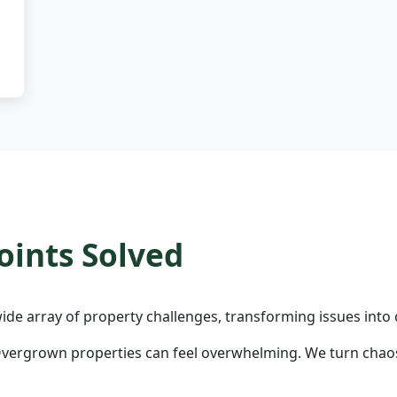
ints Solved
ide array of property challenges, transforming issues into 
vergrown properties can feel overwhelming. We turn chaos 