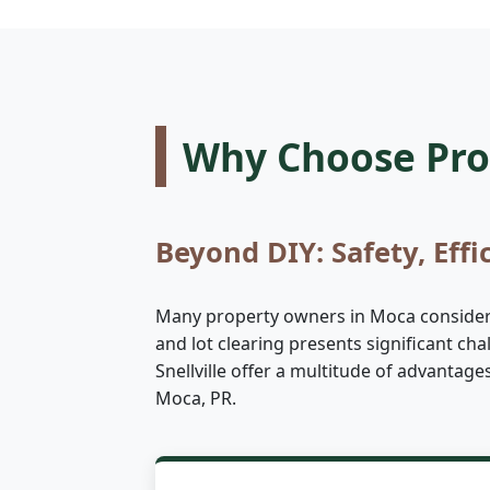
Why Choose Prof
Beyond DIY: Safety, Effi
Many property owners in Moca consider ta
and lot clearing presents significant ch
Snellville offer a multitude of advantag
Moca, PR.