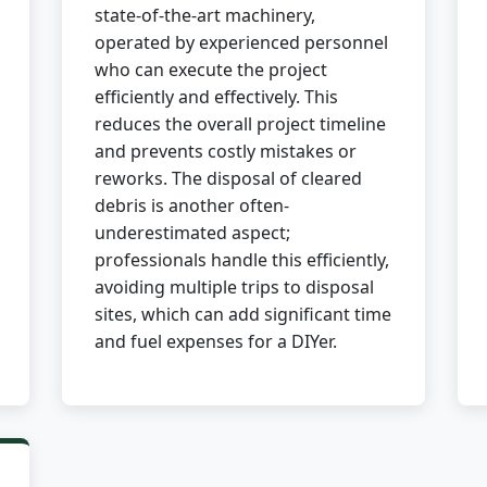
state-of-the-art machinery,
operated by experienced personnel
who can execute the project
efficiently and effectively. This
reduces the overall project timeline
and prevents costly mistakes or
✕
reworks. The disposal of cleared
debris is another often-
Wait!
underestimated aspect;
professionals handle this efficiently,
avoiding multiple trips to disposal
Urgent
Tree Service
Needs? Calls are
answered 24/7.
sites, which can add significant time
and fuel expenses for a DIYer.