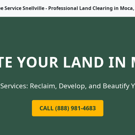
ee Service Snellville - Professional Land Clearing in Moca,
E YOUR LAND IN 
Services: Reclaim, Develop, and Beautify 
CALL (888) 981-4683