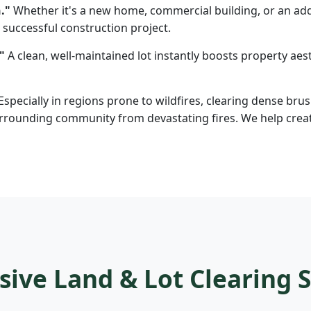
."
Whether it's a new home, commercial building, or an addi
 successful construction project.
"
A clean, well-maintained lot instantly boosts property aesth
Especially in regions prone to wildfires, clearing dense brus
rounding community from devastating fires. We help create d
ve Land & Lot Clearing S