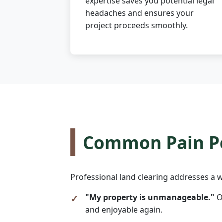
expertise saves you potential legal
headaches and ensures your
project proceeds smoothly.
Common Pain Po
Professional land clearing addresses a w
"My property is unmanageable."
O
and enjoyable again.