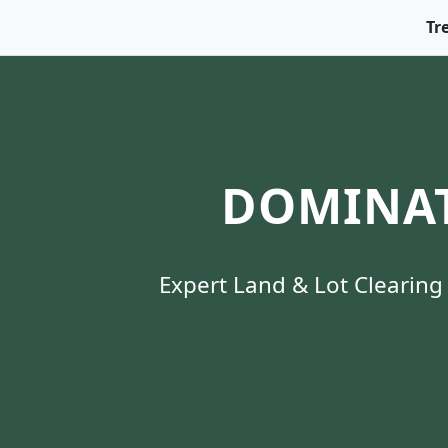
Tr
DOMINAT
Expert Land & Lot Clearing 