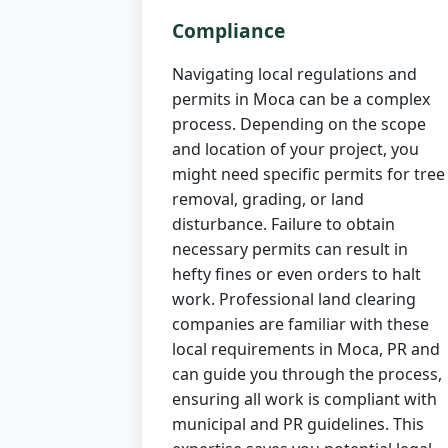
Compliance
Navigating local regulations and
permits in Moca can be a complex
process. Depending on the scope
and location of your project, you
might need specific permits for tree
removal, grading, or land
disturbance. Failure to obtain
necessary permits can result in
hefty fines or even orders to halt
work. Professional land clearing
companies are familiar with these
local requirements in Moca, PR and
can guide you through the process,
ensuring all work is compliant with
municipal and PR guidelines. This