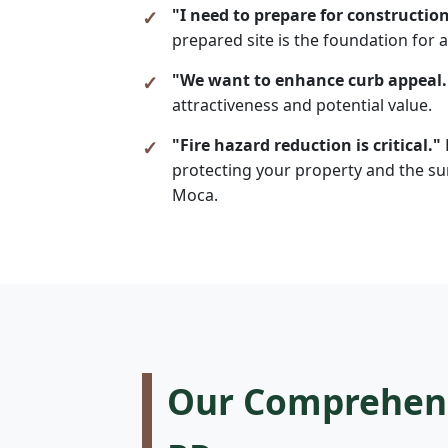
"I need to prepare for construction
prepared site is the foundation for a
"We want to enhance curb appeal.
attractiveness and potential value.
"Fire hazard reduction is critical."
protecting your property and the sur
Moca.
Our Comprehensi