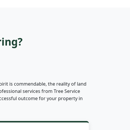
ring?
irit is commendable, the reality of land
ofessional services from Tree Service
successful outcome for your property in