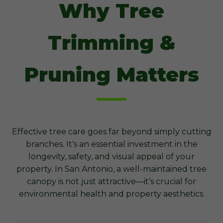
Why Tree
Trimming &
Pruning Matters
Effective tree care goes far beyond simply cutting
branches. It's an essential investment in the
longevity, safety, and visual appeal of your
property. In San Antonio, a well-maintained tree
canopy is not just attractive—it’s crucial for
environmental health and property aesthetics.