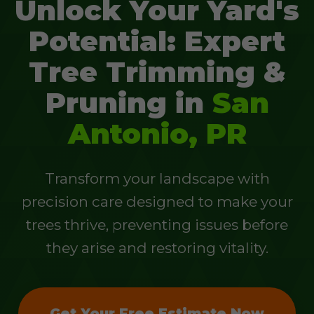
Unlock Your Yard's
Potential: Expert
Tree Trimming &
Pruning in
San
Antonio, PR
Transform your landscape with
precision care designed to make your
trees thrive, preventing issues before
they arise and restoring vitality.
Get Your Free Estimate Now