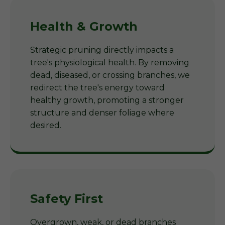
Health & Growth
Strategic pruning directly impacts a
tree's physiological health. By removing
dead, diseased, or crossing branches, we
redirect the tree's energy toward
healthy growth, promoting a stronger
structure and denser foliage where
desired.
Safety First
Overgrown, weak, or dead branches