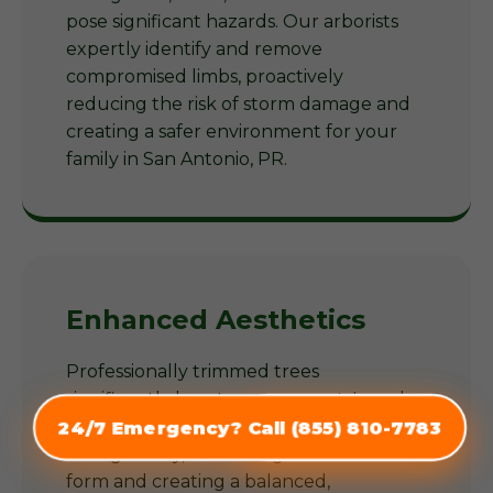
pose significant hazards. Our arborists
expertly identify and remove
compromised limbs, proactively
reducing the risk of storm damage and
creating a safer environment for your
family in San Antonio, PR.
Enhanced Aesthetics
Professionally trimmed trees
significantly boost your property's curb
appeal. Our arborists shape trees
24/7 Emergency? Call (855) 810-7783
(855) 810-7783
thoughtfully, enhancing their natural
form and creating a balanced,