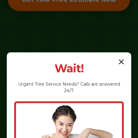
✕
Wait!
Urgent
Tree Service
Needs? Calls are answered
24/7.