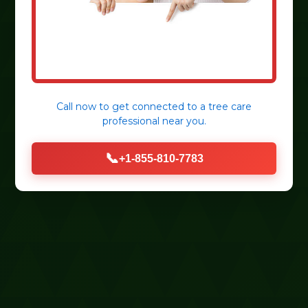
Call now to get connected to a
tree care
professional
near you.
📞
+1-855-810-7783