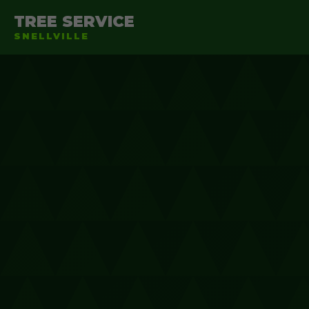
TREE SERVICE
SNELLVILLE