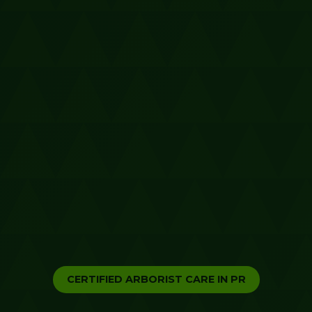
CERTIFIED ARBORIST CARE IN PR