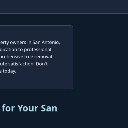
perty owners in San Antonio,
dication to professional
mprehensive tree removal
te satisfaction. Don't
e today.
 for Your San