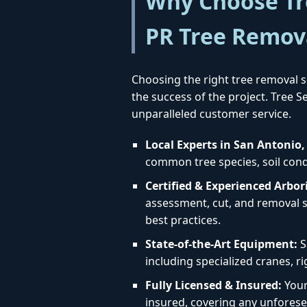
Why Choose Tre
PR Tree Remov
Choosing the right tree removal se
the success of the project. Tree 
unparalleled customer service.
Local Experts in San Antonio,
common tree species, soil condi
Certified & Experienced Arbori
assessment, cut, and removal st
best practices.
State-of-the-Art Equipment:
S
including specialized cranes, r
Fully Licensed & Insured:
Your 
insured, covering any unforese