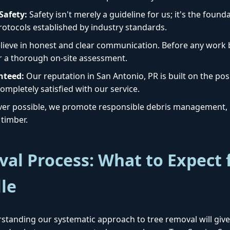
afety:
Safety isn't merely a guideline for us; it's the foun
protocols established by industry standards.
ieve in honest and clear communication. Before any work b
r a thorough on-site assessment.
nteed:
Our reputation in San Antonio, PR is built on the posi
Call now to get connected to a
tree care
ompletely satisfied with our service.
professional
near you.
r possible, we promote responsible debris management, i
timber.
📞
+1-855-810-7783
al Process: What to Expect 
lle
standing our systematic approach to tree removal will give