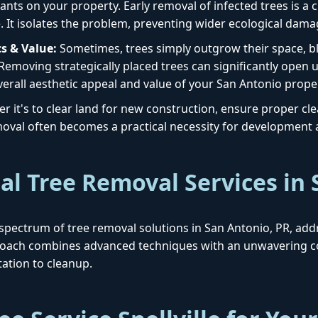
ants on your property. Early removal of infected trees is a cr
. It isolates the problem, preventing wider ecological dama
s & Value:
Sometimes, trees simply outgrow their space, blo
 Removing strategically placed trees can significantly open 
erall aesthetic appeal and value of your San Antonio prope
 it's to clear land for new construction, ensure proper clear
removal often becomes a practical necessity for development
al Tree Removal Services in
ull spectrum of tree removal solutions in San Antonio, PR, ad
proach combines advanced techniques with an unwavering c
ation to cleanup.