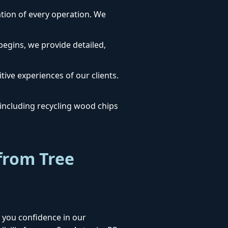
dation of every operation. We
egins, we provide detailed,
tive experiences of our clients.
ncluding recycling wood chips
from Tree
 you confidence in our