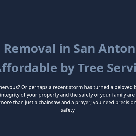
 Removal in San Antoni
Affordable by Tree Servi
 nervous? Or perhaps a recent storm has turned a beloved 
he integrity of your property and the safety of your family 
more than just a chainsaw and a prayer; you need precisio
safety.