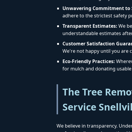
Unwavering Commitment to S
adhere to the strictest safety 
Transparent Estimates:
We bel
understandable estimates afte
Customer Satisfaction Guara
We're not happy until you are c
Eco-Friendly Practices:
Whereve
for mulch and donating usable 
The Tree Remov
Service Snellvi
We believe in transparency. Under