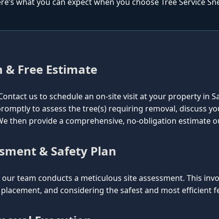
re’s what you can expect when you choose Tree Service Snel
n & Free Estimate
l. Contact us to schedule an on-site visit at your property in
e promptly to assess the tree(s) requiring removal, discuss y
. We then provide a comprehensive, no-obligation estimate o
ssment & Safety Plan
ur team conducts a meticulous site assessment. This involv
lacement, and considering the safest and most efficient fel