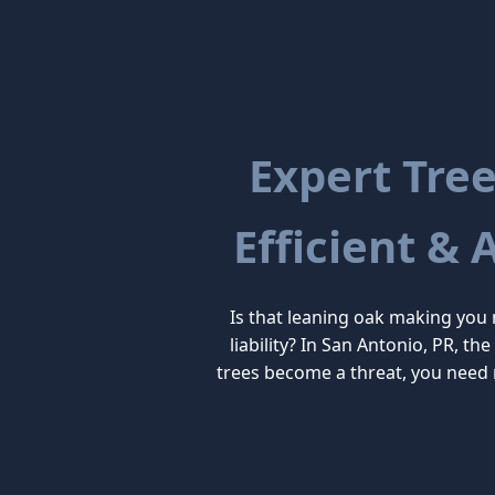
Expert Tree
Efficient & 
Is that leaning oak making you
liability? In San Antonio, PR, t
trees become a threat, you need 