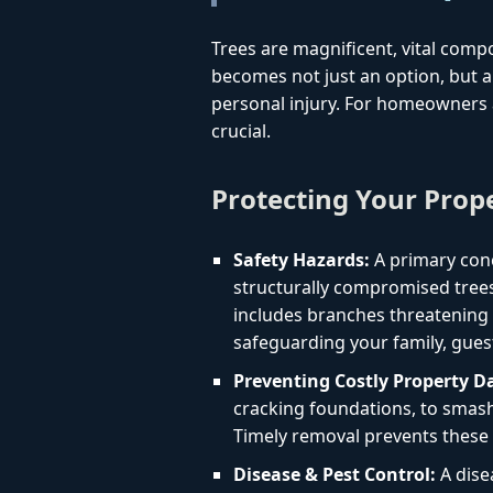
Trees are magnificent, vital comp
becomes not just an option, but a 
personal injury. For homeowners 
crucial.
Protecting Your Prop
Safety Hazards:
A primary conc
structurally compromised trees
includes branches threatening yo
safeguarding your family, gues
Preventing Costly Property 
cracking foundations, to smashi
Timely removal prevents these 
Disease & Pest Control:
A dise