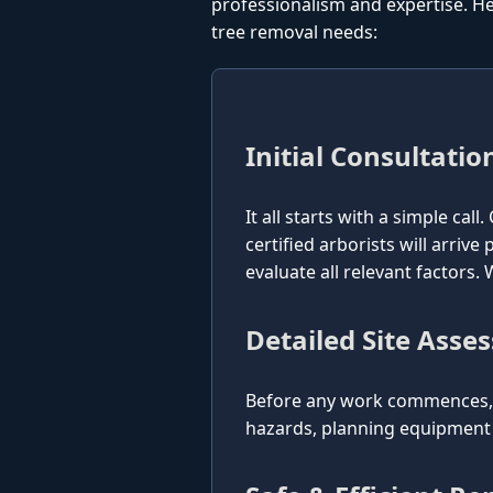
professionalism and expertise. He
tree removal needs:
Initial Consultatio
It all starts with a simple cal
certified arborists will arriv
evaluate all relevant factors
Detailed Site Asse
Before any work commences, o
hazards, planning equipment p