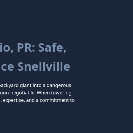
o, PR: Safe,
ce Snellville
backyard giant into a dangerous
are non-negotiable. When towering
n, expertise, and a commitment to