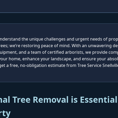
e understand the unique challenges and urgent needs of pro
rees; we’re restoring peace of mind. With an unwavering de
quipment, and a team of certified arborists, we provide co
 your home, enhance your landscape, and ensure your absolu
t a free, no-obligation estimate from Tree Service Snellvill
al Tree Removal is Essential
rty