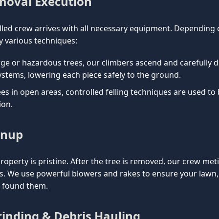
emoval Execution
lled crew arrives with all necessary equipment. Depending on
 various techniques:
rge or hazardous trees, our climbers ascend and carefully d
ystems, lowering each piece safely to the ground.
es in open areas, controlled felling techniques are used to
ion.
anup
property is pristine. After the tree is removed, our crew met
is. We use powerful blowers and rakes to ensure your lawn
e found them.
inding & Debris Hauling