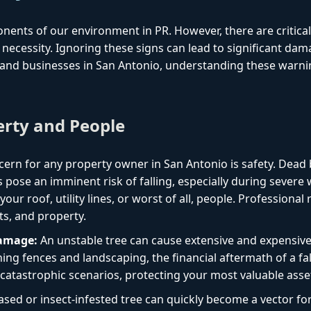
onents of our environment in PR. However, there are critica
necessity. Ignoring these signs can lead to significant dam
and businesses in San Antonio, understanding these warning
erty and People
ern for any property owner in San Antonio is safety. Dead 
 pose an imminent risk of falling, especially during sever
ur roof, utility lines, or worst of all, people. Professional
ts, and property.
Damage:
An unstable tree can cause extensive and expensiv
ng fences and landscaping, the financial aftermath of a fal
catastrophic scenarios, protecting your most valuable asse
ased or insect-infested tree can quickly become a vector f