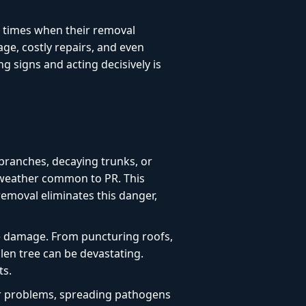
l times when their removal
age, costly repairs, and even
 signs and acting decisively is
branches, decaying trunks, or
e weather common to PR. This
 removal eliminates this danger,
e damage. From puncturing roofs,
len tree can be devastating.
ts.
or problems, spreading pathogens