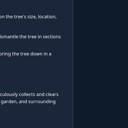
 the tree's size, location,
ismantle the tree in sections
 bring the tree down in a
iculously collects and clears
, garden, and surrounding