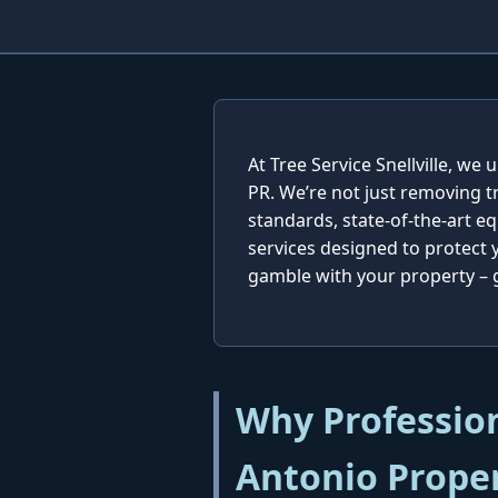
At Tree Service Snellville, w
PR. We’re not just removing t
standards, state-of-the-art e
services designed to protect
gamble with your property – ge
Why Profession
Antonio Prope