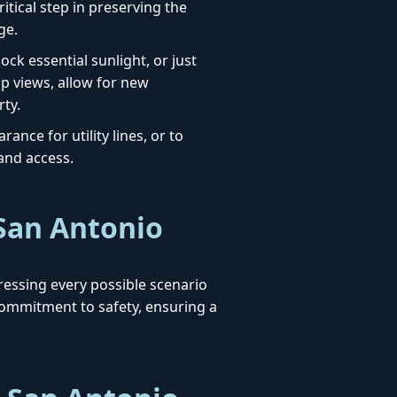
itical step in preserving the
ge.
ck essential sunlight, or just
up views, allow for new
rty.
ance for utility lines, or to
 and access.
 San Antonio
dressing every possible scenario
ommitment to safety, ensuring a