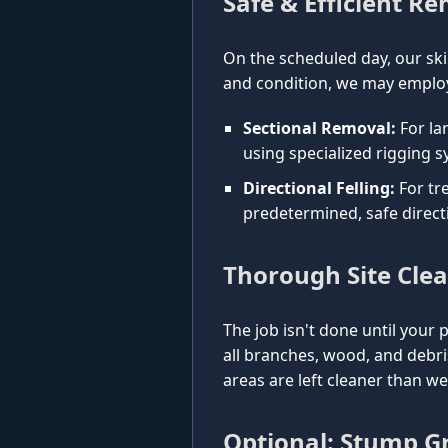
Safe & Efficient R
On the scheduled day, our ski
and condition, we may employ
Sectional Removal:
For la
using specialized rigging s
Directional Felling:
For tre
predetermined, safe direct
Thorough Site Cle
The job isn't done until your 
all branches, wood, and debr
areas are left cleaner than w
Optional: Stump Gr