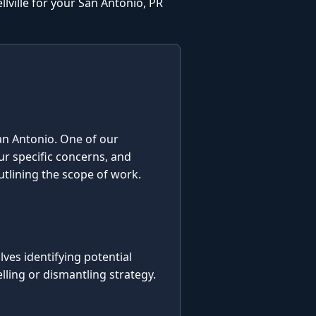
lville for your San Antonio, PR
 San Antonio. One of our
our specific concerns, and
utlining the scope of work.
es identifying potential
ling or dismantling strategy.