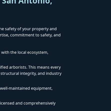
r San Antonio,
the safety of your property and
ertise, commitment to safety, and
 with the local ecosystem,
fied arborists. This means every
structural integrity, and industry
, well-maintained equipment,
ly licensed and comprehensively