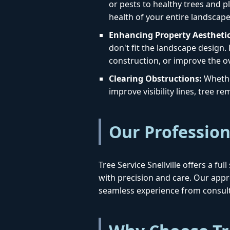
or pests to healthy trees and pl
health of your entire landscape
Enhancing Property Aesthetic
don't fit the landscape design.
construction, or improve the ov
Clearing Obstructions:
Whether
improve visibility lines, tree 
Our Profession
Tree Service Snellville offers a f
with precision and care. Our ap
seamless experience from consult