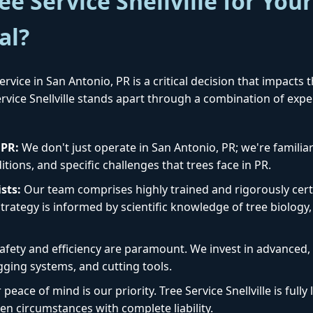
e Service Snellville for You
al?
rvice in San Antonio, PR is a critical decision that impacts 
Service Snellville stands apart through a combination of exp
✕
Wait!
 PR:
We don't just operate in San Antonio, PR; we're familiar
tions, and specific challenges that trees face in PR.
Urgent
Tree Service
Needs? Calls are
sts:
Our team comprises highly trained and rigorously certi
answered 24/7.
rategy is informed by scientific knowledge of tree biology, 
afety and efficiency are paramount. We invest in advanced
igging systems, and cutting tools.
peace of mind is our priority. Tree Service Snellville is ful
en circumstances with complete liability.