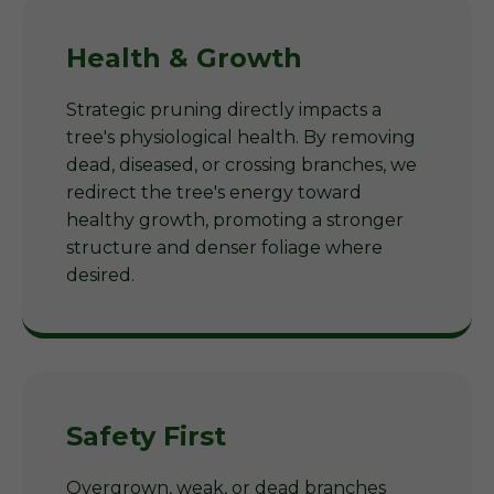
Health & Growth
Strategic pruning directly impacts a
tree's physiological health. By removing
dead, diseased, or crossing branches, we
redirect the tree's energy toward
healthy growth, promoting a stronger
structure and denser foliage where
desired.
Safety First
Overgrown, weak, or dead branches