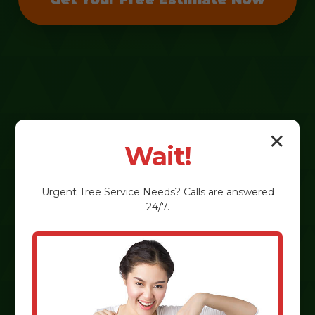
✕
Wait!
Urgent
Tree Service
Needs? Calls are answered
24/7.