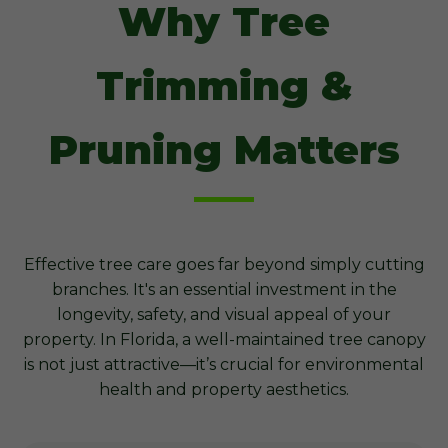
Why Tree
Trimming &
Pruning Matters
Effective tree care goes far beyond simply cutting
branches. It's an essential investment in the
longevity, safety, and visual appeal of your
property. In Florida, a well-maintained tree canopy
is not just attractive—it’s crucial for environmental
health and property aesthetics.