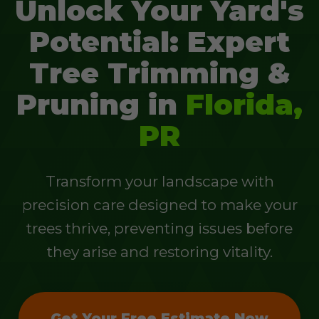
Unlock Your Yard's
Potential: Expert
Tree Trimming &
Pruning in
Florida,
PR
Transform your landscape with
precision care designed to make your
trees thrive, preventing issues before
they arise and restoring vitality.
Get Your Free Estimate Now