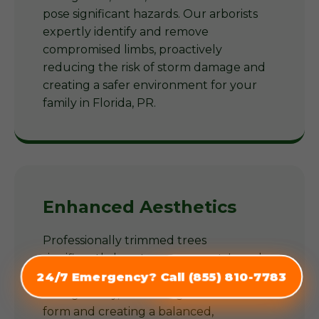
pose significant hazards. Our arborists
expertly identify and remove
compromised limbs, proactively
reducing the risk of storm damage and
creating a safer environment for your
family in Florida, PR.
Enhanced Aesthetics
Professionally trimmed trees
significantly boost your property's curb
appeal. Our arborists shape trees
24/7 Emergency? Call (855) 810-7783
(855) 810-7783
thoughtfully, enhancing their natural
form and creating a balanced,