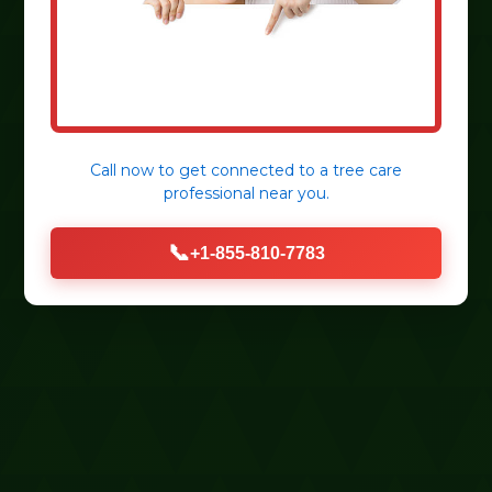
Call now to get connected to a
tree care
professional
near you.
📞
+1-855-810-7783