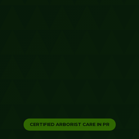
CERTIFIED ARBORIST CARE IN PR