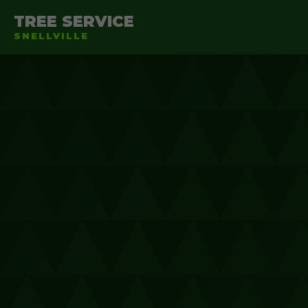
TREE SERVICE
SNELLVILLE