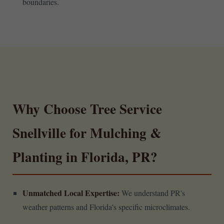
boundaries.
Why Choose Tree Service
Snellville for Mulching &
Planting in Florida, PR?
Unmatched Local Expertise:
We understand PR's
weather patterns and Florida's specific microclimates.