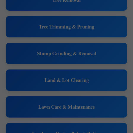
Tree Trimming & Pruning
Stump Grinding & Removal
Land & Lot Clearing
Lawn Care & Maintenance