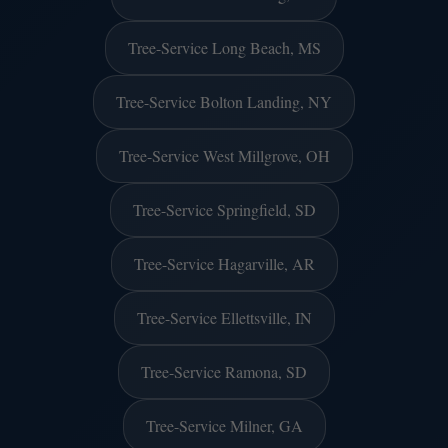
Tree-Service Long Beach, MS
Tree-Service Bolton Landing, NY
Tree-Service West Millgrove, OH
Tree-Service Springfield, SD
Tree-Service Hagarville, AR
Tree-Service Ellettsville, IN
Tree-Service Ramona, SD
Tree-Service Milner, GA