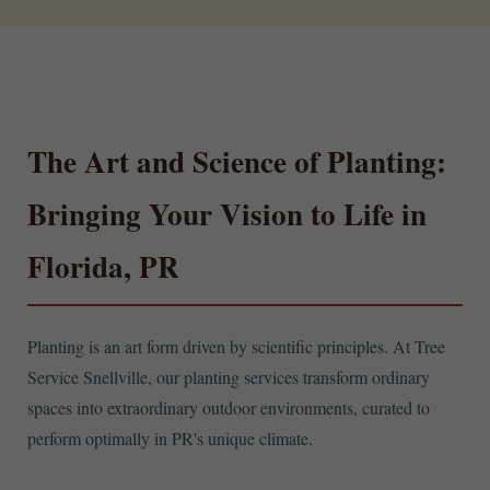
The Art and Science of Planting:
Bringing Your Vision to Life in
Florida, PR
Planting is an art form driven by scientific principles. At Tree
Service Snellville, our planting services transform ordinary
spaces into extraordinary outdoor environments, curated to
perform optimally in PR's unique climate.