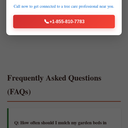
Call now to get connected to a
tree care professional
near you.
📞
+1-855-810-7783
Frequently Asked Questions
(FAQs)
Q: How often should I mulch my garden beds in