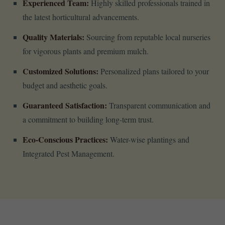
Experienced Team:
Highly skilled professionals trained in
the latest horticultural advancements.
Quality Materials:
Sourcing from reputable local nurseries
for vigorous plants and premium mulch.
Customized Solutions:
Personalized plans tailored to your
budget and aesthetic goals.
Guaranteed Satisfaction:
Transparent communication and
a commitment to building long-term trust.
Eco-Conscious Practices:
Water-wise plantings and
Integrated Pest Management.