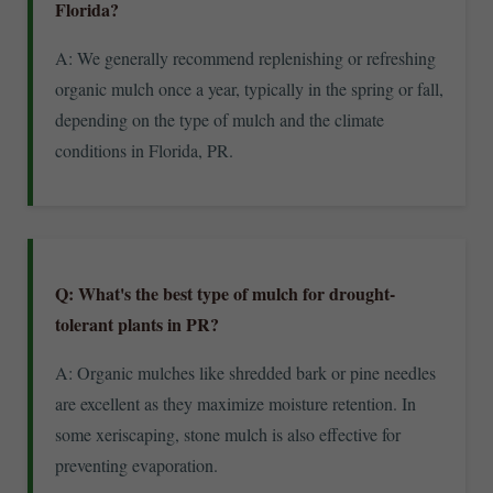
Florida?
A: We generally recommend replenishing or refreshing
organic mulch once a year, typically in the spring or fall,
depending on the type of mulch and the climate
conditions in Florida, PR.
Q: What's the best type of mulch for drought-
tolerant plants in PR?
A: Organic mulches like shredded bark or pine needles
are excellent as they maximize moisture retention. In
some xeriscaping, stone mulch is also effective for
preventing evaporation.