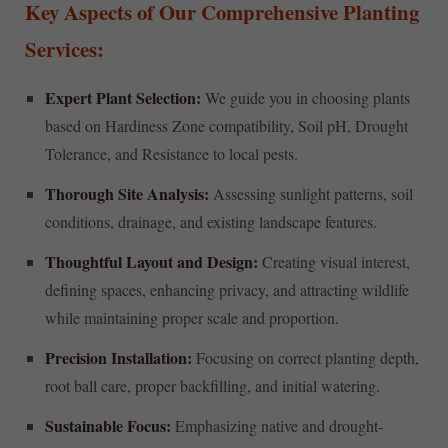
Key Aspects of Our Comprehensive Planting
Services:
Expert Plant Selection:
We guide you in choosing plants
based on Hardiness Zone compatibility, Soil pH, Drought
Tolerance, and Resistance to local pests.
Thorough Site Analysis:
Assessing sunlight patterns, soil
conditions, drainage, and existing landscape features.
Thoughtful Layout and Design:
Creating visual interest,
defining spaces, enhancing privacy, and attracting wildlife
while maintaining proper scale and proportion.
Precision Installation:
Focusing on correct planting depth,
root ball care, proper backfilling, and initial watering.
Sustainable Focus:
Emphasizing native and drought-