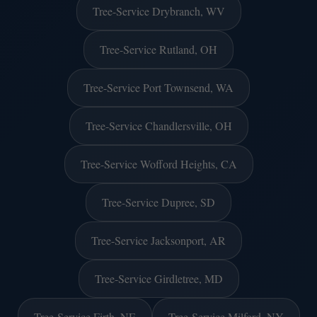
Tree-Service Drybranch, WV
Tree-Service Rutland, OH
Tree-Service Port Townsend, WA
Tree-Service Chandlersville, OH
Tree-Service Wofford Heights, CA
Tree-Service Dupree, SD
Tree-Service Jacksonport, AR
Tree-Service Girdletree, MD
Tree-Service Firth, NE
Tree-Service Milford, NY