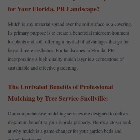
for Your Florida, PR Landscape?
Mulch is any material spread over the soil surface as a covering.
Its primary purpose is to create a beneficial microenvironment
for plants and soil, offering a myriad of advantages that go far
beyond mere aesthetics. For landscapes in Florida, PR,
incorporating a high-quality mulch layer is a cornerstone of
sustainable and effective gardening.
The Unrivaled Benefits of Professional
Mulching by Tree Service Snellville:
Our comprehensive mulching services are designed to deliver
maximum benefit to your Florida property. Here's a closer look
at why mulch is a game-changer for your garden beds and
overall landscape: