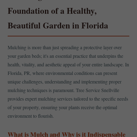
Foundation of a Healthy,
Beautiful Garden in Florida
Mulching is more than just spreading a protective layer over
your garden beds; it's an essential practice that underpins the
health, vitality, and aesthetic appeal of your entire landscape. In
Florida, PR, where environmental conditions can present
unique challenges, understanding and implementing proper
mulching techniques is paramount. Tree Service Snellville
provides expert mulching services tailored to the specific needs
of your property, ensuring your plants receive the optimal
environment to flourish.
What is Mulch and Why is it Indispensable