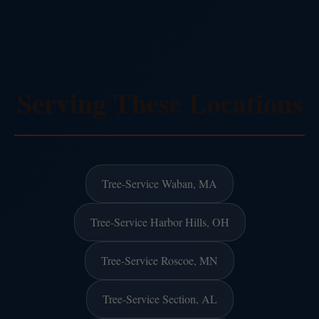
Serving These Locations
Tree-Service Waban, MA
Tree-Service Harbor Hills, OH
Tree-Service Roscoe, MN
Tree-Service Section, AL