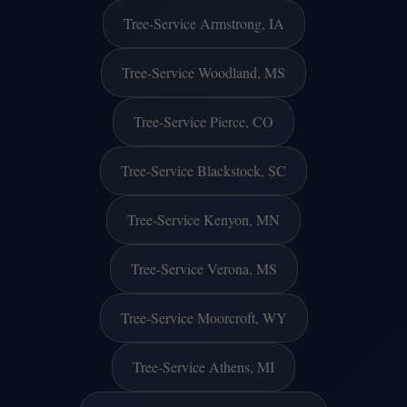
Tree-Service Armstrong, IA
Tree-Service Woodland, MS
Tree-Service Pierce, CO
Tree-Service Blackstock, SC
Tree-Service Kenyon, MN
Tree-Service Verona, MS
Tree-Service Moorcroft, WY
Tree-Service Athens, MI