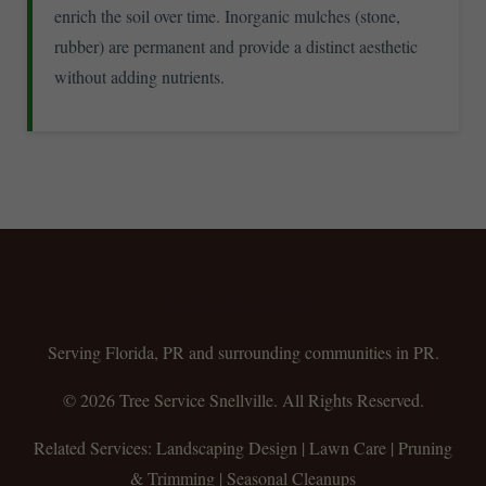
enrich the soil over time. Inorganic mulches (stone,
rubber) are permanent and provide a distinct aesthetic
without adding nutrients.
Tree Service Snellville
Serving Florida, PR and surrounding communities in PR.
© 2026 Tree Service Snellville. All Rights Reserved.
Related Services: Landscaping Design | Lawn Care | Pruning
& Trimming | Seasonal Cleanups