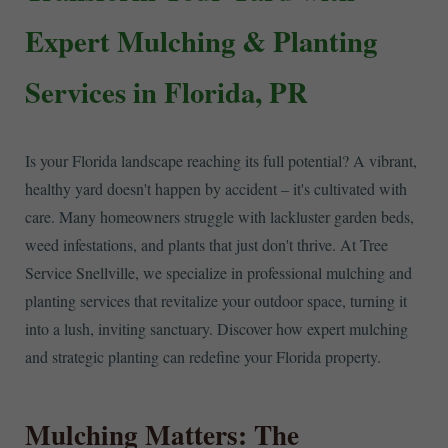
Expert Mulching & Planting
Services in Florida, PR
Is your Florida landscape reaching its full potential? A vibrant,
healthy yard doesn't happen by accident – it's cultivated with
care. Many homeowners struggle with lackluster garden beds,
weed infestations, and plants that just don't thrive. At Tree
Service Snellville, we specialize in professional mulching and
planting services that revitalize your outdoor space, turning it
into a lush, inviting sanctuary. Discover how expert mulching
and strategic planting can redefine your Florida property.
Mulching Matters: The