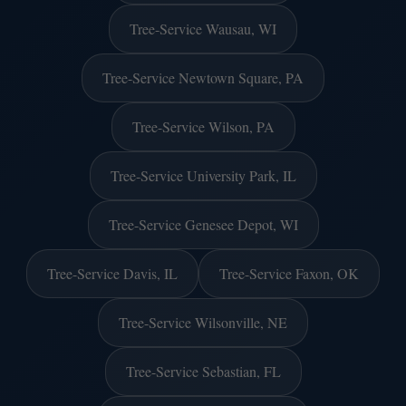
Tree-Service Wausau, WI
Tree-Service Newtown Square, PA
Tree-Service Wilson, PA
Tree-Service University Park, IL
Tree-Service Genesee Depot, WI
Tree-Service Davis, IL
Tree-Service Faxon, OK
Tree-Service Wilsonville, NE
Tree-Service Sebastian, FL