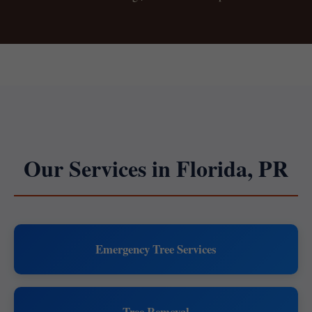
Our Services in Florida, PR
Emergency Tree Services
Tree Removal