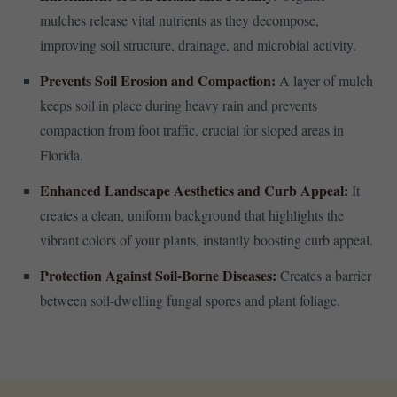
mulches release vital nutrients as they decompose,
improving soil structure, drainage, and microbial activity.
Prevents Soil Erosion and Compaction:
A layer of mulch
keeps soil in place during heavy rain and prevents
compaction from foot traffic, crucial for sloped areas in
Florida.
Enhanced Landscape Aesthetics and Curb Appeal:
It
creates a clean, uniform background that highlights the
vibrant colors of your plants, instantly boosting curb appeal.
Protection Against Soil-Borne Diseases:
Creates a barrier
between soil-dwelling fungal spores and plant foliage.