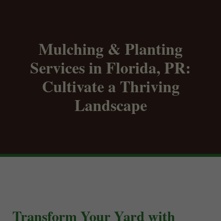
Mulching & Planting
Services in Florida, PR:
Cultivate a Thriving
Landscape
Transform Your Yard with