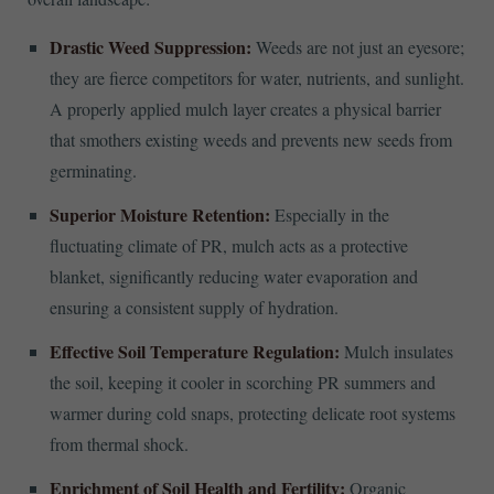
Drastic Weed Suppression:
Weeds are not just an eyesore;
they are fierce competitors for water, nutrients, and sunlight.
A properly applied mulch layer creates a physical barrier
that smothers existing weeds and prevents new seeds from
germinating.
Superior Moisture Retention:
Especially in the
fluctuating climate of PR, mulch acts as a protective
blanket, significantly reducing water evaporation and
ensuring a consistent supply of hydration.
Effective Soil Temperature Regulation:
Mulch insulates
the soil, keeping it cooler in scorching PR summers and
warmer during cold snaps, protecting delicate root systems
from thermal shock.
Enrichment of Soil Health and Fertility:
Organic