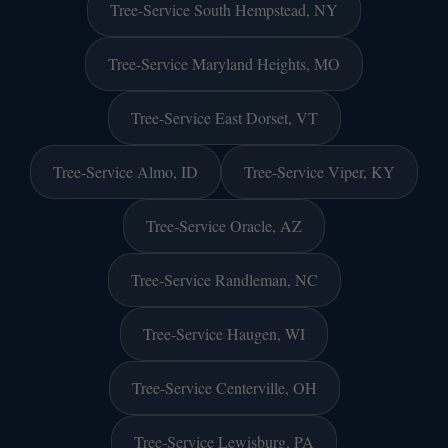
Tree-Service South Hempstead, NY
Tree-Service Maryland Heights, MO
Tree-Service East Dorset, VT
Tree-Service Almo, ID
Tree-Service Viper, KY
Tree-Service Oracle, AZ
Tree-Service Randleman, NC
Tree-Service Haugen, WI
Tree-Service Centerville, OH
Tree-Service Lewisburg, PA