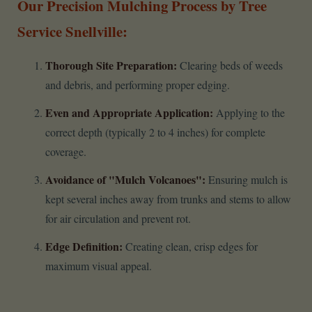
Our Precision Mulching Process by Tree
Service Snellville:
Thorough Site Preparation:
Clearing beds of weeds
and debris, and performing proper edging.
Even and Appropriate Application:
Applying to the
correct depth (typically 2 to 4 inches) for complete
coverage.
Avoidance of "Mulch Volcanoes":
Ensuring mulch is
kept several inches away from trunks and stems to allow
for air circulation and prevent rot.
Edge Definition:
Creating clean, crisp edges for
maximum visual appeal.