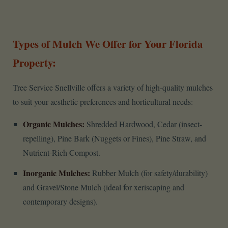
Types of Mulch We Offer for Your Florida
Property:
Tree Service Snellville offers a variety of high-quality mulches
to suit your aesthetic preferences and horticultural needs:
Organic Mulches:
Shredded Hardwood, Cedar (insect-
repelling), Pine Bark (Nuggets or Fines), Pine Straw, and
Nutrient-Rich Compost.
Inorganic Mulches:
Rubber Mulch (for safety/durability)
and Gravel/Stone Mulch (ideal for xeriscaping and
contemporary designs).