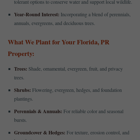
tolerant options to conserve water and support local wildlife.
Year-Round Interest:
Incorporating a blend of perennials,
annuals, evergreens, and deciduous trees.
What We Plant for Your Florida, PR
Property:
Trees:
Shade, ornamental, evergreen, fruit, and privacy
trees.
Shrubs:
Flowering, evergreen, hedges, and foundation
plantings.
Perennials & Annuals:
For reliable color and seasonal
bursts.
Groundcover & Hedges:
For texture, erosion control, and