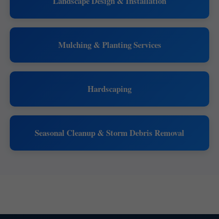
Landscape Design & Installation
Mulching & Planting Services
Hardscaping
Seasonal Cleanup & Storm Debris Removal