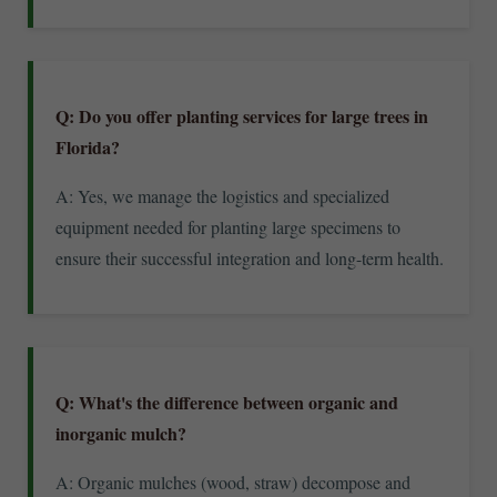
Q: Do you offer planting services for large trees in
Florida?
A: Yes, we manage the logistics and specialized
equipment needed for planting large specimens to
ensure their successful integration and long-term health.
Q: What's the difference between organic and
inorganic mulch?
A: Organic mulches (wood, straw) decompose and