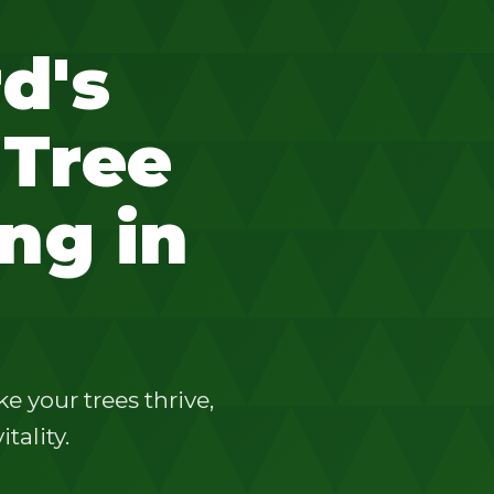
d's
 Tree
ng in
 your trees thrive,
tality.