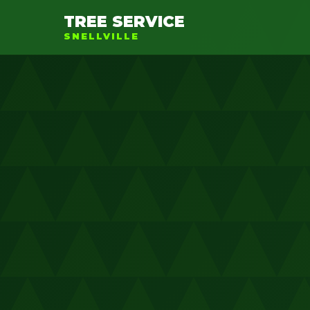
TREE SERVICE
SNELLVILLE