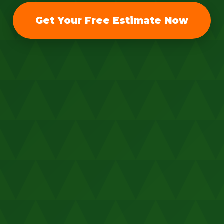
Get Your Free Estimate Now
Call now to get connected to a
tree care
professional
near you.
📞
+1-855-810-7783