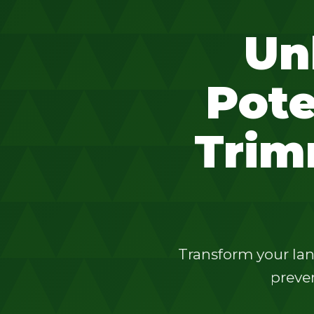
Un
Pote
Trim
Transform your lan
preven