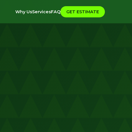
Why Us
Services
FAQ
GET ESTIMATE