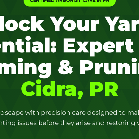
CERTIFIED ARBORIST CARE IN PR
lock Your Yar
ntial: Expert
✕
ming & Pruni
Wait!
Cidra, PR
Urgent
Tree Service
Needs? Calls are
answered 24/7.
dscape with precision care designed to make
ting issues before they arise and restoring vi