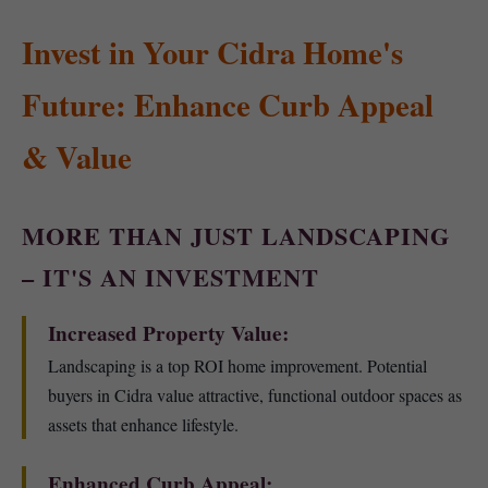
Invest in Your Cidra Home's
Future: Enhance Curb Appeal
& Value
MORE THAN JUST LANDSCAPING
– IT'S AN INVESTMENT
Increased Property Value:
Landscaping is a top ROI home improvement. Potential
buyers in Cidra value attractive, functional outdoor spaces as
assets that enhance lifestyle.
Enhanced Curb Appeal: