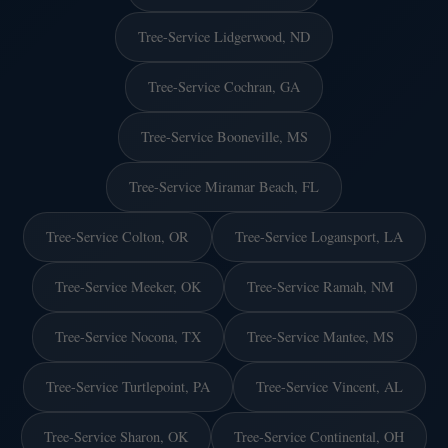
Tree-Service Lidgerwood, ND
Tree-Service Cochran, GA
Tree-Service Booneville, MS
Tree-Service Miramar Beach, FL
Tree-Service Colton, OR
Tree-Service Logansport, LA
Tree-Service Meeker, OK
Tree-Service Ramah, NM
Tree-Service Nocona, TX
Tree-Service Mantee, MS
Tree-Service Turtlepoint, PA
Tree-Service Vincent, AL
Tree-Service Sharon, OK
Tree-Service Continental, OH