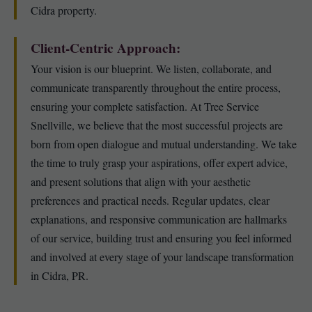
Cidra property.
Client-Centric Approach:
Your vision is our blueprint. We listen, collaborate, and
communicate transparently throughout the entire process,
ensuring your complete satisfaction. At Tree Service
Snellville, we believe that the most successful projects are
born from open dialogue and mutual understanding. We take
the time to truly grasp your aspirations, offer expert advice,
and present solutions that align with your aesthetic
preferences and practical needs. Regular updates, clear
explanations, and responsive communication are hallmarks
of our service, building trust and ensuring you feel informed
and involved at every stage of your landscape transformation
in Cidra, PR.