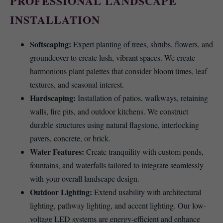
PROFESSIONAL LANDSCAPE
INSTALLATION
Softscaping:
Expert planting of trees, shrubs, flowers, and
groundcover to create lush, vibrant spaces. We create
harmonious plant palettes that consider bloom times, leaf
textures, and seasonal interest.
Hardscaping:
Installation of patios, walkways, retaining
walls, fire pits, and outdoor kitchens. We construct
durable structures using natural flagstone, interlocking
pavers, concrete, or brick.
Water Features:
Create tranquility with custom ponds,
fountains, and waterfalls tailored to integrate seamlessly
with your overall landscape design.
Outdoor Lighting:
Extend usability with architectural
lighting, pathway lighting, and accent lighting. Our low-
voltage LED systems are energy-efficient and enhance