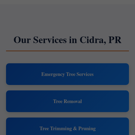
Our Services in Cidra, PR
Emergency Tree Services
Tree Removal
Tree Trimming & Pruning