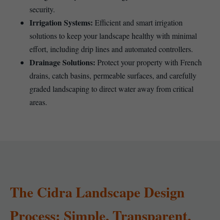
security.
Irrigation Systems:
Efficient and smart irrigation
solutions to keep your landscape healthy with minimal
effort, including drip lines and automated controllers.
Drainage Solutions:
Protect your property with French
drains, catch basins, permeable surfaces, and carefully
graded landscaping to direct water away from critical
areas.
The Cidra Landscape Design
Process: Simple, Transparent,