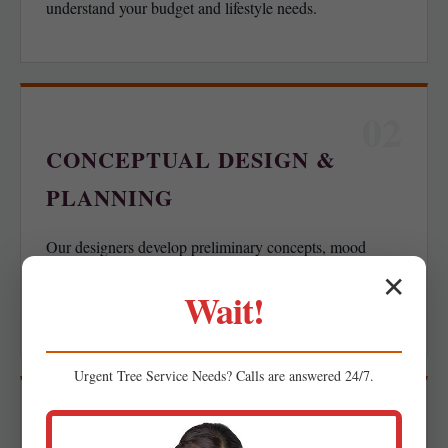
understand your budget and lifestyle needs.
02
CONCEPTUAL DESIGN &
PLANNING
Our designers develop preliminary concepts, mood
boards, or spatial layouts for your feedback, ensuring we
✕
Wait!
align with your functional goals.
Urgent
Tree Service
Needs? Calls are answered 24/7.
03