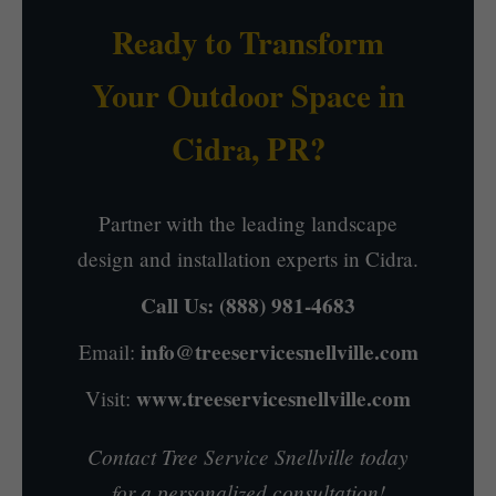
Ready to Transform
Your Outdoor Space in
Cidra, PR?
Partner with the leading landscape
design and installation experts in Cidra.
Call Us:
(888) 981-4683
info@treeservicesnellville.com
Email:
www.treeservicesnellville.com
Visit:
Contact Tree Service Snellville today
for a personalized consultation!