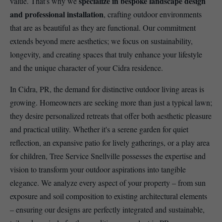
specialize in bespoke landscape design
value. That's why we
and professional installation
, crafting outdoor environments
that are as beautiful as they are functional. Our commitment
extends beyond mere aesthetics; we focus on sustainability,
longevity, and creating spaces that truly enhance your lifestyle
and the unique character of your Cidra residence.
In Cidra, PR, the demand for distinctive outdoor living areas is
growing. Homeowners are seeking more than just a typical lawn;
they desire personalized retreats that offer both aesthetic pleasure
and practical utility. Whether it's a serene garden for quiet
reflection, an expansive patio for lively gatherings, or a play area
for children, Tree Service Snellville possesses the expertise and
vision to transform your outdoor aspirations into tangible
elegance. We analyze every aspect of your property – from sun
exposure and soil composition to existing architectural elements
– ensuring our designs are perfectly integrated and sustainable,