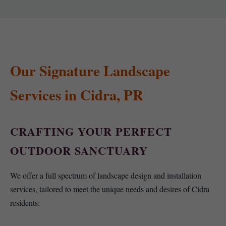
Our Signature Landscape
Services in Cidra, PR
CRAFTING YOUR PERFECT
OUTDOOR SANCTUARY
We offer a full spectrum of landscape design and installation
services, tailored to meet the unique needs and desires of Cidra
residents: