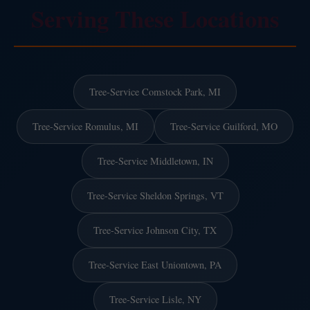
Serving These Locations
Tree-Service Comstock Park, MI
Tree-Service Romulus, MI
Tree-Service Guilford, MO
Tree-Service Middletown, IN
Tree-Service Sheldon Springs, VT
Tree-Service Johnson City, TX
Tree-Service East Uniontown, PA
Tree-Service Lisle, NY