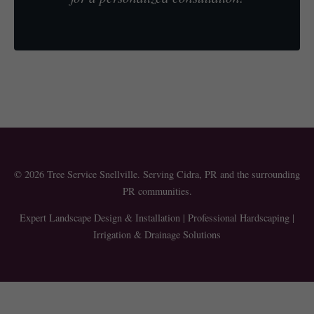
© 2026 Tree Service Snellville. Serving Cidra, PR and the surrounding
PR communities.
Expert Landscape Design & Installation | Professional Hardscaping |
Irrigation & Drainage Solutions