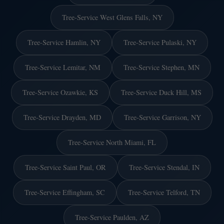
Tree-Service West Glens Falls, NY
Tree-Service Hamlin, NY
Tree-Service Pulaski, NY
Tree-Service Lemitar, NM
Tree-Service Stephen, MN
Tree-Service Ozawkie, KS
Tree-Service Duck Hill, MS
Tree-Service Drayden, MD
Tree-Service Garrison, NY
Tree-Service North Miami, FL
Tree-Service Saint Paul, OR
Tree-Service Stendal, IN
Tree-Service Effingham, SC
Tree-Service Telford, TN
Tree-Service Paulden, AZ