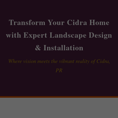
Transform Your Cidra Home
with Expert Landscape Design
& Installation
Where vision meets the vibrant reality of Cidra,
PR