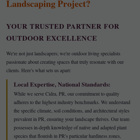
Landscaping Project?
YOUR TRUSTED PARTNER FOR
OUTDOOR EXCELLENCE
We're not just landscapers; we're outdoor living specialists
passionate about creating spaces that truly resonate with our
clients. Here's what sets us apart:
Local Expertise, National Standards:
While we serve Cidra, PR, our commitment to quality
adheres to the highest industry benchmarks. We understand
the specific climate, soil conditions, and architectural styles
prevalent in PR, ensuring your landscape thrives. Our team
possesses in-depth knowledge of native and adapted plant
species that flourish in PR's particular hardiness zones,