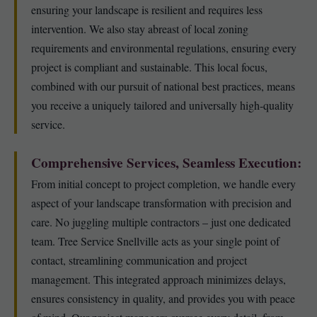
ensuring your landscape is resilient and requires less
intervention. We also stay abreast of local zoning
requirements and environmental regulations, ensuring every
project is compliant and sustainable. This local focus,
combined with our pursuit of national best practices, means
you receive a uniquely tailored and universally high-quality
service.
Comprehensive Services, Seamless Execution:
From initial concept to project completion, we handle every
aspect of your landscape transformation with precision and
care. No juggling multiple contractors – just one dedicated
team. Tree Service Snellville acts as your single point of
contact, streamlining communication and project
management. This integrated approach minimizes delays,
ensures consistency in quality, and provides you with peace