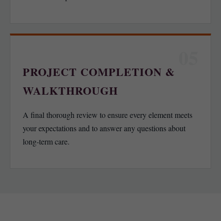
05
PROJECT COMPLETION &
WALKTHROUGH
A final thorough review to ensure every element meets
your expectations and to answer any questions about
long-term care.