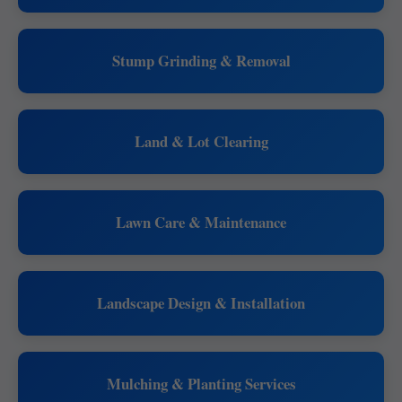
Stump Grinding & Removal
Land & Lot Clearing
Lawn Care & Maintenance
Landscape Design & Installation
Mulching & Planting Services