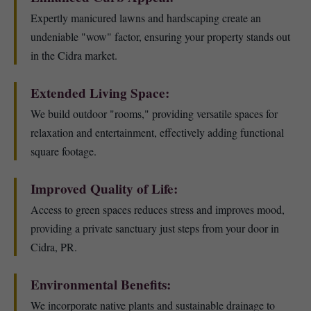
Expertly manicured lawns and hardscaping create an
undeniable "wow" factor, ensuring your property stands out
in the Cidra market.
Extended Living Space:
We build outdoor "rooms," providing versatile spaces for
relaxation and entertainment, effectively adding functional
square footage.
Improved Quality of Life:
Access to green spaces reduces stress and improves mood,
providing a private sanctuary just steps from your door in
Cidra, PR.
Environmental Benefits:
We incorporate native plants and sustainable drainage to