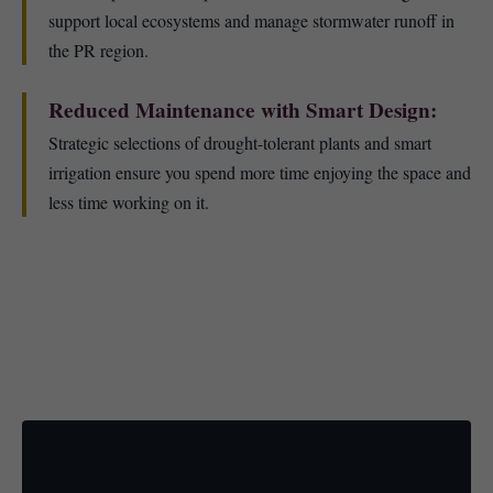
support local ecosystems and manage stormwater runoff in
the PR region.
Reduced Maintenance with Smart Design:
Strategic selections of drought-tolerant plants and smart
irrigation ensure you spend more time enjoying the space and
less time working on it.