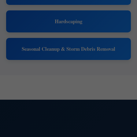
Hardscaping
Seasonal Cleanup & Storm Debris Removal