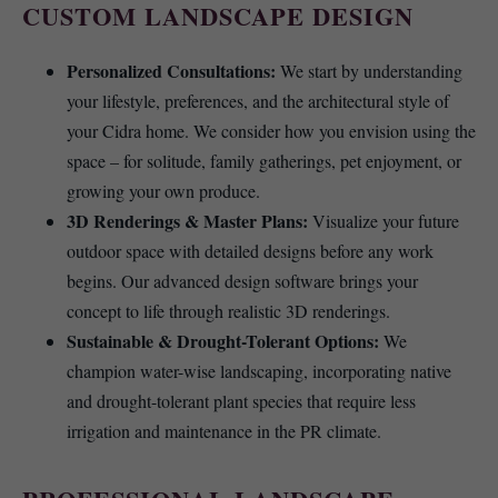
CUSTOM LANDSCAPE DESIGN
Personalized Consultations:
We start by understanding
your lifestyle, preferences, and the architectural style of
your Cidra home. We consider how you envision using the
space – for solitude, family gatherings, pet enjoyment, or
growing your own produce.
3D Renderings & Master Plans:
Visualize your future
outdoor space with detailed designs before any work
begins. Our advanced design software brings your
concept to life through realistic 3D renderings.
Sustainable & Drought-Tolerant Options:
We
champion water-wise landscaping, incorporating native
and drought-tolerant plant species that require less
irrigation and maintenance in the PR climate.