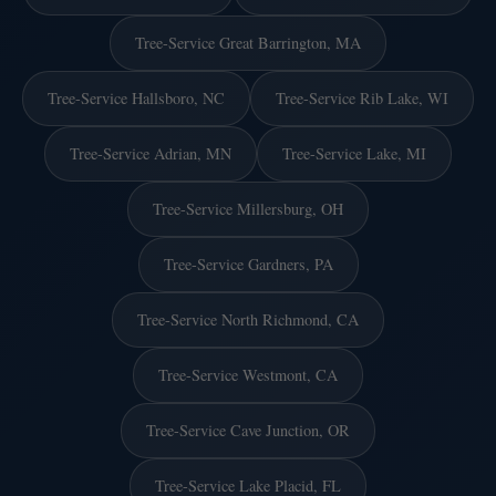
Tree-Service Great Barrington, MA
Tree-Service Hallsboro, NC
Tree-Service Rib Lake, WI
Tree-Service Adrian, MN
Tree-Service Lake, MI
Tree-Service Millersburg, OH
Tree-Service Gardners, PA
Tree-Service North Richmond, CA
Tree-Service Westmont, CA
Tree-Service Cave Junction, OR
Tree-Service Lake Placid, FL