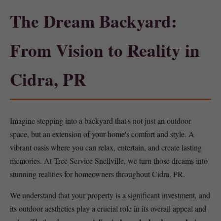
The Dream Backyard:
From Vision to Reality in
Cidra, PR
Imagine stepping into a backyard that's not just an outdoor
space, but an extension of your home's comfort and style. A
vibrant oasis where you can relax, entertain, and create lasting
memories. At Tree Service Snellville, we turn those dreams into
stunning realities for homeowners throughout Cidra, PR.
We understand that your property is a significant investment, and
its outdoor aesthetics play a crucial role in its overall appeal and