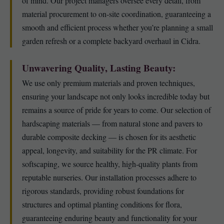
of mind. Our project managers oversee every detail, from
material procurement to on-site coordination, guaranteeing a
smooth and efficient process whether you’re planning a small
garden refresh or a complete backyard overhaul in Cidra.
Unwavering Quality, Lasting Beauty:
We use only premium materials and proven techniques,
ensuring your landscape not only looks incredible today but
remains a source of pride for years to come. Our selection of
hardscaping materials — from natural stone and pavers to
durable composite decking — is chosen for its aesthetic
appeal, longevity, and suitability for the PR climate. For
softscaping, we source healthy, high-quality plants from
reputable nurseries. Our installation processes adhere to
rigorous standards, providing robust foundations for
structures and optimal planting conditions for flora,
guaranteeing enduring beauty and functionality for your