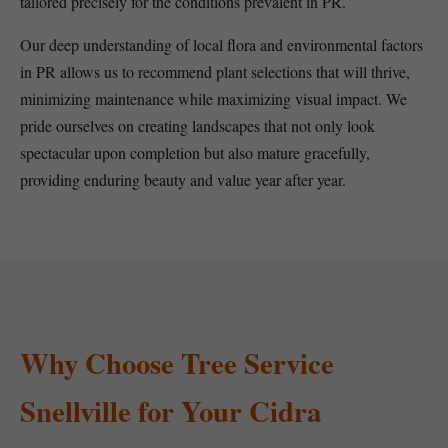
tailored precisely for the conditions prevalent in PR.
Our deep understanding of local flora and environmental factors
in PR allows us to recommend plant selections that will thrive,
minimizing maintenance while maximizing visual impact. We
pride ourselves on creating landscapes that not only look
spectacular upon completion but also mature gracefully,
providing enduring beauty and value year after year.
Why Choose Tree Service
Snellville for Your Cidra