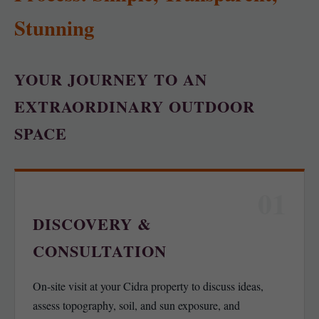
Stunning
YOUR JOURNEY TO AN
EXTRAORDINARY OUTDOOR
SPACE
01
DISCOVERY &
CONSULTATION
On-site visit at your Cidra property to discuss ideas,
assess topography, soil, and sun exposure, and