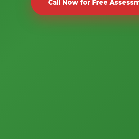
Call Now for Free Assess