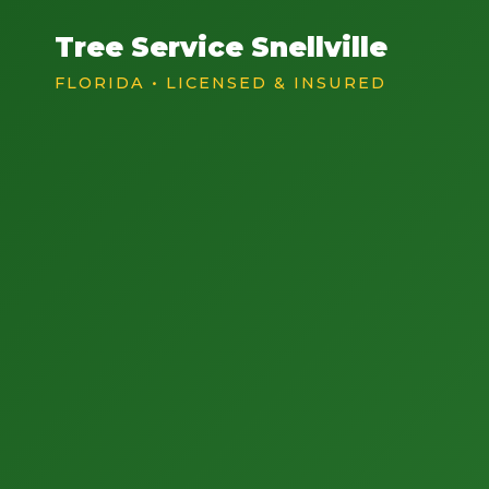
Tree Service Snellville
FLORIDA • LICENSED & INSURED