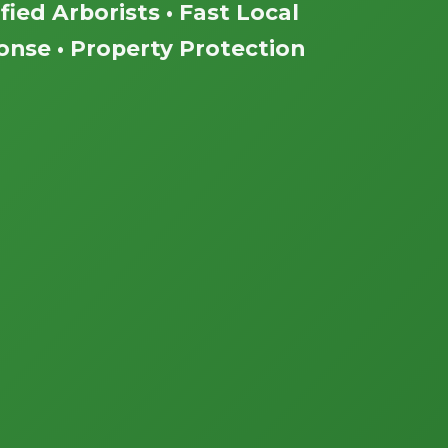
fied Arborists • Fast Local
nse • Property Protection