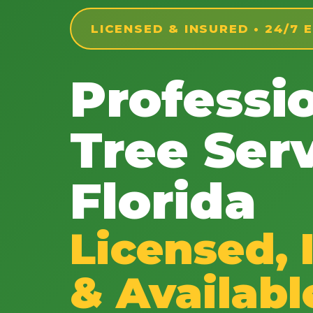
LICENSED & INSURED • 24/7
Professi
Tree Serv
Florida
Licensed, 
& Availabl