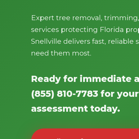
Expert tree removal, trimmin
services protecting Florida pro
Snellville delivers fast, reliabl
need them most.
Ready for immediate a
(855) 810-7783 for your
assessment today.