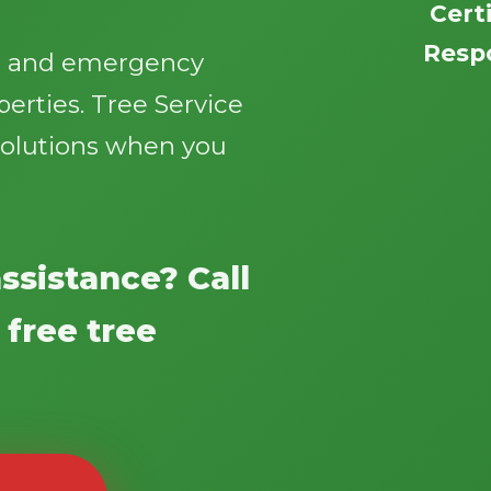
Certi
Respo
g, and emergency
perties. Tree Service
e solutions when you
Call now to get connected to a
tree care
professional
near you.
ssistance? Call
📞
+1-855-810-7783
 free tree