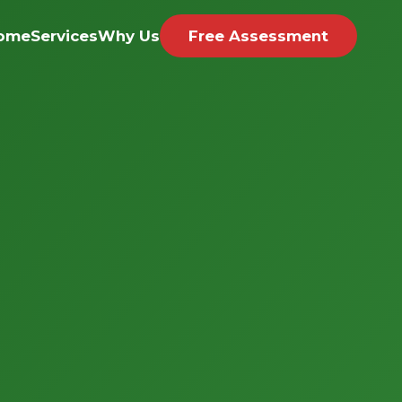
ome
Services
Why Us
Free Assessment