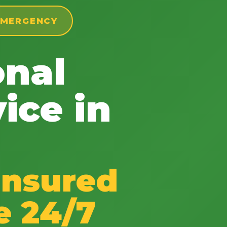
 EMERGENCY
onal
✕
ice in
Wait!
Urgent
Tree Service
Needs? Calls are
answered 24/7.
Insured
e 24/7