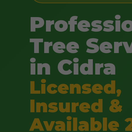
Professi
Tree Ser
in Cidra
Licensed,
Insured &
Available 