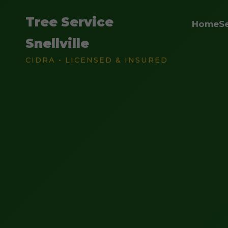
Tree Service
Home
S
Snellville
CIDRA • LICENSED & INSURED