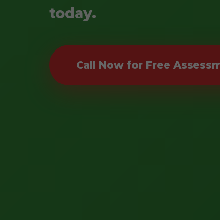
today.
Call Now for Free Assess