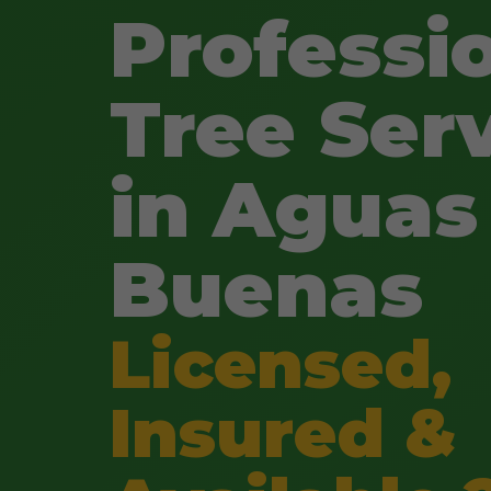
Professi
Tree Ser
in Aguas
Buenas
Licensed,
Insured &