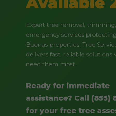
Available 
Expert tree removal, trimming
emergency services protectin
Buenas properties. Tree Service
delivers fast, reliable solution
need them most.
Ready for immediate
assistance? Call (855) 
for your free tree ass