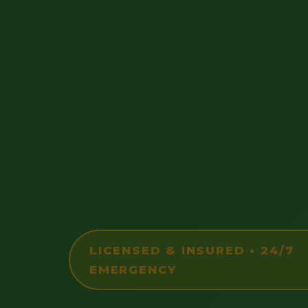
LICENSED & INSURED • 24/7
EMERGENCY