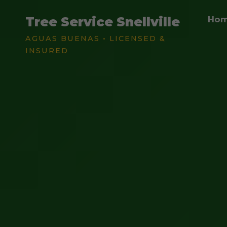
Tree Service Snellville
Ho
AGUAS BUENAS • LICENSED &
INSURED