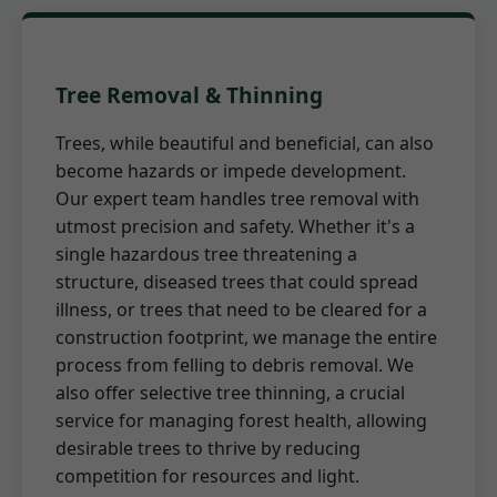
Tree Removal & Thinning
Trees, while beautiful and beneficial, can also
become hazards or impede development.
Our expert team handles tree removal with
utmost precision and safety. Whether it's a
single hazardous tree threatening a
structure, diseased trees that could spread
illness, or trees that need to be cleared for a
construction footprint, we manage the entire
process from felling to debris removal. We
also offer selective tree thinning, a crucial
service for managing forest health, allowing
desirable trees to thrive by reducing
competition for resources and light.