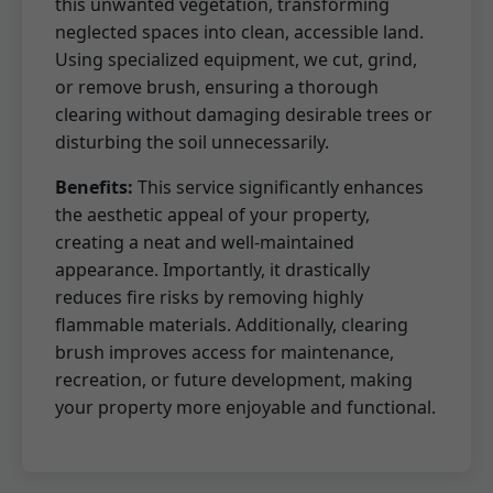
this unwanted vegetation, transforming
neglected spaces into clean, accessible land.
Using specialized equipment, we cut, grind,
or remove brush, ensuring a thorough
clearing without damaging desirable trees or
disturbing the soil unnecessarily.
Benefits:
This service significantly enhances
the aesthetic appeal of your property,
creating a neat and well-maintained
appearance. Importantly, it drastically
reduces fire risks by removing highly
flammable materials. Additionally, clearing
brush improves access for maintenance,
recreation, or future development, making
your property more enjoyable and functional.