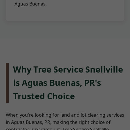
Aguas Buenas.
Why Tree Service Snellville
is Aguas Buenas, PR's
Trusted Choice
When you're looking for land and lot clearing services
in Aguas Buenas, PR, making the right choice of
contractor is paramount. Tree Service Snellville