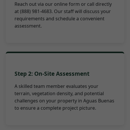
Reach out via our online form or call directly
at (888) 981-4683. Our staff will discuss your
requirements and schedule a convenient
assessment.
Step 2: On-Site Assessment
A skilled team member evaluates your
terrain, vegetation density, and potential
challenges on your property in Aguas Buenas
to ensure a complete project picture.