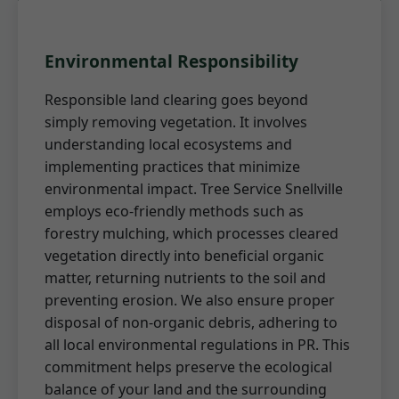
Environmental Responsibility
Responsible land clearing goes beyond
simply removing vegetation. It involves
understanding local ecosystems and
implementing practices that minimize
environmental impact. Tree Service Snellville
employs eco-friendly methods such as
forestry mulching, which processes cleared
vegetation directly into beneficial organic
matter, returning nutrients to the soil and
preventing erosion. We also ensure proper
disposal of non-organic debris, adhering to
all local environmental regulations in PR. This
commitment helps preserve the ecological
balance of your land and the surrounding