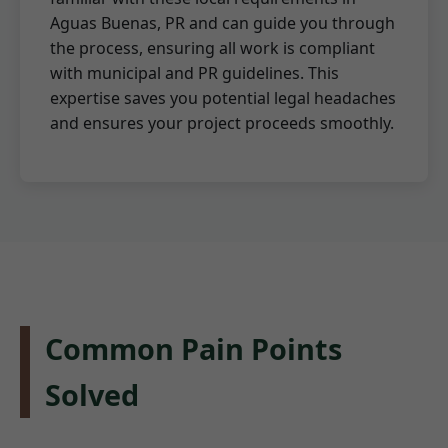
Aguas Buenas, PR and can guide you through
the process, ensuring all work is compliant
with municipal and PR guidelines. This
expertise saves you potential legal headaches
and ensures your project proceeds smoothly.
Common Pain Points
Solved