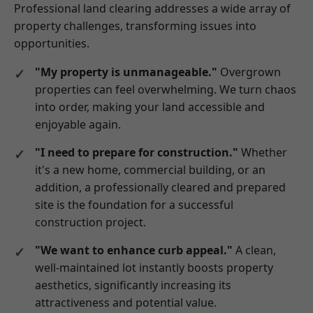
Professional land clearing addresses a wide array of
property challenges, transforming issues into
opportunities.
"My property is unmanageable."
Overgrown
properties can feel overwhelming. We turn chaos
into order, making your land accessible and
enjoyable again.
"I need to prepare for construction."
Whether
it's a new home, commercial building, or an
addition, a professionally cleared and prepared
site is the foundation for a successful
construction project.
"We want to enhance curb appeal."
A clean,
well-maintained lot instantly boosts property
aesthetics, significantly increasing its
attractiveness and potential value.