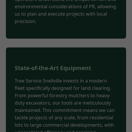
environmental considerations of PR, allowing
us to plan and execute projects with local
precision.
State-of-the-Art Equipment
Tree Service Snellville invests in a modern
fleet specifically designed for land clearing.
From powerful forestry mulchers to heavy-
duty excavators, our tools are meticulously
maintained. This commitment means we can
tackle projects of any scale, from residential
lots to large commercial developments, with