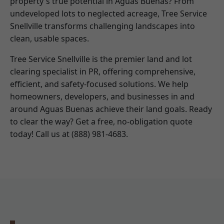
property's true potential in Aguas Buenas? From
undeveloped lots to neglected acreage, Tree Service
Snellville transforms challenging landscapes into
clean, usable spaces.
Tree Service Snellville is the premier land and lot
clearing specialist in PR, offering comprehensive,
efficient, and safety-focused solutions. We help
homeowners, developers, and businesses in and
around Aguas Buenas achieve their land goals. Ready
to clear the way? Get a free, no-obligation quote
today! Call us at (888) 981-4683.