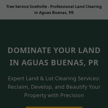
Tree Service Snellville - Professional Land Clearing
in Aguas Buenas, PR
DOMINATE YOUR LAND
IN AGUAS BUENAS, PR
Expert Land & Lot Clearing Services:
Reclaim, Develop, and Beautify Your
Property with Precision