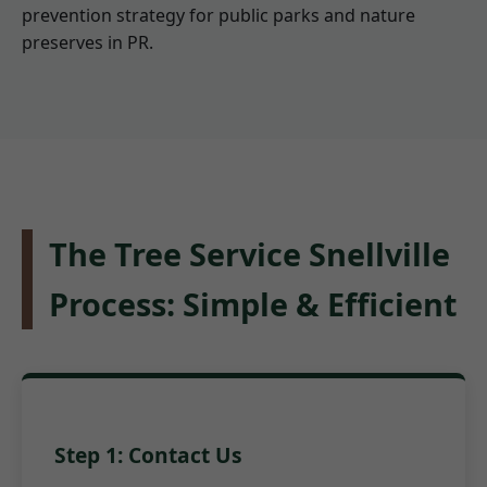
prevention strategy for public parks and nature
preserves in PR.
The Tree Service Snellville
Process: Simple & Efficient
Step 1: Contact Us