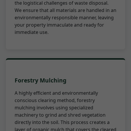
the logistical challenges of waste disposal.
We ensure that all materials are handled in an
environmentally responsible manner, leaving
your property immaculate and ready for
immediate use.
Forestry Mulching
A highly efficient and environmentally
conscious clearing method, forestry
mulching involves using specialized
machinery to grind and shred vegetation
directly into the soil. This process creates a
layer of organic mulch that covers the cleared