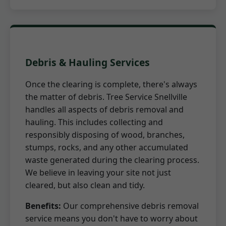
Debris & Hauling Services
Once the clearing is complete, there's always
the matter of debris. Tree Service Snellville
handles all aspects of debris removal and
hauling. This includes collecting and
responsibly disposing of wood, branches,
stumps, rocks, and any other accumulated
waste generated during the clearing process.
We believe in leaving your site not just
cleared, but also clean and tidy.
Benefits:
Our comprehensive debris removal
service means you don't have to worry about