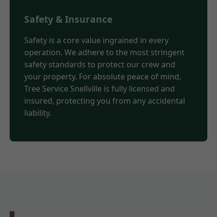
Safety & Insurance
Safety is a core value ingrained in every
operation. We adhere to the most stringent
safety standards to protect our crew and
your property. For absolute peace of mind,
Tree Service Snellville is fully licensed and
insured, protecting you from any accidental
liability.