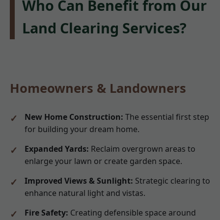
Who Can Benefit from Our
Land Clearing Services?
Homeowners & Landowners
New Home Construction:
The essential first step
for building your dream home.
Expanded Yards:
Reclaim overgrown areas to
enlarge your lawn or create garden space.
Improved Views & Sunlight:
Strategic clearing to
enhance natural light and vistas.
Fire Safety:
Creating defensible space around