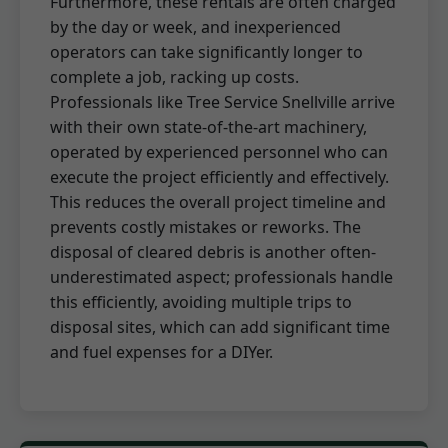
Furthermore, these rentals are often charged
by the day or week, and inexperienced
operators can take significantly longer to
complete a job, racking up costs.
Professionals like Tree Service Snellville arrive
with their own state-of-the-art machinery,
operated by experienced personnel who can
execute the project efficiently and effectively.
This reduces the overall project timeline and
prevents costly mistakes or reworks. The
disposal of cleared debris is another often-
underestimated aspect; professionals handle
this efficiently, avoiding multiple trips to
disposal sites, which can add significant time
and fuel expenses for a DIYer.