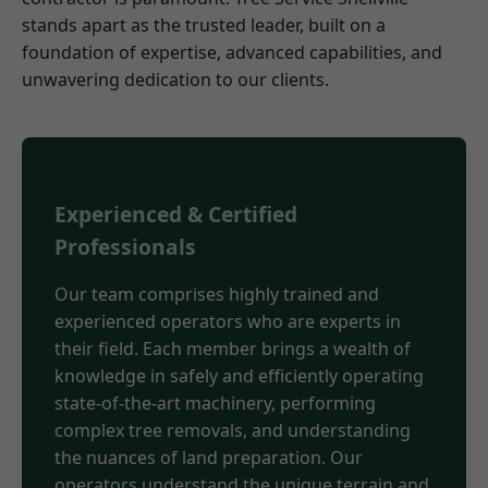
stands apart as the trusted leader, built on a
foundation of expertise, advanced capabilities, and
unwavering dedication to our clients.
Experienced & Certified
Professionals
Our team comprises highly trained and
experienced operators who are experts in
their field. Each member brings a wealth of
knowledge in safely and efficiently operating
state-of-the-art machinery, performing
complex tree removals, and understanding
the nuances of land preparation. Our
operators understand the unique terrain and