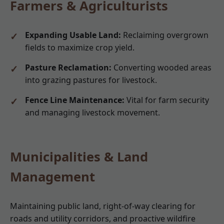
Farmers & Agriculturists
Expanding Usable Land:
Reclaiming overgrown
fields to maximize crop yield.
Pasture Reclamation:
Converting wooded areas
into grazing pastures for livestock.
Fence Line Maintenance:
Vital for farm security
and managing livestock movement.
Municipalities & Land
Management
Maintaining public land, right-of-way clearing for
roads and utility corridors, and proactive wildfire