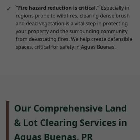
"Fire hazard reduction is critical."
Especially in
regions prone to wildfires, clearing dense brush
and dead vegetation is a vital step in protecting
your property and the surrounding community
from devastating fires. We help create defensible
spaces, critical for safety in Aguas Buenas.
Our Comprehensive Land
& Lot Clearing Services in
Aguas Buenas, PR