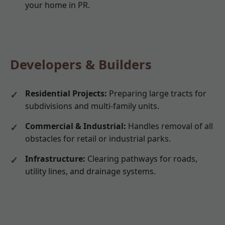
your home in PR.
Developers & Builders
Residential Projects:
Preparing large tracts for
subdivisions and multi-family units.
Commercial & Industrial:
Handles removal of all
obstacles for retail or industrial parks.
Infrastructure:
Clearing pathways for roads,
utility lines, and drainage systems.