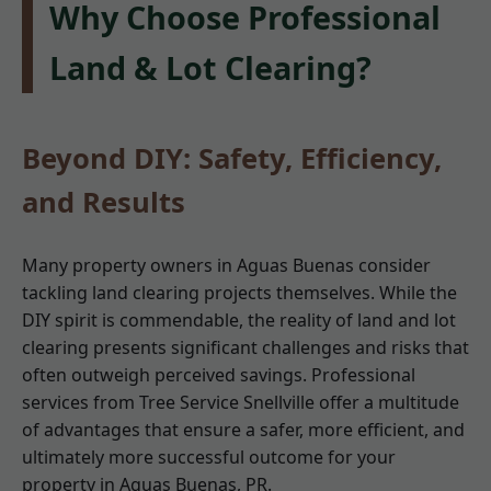
Why Choose Professional
Land & Lot Clearing?
Beyond DIY: Safety, Efficiency,
and Results
Many property owners in Aguas Buenas consider
tackling land clearing projects themselves. While the
DIY spirit is commendable, the reality of land and lot
clearing presents significant challenges and risks that
often outweigh perceived savings. Professional
services from Tree Service Snellville offer a multitude
of advantages that ensure a safer, more efficient, and
ultimately more successful outcome for your
property in Aguas Buenas, PR.