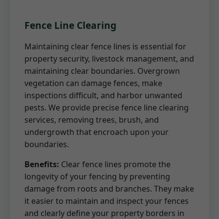
Fence Line Clearing
Maintaining clear fence lines is essential for
property security, livestock management, and
maintaining clear boundaries. Overgrown
vegetation can damage fences, make
inspections difficult, and harbor unwanted
pests. We provide precise fence line clearing
services, removing trees, brush, and
undergrowth that encroach upon your
boundaries.
Benefits:
Clear fence lines promote the
longevity of your fencing by preventing
damage from roots and branches. They make
it easier to maintain and inspect your fences
and clearly define your property borders in