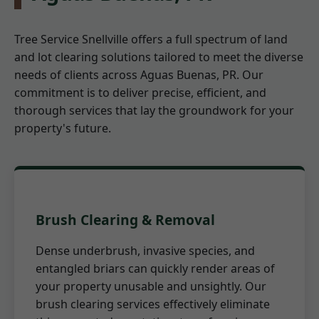
Tree Service Snellville offers a full spectrum of land
and lot clearing solutions tailored to meet the diverse
needs of clients across Aguas Buenas, PR. Our
commitment is to deliver precise, efficient, and
thorough services that lay the groundwork for your
property's future.
Brush Clearing & Removal
Dense underbrush, invasive species, and
entangled briars can quickly render areas of
your property unusable and unsightly. Our
brush clearing services effectively eliminate