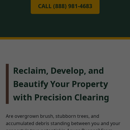
CALL (888) 981-4683
Reclaim, Develop, and
Beautify Your Property
with Precision Clearing
Are overgrown brush, stubborn trees, and
accumulated debris standing between you and your