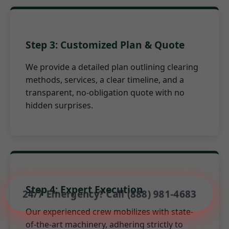
Step 3: Customized Plan & Quote
We provide a detailed plan outlining clearing
methods, services, a clear timeline, and a
transparent, no-obligation quote with no
hidden surprises.
Step 4: Expert Execution
24/7 Emergency? Call (888) 981-4683
Our experienced crew mobilizes with state-
of-the-art machinery, adhering strictly to