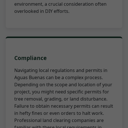
environment, a crucial consideration often
overlooked in DIY efforts.
Compliance
Navigating local regulations and permits in
Aguas Buenas can be a complex process.
Depending on the scope and location of your
project, you might need specific permits for
tree removal, grading, or land disturbance.
Failure to obtain necessary permits can result
in hefty fines or even orders to halt work.
Professional land clearing companies are
familiar with these local requirements in