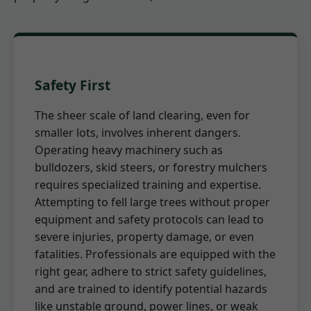
Safety First
The sheer scale of land clearing, even for
smaller lots, involves inherent dangers.
Operating heavy machinery such as
bulldozers, skid steers, or forestry mulchers
requires specialized training and expertise.
Attempting to fell large trees without proper
equipment and safety protocols can lead to
severe injuries, property damage, or even
fatalities. Professionals are equipped with the
right gear, adhere to strict safety guidelines,
and are trained to identify potential hazards
like unstable ground, power lines, or weak