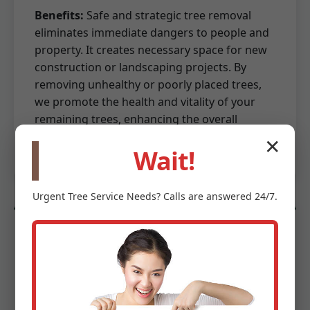
Benefits:
Safe and strategic tree removal
eliminates immediate dangers to people and
property. It creates necessary space for new
construction or landscaping projects. By
removing unhealthy or poorly placed trees,
we promote the health and vitality of your
remaining trees, enhancing the overall
aesthetics and value of your property.
✕
Wait!
Urgent
Tree Service
Needs? Calls are answered 24/7.
Land Preparation & Site Work
Beyond mere clearing, we provide essential
land preparation and site work services to