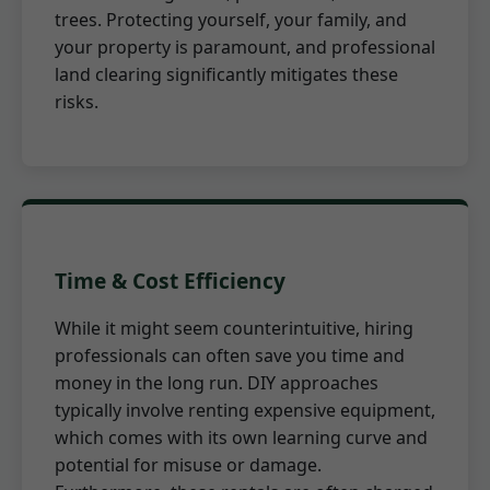
trees. Protecting yourself, your family, and
your property is paramount, and professional
land clearing significantly mitigates these
risks.
Time & Cost Efficiency
While it might seem counterintuitive, hiring
professionals can often save you time and
money in the long run. DIY approaches
typically involve renting expensive equipment,
which comes with its own learning curve and
potential for misuse or damage.