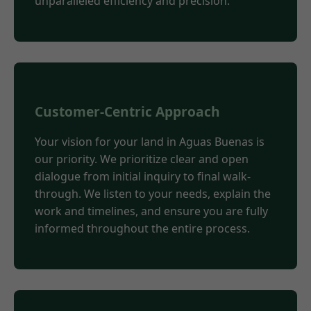
unparalleled efficiency and precision.
Customer-Centric Approach
Your vision for your land in Aguas Buenas is
our priority. We prioritize clear and open
dialogue from initial inquiry to final walk-
through. We listen to your needs, explain the
work and timelines, and ensure you are fully
informed throughout the entire process.