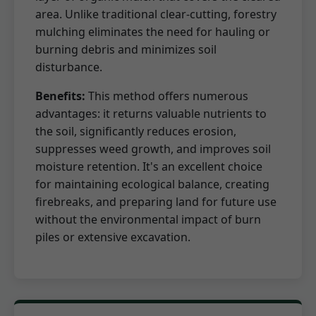
area. Unlike traditional clear-cutting, forestry
mulching eliminates the need for hauling or
burning debris and minimizes soil
disturbance.
Benefits:
This method offers numerous
advantages: it returns valuable nutrients to
the soil, significantly reduces erosion,
suppresses weed growth, and improves soil
moisture retention. It's an excellent choice
for maintaining ecological balance, creating
firebreaks, and preparing land for future use
without the environmental impact of burn
piles or extensive excavation.