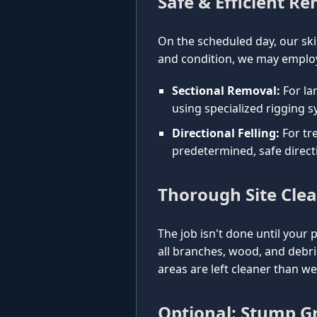
Safe & Efficient R
On the scheduled day, our ski
and condition, we may employ
Sectional Removal:
For la
using specialized rigging s
Directional Felling:
For tre
predetermined, safe direct
Thorough Site Cle
The job isn't done until your 
all branches, wood, and debr
areas are left cleaner than w
Optional: Stump Gr