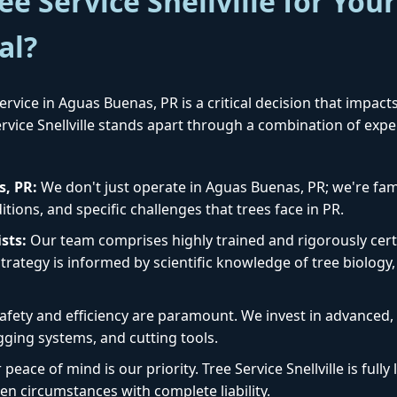
e Service Snellville for You
al?
rvice in Aguas Buenas, PR is a critical decision that impact
Service Snellville stands apart through a combination of exp
✕
Wait!
s, PR:
We don't just operate in Aguas Buenas, PR; we're fami
tions, and specific challenges that trees face in PR.
Urgent
Tree Service
Needs? Calls are
sts:
Our team comprises highly trained and rigorously certi
answered 24/7.
rategy is informed by scientific knowledge of tree biology, 
afety and efficiency are paramount. We invest in advanced
igging systems, and cutting tools.
peace of mind is our priority. Tree Service Snellville is ful
en circumstances with complete liability.