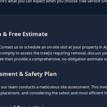
re’s what you can expect when you choose Tree Service Snel
n & Free Estimate
l. Contact us to schedule an on-site visit at your property i
e promptly to assess the tree(s) requiring removal, discuss y
. We then provide a comprehensive, no-obligation estimate o
ssment & Safety Plan
ur team conducts a meticulous site assessment. This involv
lacement, and considering the safest and most efficient fel