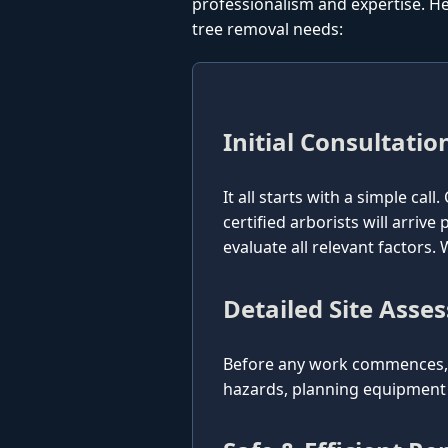
professionalism and expertise. He
tree removal needs:
Initial Consultatio
It all starts with a simple cal
certified arborists will arriv
evaluate all relevant factors
Detailed Site Asse
Before any work commences, o
hazards, planning equipment p