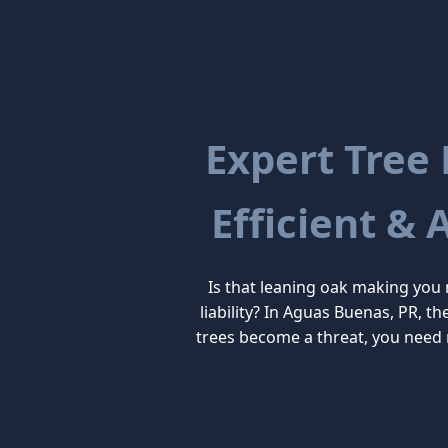
Expert Tree
Efficient & 
Is that leaning oak making you
liability? In Aguas Buenas, PR, t
trees become a threat, you need 