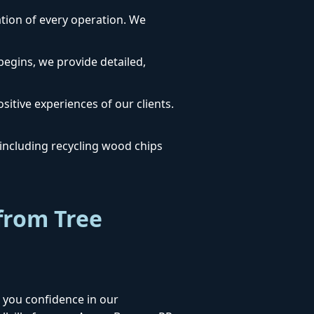
dation of every operation. We
egins, we provide detailed,
sitive experiences of our clients.
ncluding recycling wood chips
from Tree
 you confidence in our