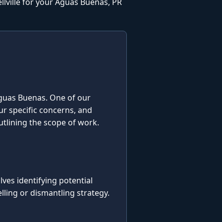
lville for your Aguas Buenas, PR
n Aguas Buenas. One of our
our specific concerns, and
utlining the scope of work.
es identifying potential
ling or dismantling strategy.