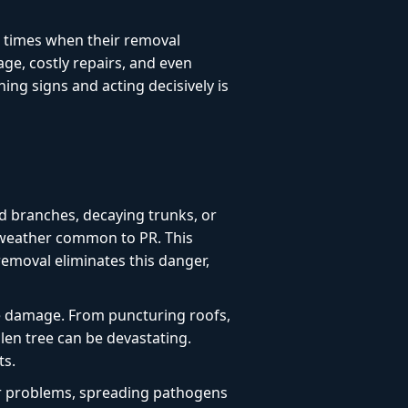
l times when their removal
age, costly repairs, and even
ng signs and acting decisively is
d branches, decaying trunks, or
e weather common to PR. This
 removal eliminates this danger,
e damage. From puncturing roofs,
len tree can be devastating.
ts.
or problems, spreading pathogens