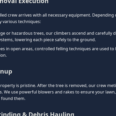
emoval Execution
lled crew arrives with all necessary equipment. Depending on
 various techniques:
rge or hazardous trees, our climbers ascend and carefully d
ystems, lowering each piece safely to the ground.
es in open areas, controlled felling techniques are used to
ion.
anup
property is pristine. After the tree is removed, our crew met
is. We use powerful blowers and rakes to ensure your lawn
e found them.
inding & Debris Hauling