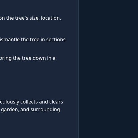
 the tree's size, location,
ismantle the tree in sections
 bring the tree down in a
iculously collects and clears
, garden, and surrounding