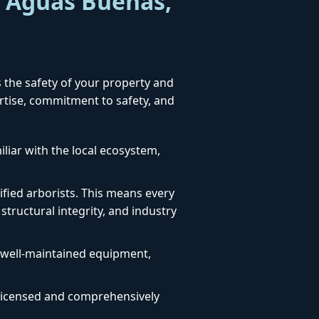
r Aguas Buenas,
s the safety of your property and
ertise, commitment to safety, and
liar with the local ecosystem,
fied arborists. This means every
structural integrity, and industry
, well-maintained equipment,
ly licensed and comprehensively