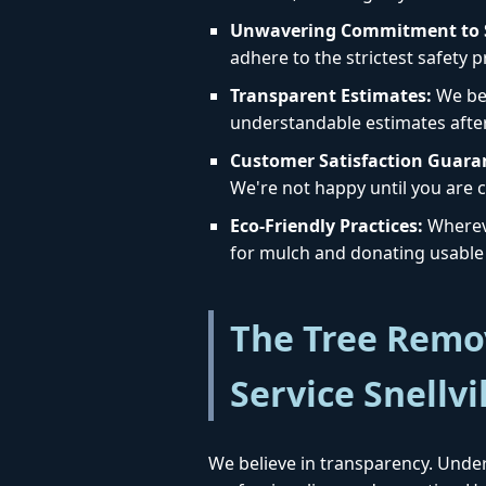
Unwavering Commitment to S
adhere to the strictest safety 
Transparent Estimates:
We bel
understandable estimates afte
Customer Satisfaction Guara
We're not happy until you are c
Eco-Friendly Practices:
Whereve
for mulch and donating usable 
The Tree Remov
Service Snellvi
We believe in transparency. Under