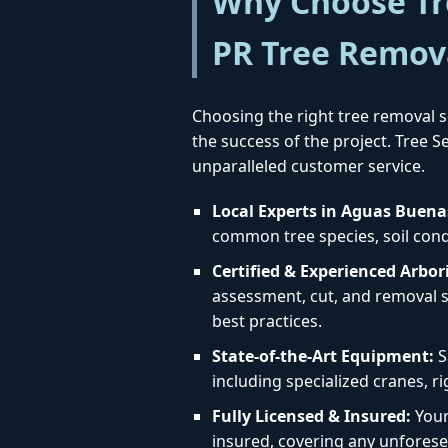
Why Choose Tre
PR Tree Remov
Choosing the right tree removal se
the success of the project. Tree 
unparalleled customer service.
Local Experts in Aguas Buena
common tree species, soil condi
Certified & Experienced Arbori
assessment, cut, and removal st
best practices.
State-of-the-Art Equipment:
S
including specialized cranes, r
Fully Licensed & Insured:
Your 
insured, covering any unforese