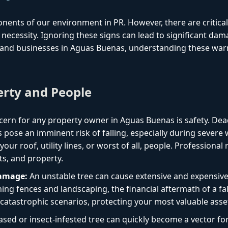
onents of our environment in PR. However, there are critica
necessity. Ignoring these signs can lead to significant dam
and businesses in Aguas Buenas, understanding these warni
erty and People
ern for any property owner in Aguas Buenas is safety. Dea
 pose an imminent risk of falling, especially during sever
ur roof, utility lines, or worst of all, people. Professional
ts, and property.
Damage:
An unstable tree can cause extensive and expensiv
ng fences and landscaping, the financial aftermath of a fal
catastrophic scenarios, protecting your most valuable asse
ased or insect-infested tree can quickly become a vector f