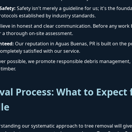
afety:
Safety isn't merely a guideline for us; it's the foun
protocols established by industry standards.
ieve in honest and clear communication. Before any work b
r a thorough on-site assessment.
nteed:
Our reputation in Aguas Buenas, PR is built on the po
Call now to get connected to a
tree care
ompletely satisfied with our service.
professional
near you.
r possible, we promote responsible debris management, i
timber.
📞
+1-855-810-7783
al Process: What to Expect 
lle
standing our systematic approach to tree removal will give