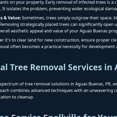
ants on your property. Early removal of infected trees is a cr
. It isolates the problem, preventing wider ecological dama
s & Value:
Sometimes, trees simply outgrow their space, blo
 Removing strategically placed trees can significantly open 
verall aesthetic appeal and value of your Aguas Buenas prop
 it's to clear land for new construction, ensure proper clear
removal often becomes a practical necessity for development
al Tree Removal Services in
ull spectrum of tree removal solutions in Aguas Buenas, PR, 
proach combines advanced techniques with an unwavering c
ation to cleanup.