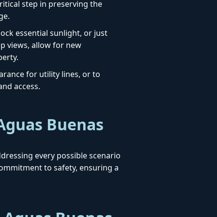
itical step in preserving the
ge.
ck essential sunlight, or just
up views, allow for new
erty.
ance for utility lines, or to
 and access.
 Aguas Buenas
addressing every possible scenario
ommitment to safety, ensuring a