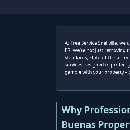
At Tree Service Snellville, w
PR. We’re not just removing t
standards, state-of-the-art e
services designed to protect
gamble with your property – ge
Why Profession
Buenas Proper