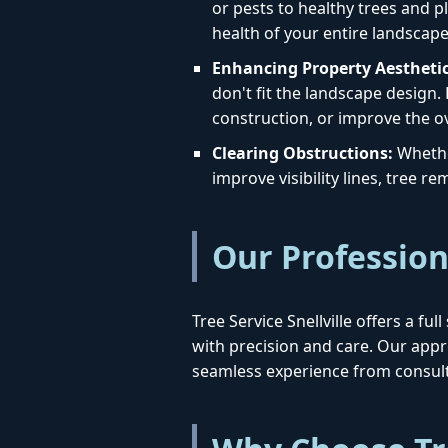
or pests to healthy trees and pl
health of your entire landscape
Enhancing Property Aesthetic
don't fit the landscape design.
construction, or improve the o
Clearing Obstructions:
Whether
improve visibility lines, tree 
Our Profession
Tree Service Snellville offers a f
with precision and care. Our ap
seamless experience from consult