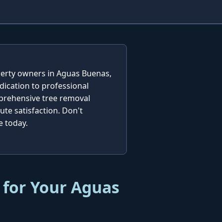
operty owners in Aguas Buenas,
dication to professional
mprehensive tree removal
te satisfaction. Don't
e today.
 for Your Aguas