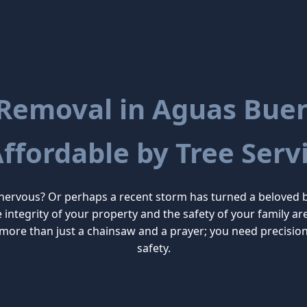
 Removal in Aguas Buena
Affordable by Tree Servi
 nervous? Or perhaps a recent storm has turned a beloved 
he integrity of your property and the safety of your family
more than just a chainsaw and a prayer; you need precisio
safety.