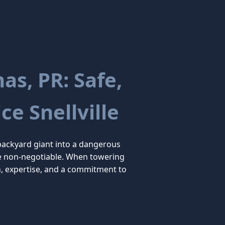
s, PR: Safe,
ce Snellville
backyard giant into a dangerous
 are non-negotiable. When towering
n, expertise, and a commitment to