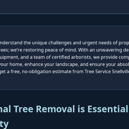
e understand the unique challenges and urgent needs of pr
rees; we’re restoring peace of mind. With an unwavering de
quipment, and a team of certified arborists, we provide co
 your home, enhance your landscape, and ensure your absolu
t a free, no-obligation estimate from Tree Service Snellvill
al Tree Removal is Essential
ty