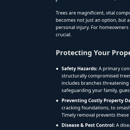
Trees are magnificent, vital comp
becomes not just an option, but a 
personal injury. For homeowners 
crucial.
Protecting Your Prop
Safety Hazards:
A primary conc
structurally compromised trees
includes branches threatening yo
safeguarding your family, gues
Preventing Costly Property 
cracking foundations, to smashi
Timely removal prevents these 
Disease & Pest Control:
A dise