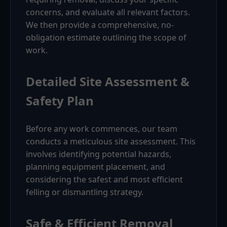
concerns, and evaluate all relevant factors.
We then provide a comprehensive, no-
obligation estimate outlining the scope of
work.
Detailed Site Assessment &
Safety Plan
Before any work commences, our team
conducts a meticulous site assessment. This
involves identifying potential hazards,
planning equipment placement, and
considering the safest and most efficient
felling or dismantling strategy.
Safe & Efficient Removal