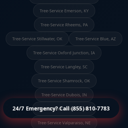
Tree-Service Emerson, KY
Tree-Service Rheems, PA
Tree-Service Stillwater, OK
Tree-Service Blue, AZ
Tree-Service Oxford Junction, IA
Tree-Service Langley, SC
Tree-Service Shamrock, OK
Tree-Service Dubois, IN
24/7 Emergency? Call (855) 810-7783
Tree-Service Wilkeson, WA
Tree-Service Valparaiso, NE