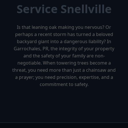
Service Snellville
Is that leaning oak making you nervous? Or
perhaps a recent storm has turned a beloved
backyard giant into a dangerous liability? In
Garrochales, PR, the integrity of your property
and the safety of your family are non-
negotiable. When towering trees become a
threat, you need more than just a chainsaw and
a prayer; you need precision, expertise, and a
commitment to safety.