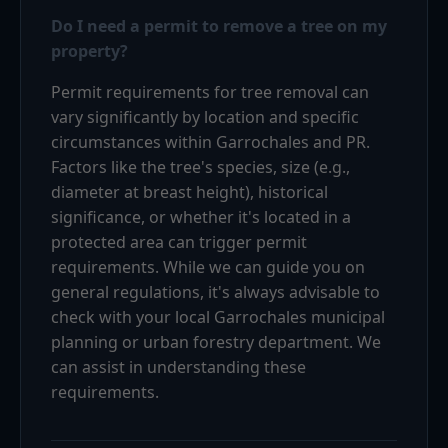
Do I need a permit to remove a tree on my
property?
Permit requirements for tree removal can
vary significantly by location and specific
circumstances within Garrochales and PR.
Factors like the tree's species, size (e.g.,
diameter at breast height), historical
significance, or whether it's located in a
protected area can trigger permit
requirements. While we can guide you on
general regulations, it's always advisable to
check with your local Garrochales municipal
planning or urban forestry department. We
can assist in understanding these
requirements.