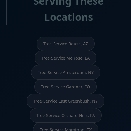
Serving These
Locations
Tree-Service Bouse, AZ
Tree-Service Melrose, LA
Tree-Service Amsterdam, NY
Tree-Service Gardner, CO
Tree-Service East Greenbush, NY
Tree-Service Orchard Hills, PA
Tree-Service Marathon, TX