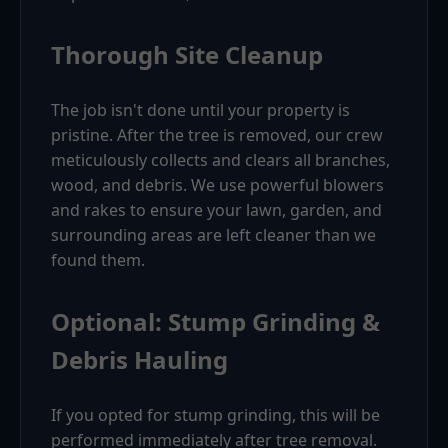
Thorough Site Cleanup
The job isn't done until your property is
pristine. After the tree is removed, our crew
meticulously collects and clears all branches,
wood, and debris. We use powerful blowers
and rakes to ensure your lawn, garden, and
surrounding areas are left cleaner than we
found them.
Optional: Stump Grinding &
Debris Hauling
If you opted for stump grinding, this will be
performed immediately after tree removal.