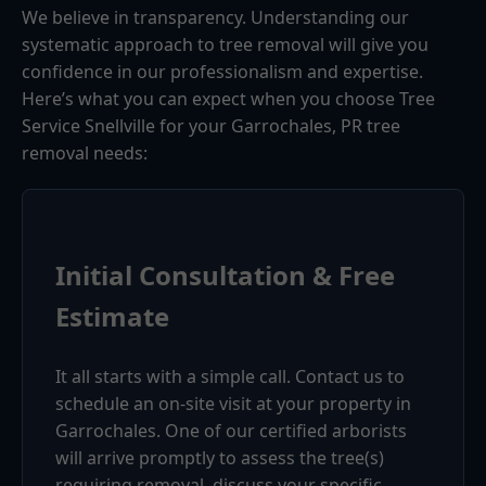
We believe in transparency. Understanding our
systematic approach to tree removal will give you
confidence in our professionalism and expertise.
Here’s what you can expect when you choose Tree
Service Snellville for your Garrochales, PR tree
removal needs:
Initial Consultation & Free
Estimate
It all starts with a simple call. Contact us to
schedule an on-site visit at your property in
Garrochales. One of our certified arborists
will arrive promptly to assess the tree(s)
requiring removal, discuss your specific