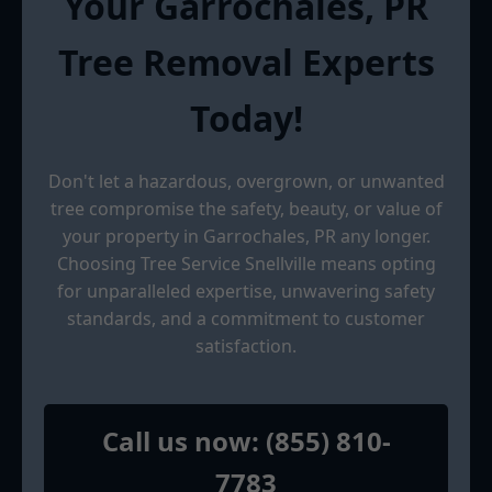
Your Garrochales, PR
Tree Removal Experts
Today!
Don't let a hazardous, overgrown, or unwanted
tree compromise the safety, beauty, or value of
your property in Garrochales, PR any longer.
Choosing Tree Service Snellville means opting
for unparalleled expertise, unwavering safety
standards, and a commitment to customer
satisfaction.
Call us now: (855) 810-
7783