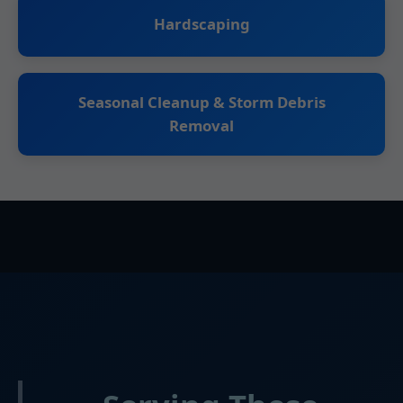
Hardscaping
Seasonal Cleanup & Storm Debris
Removal