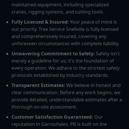
maintained equipment, including specialized
cranes, rigging systems, and cutting tools.
Fully Licensed & Insured:
Your peace of mind is
our priority. Tree Service Snellville is fully licensed
and comprehensively insured, covering any
unforeseen circumstances with complete liability.
Unwavering Commitment to Safety:
Safety isn't
merely a guideline for us; it's the foundation of
every operation. We adhere to the strictest safety
protocols established by industry standards.
Transparent Estimates:
We believe in honest and
clear communication. Before any work begins, we
provide detailed, understandable estimates after a
thorough on-site assessment.
Customer Satisfaction Guaranteed:
Our
reputation in Garrochales, PR is built on the