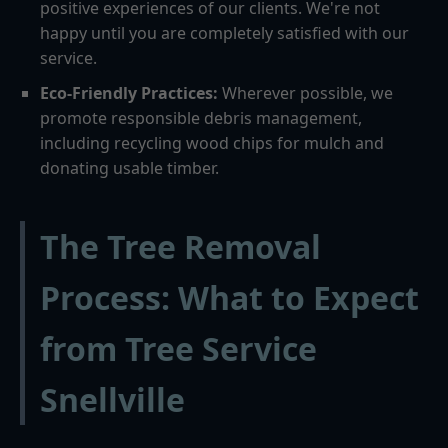
positive experiences of our clients. We're not
happy until you are completely satisfied with our
service.
Eco-Friendly Practices:
Wherever possible, we
promote responsible debris management,
including recycling wood chips for mulch and
donating usable timber.
The Tree Removal
Process: What to Expect
from Tree Service
Snellville