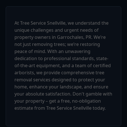
At Tree Service Snellville, we understand the
unique challenges and urgent needs of
property owners in Garrochales, PR. We’re
not just removing trees; we’re restoring
peace of mind. With an unwavering
dedication to professional standards, state-
of-the-art equipment, and a team of certified
arborists, we provide comprehensive tree
removal services designed to protect your
home, enhance your landscape, and ensure
your absolute satisfaction. Don't gamble with
your property – get a free, no-obligation
estimate from Tree Service Snellville today.