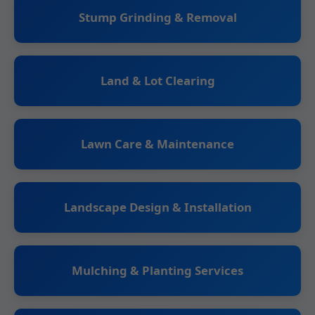
Stump Grinding & Removal
Land & Lot Clearing
Lawn Care & Maintenance
Landscape Design & Installation
Mulching & Planting Services