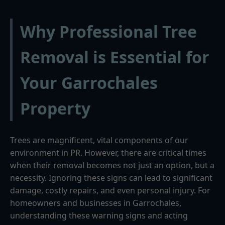
Why Professional Tree
Removal is Essential for
Your Garrochales
Property
Trees are magnificent, vital components of our
environment in PR. However, there are critical times
when their removal becomes not just an option, but a
necessity. Ignoring these signs can lead to significant
damage, costly repairs, and even personal injury. For
homeowners and businesses in Garrochales,
understanding these warning signs and acting