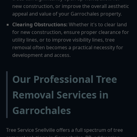
new construction, or improve the overall aesthetic
appeal and value of your Garrochales property.
Clearing Obstructions:
Whether it's to clear land
for new construction, ensure proper clearance for
utility lines, or to improve visibility lines, tree
removal often becomes a practical necessity for
development and access.
Our Professional Tree
Removal Services in
Garrochales
Tree Service Snellville offers a full spectrum of tree