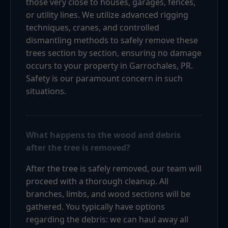
those very close to houses, garages, fences,
or utility lines. We utilize advanced rigging
techniques, cranes, and controlled
dismantling methods to safely remove these
trees section by section, ensuring no damage
occurs to your property in Garrochales, PR.
Safety is our paramount concern in such
situations.
What happens to the wood and debris
after the tree is removed?
After the tree is safely removed, our team will
proceed with a thorough cleanup. All
branches, limbs, and wood sections will be
gathered. You typically have options
regarding the debris: we can haul away all