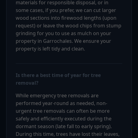
materials for responsible disposal, or in
some cases, if you prefer, we can cut larger
wood sections into firewood lengths (upon
request) or leave the wood chips from stump
grinding for you to use as mulch on your
property in Garrochales. We ensure your
property is left tidy and clean.
Is there a best time of year for tree
removal?
While emergency tree removals are
performed year-round as needed, non-
urgent tree removals can often be more
safely and efficiently executed during the
dormant season (late fall to early spring).
During this time, trees have lost their leaves,