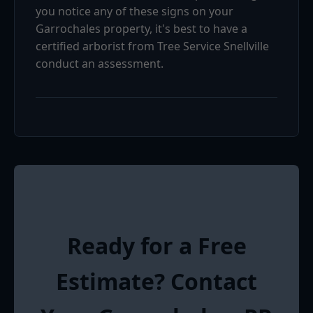
you notice any of these signs on your
Garrochales property, it's best to have a
certified arborist from Tree Service Snellville
conduct an assessment.
Ready for a Free
Estimate? Contact