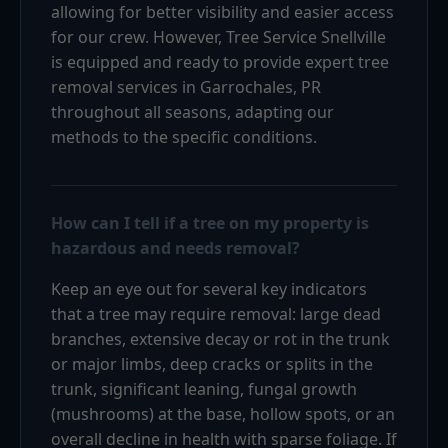
allowing for better visibility and easier access
for our crew. However, Tree Service Snellville
is equipped and ready to provide expert tree
removal services in Garrochales, PR
throughout all seasons, adapting our
methods to the specific conditions.
How can I tell if a tree on my property is
hazardous and needs removal?
Keep an eye out for several key indicators
that a tree may require removal: large dead
branches, extensive decay or rot in the trunk
or major limbs, deep cracks or splits in the
trunk, significant leaning, fungal growth
(mushrooms) at the base, hollow spots, or an
overall decline in health with sparse foliage. If