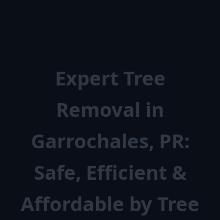
Expert Tree
Removal in
Garrochales, PR:
Safe, Efficient &
Affordable by Tree