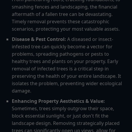
smashing fences and landscaping, the financial
aftermath of a fallen tree can be devastating.
Timely removal prevents these catastrophic
scenarios, protecting your most valuable assets.
Disease & Pest Control:
A diseased or insect-
infested tree can quickly become a vector for
problems, spreading pathogens or pests to
healthy trees and plants on your property. Early
removal of infected trees is a critical step in
preserving the health of your entire landscape. It
isolates the problem, preventing wider ecological
damage.
Enhancing Property Aesthetics & Value:
Sometimes, trees simply outgrow their space,
block essential sunlight, or just don't fit the
landscape design. Removing strategically placed
trees can significantly open up views, allow for