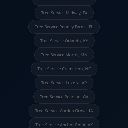
Tree-Service Midway, TX
Tree-Service Penney Farms, FL
Tree-Service Orlando, KY
Tree-Service Morris, MN
Tree-Service Cramerton, NC
Tree-Service Luxora, AR
Tree-Service Pearson, GA
Tree-Service Garden Grove, IA
Tree-Service Anchor Point, AK