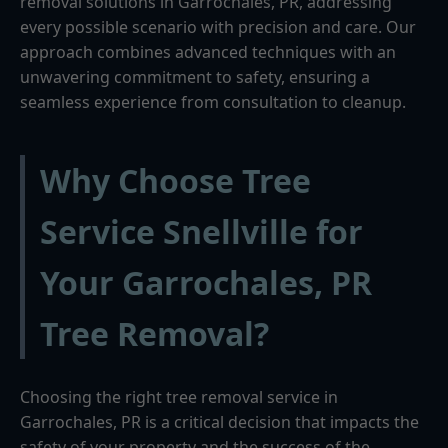
removal solutions in Garrochales, PR, addressing
every possible scenario with precision and care. Our
approach combines advanced techniques with an
unwavering commitment to safety, ensuring a
seamless experience from consultation to cleanup.
Why Choose Tree
Service Snellville for
Your Garrochales, PR
Tree Removal?
Choosing the right tree removal service in
Garrochales, PR is a critical decision that impacts the
safety of your property and the success of the