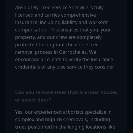
Absolutely. Tree Service Snellville is fully
licensed and carries comprehensive
insurance, including liability and workers'
compensation. This ensures that you, your
property, and our crew are completely
protected throughout the entire tree
removal process in Garrochales. We
encourage all clients to verify the insurance
credentials of any tree service they consider.
Can you remove trees that are near houses
or power lines?
Yes, our experienced arborists specialize in
complex and high-risk removals, including
trees positioned in challenging locations like