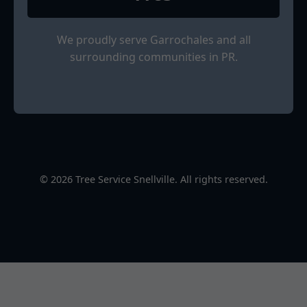
We proudly serve Garrochales and all
surrounding communities in PR.
© 2026 Tree Service Snellville. All rights reserved.