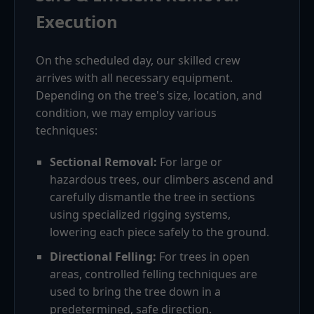
Execution
On the scheduled day, our skilled crew
arrives with all necessary equipment.
Depending on the tree's size, location, and
condition, we may employ various
techniques:
Sectional Removal:
For large or
hazardous trees, our climbers ascend and
carefully dismantle the tree in sections
using specialized rigging systems,
lowering each piece safely to the ground.
Directional Felling:
For trees in open
areas, controlled felling techniques are
used to bring the tree down in a
predetermined, safe direction.