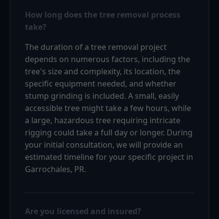
How long does the tree removal process
take?
The duration of a tree removal project
depends on numerous factors, including the
tree's size and complexity, its location, the
specific equipment needed, and whether
stump grinding is included. A small, easily
accessible tree might take a few hours, while
a large, hazardous tree requiring intricate
rigging could take a full day or longer. During
your initial consultation, we will provide an
estimated timeline for your specific project in
Garrochales, PR.
Are you licensed and insured?