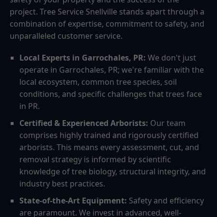
project. Tree Service Snellville stands apart through a
combination of expertise, commitment to safety, and
unparalleled customer service.
Local Experts in Garrochales, PR:
We don't just
operate in Garrochales, PR; we're familiar with the
local ecosystem, common tree species, soil
conditions, and specific challenges that trees face
in PR.
Certified & Experienced Arborists:
Our team
comprises highly trained and rigorously certified
arborists. This means every assessment, cut, and
removal strategy is informed by scientific
knowledge of tree biology, structural integrity, and
industry best practices.
State-of-the-Art Equipment:
Safety and efficiency
are paramount. We invest in advanced, well-