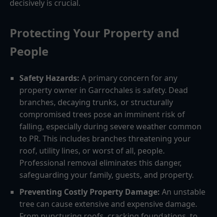
decisively is crucial.
Protecting Your Property and
People
Safety Hazards:
A primary concern for any
property owner in Garrochales is safety. Dead
branches, decaying trunks, or structurally
compromised trees pose an imminent risk of
falling, especially during severe weather common
to PR. This includes branches threatening your
roof, utility lines, or worst of all, people.
Professional removal eliminates this danger,
safeguarding your family, guests, and property.
Preventing Costly Property Damage:
An unstable
tree can cause extensive and expensive damage.
From puncturing roofs, cracking foundations, to