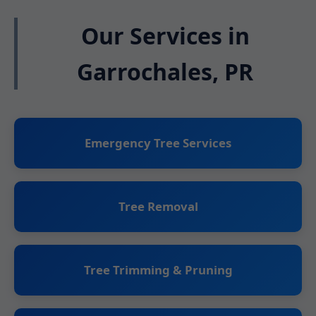
Our Services in
Garrochales, PR
Emergency Tree Services
Tree Removal
Tree Trimming & Pruning