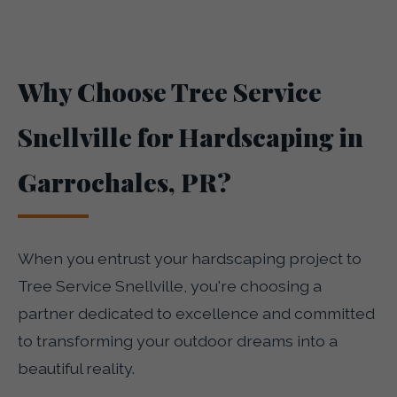
Why Choose Tree Service
Snellville for Hardscaping in
Garrochales, PR?
When you entrust your hardscaping project to
Tree Service Snellville, you're choosing a
partner dedicated to excellence and committed
to transforming your outdoor dreams into a
beautiful reality.