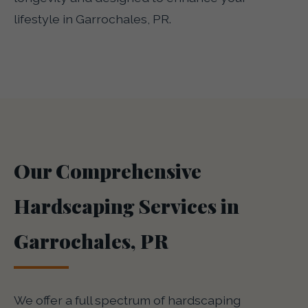
lifestyle in Garrochales, PR.
Our Comprehensive
Hardscaping Services in
Garrochales, PR
We offer a full spectrum of hardscaping