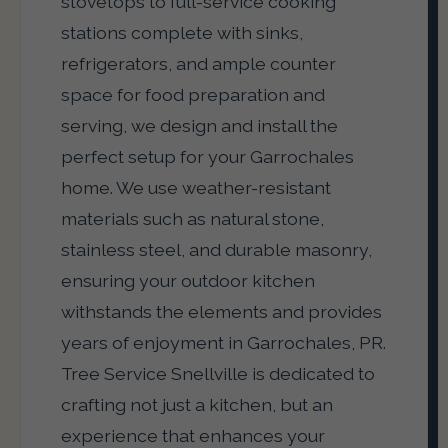
stovetops to full-service cooking
stations complete with sinks,
refrigerators, and ample counter
space for food preparation and
serving, we design and install the
perfect setup for your Garrochales
home. We use weather-resistant
materials such as natural stone,
stainless steel, and durable masonry,
ensuring your outdoor kitchen
withstands the elements and provides
years of enjoyment in Garrochales, PR.
Tree Service Snellville is dedicated to
crafting not just a kitchen, but an
experience that enhances your