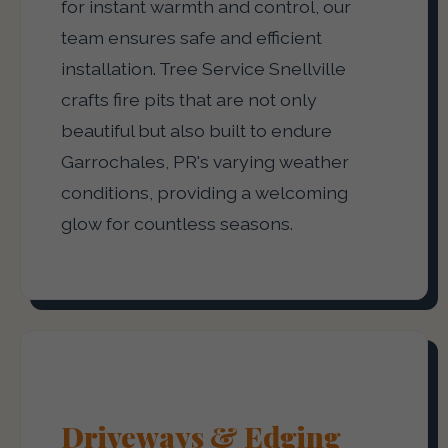
for instant warmth and control, our
team ensures safe and efficient
installation. Tree Service Snellville
crafts fire pits that are not only
beautiful but also built to endure
Garrochales, PR's varying weather
conditions, providing a welcoming
glow for countless seasons.
Driveways & Edging