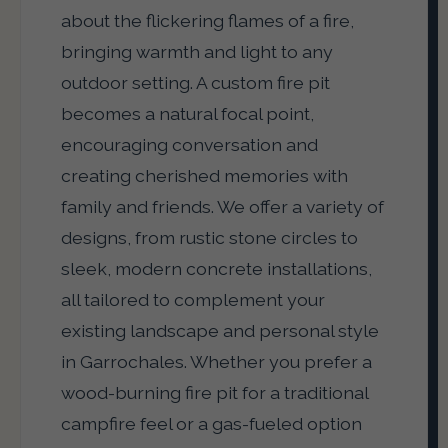
about the flickering flames of a fire,
bringing warmth and light to any
outdoor setting. A custom fire pit
becomes a natural focal point,
encouraging conversation and
creating cherished memories with
family and friends. We offer a variety of
designs, from rustic stone circles to
sleek, modern concrete installations,
all tailored to complement your
existing landscape and personal style
in Garrochales. Whether you prefer a
wood-burning fire pit for a traditional
campfire feel or a gas-fueled option