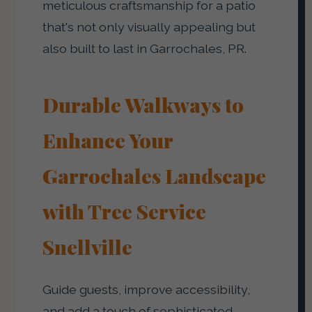
meticulous craftsmanship for a patio
that's not only visually appealing but
also built to last in Garrochales, PR.
Durable Walkways to
Enhance Your
Garrochales Landscape
with Tree Service
Snellville
Guide guests, improve accessibility,
and add a touch of sophisticated