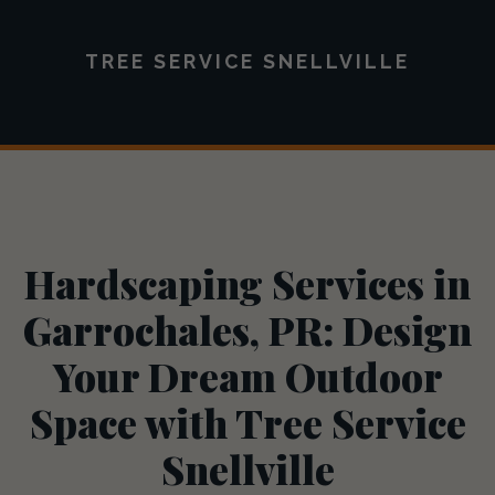
TREE SERVICE SNELLVILLE
Hardscaping Services in
Garrochales, PR: Design
Your Dream Outdoor
Space with Tree Service
Snellville