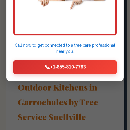
Outdoor Kitchens &
Fire Pits
Call now to get connected to a
tree care professional
near you.
Create Culinary
📞
+1-855-810-7783
Experiences with
Outdoor Kitchens in
Garrochales by Tree
Service Snellville