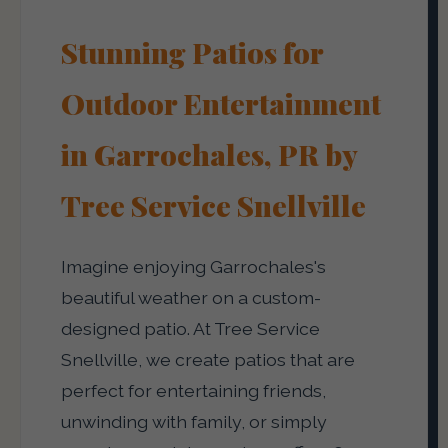
Stunning Patios for
Outdoor Entertainment
in Garrochales, PR by
Tree Service Snellville
Imagine enjoying Garrochales's
beautiful weather on a custom-
designed patio. At Tree Service
Snellville, we create patios that are
perfect for entertaining friends,
unwinding with family, or simply