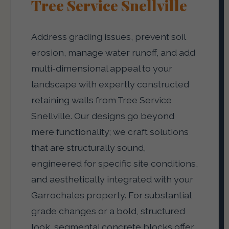
Tree Service Snellville
Address grading issues, prevent soil
erosion, manage water runoff, and add
multi-dimensional appeal to your
landscape with expertly constructed
retaining walls from Tree Service
Snellville. Our designs go beyond
mere functionality; we craft solutions
that are structurally sound,
engineered for specific site conditions,
and aesthetically integrated with your
Garrochales property. For substantial
grade changes or a bold, structured
look, segmental concrete blocks offer