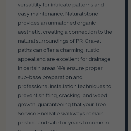
versatility for intricate patterns and
easy maintenance. Natural stone
provides an unmatched organic
aesthetic, creating a connection to the
natural surroundings of PR. Gravel
paths can offer a charming, rustic
appeal and are excellent for drainage
in certain areas. We ensure proper
sub-base preparation and
professional installation techniques to
prevent shifting, cracking, and weed
growth, guaranteeing that your Tree
Service Snellville walkways remain
pristine and safe for years to come in