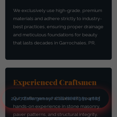
We exclusively use high-grade, premium
materials and adhere strictly to industry-
best practices, ensuring proper drainage
and meticulous foundations for beauty
that lasts decades in Garrochales, PR.
Experienced Craftsmen
Our craftsmen are artisans with years of
24/7 Emergency? Call (888) 981-4683
hands-on experience in stone masonry,
paver patterns, and structural integrity.