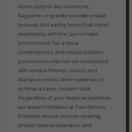
stone options like bluestone,
flagstone, or granite provide unique
textures and earthy tones that blend
seamlessly with the Garrochales
environment. For a more
contemporary and robust solution,
poured concrete can be customized
with various finishes, colors, and
stamps to mimic other materials or
achieve a sleek, modern look.
Regardless of your material selection,
our expert installers at Tree Service
Snellville ensure precise leveling,
proper base preparation, and