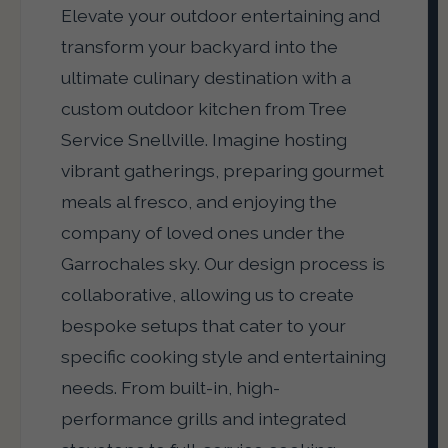
Elevate your outdoor entertaining and
transform your backyard into the
ultimate culinary destination with a
custom outdoor kitchen from Tree
Service Snellville. Imagine hosting
vibrant gatherings, preparing gourmet
meals al fresco, and enjoying the
company of loved ones under the
Garrochales sky. Our design process is
collaborative, allowing us to create
bespoke setups that cater to your
specific cooking style and entertaining
needs. From built-in, high-
performance grills and integrated