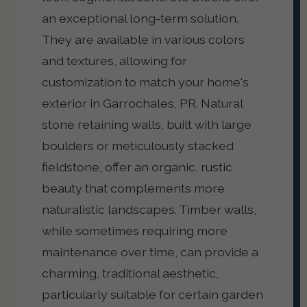
an exceptional long-term solution.
They are available in various colors
and textures, allowing for
customization to match your home's
exterior in Garrochales, PR. Natural
stone retaining walls, built with large
boulders or meticulously stacked
fieldstone, offer an organic, rustic
beauty that complements more
naturalistic landscapes. Timber walls,
while sometimes requiring more
maintenance over time, can provide a
charming, traditional aesthetic,
particularly suitable for certain garden