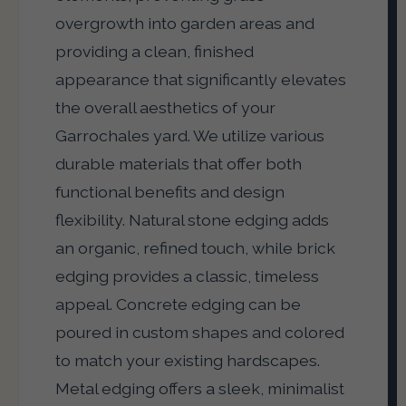
overgrowth into garden areas and
providing a clean, finished
appearance that significantly elevates
the overall aesthetics of your
Garrochales yard. We utilize various
durable materials that offer both
functional benefits and design
flexibility. Natural stone edging adds
an organic, refined touch, while brick
edging provides a classic, timeless
appeal. Concrete edging can be
poured in custom shapes and colored
to match your existing hardscapes.
Metal edging offers a sleek, minimalist