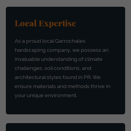
Local Expertise
As a proud local Garrochales
hardscaping company, we possess an
invaluable understanding of climate
challenges, soil conditions, and
architectural styles found in PR. We
ensure materials and methods thrive in
your unique environment.