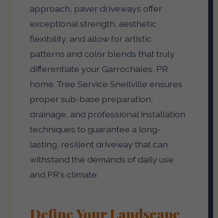
approach, paver driveways offer
exceptional strength, aesthetic
flexibility, and allow for artistic
patterns and color blends that truly
differentiate your Garrochales, PR
home. Tree Service Snellville ensures
proper sub-base preparation,
drainage, and professional installation
techniques to guarantee a long-
lasting, resilient driveway that can
withstand the demands of daily use
and PR's climate.
Define Your Landscape