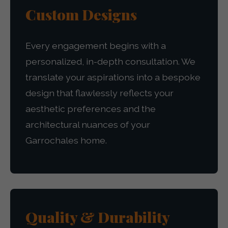
Custom Designs
Every engagement begins with a
personalized, in-depth consultation. We
translate your aspirations into a bespoke
design that flawlessly reflects your
aesthetic preferences and the
architectural nuances of your
Garrochales home.
Quality & Durability