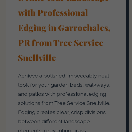
with Professional
Edging in Garrochales,
PR from Tree Service
Snellville
Achieve a polished, impeccably neat
look for your garden beds, walkways,
and patios with professional edging
solutions from Tree Service Snellville.
Edging creates clear, crisp divisions
between different landscape
elements, preventing grass