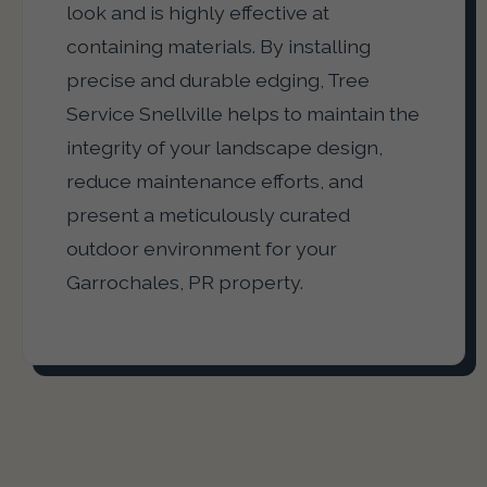
look and is highly effective at
containing materials. By installing
precise and durable edging, Tree
Service Snellville helps to maintain the
integrity of your landscape design,
reduce maintenance efforts, and
present a meticulously curated
outdoor environment for your
Garrochales, PR property.