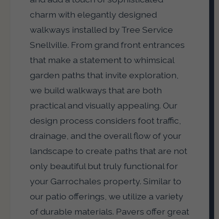
charm with elegantly designed
walkways installed by Tree Service
Snellville. From grand front entrances
that make a statement to whimsical
garden paths that invite exploration,
we build walkways that are both
practical and visually appealing. Our
design process considers foot traffic,
drainage, and the overall flow of your
landscape to create paths that are not
only beautiful but truly functional for
your Garrochales property. Similar to
our patio offerings, we utilize a variety
of durable materials. Pavers offer great