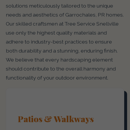
solutions meticulously tailored to the unique
needs and aesthetics of Garrochales, PR homes.
Our skilled craftsmen at Tree Service Snellville
use only the highest quality materials and
adhere to industry-best practices to ensure
both durability and a stunning, enduring finish.
We believe that every hardscaping element
should contribute to the overall harmony and
functionality of your outdoor environment.
Patios & Walkways