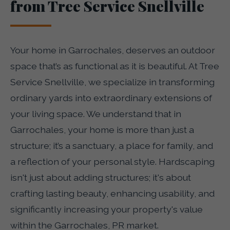
from Tree Service Snellville
Your home in Garrochales, deserves an outdoor
space that’s as functional as it is beautiful. At Tree
Service Snellville, we specialize in transforming
ordinary yards into extraordinary extensions of
your living space. We understand that in
Garrochales, your home is more than just a
structure; it’s a sanctuary, a place for family, and
a reflection of your personal style. Hardscaping
isn't just about adding structures; it's about
crafting lasting beauty, enhancing usability, and
significantly increasing your property's value
within the Garrochales, PR market.