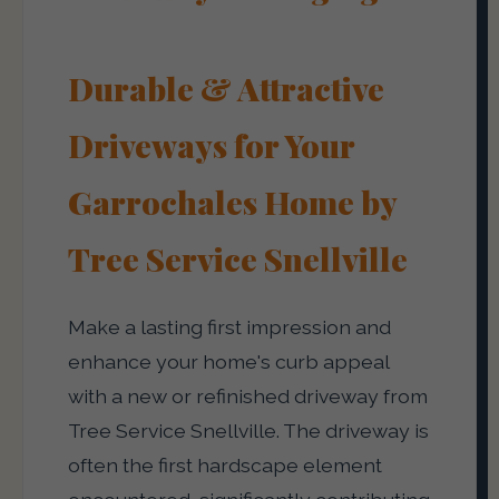
Durable & Attractive
Driveways for Your
Garrochales Home by
Tree Service Snellville
Make a lasting first impression and
enhance your home's curb appeal
with a new or refinished driveway from
Tree Service Snellville. The driveway is
often the first hardscape element