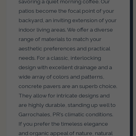
savoring a quiet morning coffee. Our
patios become the focal point of your
backyard, an inviting extension of your
indoor living areas. We offer a diverse
range of materials to match your
aesthetic preferences and practical
needs. For a classic, interlocking
design with excellent drainage and a
wide array of colors and patterns,
concrete pavers are an superb choice.
They allow for intricate designs and
are highly durable, standing up well to
Garrochales, PR's climatic conditions.
If you prefer the timeless elegance
and organic appeal of nature, natural