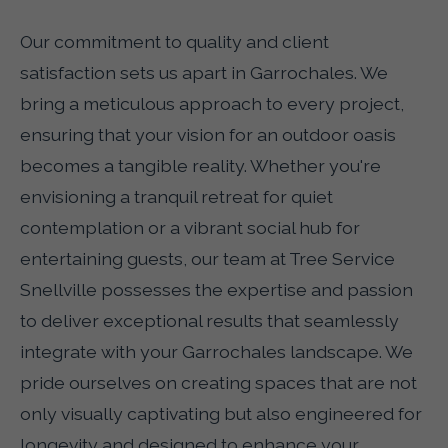
Our commitment to quality and client
satisfaction sets us apart in Garrochales. We
bring a meticulous approach to every project,
ensuring that your vision for an outdoor oasis
becomes a tangible reality. Whether you're
envisioning a tranquil retreat for quiet
contemplation or a vibrant social hub for
entertaining guests, our team at Tree Service
Snellville possesses the expertise and passion
to deliver exceptional results that seamlessly
integrate with your Garrochales landscape. We
pride ourselves on creating spaces that are not
only visually captivating but also engineered for
longevity and designed to enhance your