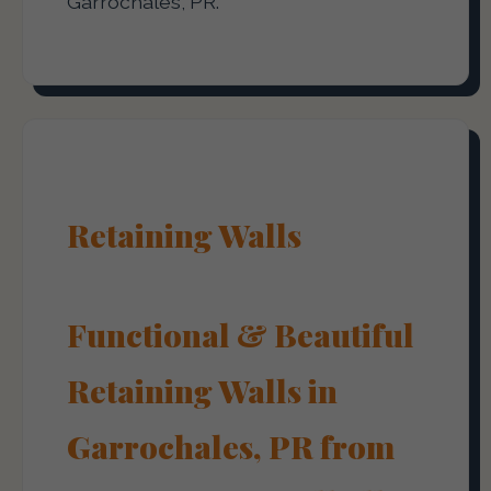
Garrochales, PR.
Retaining Walls
Functional & Beautiful
Retaining Walls in
Garrochales, PR from