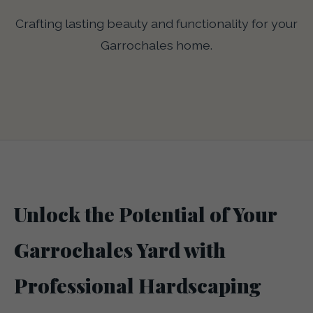
Crafting lasting beauty and functionality for your
Garrochales home.
Unlock the Potential of Your
Garrochales Yard with
Professional Hardscaping