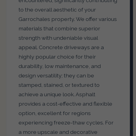
encountered, significantly contributing
to the overall aesthetic of your
Garrochales property. We offer various
materials that combine superior
strength with undeniable visual
appeal. Concrete driveways are a
highly popular choice for their
durability, low maintenance, and
design versatility; they can be
stamped, stained, or textured to
achieve a unique look. Asphalt
provides a cost-effective and flexible
option, excellent for regions
experiencing freeze-thaw cycles. For
a more upscale and decorative