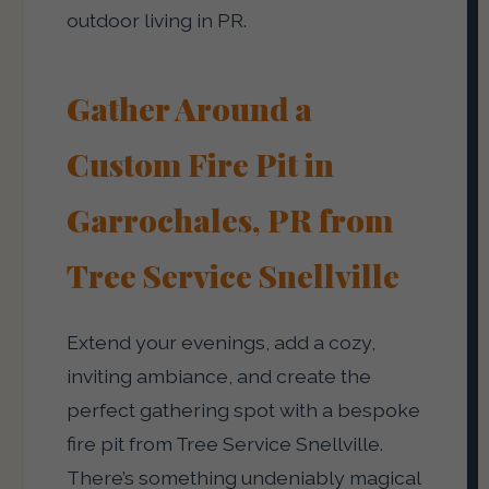
outdoor living in PR.
Gather Around a
Custom Fire Pit in
Garrochales, PR from
Tree Service Snellville
Extend your evenings, add a cozy,
inviting ambiance, and create the
perfect gathering spot with a bespoke
fire pit from Tree Service Snellville.
There’s something undeniably magical