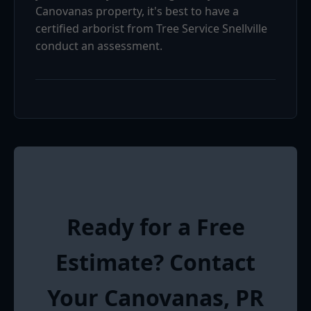
Canovanas property, it's best to have a
certified arborist from Tree Service Snellville
conduct an assessment.
Ready for a Free
Estimate? Contact
Your Canovanas, PR