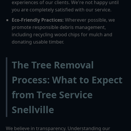
experiences of our clients. We're not happy until
you are completely satisfied with our service.
Eco-Friendly Practices:
Wherever possible, we
promote responsible debris management,
including recycling wood chips for mulch and
donating usable timber.
The Tree Removal
Process: What to Expect
from Tree Service
Snellville
We believe in transparency. Understanding our