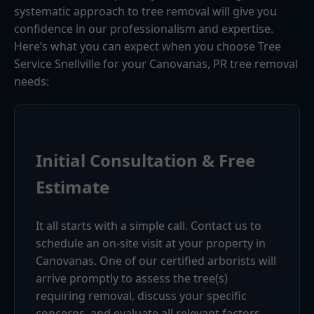
systematic approach to tree removal will give you
confidence in our professionalism and expertise.
Here’s what you can expect when you choose Tree
Service Snellville for your Canovanas, PR tree removal
needs:
Initial Consultation & Free
Estimate
It all starts with a simple call. Contact us to
schedule an on-site visit at your property in
Canovanas. One of our certified arborists will
arrive promptly to assess the tree(s)
requiring removal, discuss your specific
concerns, and evaluate all relevant factors.