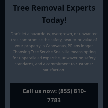
Tree Removal Experts
Today!
Don't let a hazardous, overgrown, or unwanted
tree compromise the safety, beauty, or value of
your property in Canovanas, PR any longer.
Choosing Tree Service Snellville means opting
for unparalleled expertise, unwavering safety
standards, and a commitment to customer
satisfaction.
Call us now: (855) 810-
7783