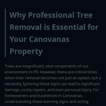
Why Professional Tree
Removal is Essential for
Your Canovanas
Property
Trees are magnificent, vital components of our
environment in PR. However, there are critical times
when their removal becomes not just an option, but a
necessity. Ignoring these signs can lead to significant
damage, costly repairs, and even personal injury. For
homeowners and businesses in Canovanas,
understanding these warning signs and acting