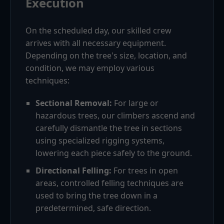
Execution
On the scheduled day, our skilled crew
arrives with all necessary equipment.
Depending on the tree's size, location, and
condition, we may employ various
techniques:
Sectional Removal:
For large or
hazardous trees, our climbers ascend and
carefully dismantle the tree in sections
using specialized rigging systems,
lowering each piece safely to the ground.
Directional Felling:
For trees in open
areas, controlled felling techniques are
used to bring the tree down in a
predetermined, safe direction.