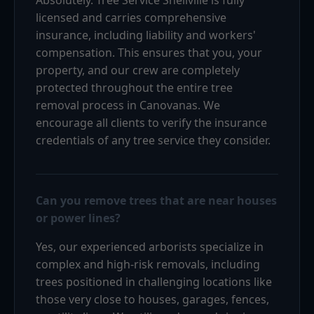
licensed and carries comprehensive
insurance, including liability and workers'
compensation. This ensures that you, your
property, and our crew are completely
protected throughout the entire tree
removal process in Canovanas. We
encourage all clients to verify the insurance
credentials of any tree service they consider.
Can you remove trees that are near houses
or power lines?
Yes, our experienced arborists specialize in
complex and high-risk removals, including
trees positioned in challenging locations like
those very close to houses, garages, fences,