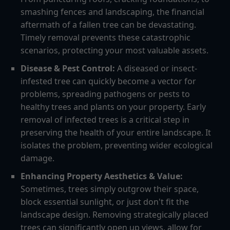
smashing fences and landscaping, the financial
aftermath of a fallen tree can be devastating.
Timely removal prevents these catastrophic
scenarios, protecting your most valuable assets.
Disease & Pest Control:
A diseased or insect-
infested tree can quickly become a vector for
problems, spreading pathogens or pests to
healthy trees and plants on your property. Early
removal of infected trees is a critical step in
preserving the health of your entire landscape. It
isolates the problem, preventing wider ecological
damage.
Enhancing Property Aesthetics & Value:
Sometimes, trees simply outgrow their space,
block essential sunlight, or just don't fit the
landscape design. Removing strategically placed
trees can significantly open up views, allow for