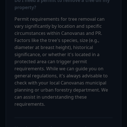
Do I need a permit to remove a tree on my
property?
Permit requirements for tree removal can
vary significantly by location and specific
circumstances within Canovanas and PR.
Factors like the tree's species, size (e.g.,
diameter at breast height), historical
significance, or whether it's located in a
protected area can trigger permit
requirements. While we can guide you on
general regulations, it's always advisable to
check with your local Canovanas municipal
planning or urban forestry department. We
can assist in understanding these
requirements.