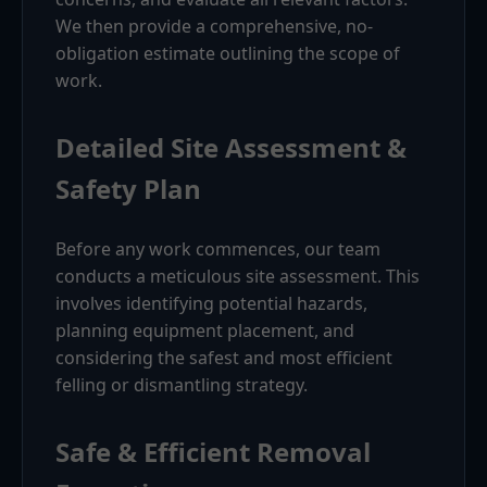
We then provide a comprehensive, no-
obligation estimate outlining the scope of
work.
Detailed Site Assessment &
Safety Plan
Before any work commences, our team
conducts a meticulous site assessment. This
involves identifying potential hazards,
planning equipment placement, and
considering the safest and most efficient
felling or dismantling strategy.
Safe & Efficient Removal