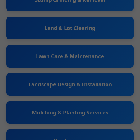
Land & Lot Clearing
Lawn Care & Maintenance
Landscape Design & Installation
Mulching & Planting Services