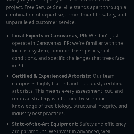
project. Tree Service Snellville stands apart through a
combination of expertise, commitment to safety, and
unparalleled customer service.
Local Experts in Canovanas, PR:
We don't just
operate in Canovanas, PR; we're familiar with the
local ecosystem, common tree species, soil
conditions, and specific challenges that trees face
in PR.
Certified & Experienced Arborists:
Our team
comprises highly trained and rigorously certified
arborists. This means every assessment, cut, and
removal strategy is informed by scientific
knowledge of tree biology, structural integrity, and
industry best practices.
State-of-the-Art Equipment:
Safety and efficiency
are paramount. We invest in advanced, well-