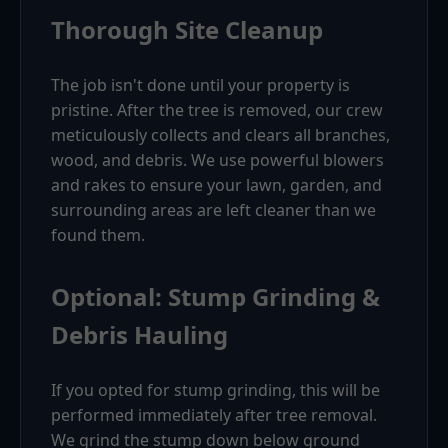
Thorough Site Cleanup
The job isn't done until your property is
pristine. After the tree is removed, our crew
meticulously collects and clears all branches,
wood, and debris. We use powerful blowers
and rakes to ensure your lawn, garden, and
surrounding areas are left cleaner than we
found them.
Optional: Stump Grinding &
Debris Hauling
If you opted for stump grinding, this will be
performed immediately after tree removal.
We grind the stump down below ground