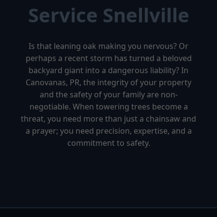
Service Snellville
Is that leaning oak making you nervous? Or
perhaps a recent storm has turned a beloved
backyard giant into a dangerous liability? In
Canovanas, PR, the integrity of your property
and the safety of your family are non-
negotiable. When towering trees become a
threat, you need more than just a chainsaw and
a prayer; you need precision, expertise, and a
commitment to safety.