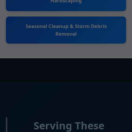
Hardscaping
Seasonal Cleanup & Storm Debris
Removal
Serving These