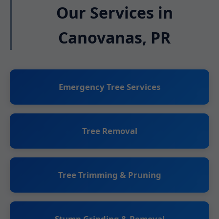
Our Services in
Canovanas, PR
Emergency Tree Services
Tree Removal
Tree Trimming & Pruning
Stump Grinding & Removal