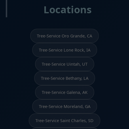
Locations
Tree-Service Oro Grande, CA
Tree-Service Lone Rock, IA
Tree-Service Uintah, UT
Tree-Service Bethany, LA
Tree-Service Galena, AK
Tree-Service Moreland, GA
Tree-Service Saint Charles, SD