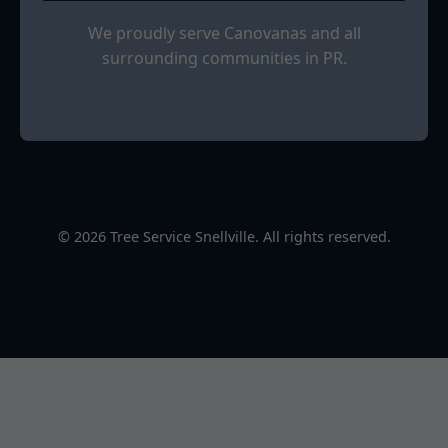
We proudly serve Canovanas and all
surrounding communities in PR.
© 2026 Tree Service Snellville. All rights reserved.