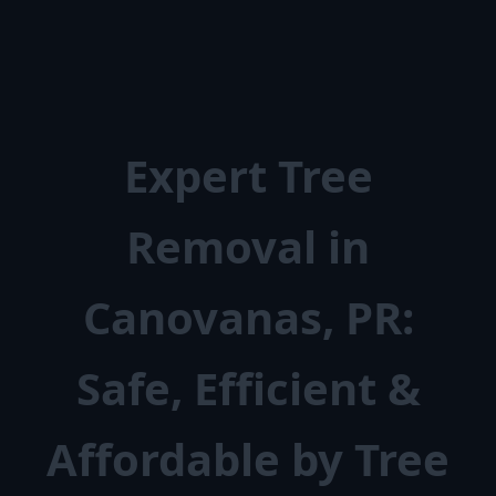
Expert Tree
Removal in
Canovanas, PR:
Safe, Efficient &
Affordable by Tree