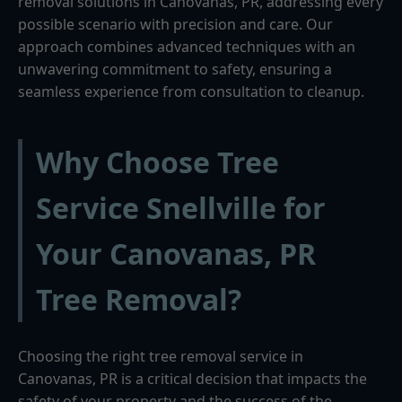
removal solutions in Canovanas, PR, addressing every
possible scenario with precision and care. Our
approach combines advanced techniques with an
unwavering commitment to safety, ensuring a
seamless experience from consultation to cleanup.
Why Choose Tree
Service Snellville for
Your Canovanas, PR
Tree Removal?
Choosing the right tree removal service in
Canovanas, PR is a critical decision that impacts the
safety of your property and the success of the