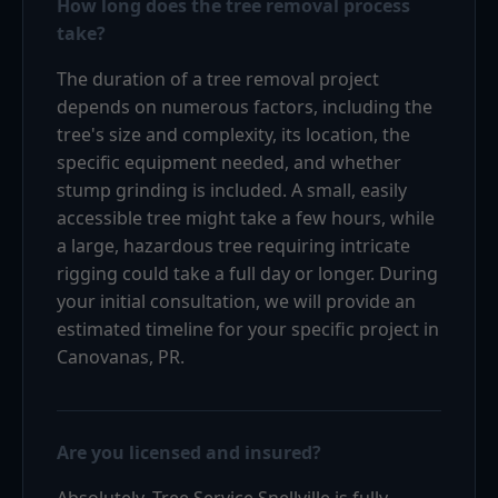
How long does the tree removal process
take?
The duration of a tree removal project
depends on numerous factors, including the
tree's size and complexity, its location, the
specific equipment needed, and whether
stump grinding is included. A small, easily
accessible tree might take a few hours, while
a large, hazardous tree requiring intricate
rigging could take a full day or longer. During
your initial consultation, we will provide an
estimated timeline for your specific project in
Canovanas, PR.
Are you licensed and insured?
Absolutely. Tree Service Snellville is fully