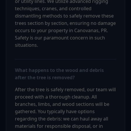
or utility lines. We utilize advanced rigging
techniques, cranes, and controlled
dismantling methods to safely remove these
trees section by section, ensuring no damage
occurs to your property in Canovanas, PR.
Safety is our paramount concern in such
situations.
What happens to the wood and debris
after the tree is removed?
After the tree is safely removed, our team will
proceed with a thorough cleanup. All
branches, limbs, and wood sections will be
gathered. You typically have options
regarding the debris: we can haul away all
materials for responsible disposal, or in