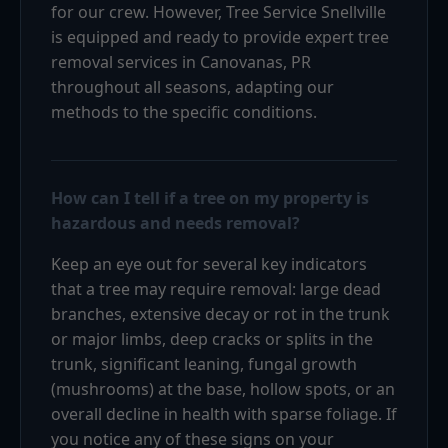
for our crew. However, Tree Service Snellville
is equipped and ready to provide expert tree
removal services in Canovanas, PR
throughout all seasons, adapting our
methods to the specific conditions.
How can I tell if a tree on my property is
hazardous and needs removal?
Keep an eye out for several key indicators
that a tree may require removal: large dead
branches, extensive decay or rot in the trunk
or major limbs, deep cracks or splits in the
trunk, significant leaning, fungal growth
(mushrooms) at the base, hollow spots, or an
overall decline in health with sparse foliage. If
you notice any of these signs on your