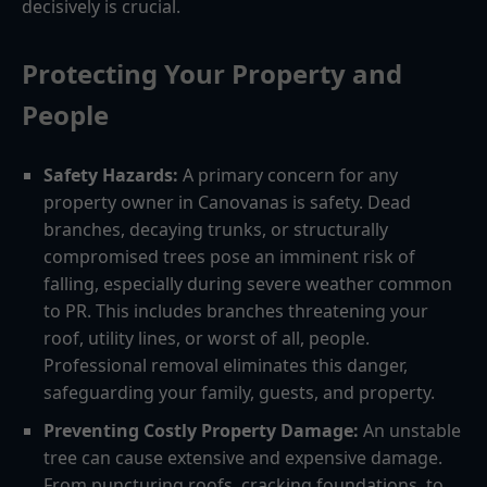
decisively is crucial.
Protecting Your Property and
People
Safety Hazards:
A primary concern for any
property owner in Canovanas is safety. Dead
branches, decaying trunks, or structurally
compromised trees pose an imminent risk of
falling, especially during severe weather common
to PR. This includes branches threatening your
roof, utility lines, or worst of all, people.
Professional removal eliminates this danger,
safeguarding your family, guests, and property.
Preventing Costly Property Damage:
An unstable
tree can cause extensive and expensive damage.
From puncturing roofs, cracking foundations, to