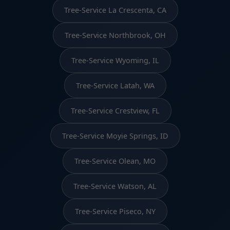
Tree-Service La Crescenta, CA
Tree-Service Northbrook, OH
Tree-Service Wyoming, IL
Tree-Service Latah, WA
Tree-Service Crestview, FL
Tree-Service Moyie Springs, ID
Tree-Service Olean, MO
Tree-Service Watson, AL
Tree-Service Piseco, NY