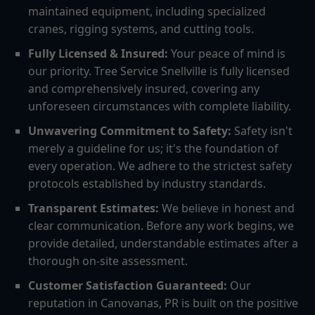
maintained equipment, including specialized
cranes, rigging systems, and cutting tools.
Fully Licensed & Insured:
Your peace of mind is
our priority. Tree Service Snellville is fully licensed
and comprehensively insured, covering any
unforeseen circumstances with complete liability.
Unwavering Commitment to Safety:
Safety isn't
merely a guideline for us; it's the foundation of
every operation. We adhere to the strictest safety
protocols established by industry standards.
Transparent Estimates:
We believe in honest and
clear communication. Before any work begins, we
provide detailed, understandable estimates after a
thorough on-site assessment.
Customer Satisfaction Guaranteed:
Our
reputation in Canovanas, PR is built on the positive