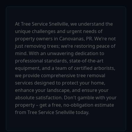
At Tree Service Snellville, we understand the
unique challenges and urgent needs of
property owners in Canovanas, PR. We’re not
just removing trees; we’re restoring peace of
mind. With an unwavering dedication to
professional standards, state-of-the-art
equipment, and a team of certified arborists,
we provide comprehensive tree removal
services designed to protect your home,
enhance your landscape, and ensure your
absolute satisfaction. Don't gamble with your
property – get a free, no-obligation estimate
from Tree Service Snellville today.