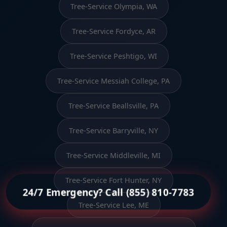
Tree-Service Olympia, WA
Tree-Service Fordyce, AR
Tree-Service Peshtigo, WI
Tree-Service Messiah College, PA
Tree-Service Beallsville, PA
Tree-Service Barryville, NY
Tree-Service Middleville, MI
Tree-Service Fort Hunter, NY
24/7 Emergency? Call (855) 810-7783
Tree-Service Lee, ME