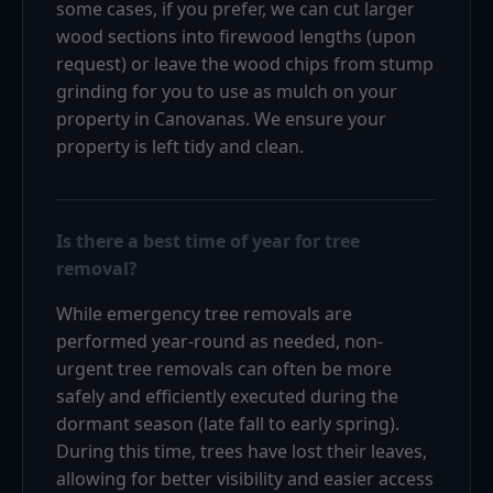
some cases, if you prefer, we can cut larger
wood sections into firewood lengths (upon
request) or leave the wood chips from stump
grinding for you to use as mulch on your
property in Canovanas. We ensure your
property is left tidy and clean.
Is there a best time of year for tree
removal?
While emergency tree removals are
performed year-round as needed, non-
urgent tree removals can often be more
safely and efficiently executed during the
dormant season (late fall to early spring).
During this time, trees have lost their leaves,
allowing for better visibility and easier access