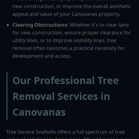
new construction, or improve the overall aesthetic
appeal and value of your Canovanas property.
Clearing Obstructions:
Whether it's to clear land
for new construction, ensure proper clearance for
utility lines, or to improve visibility lines, tree
removal often becomes a practical necessity for
development and access.
Our Professional Tree
Removal Services in
Canovanas
Tree Service Snellville offers a full spectrum of tree