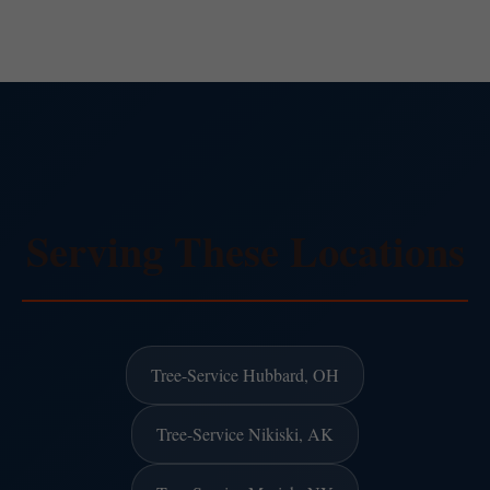
Serving These Locations
Tree-Service Hubbard, OH
Tree-Service Nikiski, AK