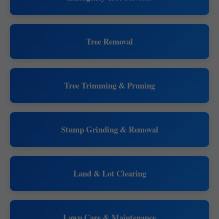
Tree Removal
Tree Trimming & Pruning
Stump Grinding & Removal
Land & Lot Clearing
Lawn Care & Maintenance