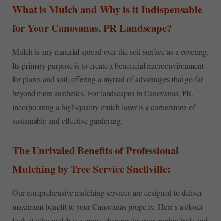
What is Mulch and Why is it Indispensable
for Your Canovanas, PR Landscape?
Mulch is any material spread over the soil surface as a covering.
Its primary purpose is to create a beneficial microenvironment
for plants and soil, offering a myriad of advantages that go far
beyond mere aesthetics. For landscapes in Canovanas, PR,
incorporating a high-quality mulch layer is a cornerstone of
sustainable and effective gardening.
The Unrivaled Benefits of Professional
Mulching by Tree Service Snellville:
Our comprehensive mulching services are designed to deliver
maximum benefit to your Canovanas property. Here's a closer
look at why mulch is a game-changer for your garden beds and