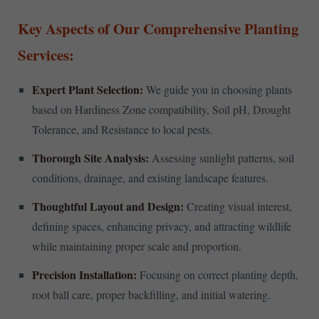
Key Aspects of Our Comprehensive Planting
Services:
Expert Plant Selection:
We guide you in choosing plants
based on Hardiness Zone compatibility, Soil pH, Drought
Tolerance, and Resistance to local pests.
Thorough Site Analysis:
Assessing sunlight patterns, soil
conditions, drainage, and existing landscape features.
Thoughtful Layout and Design:
Creating visual interest,
defining spaces, enhancing privacy, and attracting wildlife
while maintaining proper scale and proportion.
Precision Installation:
Focusing on correct planting depth,
root ball care, proper backfilling, and initial watering.