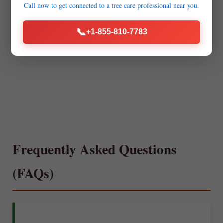
Call now to get connected to a
tree care professional
near you.
📞
+1-855-810-7783
Frequently Asked Questions
(FAQs)