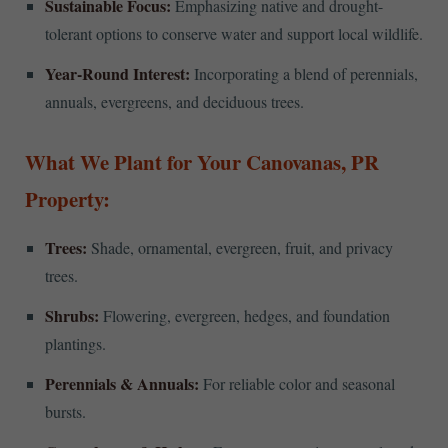
Sustainable Focus:
Emphasizing native and drought-
tolerant options to conserve water and support local wildlife.
Year-Round Interest:
Incorporating a blend of perennials,
annuals, evergreens, and deciduous trees.
What We Plant for Your Canovanas, PR
Property:
Trees:
Shade, ornamental, evergreen, fruit, and privacy
trees.
Shrubs:
Flowering, evergreen, hedges, and foundation
plantings.
Perennials & Annuals:
For reliable color and seasonal
bursts.