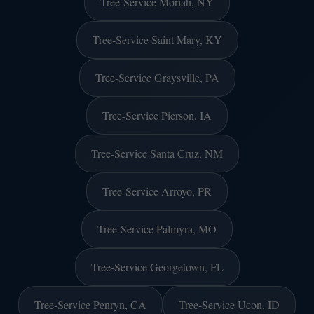
Tree-Service Moriah, NY
Tree-Service Saint Mary, KY
Tree-Service Graysville, PA
Tree-Service Pierson, IA
Tree-Service Santa Cruz, NM
Tree-Service Arroyo, PR
Tree-Service Palmyra, MO
Tree-Service Georgetown, FL
Tree-Service Penryn, CA
Tree-Service Ucon, ID