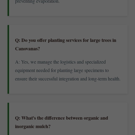
preventing evaporation.
Q: Do you offer planting services for large trees in
Canovanas?
A: Yes, we manage the logistics and specialized
equipment needed for planting large specimens to
ensure their successful integration and long-term health.
Q: What's the difference between organic and
inorganic mulch?