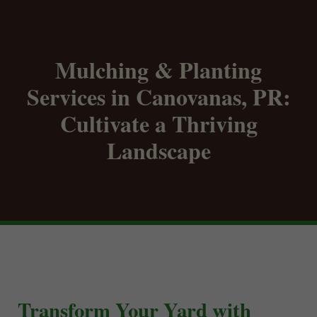
Mulching & Planting
Services in Canovanas, PR:
Cultivate a Thriving
Landscape
Transform Your Yard with