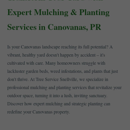
Expert Mulching & Planting
Services in Canovanas, PR
Is your Canovanas landscape reaching its full potential? A
vibrant, healthy yard doesn't happen by accident – it's
cultivated with care. Many homeowners struggle with
lackluster garden beds, weed infestations, and plants that just
don't thrive. At Tree Service Snellville, we specialize in
professional mulching and planting services that revitalize your
outdoor space, turning it into a lush, inviting sanctuary.
Discover how expert mulching and strategic planting can
redefine your Canovanas property.