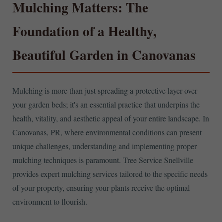
Mulching Matters: The
Foundation of a Healthy,
Beautiful Garden in Canovanas
Mulching is more than just spreading a protective layer over
your garden beds; it's an essential practice that underpins the
health, vitality, and aesthetic appeal of your entire landscape. In
Canovanas, PR, where environmental conditions can present
unique challenges, understanding and implementing proper
mulching techniques is paramount. Tree Service Snellville
provides expert mulching services tailored to the specific needs
of your property, ensuring your plants receive the optimal
environment to flourish.