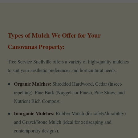
Types of Mulch We Offer for Your
Canovanas Property:
Tree Service Snellville offers a variety of high-quality mulches
to suit your aesthetic preferences and horticultural needs:
Organic Mulches:
Shredded Hardwood, Cedar (insect-
repelling), Pine Bark (Nuggets or Fines), Pine Straw, and
Nutrient-Rich Compost.
Inorganic Mulches:
Rubber Mulch (for safety/durability)
and Gravel/Stone Mulch (ideal for xeriscaping and
contemporary designs).