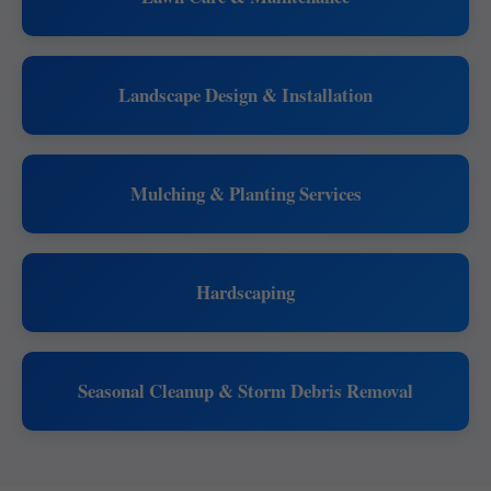
Landscape Design & Installation
Mulching & Planting Services
Hardscaping
Seasonal Cleanup & Storm Debris Removal