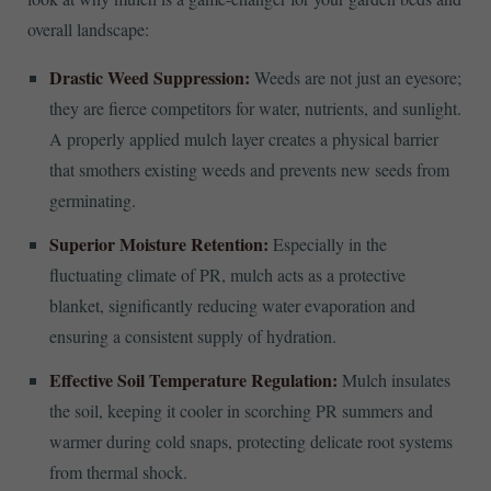
overall landscape:
Drastic Weed Suppression:
Weeds are not just an eyesore;
they are fierce competitors for water, nutrients, and sunlight.
A properly applied mulch layer creates a physical barrier
that smothers existing weeds and prevents new seeds from
germinating.
Superior Moisture Retention:
Especially in the
fluctuating climate of PR, mulch acts as a protective
blanket, significantly reducing water evaporation and
ensuring a consistent supply of hydration.
Effective Soil Temperature Regulation:
Mulch insulates
the soil, keeping it cooler in scorching PR summers and
warmer during cold snaps, protecting delicate root systems
from thermal shock.