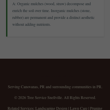
A: Organic mulches (wood, straw) decompose and
enrich the soil over time. Inorganic mulches (stone,
rubber) are permanent and provide a distinct aesthetic
without adding nutrients.
Tree Service Snellville
Serving Canovanas, PR and surrounding communities in PR.
© 2026 Tree Service Snellville. All Rights Reserved.
Related Services: Landscaping Design | Lawn Care | Pruning