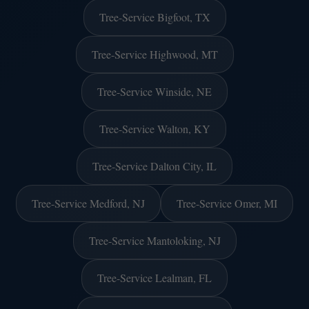
Tree-Service Bigfoot, TX
Tree-Service Highwood, MT
Tree-Service Winside, NE
Tree-Service Walton, KY
Tree-Service Dalton City, IL
Tree-Service Medford, NJ
Tree-Service Omer, MI
Tree-Service Mantoloking, NJ
Tree-Service Lealman, FL