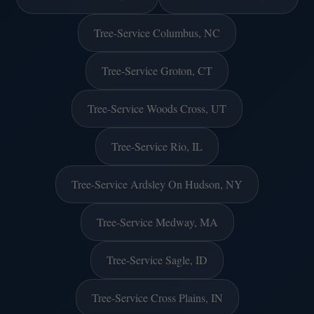
Tree-Service Columbus, NC
Tree-Service Groton, CT
Tree-Service Woods Cross, UT
Tree-Service Rio, IL
Tree-Service Ardsley On Hudson, NY
Tree-Service Medway, MA
Tree-Service Sagle, ID
Tree-Service Cross Plains, IN