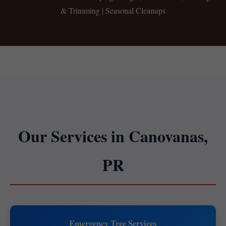
& Trimming | Seasonal Cleanups
Our Services in Canovanas,
PR
Emergency Tree Services