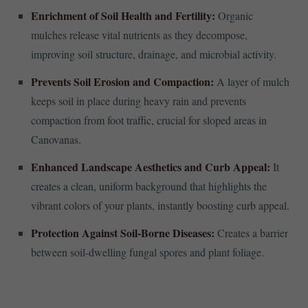
Enrichment of Soil Health and Fertility:
Organic
mulches release vital nutrients as they decompose,
improving soil structure, drainage, and microbial activity.
Prevents Soil Erosion and Compaction:
A layer of mulch
keeps soil in place during heavy rain and prevents
compaction from foot traffic, crucial for sloped areas in
Canovanas.
Enhanced Landscape Aesthetics and Curb Appeal:
It
creates a clean, uniform background that highlights the
vibrant colors of your plants, instantly boosting curb appeal.
Protection Against Soil-Borne Diseases:
Creates a barrier
between soil-dwelling fungal spores and plant foliage.