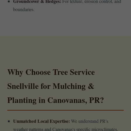
Groundcover & Hedges:
For texture, erosion control, and
boundaries.
Why Choose Tree Service
Snellville for Mulching &
Planting in Canovanas, PR?
Unmatched Local Expertise:
We understand PR's
weather patterns and Canovanas's specific microclimates.