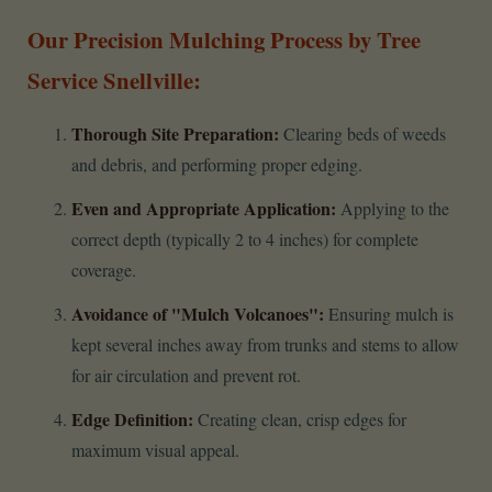
Our Precision Mulching Process by Tree
Service Snellville:
Thorough Site Preparation:
Clearing beds of weeds
and debris, and performing proper edging.
Even and Appropriate Application:
Applying to the
correct depth (typically 2 to 4 inches) for complete
coverage.
Avoidance of "Mulch Volcanoes":
Ensuring mulch is
kept several inches away from trunks and stems to allow
for air circulation and prevent rot.
Edge Definition:
Creating clean, crisp edges for
maximum visual appeal.