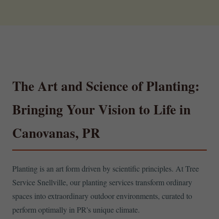
The Art and Science of Planting:
Bringing Your Vision to Life in
Canovanas, PR
Planting is an art form driven by scientific principles. At Tree
Service Snellville, our planting services transform ordinary
spaces into extraordinary outdoor environments, curated to
perform optimally in PR's unique climate.