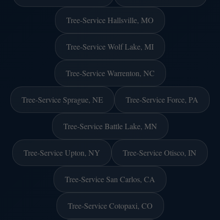
Tree-Service Hallsville, MO
Tree-Service Wolf Lake, MI
Tree-Service Warrenton, NC
Tree-Service Sprague, NE
Tree-Service Force, PA
Tree-Service Battle Lake, MN
Tree-Service Upton, NY
Tree-Service Otisco, IN
Tree-Service San Carlos, CA
Tree-Service Cotopaxi, CO