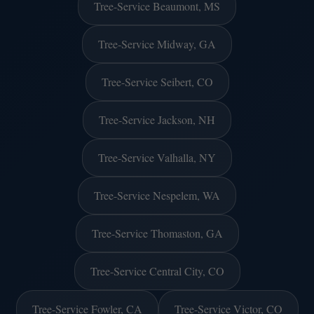
Tree-Service Beaumont, MS
Tree-Service Midway, GA
Tree-Service Seibert, CO
Tree-Service Jackson, NH
Tree-Service Valhalla, NY
Tree-Service Nespelem, WA
Tree-Service Thomaston, GA
Tree-Service Central City, CO
Tree-Service Fowler, CA
Tree-Service Victor, CO