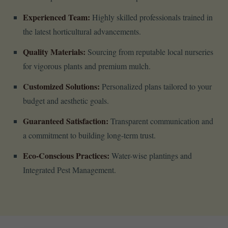
Experienced Team:
Highly skilled professionals trained in
the latest horticultural advancements.
Quality Materials:
Sourcing from reputable local nurseries
for vigorous plants and premium mulch.
Customized Solutions:
Personalized plans tailored to your
budget and aesthetic goals.
Guaranteed Satisfaction:
Transparent communication and
a commitment to building long-term trust.
Eco-Conscious Practices:
Water-wise plantings and
Integrated Pest Management.