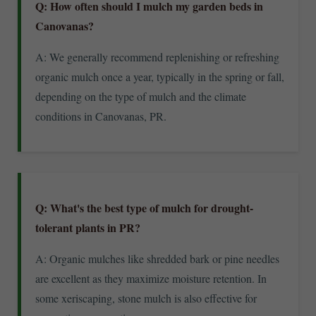
Q: How often should I mulch my garden beds in
Canovanas?
A: We generally recommend replenishing or refreshing
organic mulch once a year, typically in the spring or fall,
depending on the type of mulch and the climate
conditions in Canovanas, PR.
Q: What's the best type of mulch for drought-
tolerant plants in PR?
A: Organic mulches like shredded bark or pine needles
are excellent as they maximize moisture retention. In
some xeriscaping, stone mulch is also effective for