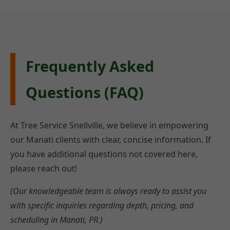
Frequently Asked
Questions (FAQ)
At Tree Service Snellville, we believe in empowering
our Manati clients with clear, concise information. If
you have additional questions not covered here,
please reach out!
(Our knowledgeable team is always ready to assist you
with specific inquiries regarding depth, pricing, and
scheduling in Manati, PR.)