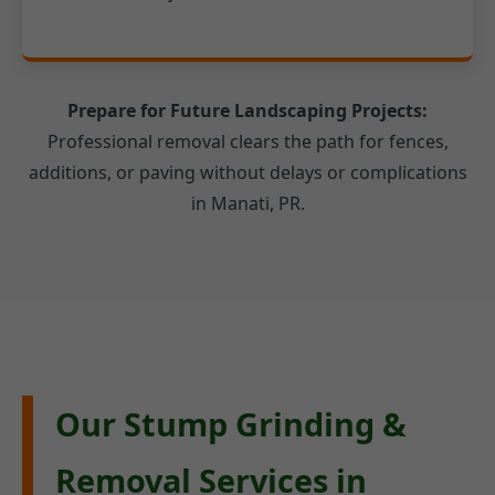
Prepare for Future Landscaping Projects:
Professional removal clears the path for fences,
additions, or paving without delays or complications
in Manati, PR.
Our Stump Grinding &
Removal Services in