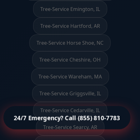
Tree-Service Emington, IL
Tree-Service Hartford, AR
Tree-Service Horse Shoe, NC
Tree-Service Cheshire, OH
Tree-Service Wareham, MA
Tree-Service Griggsville, IL
Tree-Service Cedarville, IL
24/7 Emergency? Call (855) 810-7783
Tree-Service Searcy, AR