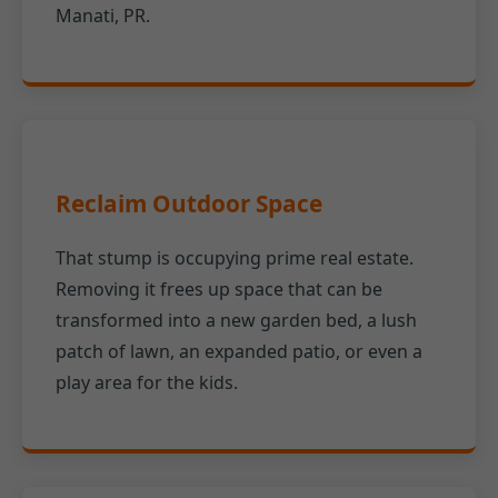
Manati, PR.
Reclaim Outdoor Space
That stump is occupying prime real estate.
Removing it frees up space that can be
transformed into a new garden bed, a lush
patch of lawn, an expanded patio, or even a
play area for the kids.