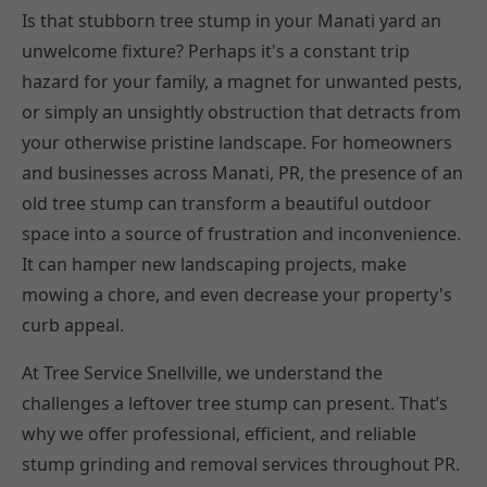
Is that stubborn tree stump in your Manati yard an
unwelcome fixture? Perhaps it's a constant trip
hazard for your family, a magnet for unwanted pests,
or simply an unsightly obstruction that detracts from
your otherwise pristine landscape. For homeowners
and businesses across Manati, PR, the presence of an
old tree stump can transform a beautiful outdoor
space into a source of frustration and inconvenience.
It can hamper new landscaping projects, make
mowing a chore, and even decrease your property's
curb appeal.
At Tree Service Snellville, we understand the
challenges a leftover tree stump can present. That’s
why we offer professional, efficient, and reliable
stump grinding and removal services throughout PR.