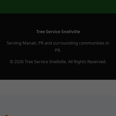
Tree Service Snellville
Serving Manati, PR and surrounding communities in
PR.
© 2026 Tree Service Snellville. All Rights Reserved.