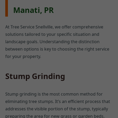
Manati, PR
At Tree Service Snellville, we offer comprehensive
solutions tailored to your specific situation and
landscape goals. Understanding the distinction
between options is key to choosing the right service
for your property.
Stump Grinding
Stump grinding is the most common method for
eliminating tree stumps. It’s an efficient process that
addresses the visible portion of the stump, typically
preparing the area for new grass or garden beds.