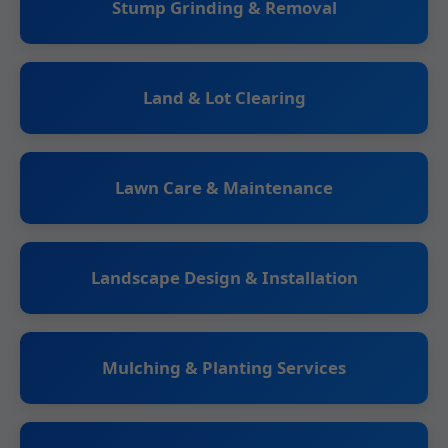
Stump Grinding & Removal
Land & Lot Clearing
Lawn Care & Maintenance
Landscape Design & Installation
Mulching & Planting Services