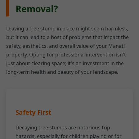
Removal?
Leaving a tree stump in place might seem harmless,
but it can lead to a host of problems that impact the
safety, aesthetics, and overall value of your Manati
property. Opting for professional intervention isn't
just about clearing space; it's an investment in the
long-term health and beauty of your landscape.
Safety First
Decaying tree stumps are notorious trip
hazards, especially for children playing or for