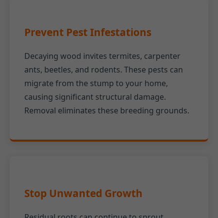
Prevent Pest Infestations
Decaying wood invites termites, carpenter
ants, beetles, and rodents. These pests can
migrate from the stump to your home,
causing significant structural damage.
Removal eliminates these breeding grounds.
Stop Unwanted Growth
Residual roots can continue to sprout