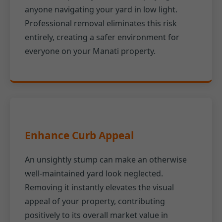
anyone navigating your yard in low light.
Professional removal eliminates this risk
entirely, creating a safer environment for
everyone on your Manati property.
Enhance Curb Appeal
An unsightly stump can make an otherwise
well-maintained yard look neglected.
Removing it instantly elevates the visual
appeal of your property, contributing
positively to its overall market value in