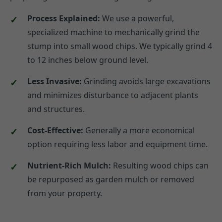
Process Explained:
We use a powerful,
specialized machine to mechanically grind the
stump into small wood chips. We typically grind 4
to 12 inches below ground level.
Less Invasive:
Grinding avoids large excavations
and minimizes disturbance to adjacent plants
and structures.
Cost-Effective:
Generally a more economical
option requiring less labor and equipment time.
Nutrient-Rich Mulch:
Resulting wood chips can
be repurposed as garden mulch or removed
from your property.