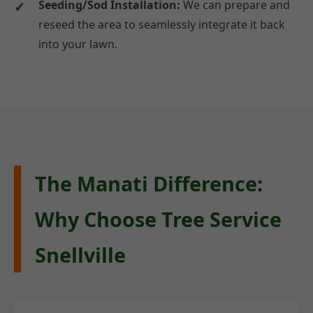
Seeding/Sod Installation:
We can prepare and
reseed the area to seamlessly integrate it back
into your lawn.
The Manati Difference:
Why Choose Tree Service
Snellville