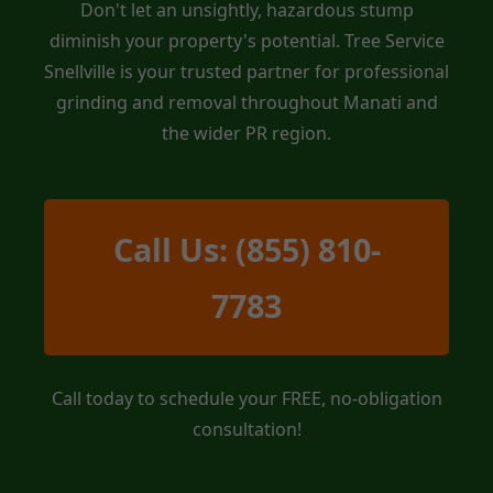
Don't let an unsightly, hazardous stump
diminish your property's potential. Tree Service
Snellville is your trusted partner for professional
grinding and removal throughout Manati and
the wider PR region.
Call Us: (855) 810-
7783
Call today to schedule your FREE, no-obligation
consultation!