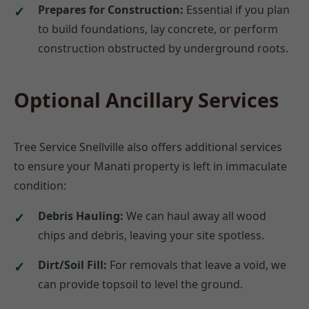
Prepares for Construction:
Essential if you plan
to build foundations, lay concrete, or perform
construction obstructed by underground roots.
Optional Ancillary Services
Tree Service Snellville also offers additional services
to ensure your Manati property is left in immaculate
condition:
Debris Hauling:
We can haul away all wood
chips and debris, leaving your site spotless.
Dirt/Soil Fill:
For removals that leave a void, we
can provide topsoil to level the ground.