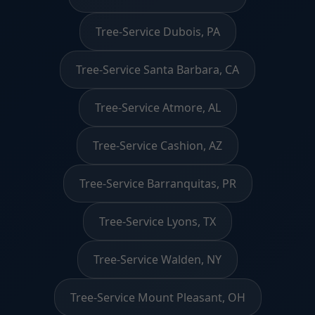
Tree-Service Dubois, PA
Tree-Service Santa Barbara, CA
Tree-Service Atmore, AL
Tree-Service Cashion, AZ
Tree-Service Barranquitas, PR
Tree-Service Lyons, TX
Tree-Service Walden, NY
Tree-Service Mount Pleasant, OH