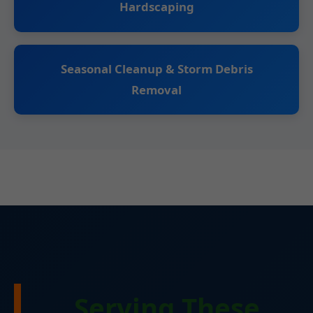
Hardscaping
Seasonal Cleanup & Storm Debris
Removal
Serving These