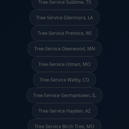
Tree-Service Sublime, TX
Tree-Service Glenmora, LA
Tree-Service Prentice, WI
Tree-Service Deerwood, MN
Tree-Service Ulman, MO
Tree-Service Welby, CO
Tree-Service Germantown, IL
Tree-Service Hayden, AZ
Tree-Service Birch Tree, MO