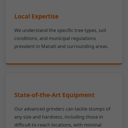
Local Expertise
We understand the specific tree types, soil
conditions, and municipal regulations
prevalent in Manati and surrounding areas.
State-of-the-Art Equipment
Our advanced grinders can tackle stumps of
any size and hardness, including those in
difficult-to-reach locations, with minimal