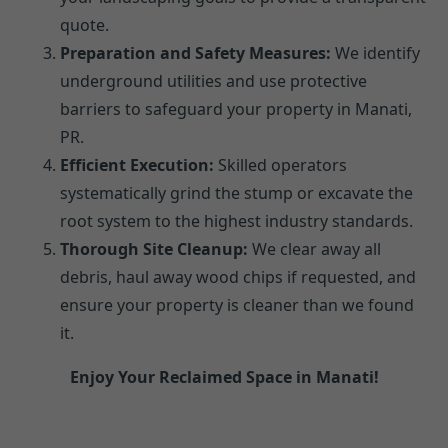
quote.
Preparation and Safety Measures:
We identify
underground utilities and use protective
barriers to safeguard your property in Manati,
PR.
Efficient Execution:
Skilled operators
systematically grind the stump or excavate the
root system to the highest industry standards.
Thorough Site Cleanup:
We clear away all
debris, haul away wood chips if requested, and
ensure your property is cleaner than we found
it.
Enjoy Your Reclaimed Space in Manati!