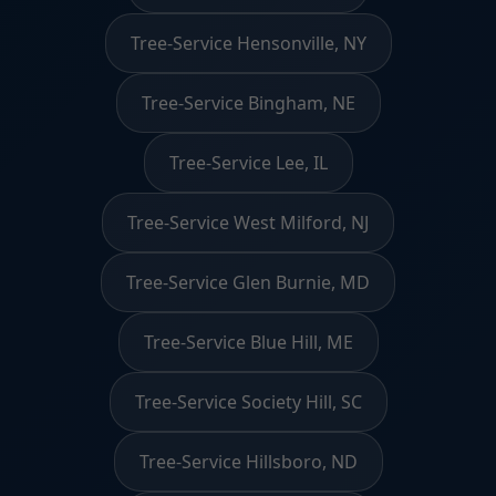
Tree-Service Hensonville, NY
Tree-Service Bingham, NE
Tree-Service Lee, IL
Tree-Service West Milford, NJ
Tree-Service Glen Burnie, MD
Tree-Service Blue Hill, ME
Tree-Service Society Hill, SC
Tree-Service Hillsboro, ND