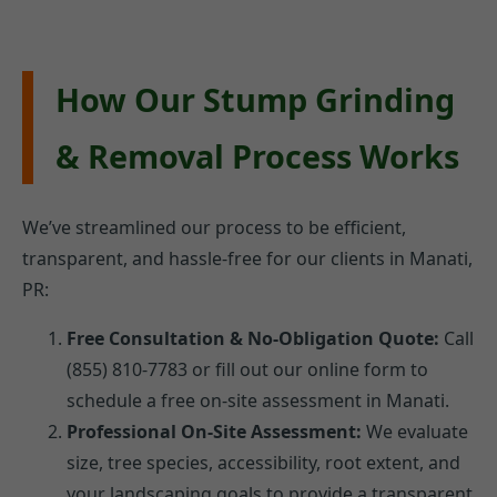
How Our Stump Grinding
& Removal Process Works
We’ve streamlined our process to be efficient,
transparent, and hassle-free for our clients in Manati,
PR:
Free Consultation & No-Obligation Quote:
Call
(855) 810-7783 or fill out our online form to
schedule a free on-site assessment in Manati.
Professional On-Site Assessment:
We evaluate
size, tree species, accessibility, root extent, and
your landscaping goals to provide a transparent