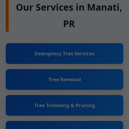
Our Services in Manati,
PR
Emergency Tree Services
Tree Removal
Tree Trimming & Pruning