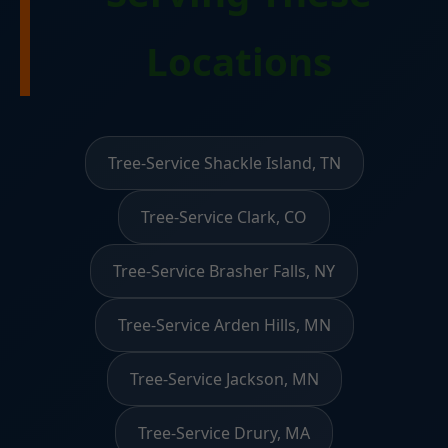
Locations
Tree-Service Shackle Island, TN
Tree-Service Clark, CO
Tree-Service Brasher Falls, NY
Tree-Service Arden Hills, MN
Tree-Service Jackson, MN
Tree-Service Drury, MA