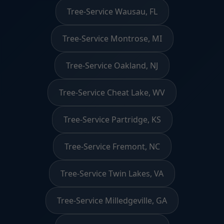
Tree-Service Wausau, FL
Tree-Service Montrose, MI
Tree-Service Oakland, NJ
Tree-Service Cheat Lake, WV
Tree-Service Partridge, KS
Tree-Service Fremont, NC
Tree-Service Twin Lakes, VA
Tree-Service Milledgeville, GA