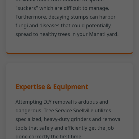
"suckers" which are difficult to manage.
Furthermore, decaying stumps can harbor
fungi and diseases that could potentially
spread to healthy trees in your Manati yard.
Expertise & Equipment
Attempting DIY removal is arduous and
dangerous. Tree Service Snellville utilizes
specialized, heavy-duty grinders and removal
tools that safely and efficiently get the job
done correctly the first time.