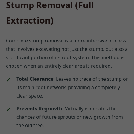
Stump Removal (Full
Extraction)
Complete stump removal is a more intensive process
that involves excavating not just the stump, but also a
significant portion of its root system. This method is
chosen when an entirely clear area is required.
Total Clearance:
Leaves no trace of the stump or
its main root network, providing a completely
clear space.
Prevents Regrowth:
Virtually eliminates the
chances of future sprouts or new growth from
the old tree.