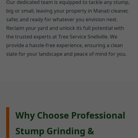
Our dedicated team is equipped to tackle any stump,
big or small, leaving your property in Manati cleaner,
safer, and ready for whatever you envision next.
Reclaim your yard and unlock its full potential with
the trusted experts at Tree Service Snellville. We
provide a hassle-free experience, ensuring a clean
slate for your landscape and peace of mind for you.
Why Choose Professional
Stump Grinding &