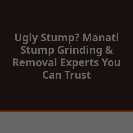
Ugly Stump? Manati
Stump Grinding &
Removal Experts You
Can Trust