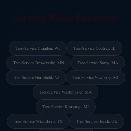
Serving These Locations
Tree-Service Crandon, WI
Tree-Service Godfrey, IL
Tree-Service Browerville, MN
Tree-Service Savoy, MA
Tree-Service Northfield, NJ
Tree-Service Newberry, MI
Tree-Service Westminster, MA
Tree-Service Kearsarge, MI
Tree-Service Winnsboro, TX
Tree-Service Bunch, OK