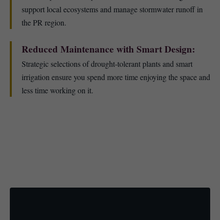
support local ecosystems and manage stormwater runoff in
the PR region.
Reduced Maintenance with Smart Design:
Strategic selections of drought-tolerant plants and smart
irrigation ensure you spend more time enjoying the space and
less time working on it.