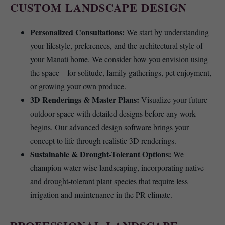
CUSTOM LANDSCAPE DESIGN
Personalized Consultations:
We start by understanding
your lifestyle, preferences, and the architectural style of
your Manati home. We consider how you envision using
the space – for solitude, family gatherings, pet enjoyment,
or growing your own produce.
3D Renderings & Master Plans:
Visualize your future
outdoor space with detailed designs before any work
begins. Our advanced design software brings your
concept to life through realistic 3D renderings.
Sustainable & Drought-Tolerant Options:
We
champion water-wise landscaping, incorporating native
and drought-tolerant plant species that require less
irrigation and maintenance in the PR climate.