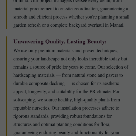
of mind. Our project managers oversee every detail, from
material procurement to on-site coordination, guaranteeing a
smooth and efficient process whether you’re planning a small
garden refresh or a complete backyard overhaul in Manati.
Unwavering Quality, Lasting Beauty:
We use only premium materials and proven techniques,
ensuring your landscape not only looks incredible today but
remains a source of pride for years to come. Our selection of
hardscaping materials — from natural stone and pavers to
durable composite decking — is chosen for its aesthetic
appeal, longevity, and suitability for the PR climate. For
softscaping, we source healthy, high-quality plants from
reputable nurseries. Our installation processes adhere to
rigorous standards, providing robust foundations for
structures and optimal planting conditions for flora,
guaranteeing enduring beauty and functionality for your