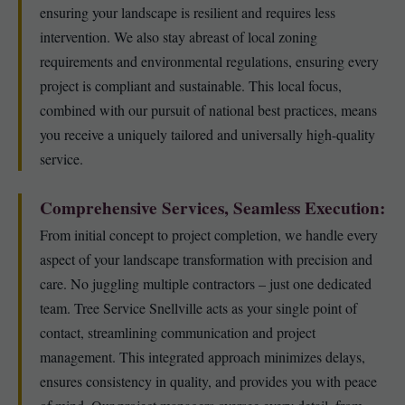
ensuring your landscape is resilient and requires less
intervention. We also stay abreast of local zoning
requirements and environmental regulations, ensuring every
project is compliant and sustainable. This local focus,
combined with our pursuit of national best practices, means
you receive a uniquely tailored and universally high-quality
service.
Comprehensive Services, Seamless Execution:
From initial concept to project completion, we handle every
aspect of your landscape transformation with precision and
care. No juggling multiple contractors – just one dedicated
team. Tree Service Snellville acts as your single point of
contact, streamlining communication and project
management. This integrated approach minimizes delays,
ensures consistency in quality, and provides you with peace