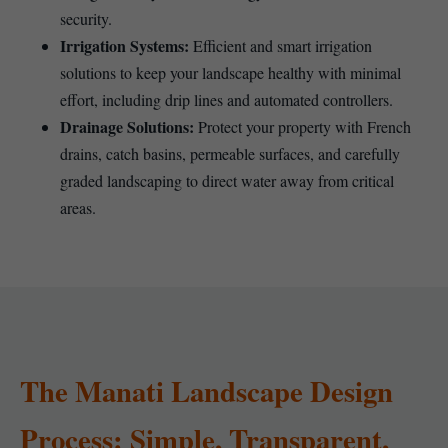
security.
Irrigation Systems:
Efficient and smart irrigation
solutions to keep your landscape healthy with minimal
effort, including drip lines and automated controllers.
Drainage Solutions:
Protect your property with French
drains, catch basins, permeable surfaces, and carefully
graded landscaping to direct water away from critical
areas.
The Manati Landscape Design
Process: Simple, Transparent,