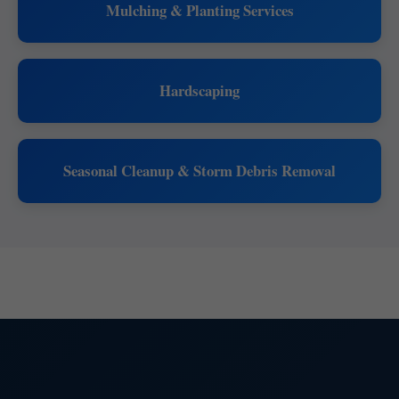
Mulching & Planting Services
Hardscaping
Seasonal Cleanup & Storm Debris Removal