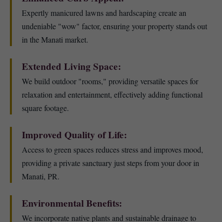
Expertly manicured lawns and hardscaping create an
undeniable "wow" factor, ensuring your property stands out
in the Manati market.
Extended Living Space:
We build outdoor "rooms," providing versatile spaces for
relaxation and entertainment, effectively adding functional
square footage.
Improved Quality of Life:
Access to green spaces reduces stress and improves mood,
providing a private sanctuary just steps from your door in
Manati, PR.
Environmental Benefits:
We incorporate native plants and sustainable drainage to