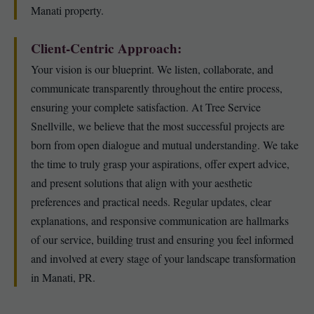
Manati property.
Client-Centric Approach:
Your vision is our blueprint. We listen, collaborate, and
communicate transparently throughout the entire process,
ensuring your complete satisfaction. At Tree Service
Snellville, we believe that the most successful projects are
born from open dialogue and mutual understanding. We take
the time to truly grasp your aspirations, offer expert advice,
and present solutions that align with your aesthetic
preferences and practical needs. Regular updates, clear
explanations, and responsive communication are hallmarks
of our service, building trust and ensuring you feel informed
and involved at every stage of your landscape transformation
in Manati, PR.