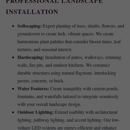
PROFESSIONAL LANDSCAPE
INSTALLATION
Softscaping:
Expert planting of trees, shrubs, flowers, and
groundcover to create lush, vibrant spaces. We create
harmonious plant palettes that consider bloom times, leaf
textures, and seasonal interest.
Hardscaping:
Installation of patios, walkways, retaining
walls, fire pits, and outdoor kitchens. We construct
durable structures using natural flagstone, interlocking
pavers, concrete, or brick.
Water Features:
Create tranquility with custom ponds,
fountains, and waterfalls tailored to integrate seamlessly
with your overall landscape design.
Outdoor Lighting:
Extend usability with architectural
lighting, pathway lighting, and accent lighting. Our low-
voltage LED systems are energy-efficient and enhance