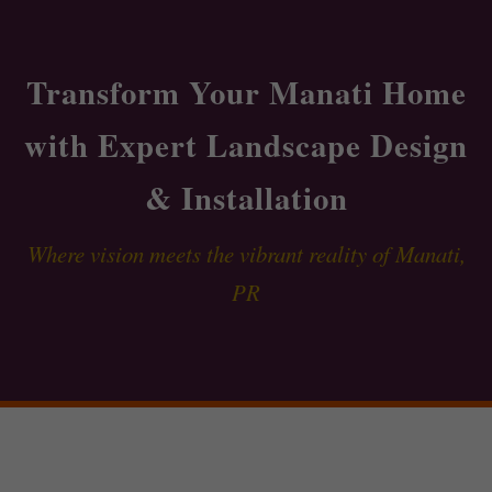
Transform Your Manati Home
with Expert Landscape Design
& Installation
Where vision meets the vibrant reality of Manati,
PR