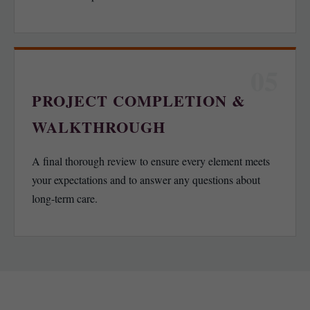
05
PROJECT COMPLETION &
WALKTHROUGH
A final thorough review to ensure every element meets
your expectations and to answer any questions about
long-term care.