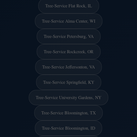
Tree-Service Flat Rock, IL
Tree-Service Alma Center, WI
Tree-Service Petersburg, VA
Tree-Service Rockcreek, OR
Tree-Service Jeffersonton, VA
Tree-Service Springfield, KY
Tree-Service University Gardens, NY
Tree-Service Bloomington, TX
Tree-Service Bloomington, ID