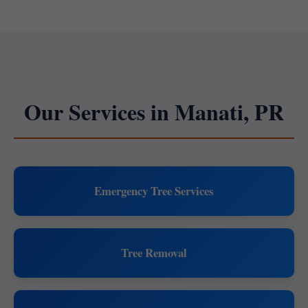
Our Services in Manati, PR
Emergency Tree Services
Tree Removal