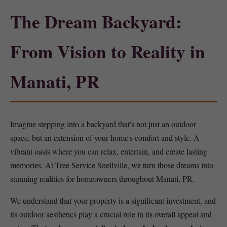
The Dream Backyard:
From Vision to Reality in
Manati, PR
Imagine stepping into a backyard that's not just an outdoor
space, but an extension of your home's comfort and style. A
vibrant oasis where you can relax, entertain, and create lasting
memories. At Tree Service Snellville, we turn those dreams into
stunning realities for homeowners throughout Manati, PR.
We understand that your property is a significant investment, and
its outdoor aesthetics play a crucial role in its overall appeal and