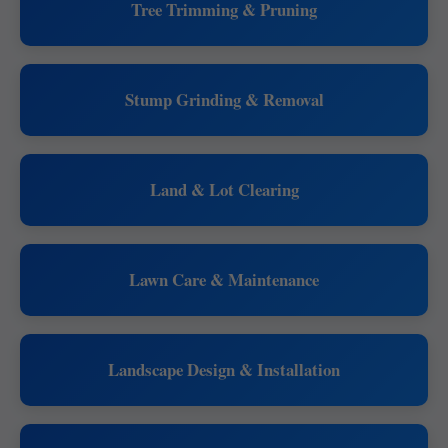
Tree Trimming & Pruning
Stump Grinding & Removal
Land & Lot Clearing
Lawn Care & Maintenance
Landscape Design & Installation