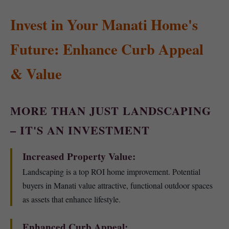
Invest in Your Manati Home's
Future: Enhance Curb Appeal
& Value
MORE THAN JUST LANDSCAPING
– IT'S AN INVESTMENT
Increased Property Value:
Landscaping is a top ROI home improvement. Potential
buyers in Manati value attractive, functional outdoor spaces
as assets that enhance lifestyle.
Enhanced Curb Appeal: