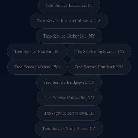
Tree-Service Lawnside, NJ
Tree-Service Rancho Calaveras, CA
Tree-Service Harbor Isle, NY
Tree-Service Newport, RI
Tree-Service Inglewood, CA
Tree-Service Malone, WA
Tree-Service Fruitland, NM
Tree-Service Bridgeport, OR
Tree-Service Rainsville, NM
Tree-Service Kurtistown, HI
Tree-Service North Shore, CA