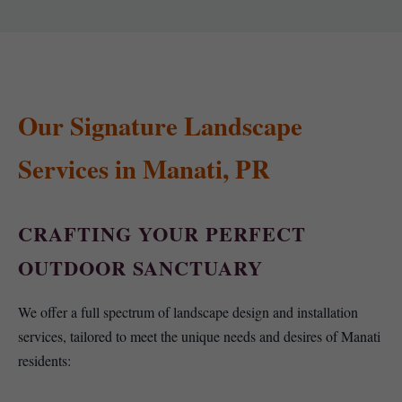
Our Signature Landscape
Services in Manati, PR
CRAFTING YOUR PERFECT
OUTDOOR SANCTUARY
We offer a full spectrum of landscape design and installation
services, tailored to meet the unique needs and desires of Manati
residents: