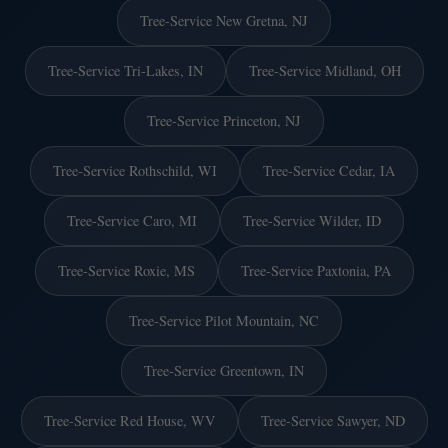
Tree-Service New Gretna, NJ
Tree-Service Tri-Lakes, IN
Tree-Service Midland, OH
Tree-Service Princeton, NJ
Tree-Service Rothschild, WI
Tree-Service Cedar, IA
Tree-Service Caro, MI
Tree-Service Wilder, ID
Tree-Service Roxie, MS
Tree-Service Paxtonia, PA
Tree-Service Pilot Mountain, NC
Tree-Service Greentown, IN
Tree-Service Red House, WV
Tree-Service Sawyer, ND