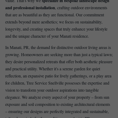
specialize in bespoke landscape design
value. That's why we
and professional installation
, crafting outdoor environments
that are as beautiful as they are functional. Our commitment
extends beyond mere aesthetics; we focus on sustainability,
longevity, and creating spaces that truly enhance your lifestyle
and the unique character of your Manati residence.
In Manati, PR, the demand for distinctive outdoor living areas is
growing. Homeowners are seeking more than just a typical lawn;
they desire personalized retreats that offer both aesthetic pleasure
and practical utility. Whether it's a serene garden for quiet
reflection, an expansive patio for lively gatherings, or a play area
for children, Tree Service Snellville possesses the expertise and
vision to transform your outdoor aspirations into tangible
elegance. We analyze every aspect of your property – from sun
exposure and soil composition to existing architectural elements
– ensuring our designs are perfectly integrated and sustainable,