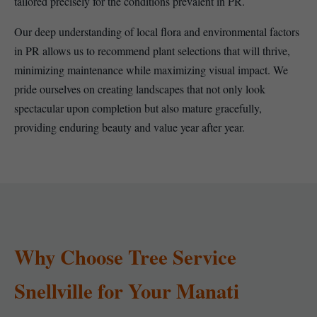
tailored precisely for the conditions prevalent in PR.
Our deep understanding of local flora and environmental factors
in PR allows us to recommend plant selections that will thrive,
minimizing maintenance while maximizing visual impact. We
pride ourselves on creating landscapes that not only look
spectacular upon completion but also mature gracefully,
providing enduring beauty and value year after year.
Why Choose Tree Service
Snellville for Your Manati