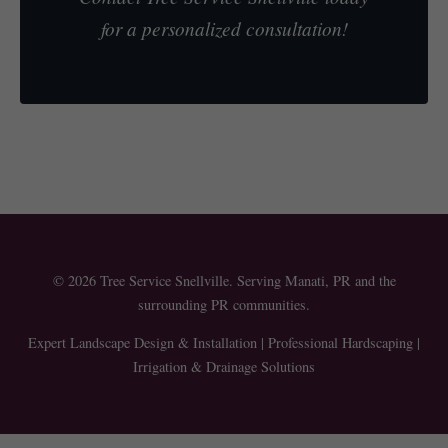
for a personalized consultation!
© 2026 Tree Service Snellville. Serving Manati, PR and the
surrounding PR communities.
Expert Landscape Design & Installation | Professional Hardscaping |
Irrigation & Drainage Solutions