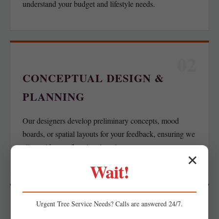
understand your budget and lifestyle needs.
02
CONCEPTUAL DESIGN &
PLANNING
Our designers develop preliminary concepts, mood
boards, or spatial layouts for your feedback, ensuring we
align with your functional goals.
✕
Wait!
03
Urgent
Tree Service
Needs? Calls are answered 24/7.