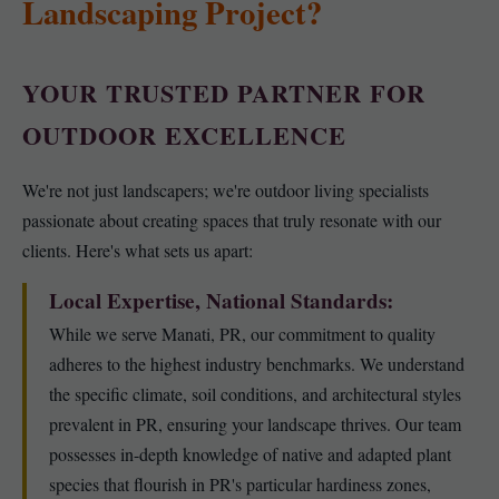
Landscaping Project?
YOUR TRUSTED PARTNER FOR
OUTDOOR EXCELLENCE
We're not just landscapers; we're outdoor living specialists
passionate about creating spaces that truly resonate with our
clients. Here's what sets us apart:
Local Expertise, National Standards:
While we serve Manati, PR, our commitment to quality
adheres to the highest industry benchmarks. We understand
the specific climate, soil conditions, and architectural styles
prevalent in PR, ensuring your landscape thrives. Our team
possesses in-depth knowledge of native and adapted plant
species that flourish in PR's particular hardiness zones,