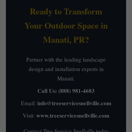
Ready to Transform
Your Outdoor Space in
Manati, PR?
Partner with the leading landscape
design and installation experts in
Manati.
Call Us:
(888) 981-4683
info@treeservicesnellville.com
Email:
www.treeservicesnellville.com
Visit:
Contact Tree Service Snellville today