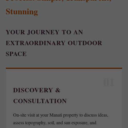
Stunning
YOUR JOURNEY TO AN
EXTRAORDINARY OUTDOOR
SPACE
01
DISCOVERY &
CONSULTATION
On-site visit at your Manati property to discuss ideas,
assess topography, soil, and sun exposure, and