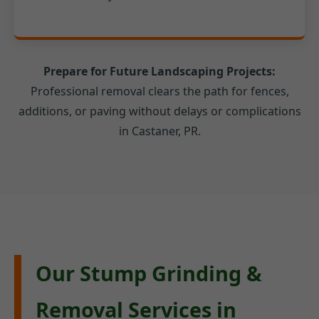
Prepare for Future Landscaping Projects:
Professional removal clears the path for fences,
additions, or paving without delays or complications
in Castaner, PR.
Our Stump Grinding &
Removal Services in