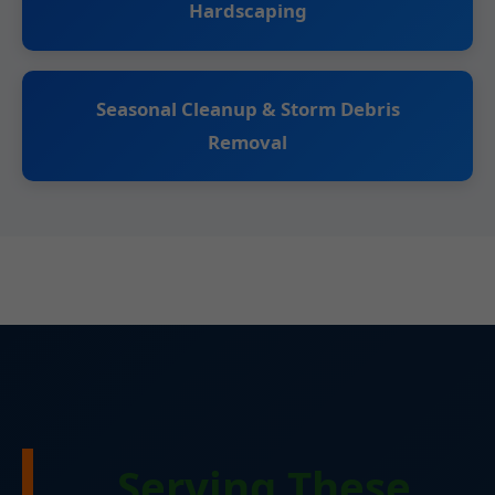
Hardscaping
Seasonal Cleanup & Storm Debris
Removal
Serving These