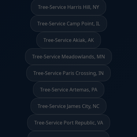
Tree-Service Harris Hill, NY
Tree-Service Camp Point, IL
Tree-Service Akiak, AK
Tree-Service Meadowlands, MN
Tree-Service Paris Crossing, IN
Tree-Service Artemas, PA
Tree-Service James City, NC
Tree-Service Port Republic, VA