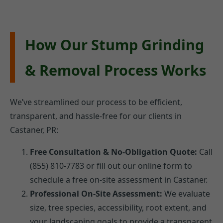
How Our Stump Grinding
& Removal Process Works
We’ve streamlined our process to be efficient,
transparent, and hassle-free for our clients in
Castaner, PR:
Free Consultation & No-Obligation Quote:
Call
(855) 810-7783 or fill out our online form to
schedule a free on-site assessment in Castaner.
Professional On-Site Assessment:
We evaluate
size, tree species, accessibility, root extent, and
your landscaping goals to provide a transparent