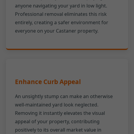
anyone navigating your yard in low light.
Professional removal eliminates this risk
entirely, creating a safer environment for
everyone on your Castaner property.
Enhance Curb Appeal
An unsightly stump can make an otherwise
well-maintained yard look neglected.
Removing it instantly elevates the visual
appeal of your property, contributing
positively to its overall market value in