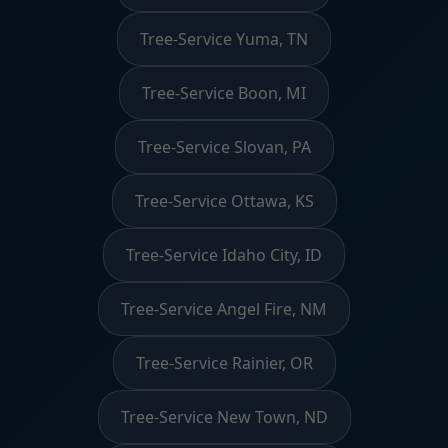
Tree-Service Yuma, TN
Tree-Service Boon, MI
Tree-Service Slovan, PA
Tree-Service Ottawa, KS
Tree-Service Idaho City, ID
Tree-Service Angel Fire, NM
Tree-Service Rainier, OR
Tree-Service New Town, ND