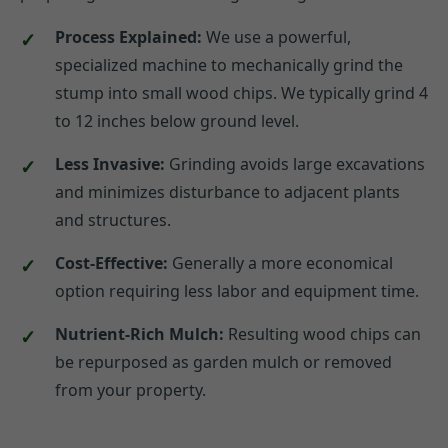
Process Explained:
We use a powerful,
specialized machine to mechanically grind the
stump into small wood chips. We typically grind 4
to 12 inches below ground level.
Less Invasive:
Grinding avoids large excavations
and minimizes disturbance to adjacent plants
and structures.
Cost-Effective:
Generally a more economical
option requiring less labor and equipment time.
Nutrient-Rich Mulch:
Resulting wood chips can
be repurposed as garden mulch or removed
from your property.