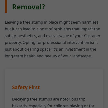
Removal?
Leaving a tree stump in place might seem harmless,
but it can lead to a host of problems that impact the
safety, aesthetics, and overall value of your Castaner
property. Opting for professional intervention isn't
just about clearing space; it's an investment in the
long-term health and beauty of your landscape.
Safety First
Decaying tree stumps are notorious trip
hazards, especially for children playing or for