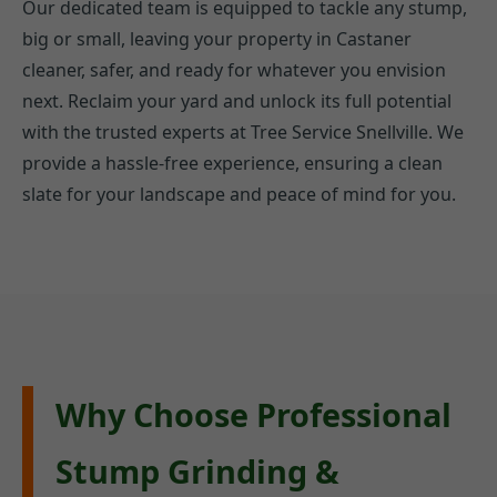
Our dedicated team is equipped to tackle any stump,
big or small, leaving your property in Castaner
cleaner, safer, and ready for whatever you envision
next. Reclaim your yard and unlock its full potential
with the trusted experts at Tree Service Snellville. We
provide a hassle-free experience, ensuring a clean
slate for your landscape and peace of mind for you.
Why Choose Professional
Stump Grinding &