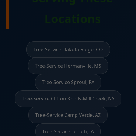
Locations
Tree-Service Dakota Ridge, CO
Tree-Service Hermanville, MS
Tree-Service Sproul, PA
Tree-Service Clifton Knolls-Mill Creek, NY
Tree-Service Camp Verde, AZ
Tree-Service Lehigh, IA