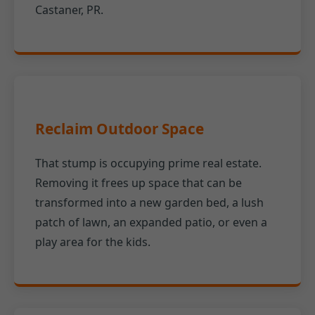
Castaner, PR.
Reclaim Outdoor Space
That stump is occupying prime real estate.
Removing it frees up space that can be
transformed into a new garden bed, a lush
patch of lawn, an expanded patio, or even a
play area for the kids.