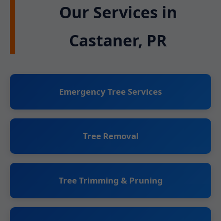
Our Services in
Castaner, PR
Emergency Tree Services
Tree Removal
Tree Trimming & Pruning