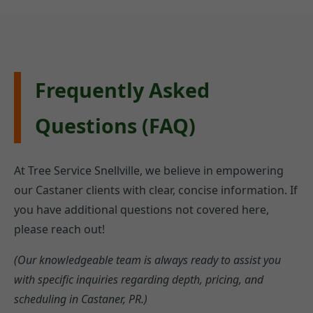
Frequently Asked
Questions (FAQ)
At Tree Service Snellville, we believe in empowering
our Castaner clients with clear, concise information. If
you have additional questions not covered here,
please reach out!
(Our knowledgeable team is always ready to assist you
with specific inquiries regarding depth, pricing, and
scheduling in Castaner, PR.)