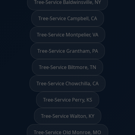
Tree-Service Baldwinsville, NY
Tree-Service Campbell, CA
Tree-Service Montpelier, VA
Tree-Service Grantham, PA
Tree-Service Biltmore, TN
Tree-Service Chowchilla, CA
Tree-Service Perry, KS
Tree-Service Walton, KY
Tree-Service Old Monroe, MO