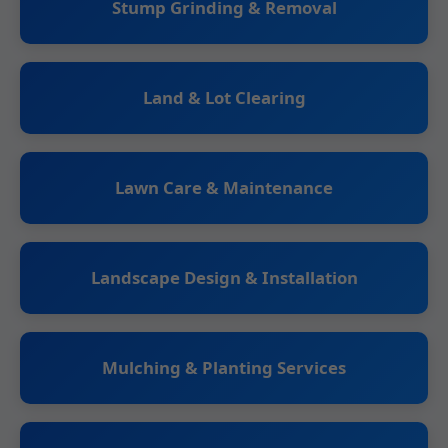
Stump Grinding & Removal
Land & Lot Clearing
Lawn Care & Maintenance
Landscape Design & Installation
Mulching & Planting Services