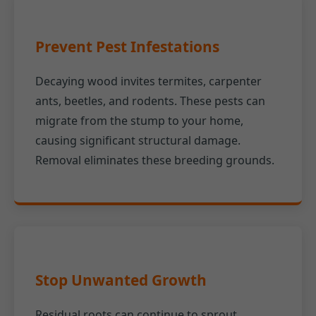
Prevent Pest Infestations
Decaying wood invites termites, carpenter
ants, beetles, and rodents. These pests can
migrate from the stump to your home,
causing significant structural damage.
Removal eliminates these breeding grounds.
Stop Unwanted Growth
Residual roots can continue to sprout