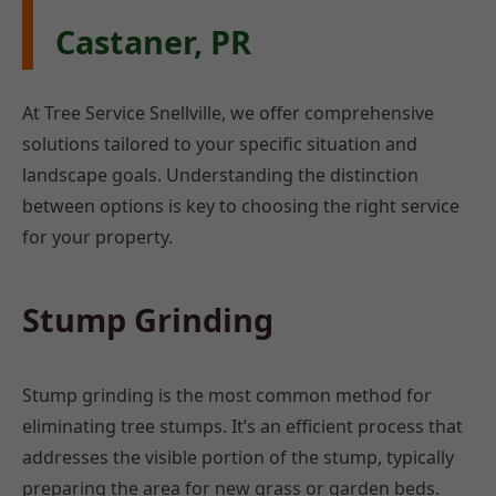
Castaner, PR
At Tree Service Snellville, we offer comprehensive
solutions tailored to your specific situation and
landscape goals. Understanding the distinction
between options is key to choosing the right service
for your property.
Stump Grinding
Stump grinding is the most common method for
eliminating tree stumps. It’s an efficient process that
addresses the visible portion of the stump, typically
preparing the area for new grass or garden beds.