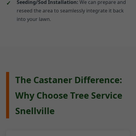
Seeding/Sod Installation:
We can prepare and
reseed the area to seamlessly integrate it back
into your lawn.
The Castaner Difference:
Why Choose Tree Service
Snellville