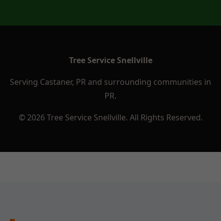
Tree Service Snellville
Serving Castaner, PR and surrounding communities in
PR.
© 2026 Tree Service Snellville. All Rights Reserved.