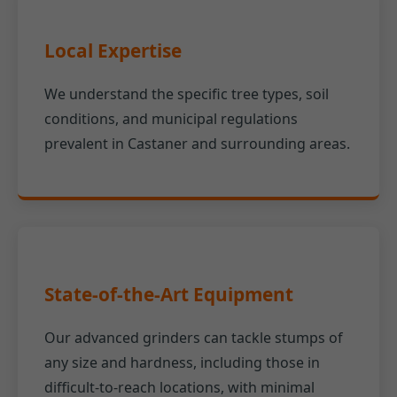
Local Expertise
We understand the specific tree types, soil
conditions, and municipal regulations
prevalent in Castaner and surrounding areas.
State-of-the-Art Equipment
Our advanced grinders can tackle stumps of
any size and hardness, including those in
difficult-to-reach locations, with minimal