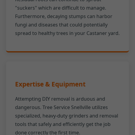
"suckers" which are difficult to manage.
Furthermore, decaying stumps can harbor
fungi and diseases that could potentially
spread to healthy trees in your Castaner yard.
Expertise & Equipment
Attempting DIY removal is arduous and
dangerous. Tree Service Snellville utilizes
specialized, heavy-duty grinders and removal
tools that safely and efficiently get the job
done correctly the first time.