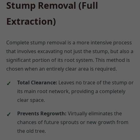
Stump Removal (Full
Extraction)
Complete stump removal is a more intensive process
that involves excavating not just the stump, but also a
significant portion of its root system. This method is
chosen when an entirely clear area is required.
Total Clearance:
Leaves no trace of the stump or
its main root network, providing a completely
clear space.
Prevents Regrowth:
Virtually eliminates the
chances of future sprouts or new growth from
the old tree.