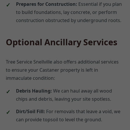
Prepares for Construction:
Essential if you plan
to build foundations, lay concrete, or perform
construction obstructed by underground roots.
Optional Ancillary Services
Tree Service Snellville also offers additional services
to ensure your Castaner property is left in
immaculate condition:
Debris Hauling:
We can haul away all wood
chips and debris, leaving your site spotless.
Dirt/Soil Fill:
For removals that leave a void, we
can provide topsoil to level the ground.