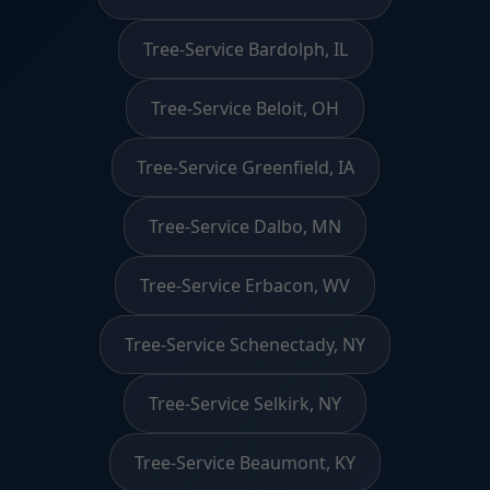
Tree-Service Bardolph, IL
Tree-Service Beloit, OH
Tree-Service Greenfield, IA
Tree-Service Dalbo, MN
Tree-Service Erbacon, WV
Tree-Service Schenectady, NY
Tree-Service Selkirk, NY
Tree-Service Beaumont, KY