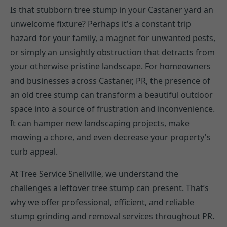
Is that stubborn tree stump in your Castaner yard an
unwelcome fixture? Perhaps it's a constant trip
hazard for your family, a magnet for unwanted pests,
or simply an unsightly obstruction that detracts from
your otherwise pristine landscape. For homeowners
and businesses across Castaner, PR, the presence of
an old tree stump can transform a beautiful outdoor
space into a source of frustration and inconvenience.
It can hamper new landscaping projects, make
mowing a chore, and even decrease your property's
curb appeal.
At Tree Service Snellville, we understand the
challenges a leftover tree stump can present. That’s
why we offer professional, efficient, and reliable
stump grinding and removal services throughout PR.