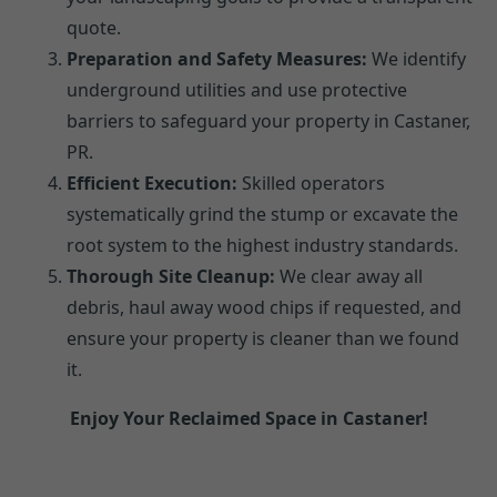
quote.
Preparation and Safety Measures:
We identify
underground utilities and use protective
barriers to safeguard your property in Castaner,
PR.
Efficient Execution:
Skilled operators
systematically grind the stump or excavate the
root system to the highest industry standards.
Thorough Site Cleanup:
We clear away all
debris, haul away wood chips if requested, and
ensure your property is cleaner than we found
it.
Enjoy Your Reclaimed Space in Castaner!