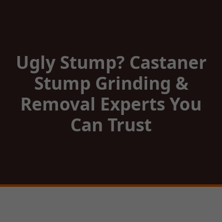
Ugly Stump? Castaner
Stump Grinding &
Removal Experts You
Can Trust