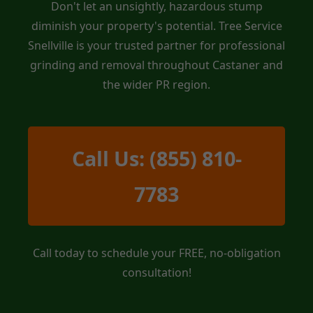
Don't let an unsightly, hazardous stump
diminish your property's potential. Tree Service
Snellville is your trusted partner for professional
grinding and removal throughout Castaner and
the wider PR region.
Call Us: (855) 810-
7783
Call today to schedule your FREE, no-obligation
consultation!