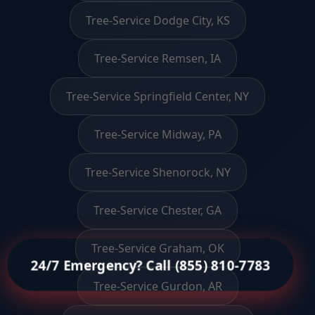
Tree-Service Dodge City, KS
Tree-Service Remsen, IA
Tree-Service Springfield Center, NY
Tree-Service Midway, PA
Tree-Service Shenorock, NY
Tree-Service Chester, GA
Tree-Service Graham, OK
24/7 Emergency? Call (855) 810-7783
Tree-Service Gurdon, AR