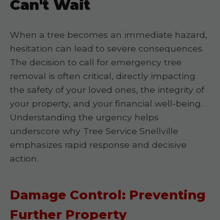
Can't Wait
When a tree becomes an immediate hazard,
hesitation can lead to severe consequences.
The decision to call for emergency tree
removal is often critical, directly impacting
the safety of your loved ones, the integrity of
your property, and your financial well-being.
Understanding the urgency helps
underscore why Tree Service Snellville
emphasizes rapid response and decisive
action.
Damage Control: Preventing
Further Property