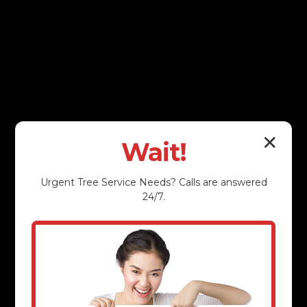
✕
Wait!
Urgent
Tree Service
Needs? Calls are answered
24/7.