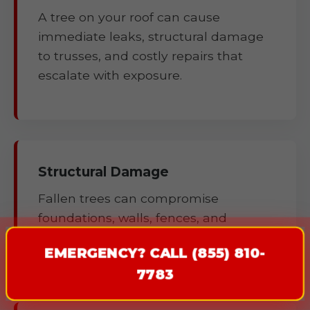
A tree on your roof can cause
immediate leaks, structural damage
to trusses, and costly repairs that
escalate with exposure.
Structural Damage
Fallen trees can compromise
foundations, walls, fences, and
outbuildings.
EMERGENCY? CALL (855) 810-
7783