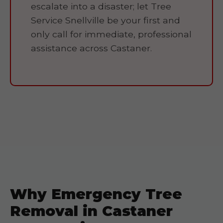
escalate into a disaster; let Tree
Service Snellville be your first and
only call for immediate, professional
assistance across Castaner.
Why Emergency Tree
Removal in Castaner