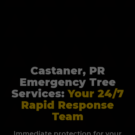
Castaner, PR
Emergency Tree
Services:
Your 24/7
Rapid Response
Team
Immediate protection for your