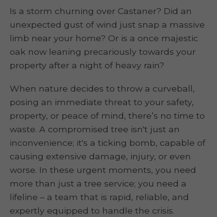
Is a storm churning over Castaner? Did an
unexpected gust of wind just snap a massive
limb near your home? Or is a once majestic
oak now leaning precariously towards your
property after a night of heavy rain?
When nature decides to throw a curveball,
posing an immediate threat to your safety,
property, or peace of mind, there’s no time to
waste. A compromised tree isn't just an
inconvenience; it's a ticking bomb, capable of
causing extensive damage, injury, or even
worse. In these urgent moments, you need
more than just a tree service; you need a
lifeline – a team that is rapid, reliable, and
expertly equipped to handle the crisis.