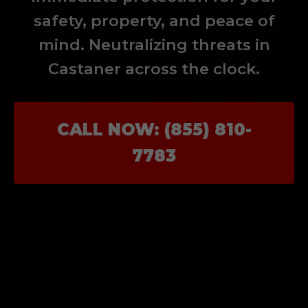
safety, property, and peace of
mind. Neutralizing threats in
Castaner across the clock.
CALL NOW: (855) 810-
7783