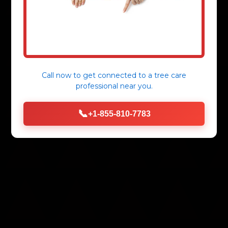
Call now to get connected to a
tree care
professional
near you.
📞
+1-855-810-7783