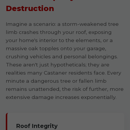
Destruction
Imagine a scenario: a storm-weakened tree
limb crashes through your roof, exposing
your home's interior to the elements, or a
massive oak topples onto your garage,
crushing vehicles and personal belongings.
These aren't just hypotheticals; they are
realities many Castaner residents face. Every
minute a dangerous tree or fallen limb
remains unattended, the risk of further, more
extensive damage increases exponentially.
Roof Integrity