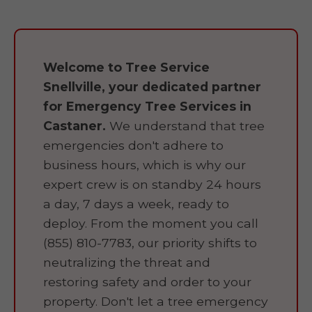
Welcome to Tree Service
Snellville, your dedicated partner
for Emergency Tree Services in
Castaner.
We understand that tree
emergencies don't adhere to
business hours, which is why our
expert crew is on standby 24 hours
a day, 7 days a week, ready to
deploy. From the moment you call
(855) 810-7783, our priority shifts to
neutralizing the threat and
restoring safety and order to your
property. Don't let a tree emergency