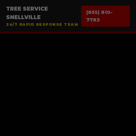
TREE SERVICE
(855) 810-
SNELLVILLE
7783
24/7 RAPID RESPONSE TEAM