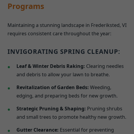
Programs
Maintaining a stunning landscape in Frederiksted, VI
requires consistent care throughout the year:
INVIGORATING SPRING CLEANUP:
Leaf & Winter Debris Raking:
Clearing needles
and debris to allow your lawn to breathe.
Revitalization of Garden Beds:
Weeding,
edging, and preparing beds for new growth.
Strategic Pruning & Shaping:
Pruning shrubs
and small trees to promote healthy new growth.
Gutter Clearance:
Essential for preventing