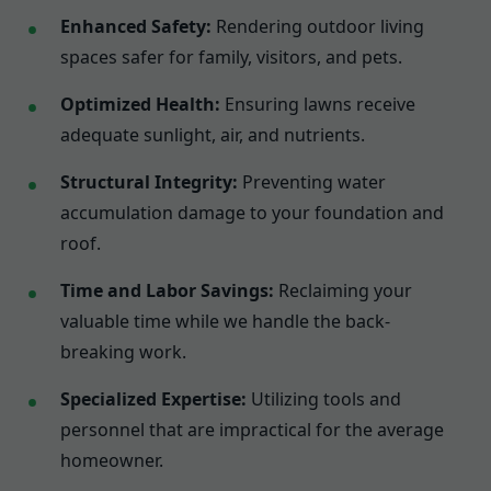
Enhanced Safety:
Rendering outdoor living
spaces safer for family, visitors, and pets.
Optimized Health:
Ensuring lawns receive
adequate sunlight, air, and nutrients.
Structural Integrity:
Preventing water
accumulation damage to your foundation and
roof.
Time and Labor Savings:
Reclaiming your
valuable time while we handle the back-
breaking work.
Specialized Expertise:
Utilizing tools and
personnel that are impractical for the average
homeowner.