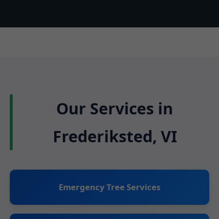
Our Services in
Frederiksted, VI
Emergency Tree Services