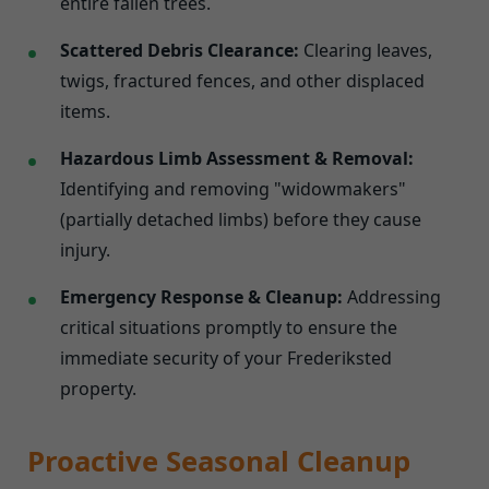
entire fallen trees.
Scattered Debris Clearance:
Clearing leaves,
twigs, fractured fences, and other displaced
items.
Hazardous Limb Assessment & Removal:
Identifying and removing "widowmakers"
(partially detached limbs) before they cause
injury.
Emergency Response & Cleanup:
Addressing
critical situations promptly to ensure the
immediate security of your Frederiksted
property.
Proactive Seasonal Cleanup