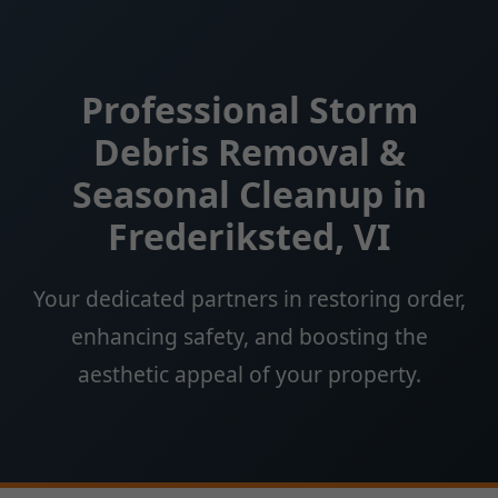
Professional Storm
Debris Removal &
Seasonal Cleanup in
Frederiksted, VI
Your dedicated partners in restoring order,
enhancing safety, and boosting the
aesthetic appeal of your property.