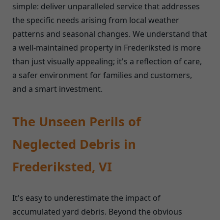
simple: deliver unparalleled service that addresses
the specific needs arising from local weather
patterns and seasonal changes. We understand that
a well-maintained property in Frederiksted is more
than just visually appealing; it's a reflection of care,
a safer environment for families and customers,
and a smart investment.
The Unseen Perils of
Neglected Debris in
Frederiksted, VI
It's easy to underestimate the impact of
accumulated yard debris. Beyond the obvious