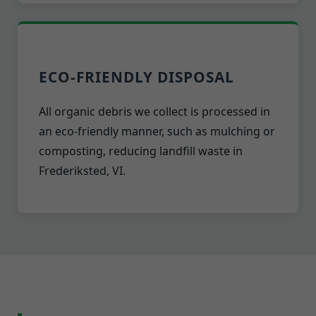
ECO-FRIENDLY DISPOSAL
All organic debris we collect is processed in
an eco-friendly manner, such as mulching or
composting, reducing landfill waste in
Frederiksted, VI.