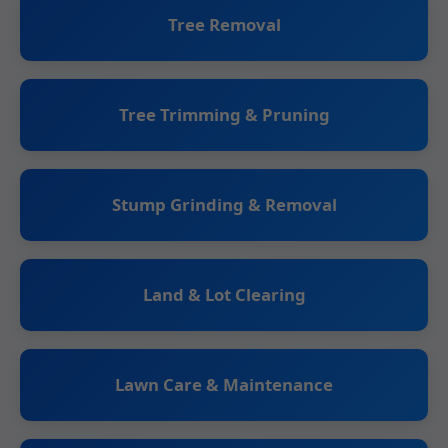
Tree Removal
Tree Trimming & Pruning
Stump Grinding & Removal
Land & Lot Clearing
Lawn Care & Maintenance