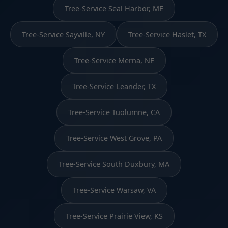
Tree-Service Seal Harbor, ME
Tree-Service Sayville, NY
Tree-Service Haslet, TX
Tree-Service Merna, NE
Tree-Service Leander, TX
Tree-Service Tuolumne, CA
Tree-Service West Grove, PA
Tree-Service South Duxbury, MA
Tree-Service Warsaw, VA
Tree-Service Prairie View, KS