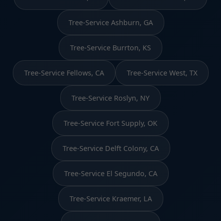
Tree-Service Ashburn, GA
Tree-Service Burrton, KS
Tree-Service Fellows, CA
Tree-Service West, TX
Tree-Service Roslyn, NY
Tree-Service Fort Supply, OK
Tree-Service Delft Colony, CA
Tree-Service El Segundo, CA
Tree-Service Kraemer, LA