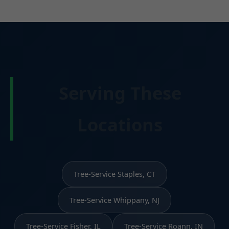
Serving These
Locations
Tree-Service Staples, CT
Tree-Service Whippany, NJ
Tree-Service Fisher, IL
Tree-Service Roann, IN