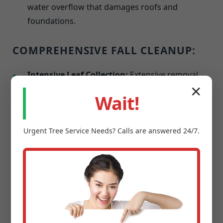
water overflow that damages roofs and
foundations.
COMPREHENSIVE FALL CLEANUP:
Intensive Leaf Collection:
Extensive removal
with options for on-site mulching or hauling.
✕
Wait!
Winterization of Garden Areas:
Perennial
cutbacks and applying protective mulches
Urgent
Tree Service
Needs? Calls are answered 24/7.
against frost.
Last Mowing & Edging:
A final precise cut
before dormancy to promote a healthier spring
resurgence.