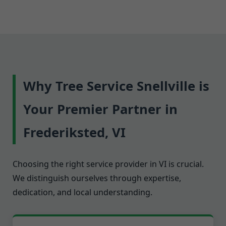
Why Tree Service Snellville is
Your Premier Partner in
Frederiksted, VI
Choosing the right service provider in VI is crucial.
We distinguish ourselves through expertise,
dedication, and local understanding.