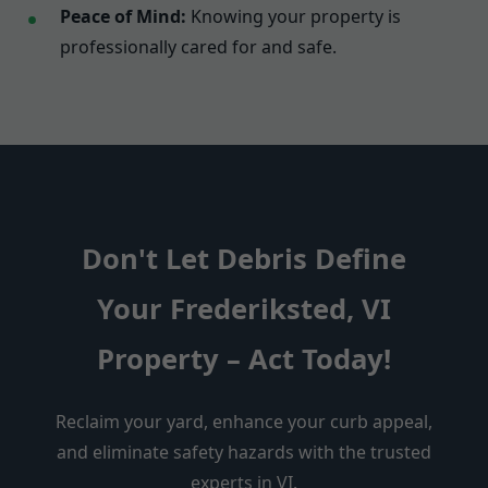
Peace of Mind:
Knowing your property is
professionally cared for and safe.
Don't Let Debris Define
Your Frederiksted, VI
Property – Act Today!
Reclaim your yard, enhance your curb appeal,
and eliminate safety hazards with the trusted
experts in VI.