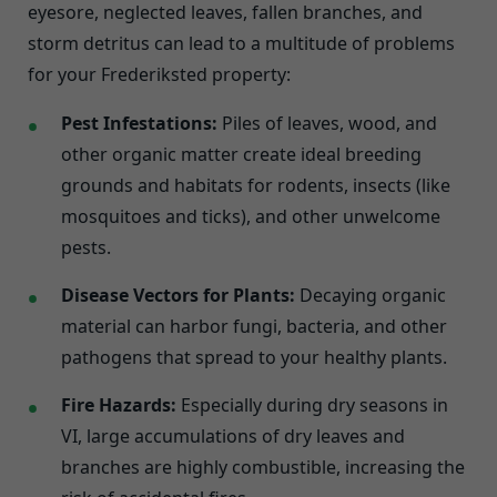
eyesore, neglected leaves, fallen branches, and
storm detritus can lead to a multitude of problems
for your Frederiksted property:
Pest Infestations:
Piles of leaves, wood, and
other organic matter create ideal breeding
grounds and habitats for rodents, insects (like
mosquitoes and ticks), and other unwelcome
pests.
Disease Vectors for Plants:
Decaying organic
material can harbor fungi, bacteria, and other
pathogens that spread to your healthy plants.
Fire Hazards:
Especially during dry seasons in
VI, large accumulations of dry leaves and
branches are highly combustible, increasing the