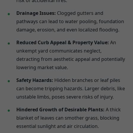
risk of accidental fires.
Drainage Issues:
Clogged gutters and
pathways can lead to water pooling, foundation
damage, erosion, and even localized flooding.
Reduced Curb Appeal & Property Value:
An
unkempt yard communicates neglect,
detracting from aesthetic appeal and potentially
lowering market value.
Safety Hazards:
Hidden branches or leaf piles
can become tripping hazards. Larger debris, like
unstable limbs, poses severe risks of injury.
Hindered Growth of Desirable Plants:
A thick
blanket of leaves can smother grass, blocking
essential sunlight and air circulation.