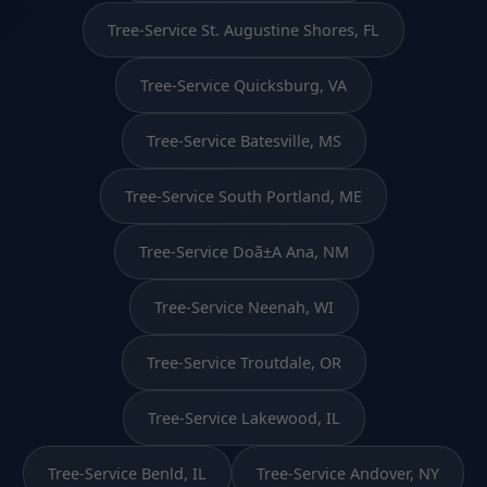
Tree-Service St. Augustine Shores, FL
Tree-Service Quicksburg, VA
Tree-Service Batesville, MS
Tree-Service South Portland, ME
Tree-Service Doã±A Ana, NM
Tree-Service Neenah, WI
Tree-Service Troutdale, OR
Tree-Service Lakewood, IL
Tree-Service Benld, IL
Tree-Service Andover, NY