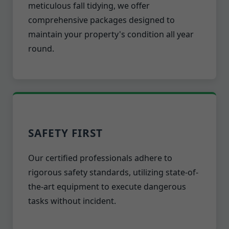
meticulous fall tidying, we offer
comprehensive packages designed to
maintain your property's condition all year
round.
SAFETY FIRST
Our certified professionals adhere to
rigorous safety standards, utilizing state-of-
the-art equipment to execute dangerous
tasks without incident.