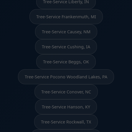
Tree-Service Liberty, IN
Tree-Service Frankenmuth, MI
Tree-Service Causey, NM
Tree-Service Cushing, IA
Tree-Service Beggs, OK
Tree-Service Pocono Woodland Lakes, PA
Tree-Service Conover, NC
Tree-Service Hanson, KY
Tree-Service Rockwall, TX