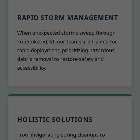
RAPID STORM MANAGEMENT
When unexpected storms sweep through
Frederiksted, VI, our teams are trained for
rapid deployment, prioritizing hazardous
debris removal to restore safety and
accessibility.
HOLISTIC SOLUTIONS
From invigorating spring cleanups to