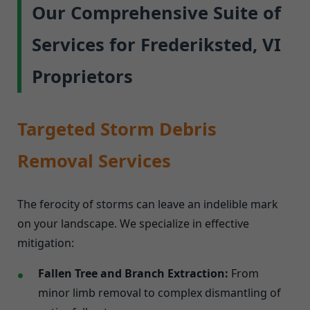
Our Comprehensive Suite of
Services for Frederiksted, VI
Proprietors
Targeted Storm Debris
Removal Services
The ferocity of storms can leave an indelible mark
on your landscape. We specialize in effective
mitigation:
Fallen Tree and Branch Extraction:
From
minor limb removal to complex dismantling of