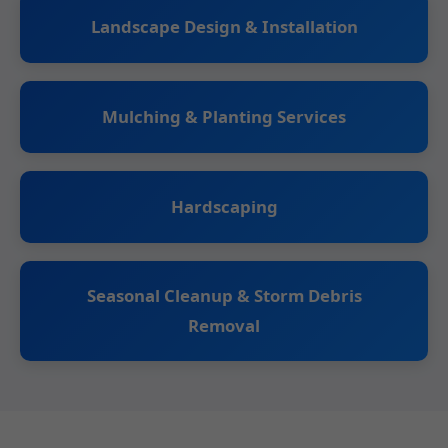
Landscape Design & Installation
Mulching & Planting Services
Hardscaping
Seasonal Cleanup & Storm Debris
Removal