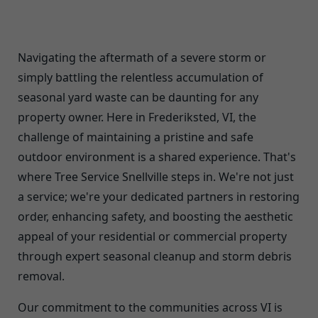
Navigating the aftermath of a severe storm or
simply battling the relentless accumulation of
seasonal yard waste can be daunting for any
property owner. Here in Frederiksted, VI, the
challenge of maintaining a pristine and safe
outdoor environment is a shared experience. That's
where Tree Service Snellville steps in. We're not just
a service; we're your dedicated partners in restoring
order, enhancing safety, and boosting the aesthetic
appeal of your residential or commercial property
through expert seasonal cleanup and storm debris
removal.
Our commitment to the communities across VI is