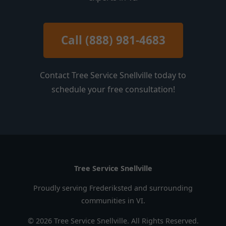
Call (888) 981-4683
Contact Tree Service Snellville today to
schedule your free consultation!
Tree Service Snellville
Proudly serving Frederiksted and surrounding
communities in VI.
© 2026 Tree Service Snellville. All Rights Reserved.