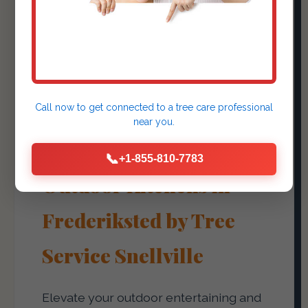
Outdoor Kitchens &
Fire Pits
Call now to get connected to a
tree care professional
Create Culinary
near you.
Experiences with
📞
+1-855-810-7783
Outdoor Kitchens in
Frederiksted by Tree
Service Snellville
Elevate your outdoor entertaining and