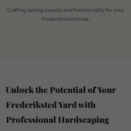
Crafting lasting beauty and functionality for your
Frederiksted home.
Unlock the Potential of Your
Frederiksted Yard with
Professional Hardscaping