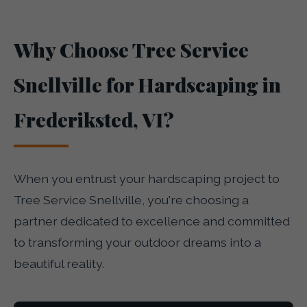
Why Choose Tree Service
Snellville for Hardscaping in
Frederiksted, VI?
When you entrust your hardscaping project to
Tree Service Snellville, you're choosing a
partner dedicated to excellence and committed
to transforming your outdoor dreams into a
beautiful reality.