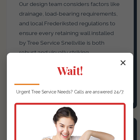
Our design team considers factors like
drainage, load-bearing requirements,
and local Frederiksted regulations to
ensure every retaining wall installed
by Tree Service Snellville is both
robust and visually striking,
✕
transforming sloped areas into usable,
Wait!
attractive terraces or defining garden
beds with precision.
Urgent
Tree Service
Needs? Calls are answered 24/7.