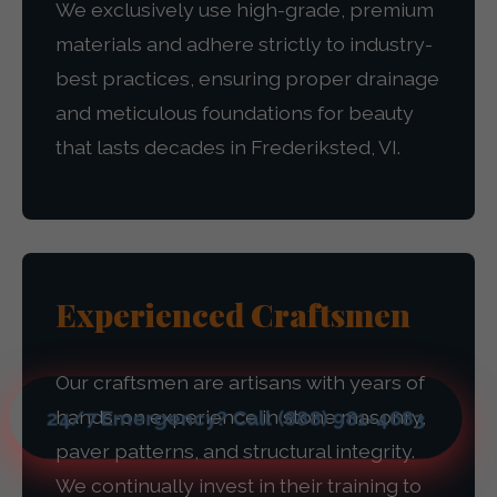
We exclusively use high-grade, premium
materials and adhere strictly to industry-
best practices, ensuring proper drainage
and meticulous foundations for beauty
that lasts decades in Frederiksted, VI.
Experienced Craftsmen
Our craftsmen are artisans with years of
hands-on experience in stone masonry,
24/7 Emergency? Call (888) 981-4683
paver patterns, and structural integrity.
We continually invest in their training to