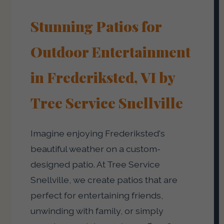
Stunning Patios for
Outdoor Entertainment
in Frederiksted, VI by
Tree Service Snellville
Imagine enjoying Frederiksted's
beautiful weather on a custom-
designed patio. At Tree Service
Snellville, we create patios that are
perfect for entertaining friends,
unwinding with family, or simply