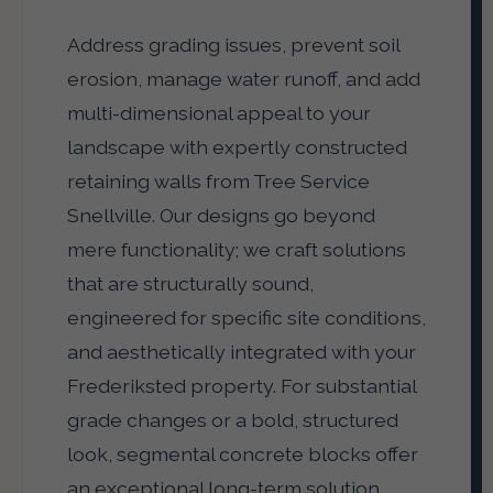
Address grading issues, prevent soil
erosion, manage water runoff, and add
multi-dimensional appeal to your
landscape with expertly constructed
retaining walls from Tree Service
Snellville. Our designs go beyond
mere functionality; we craft solutions
that are structurally sound,
engineered for specific site conditions,
and aesthetically integrated with your
Frederiksted property. For substantial
grade changes or a bold, structured
look, segmental concrete blocks offer
an exceptional long-term solution.