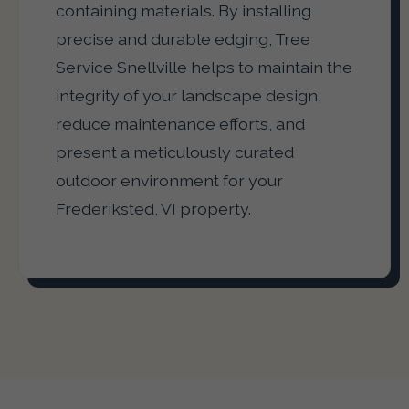
containing materials. By installing
precise and durable edging, Tree
Service Snellville helps to maintain the
integrity of your landscape design,
reduce maintenance efforts, and
present a meticulously curated
outdoor environment for your
Frederiksted, VI property.