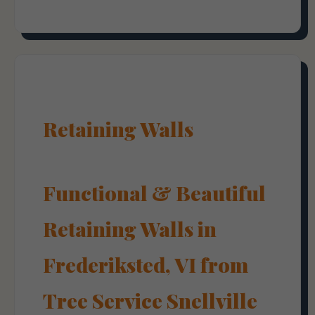
Retaining Walls
Functional & Beautiful
Retaining Walls in
Frederiksted, VI from
Tree Service Snellville