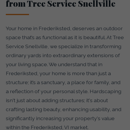
from Tree Service Snellville
Your home in Frederiksted, deserves an outdoor
space that’s as functional as it is beautiful. At Tree
Service Snellville, we specialize in transforming
ordinary yards into extraordinary extensions of
your living space. We understand that in
Frederiksted, your home is more than just a
structure; it’s a sanctuary, a place for family, and
a reflection of your personal style. Hardscaping
isn't just about adding structures; it's about
crafting lasting beauty, enhancing usability, and
significantly increasing your property's value
within the Frederiksted, VI market.