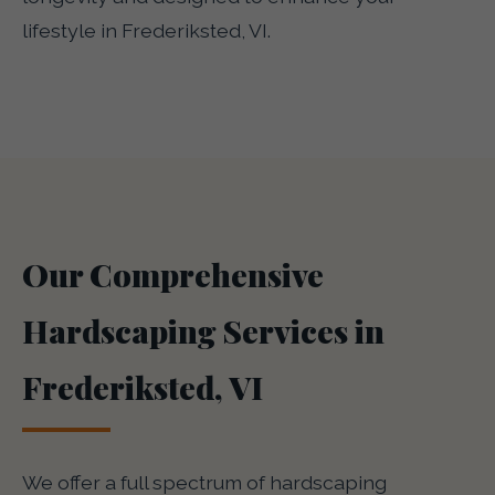
lifestyle in Frederiksted, VI.
Our Comprehensive
Hardscaping Services in
Frederiksted, VI
We offer a full spectrum of hardscaping