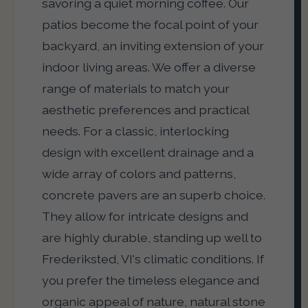
savoring a quiet morning coffee. Our
patios become the focal point of your
backyard, an inviting extension of your
indoor living areas. We offer a diverse
range of materials to match your
aesthetic preferences and practical
needs. For a classic, interlocking
design with excellent drainage and a
wide array of colors and patterns,
concrete pavers are an superb choice.
They allow for intricate designs and
are highly durable, standing up well to
Frederiksted, VI's climatic conditions. If
you prefer the timeless elegance and
organic appeal of nature, natural stone