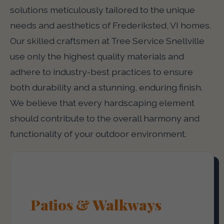
solutions meticulously tailored to the unique
needs and aesthetics of Frederiksted, VI homes.
Our skilled craftsmen at Tree Service Snellville
use only the highest quality materials and
adhere to industry-best practices to ensure
both durability and a stunning, enduring finish.
We believe that every hardscaping element
should contribute to the overall harmony and
functionality of your outdoor environment.
Patios & Walkways