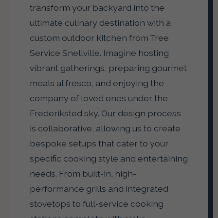
transform your backyard into the
ultimate culinary destination with a
custom outdoor kitchen from Tree
Service Snellville. Imagine hosting
vibrant gatherings, preparing gourmet
meals al fresco, and enjoying the
company of loved ones under the
Frederiksted sky. Our design process
is collaborative, allowing us to create
bespoke setups that cater to your
specific cooking style and entertaining
needs. From built-in, high-
performance grills and integrated
stovetops to full-service cooking