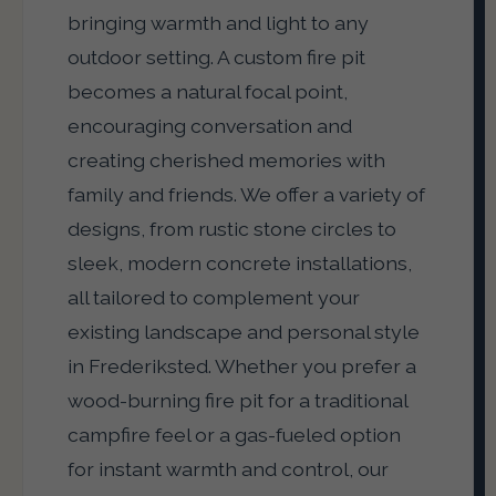
bringing warmth and light to any
outdoor setting. A custom fire pit
becomes a natural focal point,
encouraging conversation and
creating cherished memories with
family and friends. We offer a variety of
designs, from rustic stone circles to
sleek, modern concrete installations,
all tailored to complement your
existing landscape and personal style
in Frederiksted. Whether you prefer a
wood-burning fire pit for a traditional
campfire feel or a gas-fueled option
for instant warmth and control, our