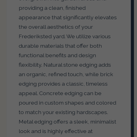
providing a clean, finished
appearance that significantly elevates
the overall aesthetics of your
Frederiksted yard. We utilize various
durable materials that offer both
functional benefits and design
flexibility. Natural stone edging adds
an organic, refined touch, while brick
edging provides a classic, timeless
appeal. Concrete edging can be
poured in custom shapes and colored
to match your existing hardscapes.
Metal edging offers a sleek, minimalist
look and is highly effective at