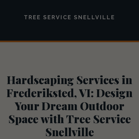
TREE SERVICE SNELLVILLE
Hardscaping Services in
Frederiksted, VI: Design
Your Dream Outdoor
Space with Tree Service
Snellville