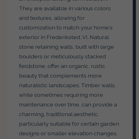
They are available in various colors
and textures, allowing for
customization to match your home's
exterior in Frederiksted, VI. Natural
stone retaining walls, built with large
boulders or meticulously stacked
fieldstone, offer an organic, rustic
beauty that complements more
naturalistic landscapes. Timber walls,
while sometimes requiring more
maintenance over time, can provide a
charming, traditional aesthetic,
particularly suitable for certain garden
designs or smaller elevation changes.