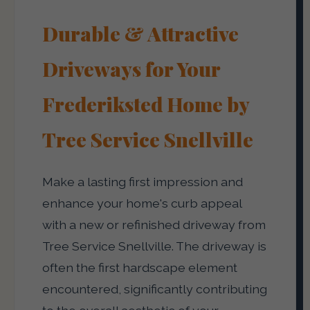
Durable & Attractive
Driveways for Your
Frederiksted Home by
Tree Service Snellville
Make a lasting first impression and
enhance your home's curb appeal
with a new or refinished driveway from
Tree Service Snellville. The driveway is
often the first hardscape element
encountered, significantly contributing