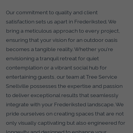
Our commitment to quality and client
satisfaction sets us apart in Frederiksted. We
bring a meticulous approach to every project,
ensuring that your vision for an outdoor oasis
becomes a tangible reality. Whether you're
envisioning a tranquil retreat for quiet
contemplation or a vibrant social hub for
entertaining guests, our team at Tree Service
Snellville possesses the expertise and passion
to deliver exceptional results that seamlessly
integrate with your Frederiksted landscape. We
pride ourselves on creating spaces that are not
only visually captivating but also engineered for
longevity and designed to enhance your