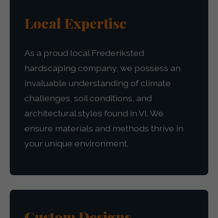
Local Expertise
As a proud local Frederiksted
hardscaping company, we possess an
invaluable understanding of climate
challenges, soil conditions, and
architectural styles found in VI. We
ensure materials and methods thrive in
your unique environment.
Custom Designs