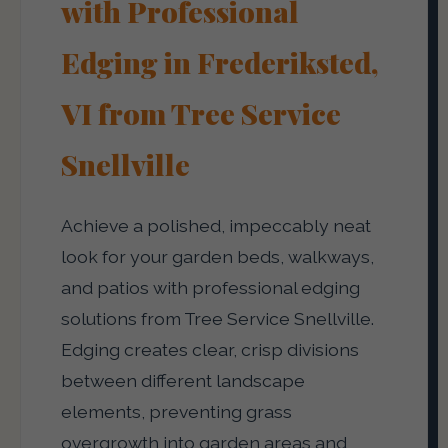
with Professional
Edging in Frederiksted,
VI from Tree Service
Snellville
Achieve a polished, impeccably neat
look for your garden beds, walkways,
and patios with professional edging
solutions from Tree Service Snellville.
Edging creates clear, crisp divisions
between different landscape
elements, preventing grass
overgrowth into garden areas and