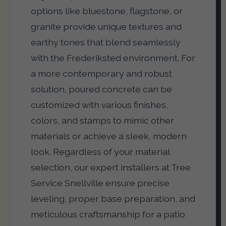
options like bluestone, flagstone, or
granite provide unique textures and
earthy tones that blend seamlessly
with the Frederiksted environment. For
a more contemporary and robust
solution, poured concrete can be
customized with various finishes,
colors, and stamps to mimic other
materials or achieve a sleek, modern
look. Regardless of your material
selection, our expert installers at Tree
Service Snellville ensure precise
leveling, proper base preparation, and
meticulous craftsmanship for a patio