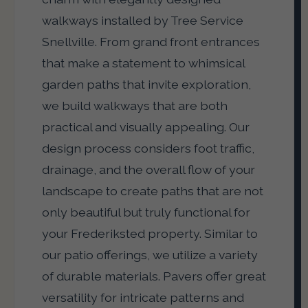
walkways installed by Tree Service
Snellville. From grand front entrances
that make a statement to whimsical
garden paths that invite exploration,
we build walkways that are both
practical and visually appealing. Our
design process considers foot traffic,
drainage, and the overall flow of your
landscape to create paths that are not
only beautiful but truly functional for
your Frederiksted property. Similar to
our patio offerings, we utilize a variety
of durable materials. Pavers offer great
versatility for intricate patterns and