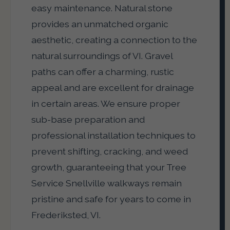
easy maintenance. Natural stone
provides an unmatched organic
aesthetic, creating a connection to the
natural surroundings of VI. Gravel
paths can offer a charming, rustic
appeal and are excellent for drainage
in certain areas. We ensure proper
sub-base preparation and
professional installation techniques to
prevent shifting, cracking, and weed
growth, guaranteeing that your Tree
Service Snellville walkways remain
pristine and safe for years to come in
Frederiksted, VI.