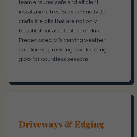
team ensures safe and efficient
installation. Tree Service Snellville
crafts fire pits that are not only
beautiful but also built to endure
Frederiksted, VI's varying weather
conditions, providing a welcoming
glow for countless seasons.
Driveways & Edging