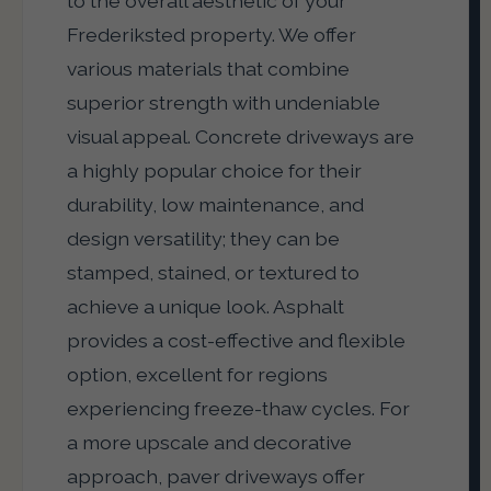
to the overall aesthetic of your
Frederiksted property. We offer
various materials that combine
superior strength with undeniable
visual appeal. Concrete driveways are
a highly popular choice for their
durability, low maintenance, and
design versatility; they can be
stamped, stained, or textured to
achieve a unique look. Asphalt
provides a cost-effective and flexible
option, excellent for regions
experiencing freeze-thaw cycles. For
a more upscale and decorative
approach, paver driveways offer