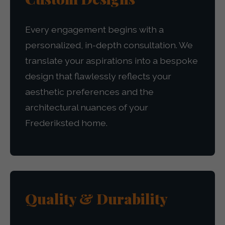
Every engagement begins with a
personalized, in-depth consultation. We
translate your aspirations into a bespoke
design that flawlessly reflects your
aesthetic preferences and the
architectural nuances of your
Frederiksted home.
Quality & Durability