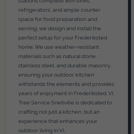
stations complete with sinks,
refrigerators, and ample counter
space for food preparation and
serving, we design and install the
perfect setup for your Frederiksted
home. We use weather-resistant
materials such as natural stone,
stainless steel, and durable masonry,
ensuring your outdoor kitchen
withstands the elements and provides
years of enjoyment in Frederiksted, VI.
Tree Service Snellville is dedicated to
crafting not just a kitchen, but an
experience that enhances your
outdoor living in VI.