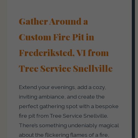
Gather Around a
Custom Fire Pit in
Frederiksted, VI from
Tree Service Snellville
Extend your evenings, add a cozy,
inviting ambiance, and create the
perfect gathering spot with a bespoke
fire pit from Tree Service Snellville.
There’s something undeniably magical
about the flickering flames of a fire,