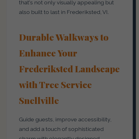
that's not only visually appealing but
also built to last in Frederiksted, VI.
Durable Walkways to
Enhance Your
Frederiksted Landscape
with Tree Service
Snellville
Guide guests, improve accessibility,
and add a touch of sophisticated
charm with elegantly designed