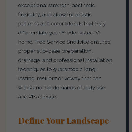
exceptional strength, aesthetic
flexibility, and allow for artistic
patterns and color blends that truly
differentiate your Frederiksted, VI
home. Tree Service Snellville ensures
proper sub-base preparation,
drainage, and professional installation
techniques to guarantee a long-
lasting, resilient driveway that can
withstand the demands of daily use
and VI's climate.
Define Your Landscape