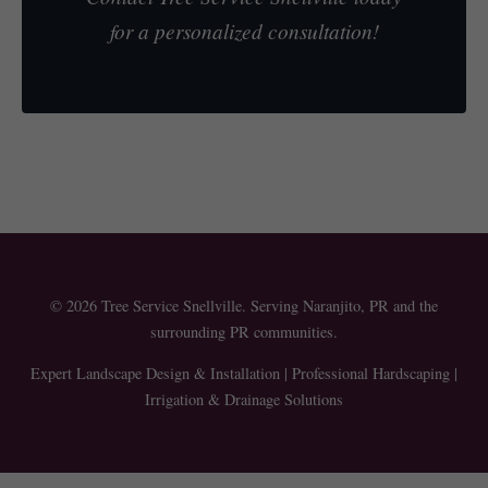
for a personalized consultation!
© 2026 Tree Service Snellville. Serving Naranjito, PR and the
surrounding PR communities.
Expert Landscape Design & Installation | Professional Hardscaping |
Irrigation & Drainage Solutions