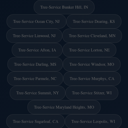
Tree-Service Bunker Hill, IN
Tree-Service Ocean City, NJ
Tree-Service Dearing, KS
Tree-Service Linwood, NJ
Tree-Service Cleveland, MN
Tree-Service Afton, IA
Tree-Service Lorton, NE
Tree-Service Darling, MS
Tree-Service Windsor, MO
Tree-Service Parmele, NC
Tree-Service Murphys, CA
Tree-Service Summit, NY
Tree-Service Stitzer, WI
Tree-Service Maryland Heights, MO
Tree-Service Sugarloaf, CA
Tree-Service Leopolis, WI