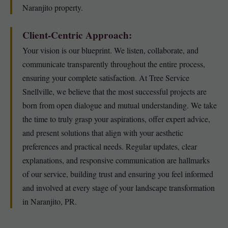
Naranjito property.
Client-Centric Approach:
Your vision is our blueprint. We listen, collaborate, and
communicate transparently throughout the entire process,
ensuring your complete satisfaction. At Tree Service
Snellville, we believe that the most successful projects are
born from open dialogue and mutual understanding. We take
the time to truly grasp your aspirations, offer expert advice,
and present solutions that align with your aesthetic
preferences and practical needs. Regular updates, clear
explanations, and responsive communication are hallmarks
of our service, building trust and ensuring you feel informed
and involved at every stage of your landscape transformation
in Naranjito, PR.