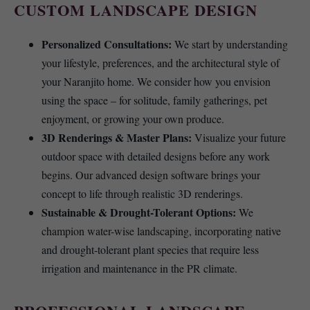
CUSTOM LANDSCAPE DESIGN
Personalized Consultations:
We start by understanding
your lifestyle, preferences, and the architectural style of
your Naranjito home. We consider how you envision
using the space – for solitude, family gatherings, pet
enjoyment, or growing your own produce.
3D Renderings & Master Plans:
Visualize your future
outdoor space with detailed designs before any work
begins. Our advanced design software brings your
concept to life through realistic 3D renderings.
Sustainable & Drought-Tolerant Options:
We
champion water-wise landscaping, incorporating native
and drought-tolerant plant species that require less
irrigation and maintenance in the PR climate.