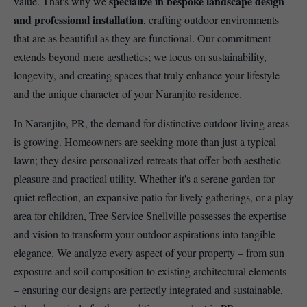
specialize in bespoke landscape design
value. That's why we
and professional installation
, crafting outdoor environments
that are as beautiful as they are functional. Our commitment
extends beyond mere aesthetics; we focus on sustainability,
longevity, and creating spaces that truly enhance your lifestyle
and the unique character of your Naranjito residence.
In Naranjito, PR, the demand for distinctive outdoor living areas
is growing. Homeowners are seeking more than just a typical
lawn; they desire personalized retreats that offer both aesthetic
pleasure and practical utility. Whether it's a serene garden for
quiet reflection, an expansive patio for lively gatherings, or a play
area for children, Tree Service Snellville possesses the expertise
and vision to transform your outdoor aspirations into tangible
elegance. We analyze every aspect of your property – from sun
exposure and soil composition to existing architectural elements
– ensuring our designs are perfectly integrated and sustainable,