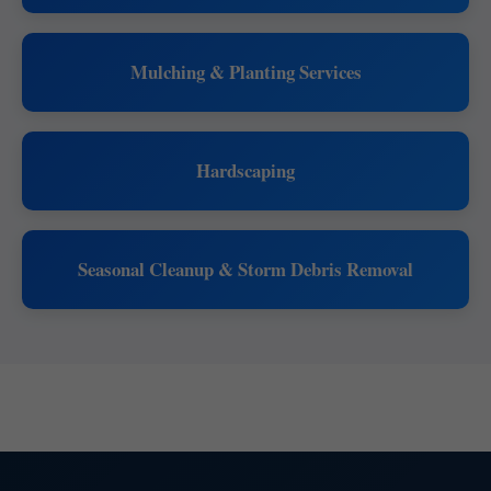
Mulching & Planting Services
Hardscaping
Seasonal Cleanup & Storm Debris Removal