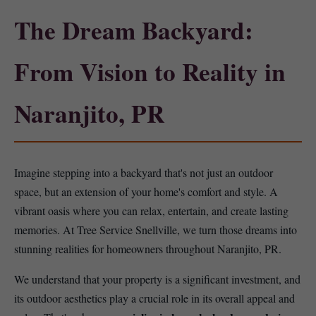
The Dream Backyard:
From Vision to Reality in
Naranjito, PR
Imagine stepping into a backyard that's not just an outdoor
space, but an extension of your home's comfort and style. A
vibrant oasis where you can relax, entertain, and create lasting
memories. At Tree Service Snellville, we turn those dreams into
stunning realities for homeowners throughout Naranjito, PR.
We understand that your property is a significant investment, and
its outdoor aesthetics play a crucial role in its overall appeal and