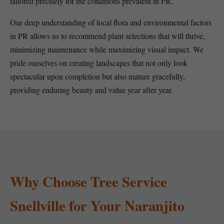
tailored precisely for the conditions prevalent in PR.
Our deep understanding of local flora and environmental factors
in PR allows us to recommend plant selections that will thrive,
minimizing maintenance while maximizing visual impact. We
pride ourselves on creating landscapes that not only look
spectacular upon completion but also mature gracefully,
providing enduring beauty and value year after year.
Why Choose Tree Service
Snellville for Your Naranjito