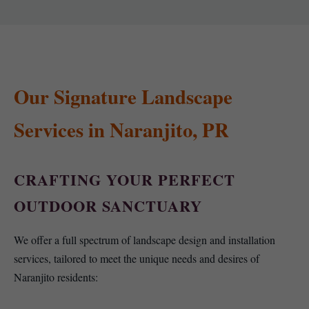
Our Signature Landscape
Services in Naranjito, PR
CRAFTING YOUR PERFECT
OUTDOOR SANCTUARY
We offer a full spectrum of landscape design and installation
services, tailored to meet the unique needs and desires of
Naranjito residents: