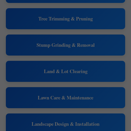
Tree Trimming & Pruning
Stump Grinding & Removal
Land & Lot Clearing
Lawn Care & Maintenance
Landscape Design & Installation