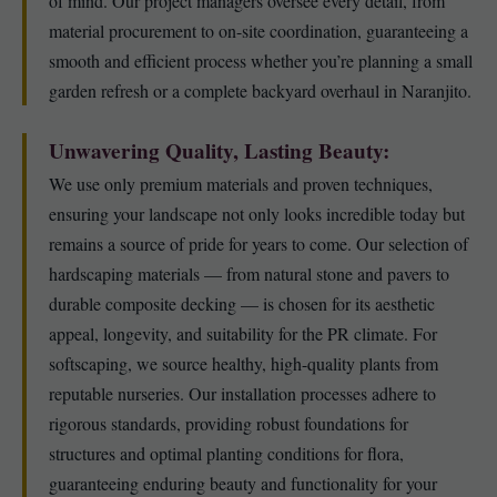
of mind. Our project managers oversee every detail, from
material procurement to on-site coordination, guaranteeing a
smooth and efficient process whether you’re planning a small
garden refresh or a complete backyard overhaul in Naranjito.
Unwavering Quality, Lasting Beauty:
We use only premium materials and proven techniques,
ensuring your landscape not only looks incredible today but
remains a source of pride for years to come. Our selection of
hardscaping materials — from natural stone and pavers to
durable composite decking — is chosen for its aesthetic
appeal, longevity, and suitability for the PR climate. For
softscaping, we source healthy, high-quality plants from
reputable nurseries. Our installation processes adhere to
rigorous standards, providing robust foundations for
structures and optimal planting conditions for flora,
guaranteeing enduring beauty and functionality for your