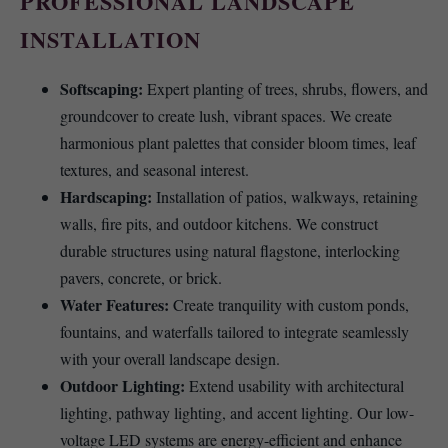
PROFESSIONAL LANDSCAPE
INSTALLATION
Softscaping:
Expert planting of trees, shrubs, flowers, and
groundcover to create lush, vibrant spaces. We create
harmonious plant palettes that consider bloom times, leaf
textures, and seasonal interest.
Hardscaping:
Installation of patios, walkways, retaining
walls, fire pits, and outdoor kitchens. We construct
durable structures using natural flagstone, interlocking
pavers, concrete, or brick.
Water Features:
Create tranquility with custom ponds,
fountains, and waterfalls tailored to integrate seamlessly
with your overall landscape design.
Outdoor Lighting:
Extend usability with architectural
lighting, pathway lighting, and accent lighting. Our low-
voltage LED systems are energy-efficient and enhance