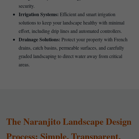
security.
Irrigation Systems:
Efficient and smart irrigation
solutions to keep your landscape healthy with minimal
effort, including drip lines and automated controllers.
Drainage Solutions:
Protect your property with French
drains, catch basins, permeable surfaces, and carefully
graded landscaping to direct water away from critical
areas.
The Naranjito Landscape Design
Process: Simple, Transparent,