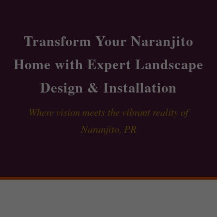
Transform Your Naranjito
Home with Expert Landscape
Design & Installation
Where vision meets the vibrant reality of
Naranjito, PR