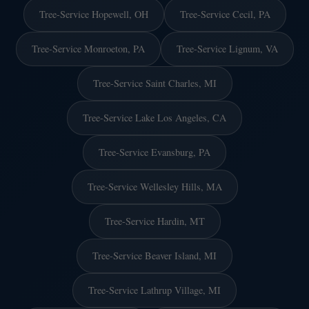
Tree-Service Hopewell, OH
Tree-Service Cecil, PA
Tree-Service Monroeton, PA
Tree-Service Lignum, VA
Tree-Service Saint Charles, MI
Tree-Service Lake Los Angeles, CA
Tree-Service Evansburg, PA
Tree-Service Wellesley Hills, MA
Tree-Service Hardin, MT
Tree-Service Beaver Island, MI
Tree-Service Lathrup Village, MI