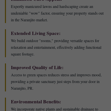
Expertly manicured lawns and hardscaping create an
undeniable "wow" factor, ensuring your property stands out
in the Naranjito market.
Extended Living Space:
We build outdoor "rooms," providing versatile spaces for
relaxation and entertainment, effectively adding functional
square footage.
Improved Quality of Life:
Access to green spaces reduces stress and improves mood,
providing a private sanctuary just steps from your door in
Naranjito, PR.
Environmental Benefits:
We incorporate native plants and sustainable drainage to