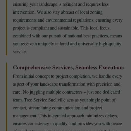
ensuring your landscape is resilient and requires less
intervention. We also stay abreast of local zoning
requirements and environmental regulations, ensuring every
project is compliant and sustainable. This local focus,
combined with our pursuit of national best practices, means
you receive a uniquely tailored and universally high-quality
service.
Comprehensive Services, Seamless Execution:
From initial concept to project completion, we handle every
aspect of your landscape transformation with precision and
care. No juggling multiple contractors – just one dedicated
team. Tree Service Snellville acts as your single point of
contact, streamlining communication and project
management. This integrated approach minimizes delays,
ensures consistency in quality, and provides you with peace