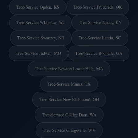
Tree-Service Ogden, KS
Tree-Service Frederick, OK
Tree-Service Whitelaw, WI
Tree-Service Nancy, KY
Tree-Service Swanzey, NH
Tree-Service Lando, SC
Tree-Service Jadwin, MO
Tree-Service Rochelle, GA
Tree-Service Newton Lower Falls, MA
Tree-Service Muniz, TX
Tree-Service New Richmond, OH
Tree-Service Coulee Dam, WA
Tree-Service Craigsville, WV