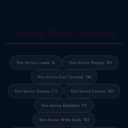
Serving These Locations
Tree-Service Lanark, IL
Tree-Service Warrens, WI
Tree-Service East Cleveland, OH
Tree-Service Sonoma, CA
Tree-Service Luverne, ND
Tree-Service Hankamer, TX
Tree-Service White Earth, ND