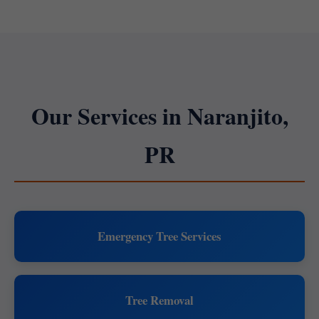
Our Services in Naranjito,
PR
Emergency Tree Services
Tree Removal