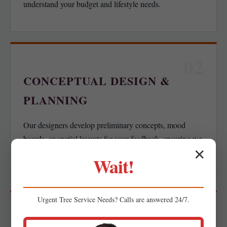
understand your budget and lifestyle needs.
02
CONCEPTUAL DESIGN &
PLANNING
Our designers develop preliminary concepts, mood
boards, or spatial layouts for your feedback, ensuring we
✕
align with your functional goals.
Wait!
Urgent
Tree Service
Needs? Calls are answered 24/7.
03