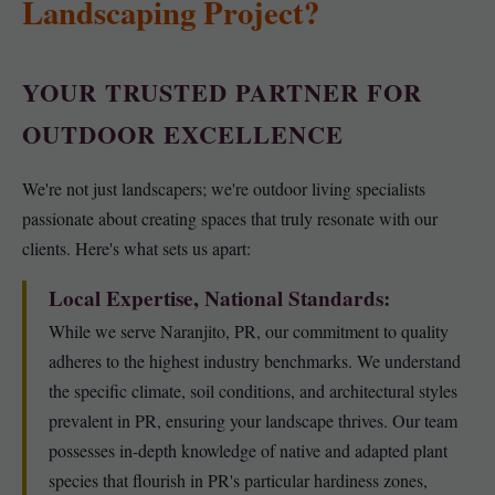
Landscaping Project?
YOUR TRUSTED PARTNER FOR
OUTDOOR EXCELLENCE
We're not just landscapers; we're outdoor living specialists
passionate about creating spaces that truly resonate with our
clients. Here's what sets us apart:
Local Expertise, National Standards:
While we serve Naranjito, PR, our commitment to quality
adheres to the highest industry benchmarks. We understand
the specific climate, soil conditions, and architectural styles
prevalent in PR, ensuring your landscape thrives. Our team
possesses in-depth knowledge of native and adapted plant
species that flourish in PR's particular hardiness zones,