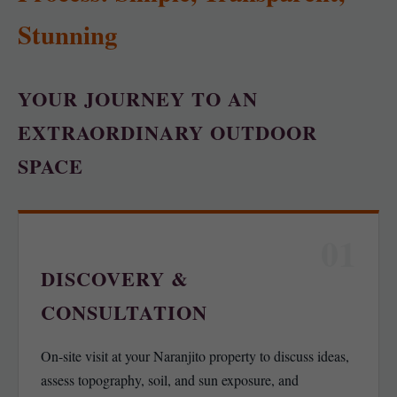
Stunning
YOUR JOURNEY TO AN
EXTRAORDINARY OUTDOOR
SPACE
01
DISCOVERY &
CONSULTATION
On-site visit at your Naranjito property to discuss ideas,
assess topography, soil, and sun exposure, and