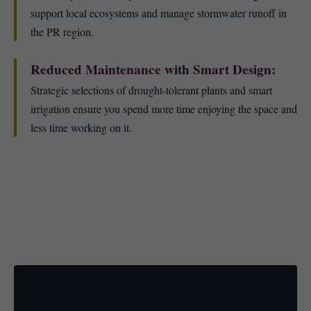
support local ecosystems and manage stormwater runoff in
the PR region.
Reduced Maintenance with Smart Design:
Strategic selections of drought-tolerant plants and smart
irrigation ensure you spend more time enjoying the space and
less time working on it.