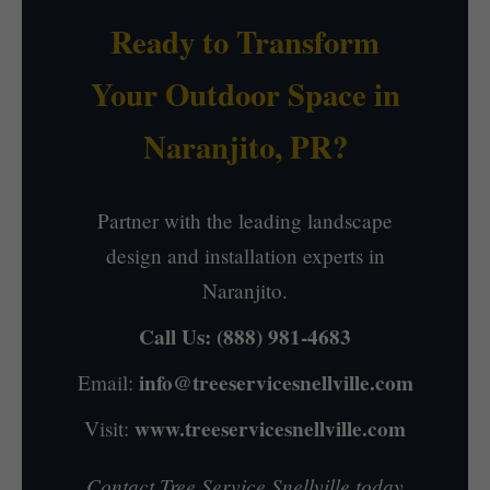
Ready to Transform
Your Outdoor Space in
Naranjito, PR?
Partner with the leading landscape
design and installation experts in
Naranjito.
Call Us:
(888) 981-4683
info@treeservicesnellville.com
Email:
www.treeservicesnellville.com
Visit:
Contact Tree Service Snellville today