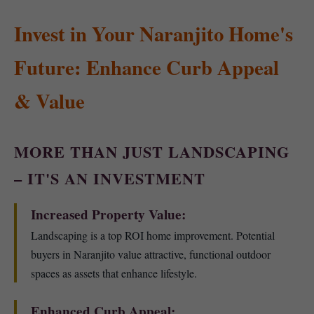
Invest in Your Naranjito Home's
Future: Enhance Curb Appeal
& Value
MORE THAN JUST LANDSCAPING
– IT'S AN INVESTMENT
Increased Property Value:
Landscaping is a top ROI home improvement. Potential
buyers in Naranjito value attractive, functional outdoor
spaces as assets that enhance lifestyle.
Enhanced Curb Appeal: