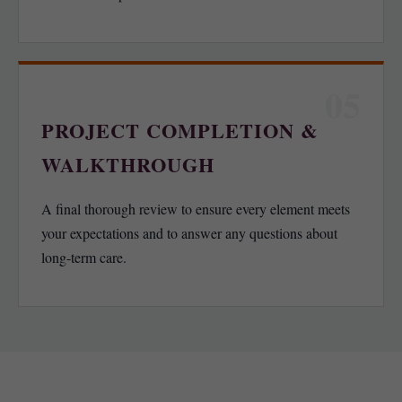
05
PROJECT COMPLETION &
WALKTHROUGH
A final thorough review to ensure every element meets
your expectations and to answer any questions about
long-term care.