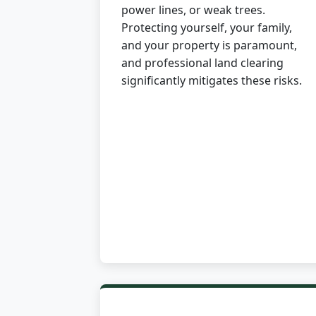
power lines, or weak trees.
Protecting yourself, your family,
and your property is paramount,
and professional land clearing
significantly mitigates these risks.