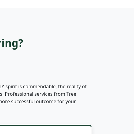
ring?
Y spirit is commendable, the reality of
s. Professional services from Tree
ly more successful outcome for your