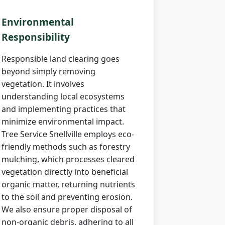
Environmental
Responsibility
Responsible land clearing goes
beyond simply removing
vegetation. It involves
understanding local ecosystems
and implementing practices that
minimize environmental impact.
Tree Service Snellville employs eco-
friendly methods such as forestry
mulching, which processes cleared
vegetation directly into beneficial
organic matter, returning nutrients
to the soil and preventing erosion.
We also ensure proper disposal of
non-organic debris, adhering to all