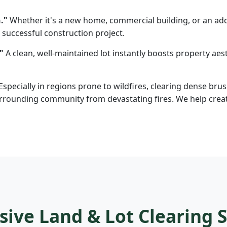
."
Whether it's a new home, commercial building, or an addi
 successful construction project.
"
A clean, well-maintained lot instantly boosts property aesth
Especially in regions prone to wildfires, clearing dense brus
rounding community from devastating fires. We help create d
ve Land & Lot Clearing S