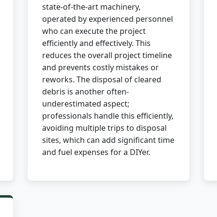
state-of-the-art machinery,
operated by experienced personnel
who can execute the project
efficiently and effectively. This
reduces the overall project timeline
and prevents costly mistakes or
✕
reworks. The disposal of cleared
debris is another often-
Wait!
underestimated aspect;
professionals handle this efficiently,
avoiding multiple trips to disposal
Urgent
Tree Service
Needs? Calls are
answered 24/7.
sites, which can add significant time
and fuel expenses for a DIYer.