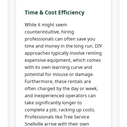
Time & Cost Efficiency
While it might seem
counterintuitive, hiring
professionals can often save you
time and money in the long run. DIY
approaches typically involve renting
expensive equipment, which comes
with its own learning curve and
potential for misuse or damage.
Furthermore, these rentals are
often charged by the day or week,
and inexperienced operators can
take significantly longer to
complete a job, racking up costs.
Professionals like Tree Service
Snellville arrive with their own