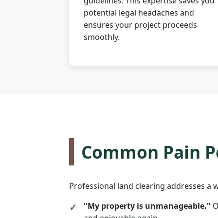
guidelines. This expertise saves you
potential legal headaches and
ensures your project proceeds
smoothly.
Common Pain Po
Professional land clearing addresses a w
"My property is unmanageable."
O
and enjoyable again.