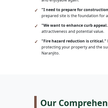
"I need to prepare for construction
prepared site is the foundation for a
"We want to enhance curb appeal.
attractiveness and potential value.
"Fire hazard reduction is critical."
protecting your property and the sur
Naranjito.
Our Comprehensi