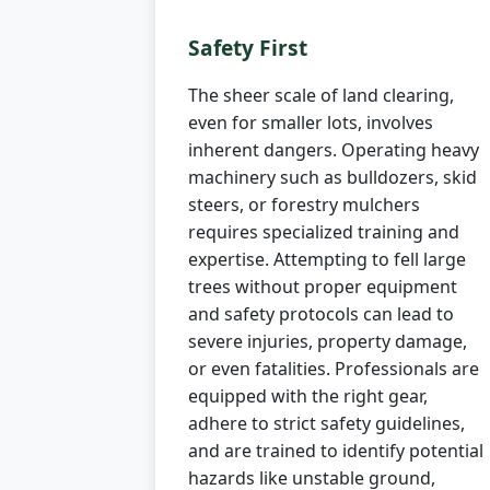
Safety First
The sheer scale of land clearing,
even for smaller lots, involves
inherent dangers. Operating heavy
machinery such as bulldozers, skid
steers, or forestry mulchers
requires specialized training and
expertise. Attempting to fell large
trees without proper equipment
and safety protocols can lead to
severe injuries, property damage,
or even fatalities. Professionals are
equipped with the right gear,
adhere to strict safety guidelines,
and are trained to identify potential
hazards like unstable ground,