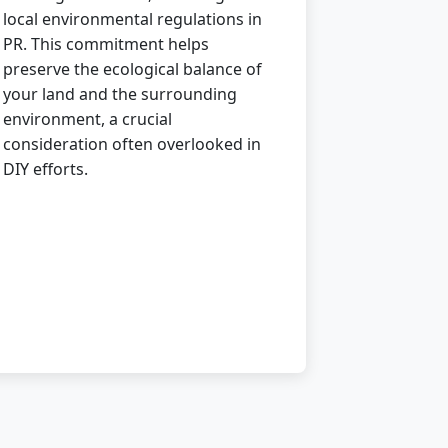
local environmental regulations in
PR. This commitment helps
preserve the ecological balance of
your land and the surrounding
environment, a crucial
consideration often overlooked in
DIY efforts.