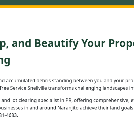
p, and Beautify Your Prop
ng
nd accumulated debris standing between you and your prope
ree Service Snellville transforms challenging landscapes in
d and lot clearing specialist in PR, offering comprehensive, e
inesses in and around Naranjito achieve their land goals. 
981-4683.