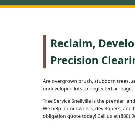
Reclaim, Develo
Precision Cleari
Are overgrown brush, stubborn trees, a
undeveloped lots to neglected acreage, T
Tree Service Snellville is the premier lan
We help homeowners, developers, and bus
obligation quote today! Call us at (888) 