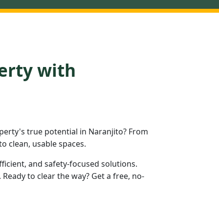
erty with
rty's true potential in Naranjito? From
to clean, usable spaces.
fficient, and safety-focused solutions.
Ready to clear the way? Get a free, no-