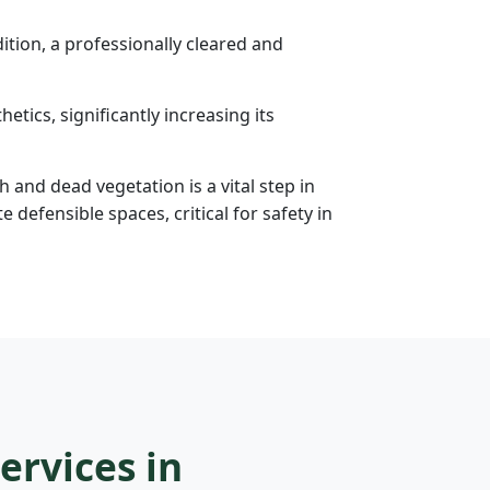
tion, a professionally cleared and
etics, significantly increasing its
h and dead vegetation is a vital step in
efensible spaces, critical for safety in
ervices in