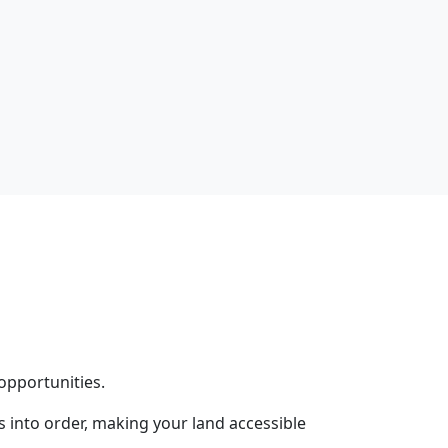
opportunities.
into order, making your land accessible