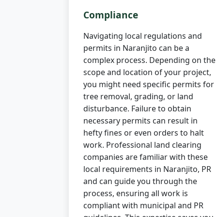
Compliance
Navigating local regulations and
permits in Naranjito can be a
complex process. Depending on the
scope and location of your project,
you might need specific permits for
tree removal, grading, or land
disturbance. Failure to obtain
necessary permits can result in
hefty fines or even orders to halt
work. Professional land clearing
companies are familiar with these
local requirements in Naranjito, PR
and can guide you through the
process, ensuring all work is
compliant with municipal and PR