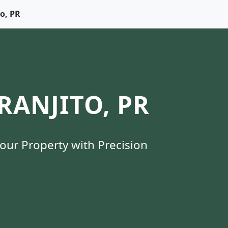
to, PR
ANJITO, PR
Your Property with Precision