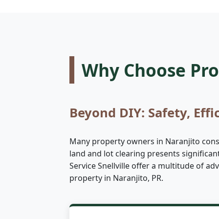
Why Choose Prof
Beyond DIY: Safety, Effi
Many property owners in Naranjito consid
land and lot clearing presents significa
Service Snellville offer a multitude of 
property in Naranjito, PR.