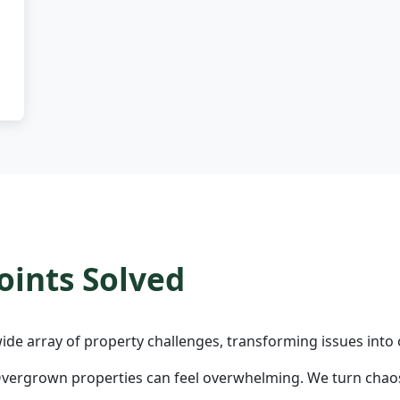
ints Solved
ide array of property challenges, transforming issues into 
vergrown properties can feel overwhelming. We turn chaos 