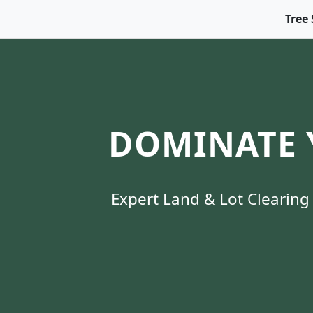
Tree 
DOMINATE 
Expert Land & Lot Clearing 