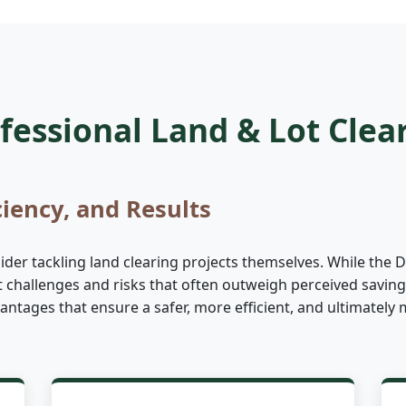
essional Land & Lot Clea
ciency, and Results
er tackling land clearing projects themselves. While the DI
nt challenges and risks that often outweigh perceived saving
advantages that ensure a safer, more efficient, and ultimate