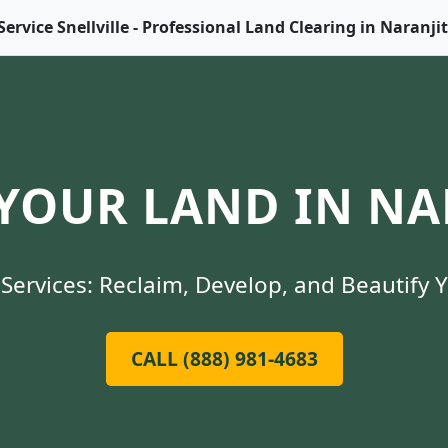
Service Snellville - Professional Land Clearing in Naranji
YOUR LAND IN NAR
Services: Reclaim, Develop, and Beautify 
CALL (888) 981-4683