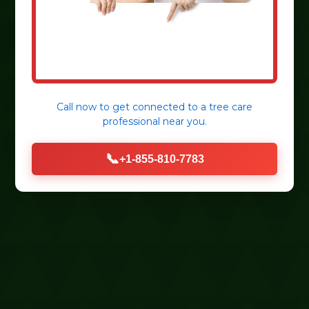
Call now to get connected to a
tree care
professional
near you.
📞
+1-855-810-7783