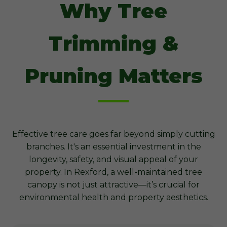
Why Tree
Trimming &
Pruning Matters
Effective tree care goes far beyond simply cutting
branches. It's an essential investment in the
longevity, safety, and visual appeal of your
property. In Rexford, a well-maintained tree
canopy is not just attractive—it’s crucial for
environmental health and property aesthetics.