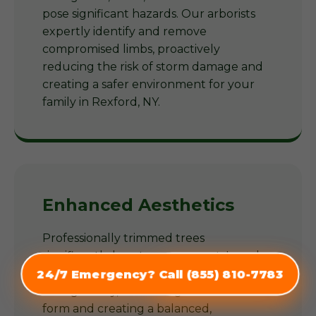
pose significant hazards. Our arborists
expertly identify and remove
compromised limbs, proactively
reducing the risk of storm damage and
creating a safer environment for your
family in Rexford, NY.
Enhanced Aesthetics
Professionally trimmed trees
significantly boost your property's curb
appeal. Our arborists shape trees
24/7 Emergency? Call (855) 810-7783
(855) 810-7783
thoughtfully, enhancing their natural
form and creating a balanced,