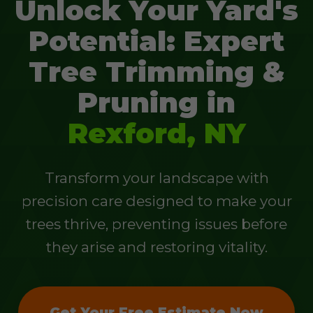
Unlock Your Yard's
Potential: Expert
Tree Trimming &
Pruning in
Rexford, NY
Transform your landscape with
precision care designed to make your
trees thrive, preventing issues before
they arise and restoring vitality.
Get Your Free Estimate Now