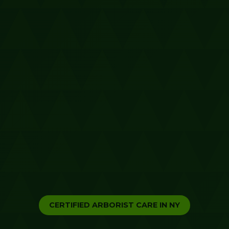
CERTIFIED ARBORIST CARE IN NY