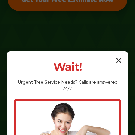
✕
Wait!
Urgent
Tree Service
Needs? Calls are answered
24/7.