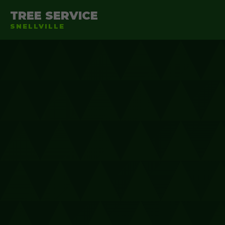
TREE SERVICE
SNELLVILLE