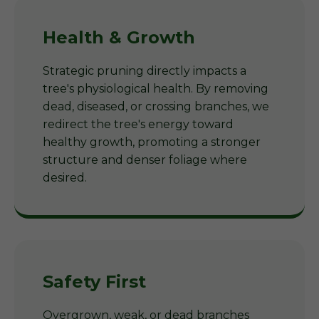
Health & Growth
Strategic pruning directly impacts a
tree's physiological health. By removing
dead, diseased, or crossing branches, we
redirect the tree's energy toward
healthy growth, promoting a stronger
structure and denser foliage where
desired.
Safety First
Overgrown, weak, or dead branches