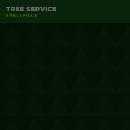
TREE SERVICE
SNELLVILLE