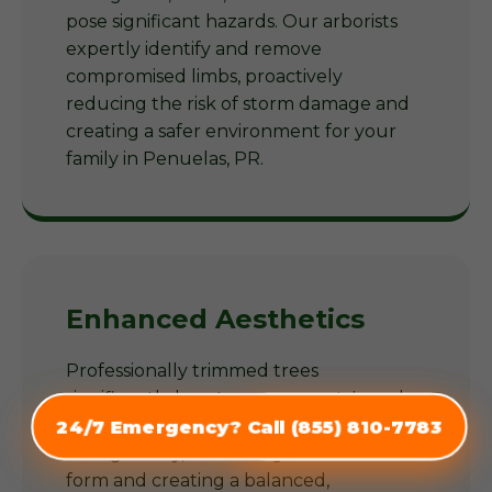
pose significant hazards. Our arborists
expertly identify and remove
compromised limbs, proactively
reducing the risk of storm damage and
creating a safer environment for your
family in Penuelas, PR.
Enhanced Aesthetics
Professionally trimmed trees
significantly boost your property's curb
appeal. Our arborists shape trees
24/7 Emergency? Call (855) 810-7783
(855) 810-7783
thoughtfully, enhancing their natural
form and creating a balanced,