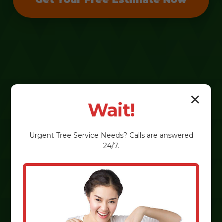
✕
Wait!
Urgent
Tree Service
Needs? Calls are answered
24/7.