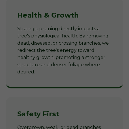
Health & Growth
Strategic pruning directly impacts a
tree's physiological health. By removing
dead, diseased, or crossing branches, we
redirect the tree's energy toward
healthy growth, promoting a stronger
structure and denser foliage where
desired.
Safety First
Overgrown, weak, or dead branches