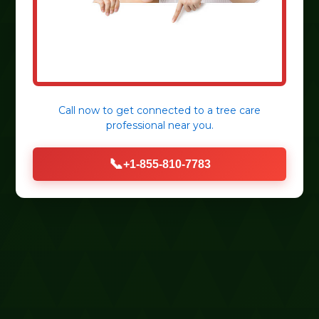
Call now to get connected to a
tree care
professional
near you.
📞
+1-855-810-7783