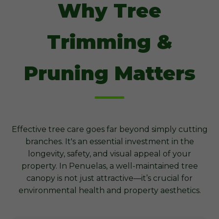
Why Tree
Trimming &
Pruning Matters
Effective tree care goes far beyond simply cutting
branches. It's an essential investment in the
longevity, safety, and visual appeal of your
property. In Penuelas, a well-maintained tree
canopy is not just attractive—it’s crucial for
environmental health and property aesthetics.