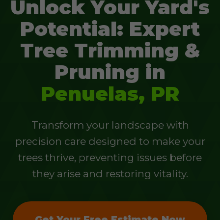
Unlock Your Yard's
Potential: Expert
Tree Trimming &
Pruning in
Penuelas, PR
Transform your landscape with
precision care designed to make your
trees thrive, preventing issues before
they arise and restoring vitality.
Get Your Free Estimate Now