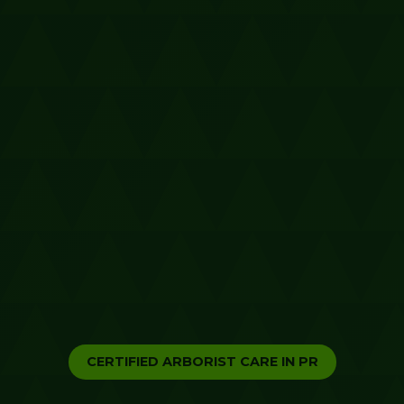
CERTIFIED ARBORIST CARE IN PR