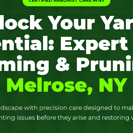
CERTIFIED ARBORIST CARE IN NY
lock Your Yar
ntial: Expert
✕
ming & Pruni
Wait!
Melrose, NY
Urgent
Tree Service
Needs? Calls are
answered 24/7.
dscape with precision care designed to make
ting issues before they arise and restoring vi