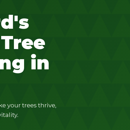
d's
 Tree
ng in
 your trees thrive,
tality.