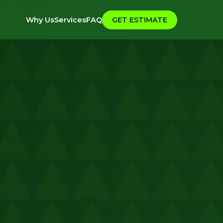
Why Us
Services
FAQ
GET ESTIMATE