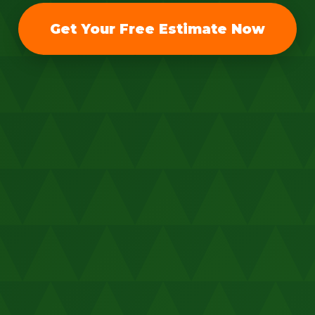
Get Your Free Estimate Now
Call now to get connected to a
tree care
professional
near you.
📞
+1-855-810-7783