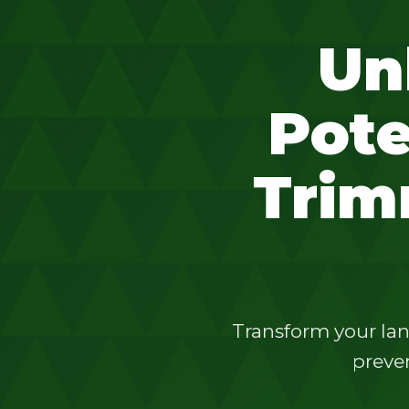
Un
Pote
Trim
Transform your lan
preven