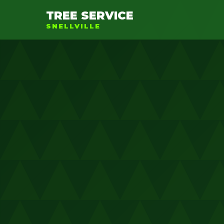
TREE SERVICE
SNELLVILLE