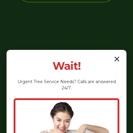
✕
Wait!
Urgent
Tree Service
Needs? Calls are answered
24/7.