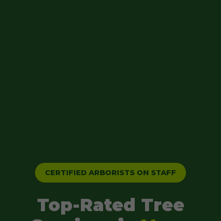
CERTIFIED ARBORISTS ON STAFF
Top-Rated Tree