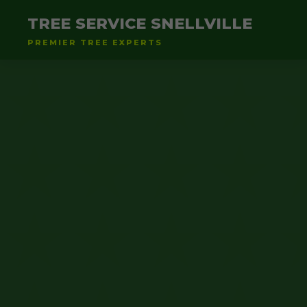
TREE SERVICE SNELLVILLE
PREMIER TREE EXPERTS