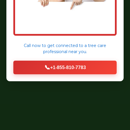
Call now to get connected to a
tree care
professional
near you.
📞
+1-855-810-7783