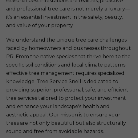
seasonal pest infestations are realities, proactive
and professional tree care is not merely a luxury—
it's an essential investment in the safety, beauty,
and value of your property.
We understand the unique tree care challenges
faced by homeowners and businesses throughout
PR. From the native species that thrive here to the
specific soil conditions and local climate patterns,
effective tree management requires specialized
knowledge. Tree Service Snell is dedicated to
providing superior, professional, safe, and efficient
tree services tailored to protect your investment
and enhance your landscape's health and
aesthetic appeal. Our mission is to ensure your
trees are not only beautiful but also structurally
sound and free from avoidable hazards.