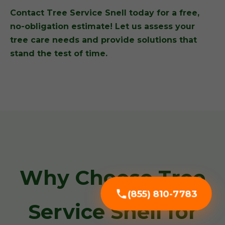
Contact Tree Service Snell today for a free,
no-obligation estimate! Let us assess your
tree care needs and provide solutions that
stand the test of time.
Why Choose Tree
(855) 810-7783
Service Snell for