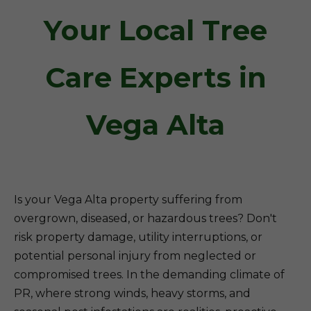
Your Local Tree
Care Experts in
Vega Alta
Is your Vega Alta property suffering from
overgrown, diseased, or hazardous trees? Don't
risk property damage, utility interruptions, or
potential personal injury from neglected or
compromised trees. In the demanding climate of
PR, where strong winds, heavy storms, and