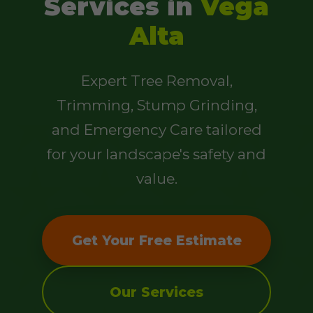
Services in
Vega
Alta
Expert Tree Removal,
Trimming, Stump Grinding,
and Emergency Care tailored
for your landscape's safety and
value.
Get Your Free Estimate
Our Services