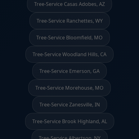
Tree-Service Casas Adobes, AZ
Tree-Service Ranchettes, WY
Tree-Service Bloomfield, MO
Tree-Service Woodland Hills, CA
Tree-Service Emerson, GA
Tree-Service Morehouse, MO
Tree-Service Zanesville, IN
Tree-Service Brook Highland, AL
Tree-Service Albertson, NY