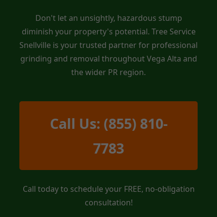
Don't let an unsightly, hazardous stump
diminish your property's potential. Tree Service
Snellville is your trusted partner for professional
grinding and removal throughout Vega Alta and
the wider PR region.
Call Us: (855) 810-
7783
Call today to schedule your FREE, no-obligation
consultation!