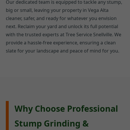
Our dedicated team is equipped to tackle any stump,
big or small, leaving your property in Vega Alta
cleaner, safer, and ready for whatever you envision
next. Reclaim your yard and unlock its full potential
with the trusted experts at Tree Service Snellville. We
provide a hassle-free experience, ensuring a clean
slate for your landscape and peace of mind for you.
Why Choose Professional
Stump Grinding &