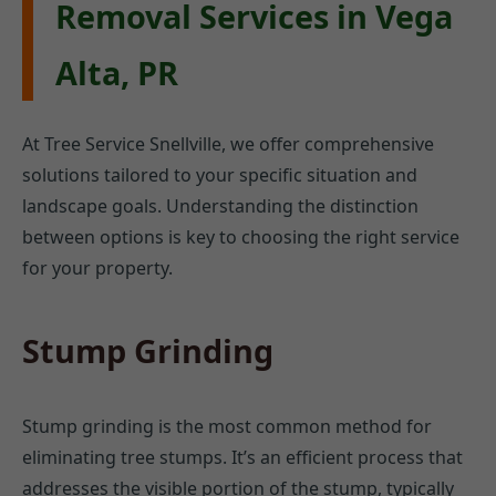
Removal Services in Vega
Alta, PR
At Tree Service Snellville, we offer comprehensive
solutions tailored to your specific situation and
landscape goals. Understanding the distinction
between options is key to choosing the right service
for your property.
Stump Grinding
Stump grinding is the most common method for
eliminating tree stumps. It’s an efficient process that
addresses the visible portion of the stump, typically