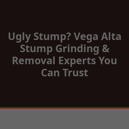
Ugly Stump? Vega Alta
Stump Grinding &
Removal Experts You
Can Trust