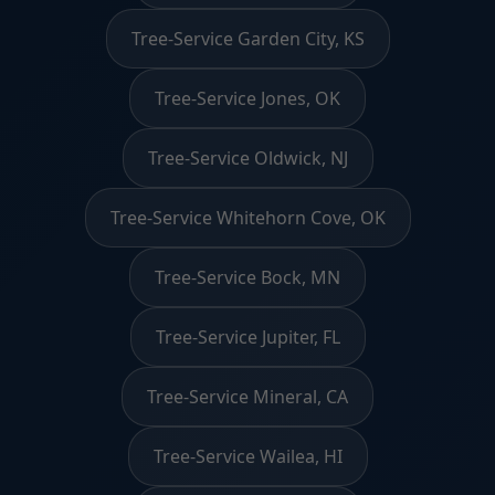
Tree-Service Garden City, KS
Tree-Service Jones, OK
Tree-Service Oldwick, NJ
Tree-Service Whitehorn Cove, OK
Tree-Service Bock, MN
Tree-Service Jupiter, FL
Tree-Service Mineral, CA
Tree-Service Wailea, HI