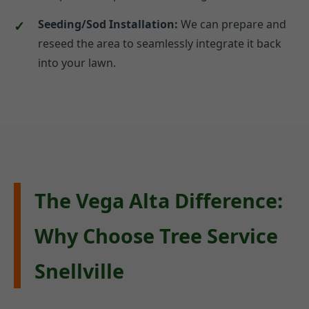
Seeding/Sod Installation:
We can prepare and
reseed the area to seamlessly integrate it back
into your lawn.
The Vega Alta Difference:
Why Choose Tree Service
Snellville