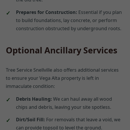
Prepares for Construction:
Essential if you plan
to build foundations, lay concrete, or perform
construction obstructed by underground roots.
Optional Ancillary Services
Tree Service Snellville also offers additional services
to ensure your Vega Alta property is left in
immaculate condition:
Debris Hauling:
We can haul away all wood
chips and debris, leaving your site spotless.
Dirt/Soil Fill:
For removals that leave a void, we
can provide topsoil to level the ground.