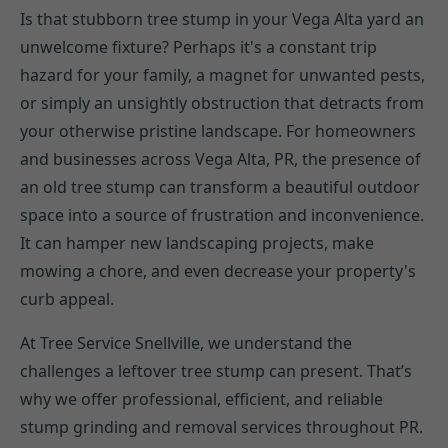
Is that stubborn tree stump in your Vega Alta yard an
unwelcome fixture? Perhaps it's a constant trip
hazard for your family, a magnet for unwanted pests,
or simply an unsightly obstruction that detracts from
your otherwise pristine landscape. For homeowners
and businesses across Vega Alta, PR, the presence of
an old tree stump can transform a beautiful outdoor
space into a source of frustration and inconvenience.
It can hamper new landscaping projects, make
mowing a chore, and even decrease your property's
curb appeal.
At Tree Service Snellville, we understand the
challenges a leftover tree stump can present. That’s
why we offer professional, efficient, and reliable
stump grinding and removal services throughout PR.