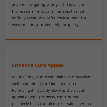
anyone navigating your yard in low light.
Professional removal eliminates this risk
entirely, creating a safer environment for
everyone on your Vega Alta property.
Enhance Curb Appeal
An unsightly stump can make an otherwise
well-maintained yard look neglected.
Removing it instantly elevates the visual
appeal of your property, contributing
positively to its overall market value in Vega