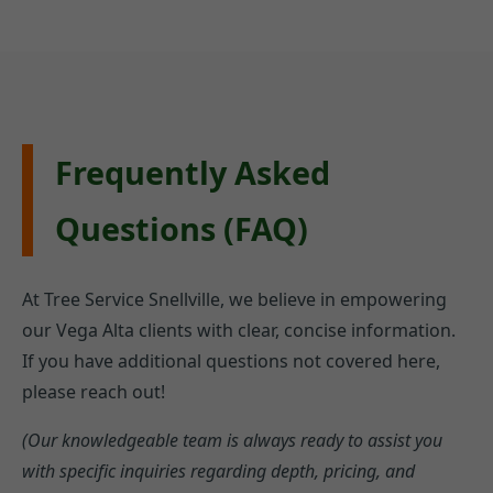
Frequently Asked
Questions (FAQ)
At Tree Service Snellville, we believe in empowering
our Vega Alta clients with clear, concise information.
If you have additional questions not covered here,
please reach out!
(Our knowledgeable team is always ready to assist you
with specific inquiries regarding depth, pricing, and