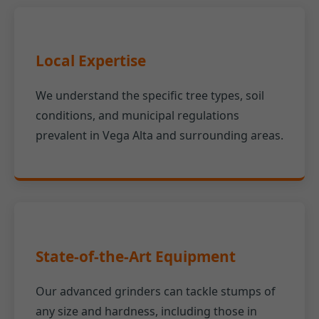
Local Expertise
We understand the specific tree types, soil
conditions, and municipal regulations
prevalent in Vega Alta and surrounding areas.
State-of-the-Art Equipment
Our advanced grinders can tackle stumps of
any size and hardness, including those in