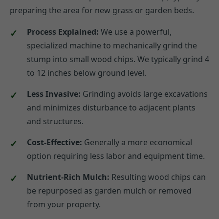
preparing the area for new grass or garden beds.
Process Explained:
We use a powerful,
specialized machine to mechanically grind the
stump into small wood chips. We typically grind 4
to 12 inches below ground level.
Less Invasive:
Grinding avoids large excavations
and minimizes disturbance to adjacent plants
and structures.
Cost-Effective:
Generally a more economical
option requiring less labor and equipment time.
Nutrient-Rich Mulch:
Resulting wood chips can
be repurposed as garden mulch or removed
from your property.