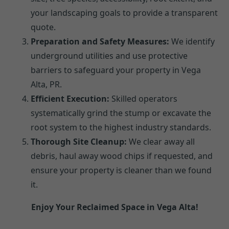
your landscaping goals to provide a transparent
quote.
Preparation and Safety Measures:
We identify
underground utilities and use protective
barriers to safeguard your property in Vega
Alta, PR.
Efficient Execution:
Skilled operators
systematically grind the stump or excavate the
root system to the highest industry standards.
Thorough Site Cleanup:
We clear away all
debris, haul away wood chips if requested, and
ensure your property is cleaner than we found
it.
Enjoy Your Reclaimed Space in Vega Alta!