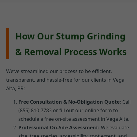
How Our Stump Grinding
& Removal Process Works
We’ve streamlined our process to be efficient,
transparent, and hassle-free for our clients in Vega
Alta, PR:
Free Consultation & No-Obligation Quote:
Call
(855) 810-7783 or fill out our online form to
schedule a free on-site assessment in Vega Alta.
Professional On-Site Assessment:
We evaluate
size, tree species, accessibility, root extent, and