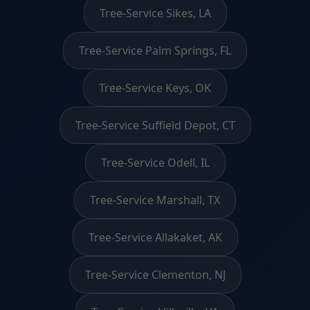
Tree-Service Sikes, LA
Tree-Service Palm Springs, FL
Tree-Service Keys, OK
Tree-Service Suffield Depot, CT
Tree-Service Odell, IL
Tree-Service Marshall, TX
Tree-Service Allakaket, AK
Tree-Service Clementon, NJ