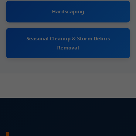
Hardscaping
Seasonal Cleanup & Storm Debris
Removal