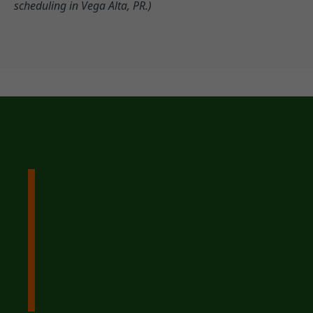
scheduling in Vega Alta, PR.)
Ready to Reclaim Your
Yard? Contact Tree
Service Snellville
Today!