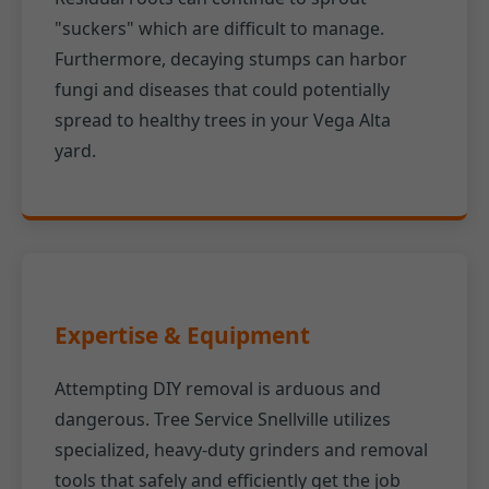
"suckers" which are difficult to manage.
Furthermore, decaying stumps can harbor
fungi and diseases that could potentially
spread to healthy trees in your Vega Alta
yard.
Expertise & Equipment
Attempting DIY removal is arduous and
dangerous. Tree Service Snellville utilizes
specialized, heavy-duty grinders and removal
tools that safely and efficiently get the job