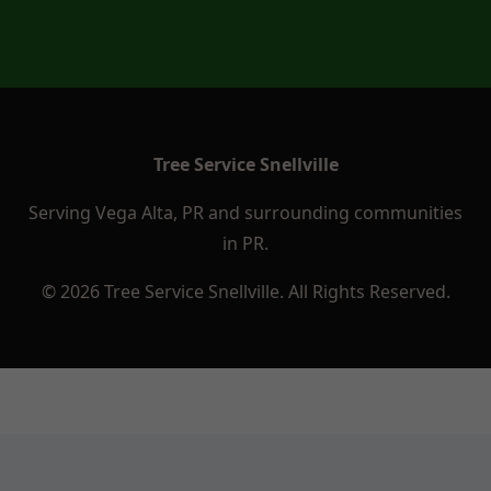
Tree Service Snellville
Serving Vega Alta, PR and surrounding communities
in PR.
© 2026 Tree Service Snellville. All Rights Reserved.