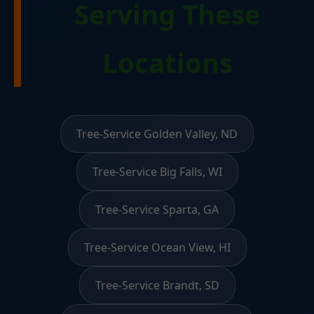
Serving These
Locations
Tree-Service Golden Valley, ND
Tree-Service Big Falls, WI
Tree-Service Sparta, GA
Tree-Service Ocean View, HI
Tree-Service Brandt, SD