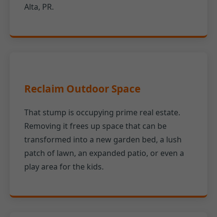
Alta, PR.
Reclaim Outdoor Space
That stump is occupying prime real estate.
Removing it frees up space that can be
transformed into a new garden bed, a lush
patch of lawn, an expanded patio, or even a
play area for the kids.