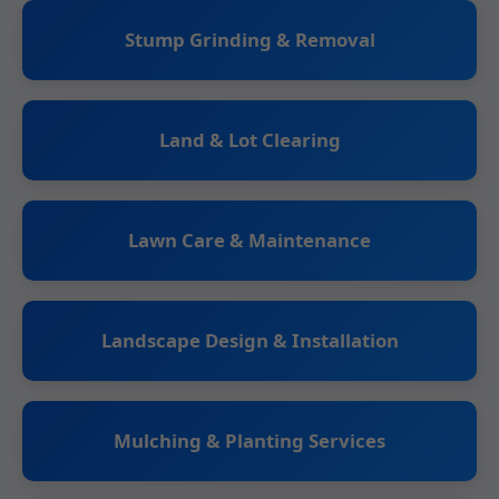
Stump Grinding & Removal
Land & Lot Clearing
Lawn Care & Maintenance
Landscape Design & Installation
Mulching & Planting Services