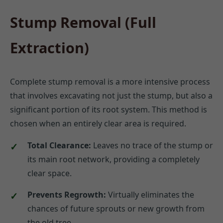
Stump Removal (Full
Extraction)
Complete stump removal is a more intensive process
that involves excavating not just the stump, but also a
significant portion of its root system. This method is
chosen when an entirely clear area is required.
Total Clearance:
Leaves no trace of the stump or
its main root network, providing a completely
clear space.
Prevents Regrowth:
Virtually eliminates the
chances of future sprouts or new growth from
the old tree.