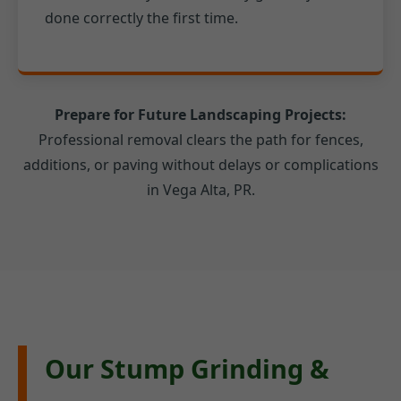
done correctly the first time.
Prepare for Future Landscaping Projects:
Professional removal clears the path for fences,
additions, or paving without delays or complications
in Vega Alta, PR.
Our Stump Grinding &