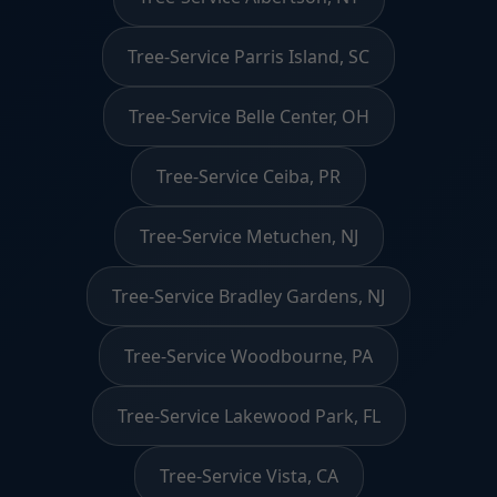
Tree-Service Parris Island, SC
Tree-Service Belle Center, OH
Tree-Service Ceiba, PR
Tree-Service Metuchen, NJ
Tree-Service Bradley Gardens, NJ
Tree-Service Woodbourne, PA
Tree-Service Lakewood Park, FL
Tree-Service Vista, CA