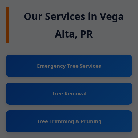
Our Services in Vega
Alta, PR
Emergency Tree Services
Tree Removal
Tree Trimming & Pruning