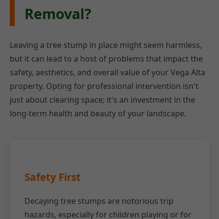
Removal?
Leaving a tree stump in place might seem harmless,
but it can lead to a host of problems that impact the
safety, aesthetics, and overall value of your Vega Alta
property. Opting for professional intervention isn't
just about clearing space; it's an investment in the
long-term health and beauty of your landscape.
Safety First
Decaying tree stumps are notorious trip
hazards, especially for children playing or for