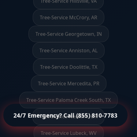
Tree-Service Hillsville, VA
Tree-Service McCrory, AR
Tree-Service Georgetown, IN
Tree-Service Anniston, AL
Tree-Service Doolittle, TX
Tree-Service Mercedita, PR
Tree-Service Paloma Creek South, TX
24/7 Emergency? Call (855) 810-7783
Tree-Service Newkirk, OK
Tree-Service Lubeck, WV