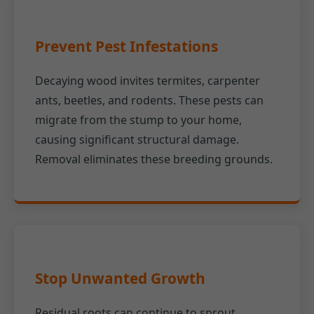
Prevent Pest Infestations
Decaying wood invites termites, carpenter
ants, beetles, and rodents. These pests can
migrate from the stump to your home,
causing significant structural damage.
Removal eliminates these breeding grounds.
Stop Unwanted Growth
Residual roots can continue to sprout