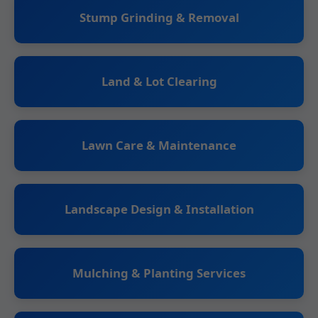
Stump Grinding & Removal
Land & Lot Clearing
Lawn Care & Maintenance
Landscape Design & Installation
Mulching & Planting Services