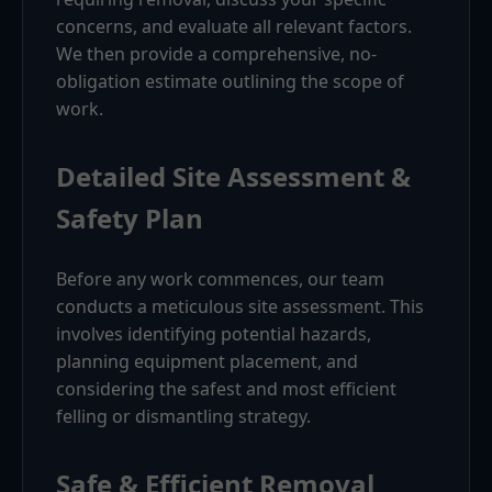
concerns, and evaluate all relevant factors.
We then provide a comprehensive, no-
obligation estimate outlining the scope of
work.
Detailed Site Assessment &
Safety Plan
Before any work commences, our team
conducts a meticulous site assessment. This
involves identifying potential hazards,
planning equipment placement, and
considering the safest and most efficient
felling or dismantling strategy.
Safe & Efficient Removal