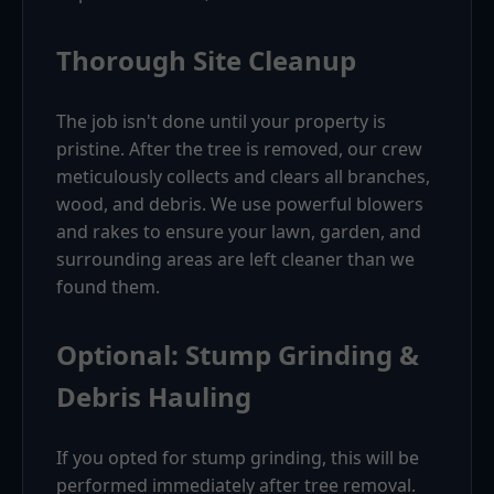
Thorough Site Cleanup
The job isn't done until your property is
pristine. After the tree is removed, our crew
meticulously collects and clears all branches,
wood, and debris. We use powerful blowers
and rakes to ensure your lawn, garden, and
surrounding areas are left cleaner than we
found them.
Optional: Stump Grinding &
Debris Hauling
If you opted for stump grinding, this will be
performed immediately after tree removal.