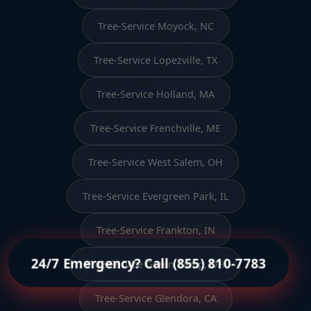
Tree-Service Moyock, NC
Tree-Service Lopezville, TX
Tree-Service Holland, MA
Tree-Service Frenchville, ME
Tree-Service West Salem, OH
Tree-Service Evergreen Park, IL
Tree-Service Frankton, IN
24/7 Emergency? Call (855) 810-7783
Tree-Service Green Camp, OH
Tree-Service Glendora, CA