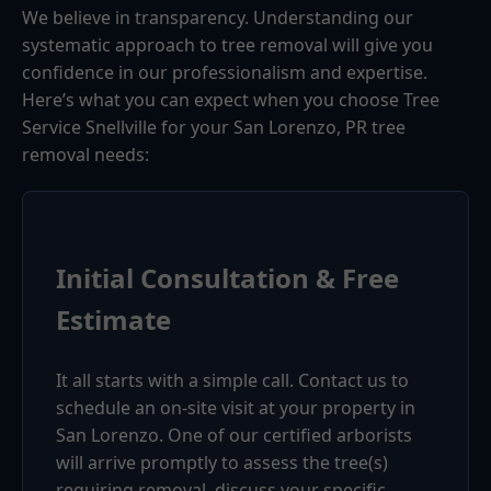
We believe in transparency. Understanding our
systematic approach to tree removal will give you
confidence in our professionalism and expertise.
Here’s what you can expect when you choose Tree
Service Snellville for your San Lorenzo, PR tree
removal needs:
Initial Consultation & Free
Estimate
It all starts with a simple call. Contact us to
schedule an on-site visit at your property in
San Lorenzo. One of our certified arborists
will arrive promptly to assess the tree(s)
requiring removal, discuss your specific