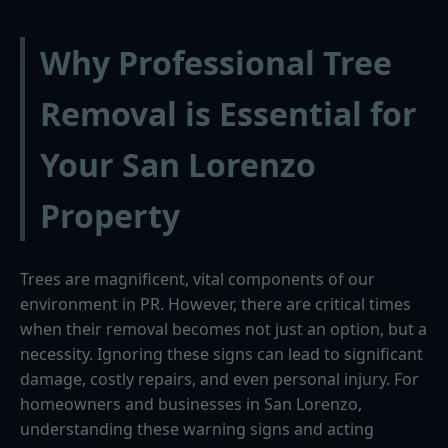
Why Professional Tree
Removal is Essential for
Your San Lorenzo
Property
Trees are magnificent, vital components of our
environment in PR. However, there are critical times
when their removal becomes not just an option, but a
necessity. Ignoring these signs can lead to significant
damage, costly repairs, and even personal injury. For
homeowners and businesses in San Lorenzo,
understanding these warning signs and acting