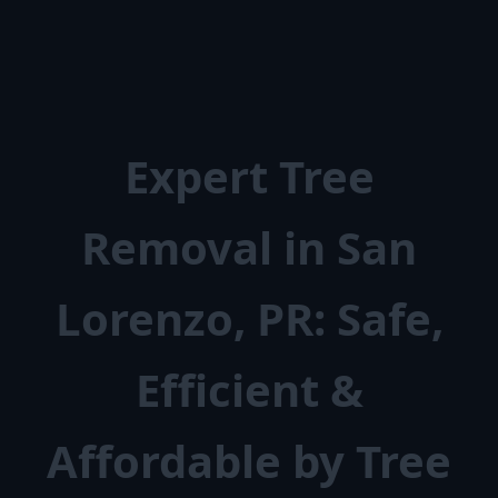
Expert Tree
Removal in San
Lorenzo, PR: Safe,
Efficient &
Affordable by Tree