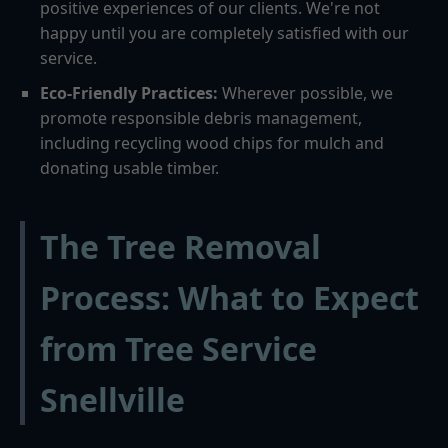
positive experiences of our clients. We're not
happy until you are completely satisfied with our
service.
Eco-Friendly Practices:
Wherever possible, we
promote responsible debris management,
including recycling wood chips for mulch and
donating usable timber.
The Tree Removal
Process: What to Expect
from Tree Service
Snellville