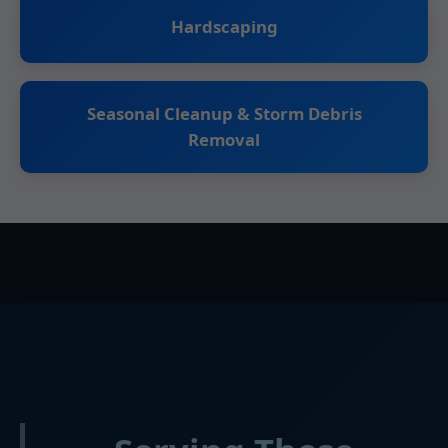
Hardscaping
Seasonal Cleanup & Storm Debris
Removal