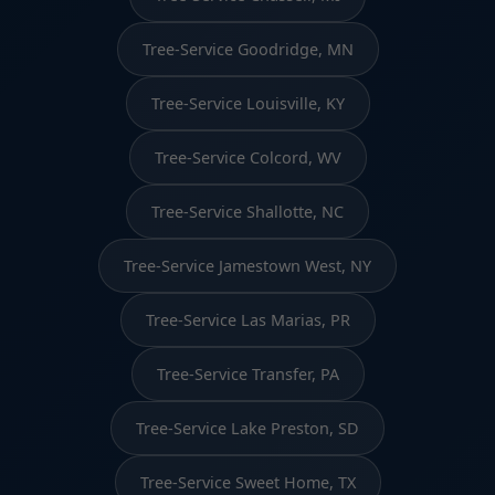
Tree-Service Goodridge, MN
Tree-Service Louisville, KY
Tree-Service Colcord, WV
Tree-Service Shallotte, NC
Tree-Service Jamestown West, NY
Tree-Service Las Marias, PR
Tree-Service Transfer, PA
Tree-Service Lake Preston, SD
Tree-Service Sweet Home, TX