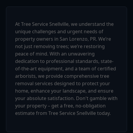
At Tree Service Snellville, we understand the
unique challenges and urgent needs of
property owners in San Lorenzo, PR. We’re
not just removing trees; we’re restoring
peace of mind. With an unwavering
dedication to professional standards, state-
of-the-art equipment, and a team of certified
arborists, we provide comprehensive tree
removal services designed to protect your
home, enhance your landscape, and ensure
your absolute satisfaction. Don't gamble with
your property – get a free, no-obligation
estimate from Tree Service Snellville today.