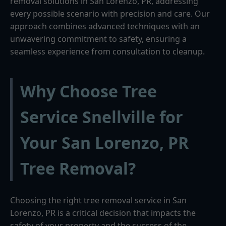
removal solutions in San Lorenzo, PR, addressing
every possible scenario with precision and care. Our
approach combines advanced techniques with an
unwavering commitment to safety, ensuring a
seamless experience from consultation to cleanup.
Why Choose Tree
Service Snellville for
Your San Lorenzo, PR
Tree Removal?
Choosing the right tree removal service in San
Lorenzo, PR is a critical decision that impacts the
safety of your property and the success of the