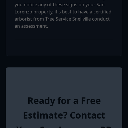
you notice any of these signs on your San
Lorenzo property, it's best to have a certified
arborist from Tree Service Snellville conduct
an assessment.
Ready for a Free
Estimate? Contact