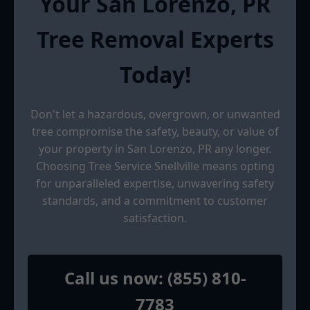
Your San Lorenzo, PR
Tree Removal Experts
Today!
Don't let a hazardous, overgrown, or unwanted
tree compromise the safety, beauty, or value of
your property in San Lorenzo, PR any longer.
Choosing Tree Service Snellville means opting
for unparalleled expertise, unwavering safety
standards, and a commitment to customer
satisfaction.
Call us now: (855) 810-
7783