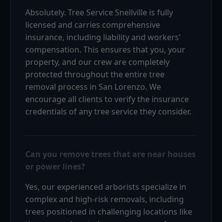
Absolutely. Tree Service Snellville is fully
licensed and carries comprehensive
insurance, including liability and workers'
compensation. This ensures that you, your
property, and our crew are completely
protected throughout the entire tree
removal process in San Lorenzo. We
encourage all clients to verify the insurance
credentials of any tree service they consider.
Can you remove trees that are near houses
or power lines?
Yes, our experienced arborists specialize in
complex and high-risk removals, including
trees positioned in challenging locations like