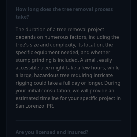
How long does the tree removal process
take?
The duration of a tree removal project
depends on numerous factors, including the
tree's size and complexity, its location, the
specific equipment needed, and whether
stump grinding is included. A small, easily
accessible tree might take a few hours, while
a large, hazardous tree requiring intricate
rigging could take a full day or longer. During
your initial consultation, we will provide an
estimated timeline for your specific project in
San Lorenzo, PR.
Are you licensed and insured?