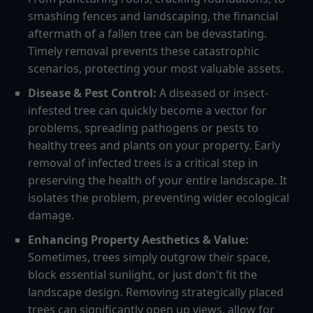
smashing fences and landscaping, the financial
aftermath of a fallen tree can be devastating.
Timely removal prevents these catastrophic
scenarios, protecting your most valuable assets.
Disease & Pest Control:
A diseased or insect-
infested tree can quickly become a vector for
problems, spreading pathogens or pests to
healthy trees and plants on your property. Early
removal of infected trees is a critical step in
preserving the health of your entire landscape. It
isolates the problem, preventing wider ecological
damage.
Enhancing Property Aesthetics & Value:
Sometimes, trees simply outgrow their space,
block essential sunlight, or just don't fit the
landscape design. Removing strategically placed
trees can significantly open up views, allow for