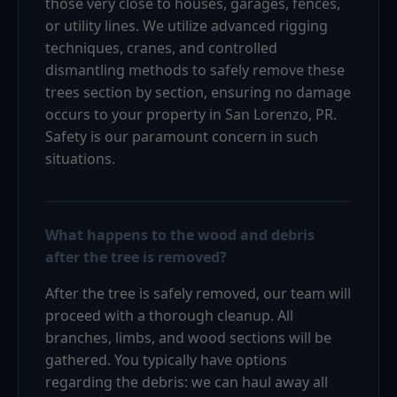
those very close to houses, garages, fences,
or utility lines. We utilize advanced rigging
techniques, cranes, and controlled
dismantling methods to safely remove these
trees section by section, ensuring no damage
occurs to your property in San Lorenzo, PR.
Safety is our paramount concern in such
situations.
What happens to the wood and debris
after the tree is removed?
After the tree is safely removed, our team will
proceed with a thorough cleanup. All
branches, limbs, and wood sections will be
gathered. You typically have options
regarding the debris: we can haul away all