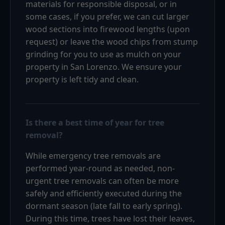
materials for responsible disposal, or in
some cases, if you prefer, we can cut larger
wood sections into firewood lengths (upon
request) or leave the wood chips from stump
grinding for you to use as mulch on your
property in San Lorenzo. We ensure your
property is left tidy and clean.
Is there a best time of year for tree
removal?
While emergency tree removals are
performed year-round as needed, non-
urgent tree removals can often be more
safely and efficiently executed during the
dormant season (late fall to early spring).
During this time, trees have lost their leaves,