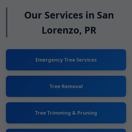
Our Services in San
Lorenzo, PR
Emergency Tree Services
Tree Removal
Tree Trimming & Pruning