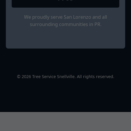
We proudly serve San Lorenzo and all
surrounding communities in PR.
© 2026 Tree Service Snellville. All rights reserved.