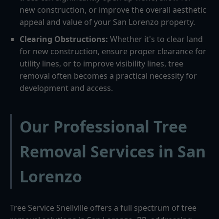
new construction, or improve the overall aesthetic
appeal and value of your San Lorenzo property.
Clearing Obstructions:
Whether it's to clear land
for new construction, ensure proper clearance for
utility lines, or to improve visibility lines, tree
removal often becomes a practical necessity for
development and access.
Our Professional Tree
Removal Services in San
Lorenzo
Tree Service Snellville offers a full spectrum of tree