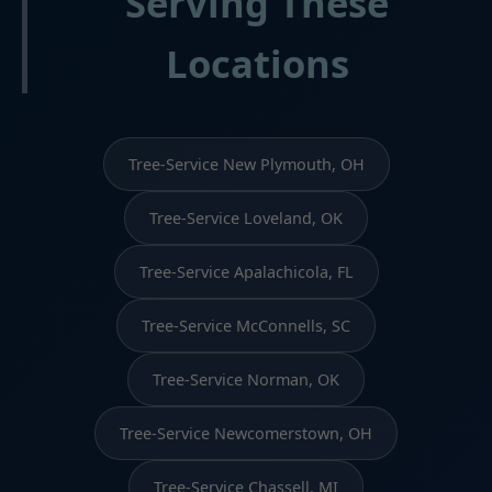
Serving These
Locations
Tree-Service New Plymouth, OH
Tree-Service Loveland, OK
Tree-Service Apalachicola, FL
Tree-Service McConnells, SC
Tree-Service Norman, OK
Tree-Service Newcomerstown, OH
Tree-Service Chassell, MI