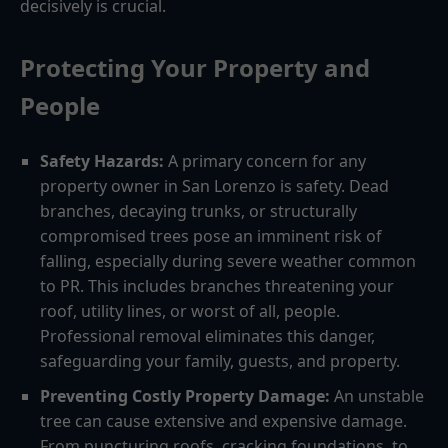
decisively is crucial.
Protecting Your Property and
People
Safety Hazards:
A primary concern for any
property owner in San Lorenzo is safety. Dead
branches, decaying trunks, or structurally
compromised trees pose an imminent risk of
falling, especially during severe weather common
to PR. This includes branches threatening your
roof, utility lines, or worst of all, people.
Professional removal eliminates this danger,
safeguarding your family, guests, and property.
Preventing Costly Property Damage:
An unstable
tree can cause extensive and expensive damage.
From puncturing roofs, cracking foundations, to