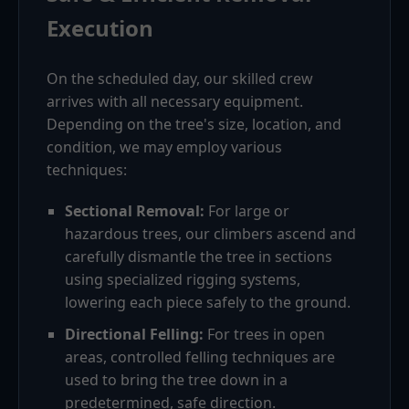
Execution
On the scheduled day, our skilled crew
arrives with all necessary equipment.
Depending on the tree's size, location, and
condition, we may employ various
techniques:
Sectional Removal:
For large or
hazardous trees, our climbers ascend and
carefully dismantle the tree in sections
using specialized rigging systems,
lowering each piece safely to the ground.
Directional Felling:
For trees in open
areas, controlled felling techniques are
used to bring the tree down in a
predetermined, safe direction.