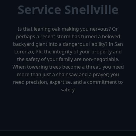
Service Snellville
Is that leaning oak making you nervous? Or
perhaps a recent storm has turned a beloved
backyard giant into a dangerous liability? In San
Lorenzo, PR, the integrity of your property and
the safety of your family are non-negotiable.
When towering trees become a threat, you need
more than just a chainsaw and a prayer; you
need precision, expertise, and a commitment to
safety.