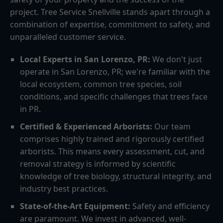
project. Tree Service Snellville stands apart through a
combination of expertise, commitment to safety, and
unparalleled customer service.
Local Experts in San Lorenzo, PR:
We don't just
operate in San Lorenzo, PR; we're familiar with the
local ecosystem, common tree species, soil
conditions, and specific challenges that trees face
in PR.
Certified & Experienced Arborists:
Our team
comprises highly trained and rigorously certified
arborists. This means every assessment, cut, and
removal strategy is informed by scientific
knowledge of tree biology, structural integrity, and
industry best practices.
State-of-the-Art Equipment:
Safety and efficiency
are paramount. We invest in advanced, well-