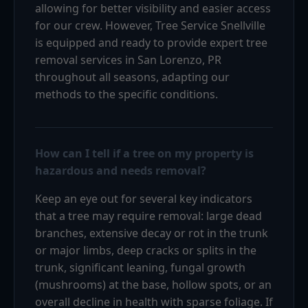
allowing for better visibility and easier access
for our crew. However, Tree Service Snellville
is equipped and ready to provide expert tree
removal services in San Lorenzo, PR
throughout all seasons, adapting our
methods to the specific conditions.
How can I tell if a tree on my property is
hazardous and needs removal?
Keep an eye out for several key indicators
that a tree may require removal: large dead
branches, extensive decay or rot in the trunk
or major limbs, deep cracks or splits in the
trunk, significant leaning, fungal growth
(mushrooms) at the base, hollow spots, or an
overall decline in health with sparse foliage. If