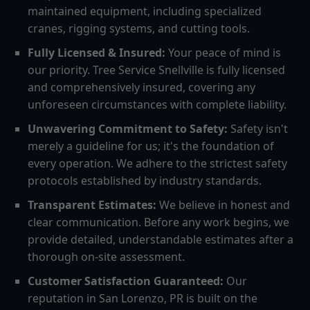
maintained equipment, including specialized
cranes, rigging systems, and cutting tools.
Fully Licensed & Insured:
Your peace of mind is
our priority. Tree Service Snellville is fully licensed
and comprehensively insured, covering any
unforeseen circumstances with complete liability.
Unwavering Commitment to Safety:
Safety isn't
merely a guideline for us; it's the foundation of
every operation. We adhere to the strictest safety
protocols established by industry standards.
Transparent Estimates:
We believe in honest and
clear communication. Before any work begins, we
provide detailed, understandable estimates after a
thorough on-site assessment.
Customer Satisfaction Guaranteed:
Our
reputation in San Lorenzo, PR is built on the