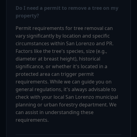
Do I need a permit to remove a tree on my
property?
Permit requirements for tree removal can
vary significantly by location and specific
circumstances within San Lorenzo and PR.
Factors like the tree's species, size (e.g.,
diameter at breast height), historical
significance, or whether it's located in a
protected area can trigger permit
requirements. While we can guide you on
general regulations, it's always advisable to
check with your local San Lorenzo municipal
planning or urban forestry department. We
can assist in understanding these
requirements.