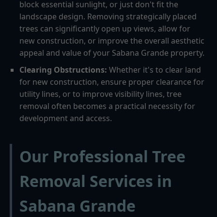
block essential sunlight, or just don't fit the
landscape design. Removing strategically placed
trees can significantly open up views, allow for
new construction, or improve the overall aesthetic
appeal and value of your Sabana Grande property.
Clearing Obstructions:
Whether it's to clear land
for new construction, ensure proper clearance for
utility lines, or to improve visibility lines, tree
removal often becomes a practical necessity for
development and access.
Our Professional Tree
Removal Services in
Sabana Grande