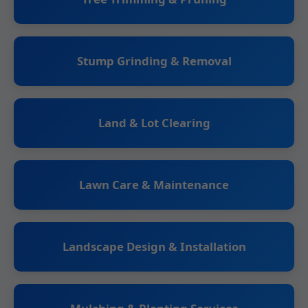
Stump Grinding & Removal
Land & Lot Clearing
Lawn Care & Maintenance
Landscape Design & Installation