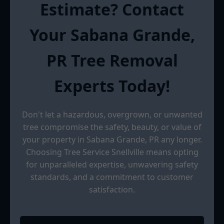
Estimate? Contact
Your Sabana Grande,
PR Tree Removal
Experts Today!
Don't let a hazardous, overgrown, or unwanted
tree compromise the safety, beauty, or value of
your property in Sabana Grande, PR any longer.
Choosing Tree Service Snellville means opting
for unparalleled expertise, unwavering safety
standards, and a commitment to customer
satisfaction.