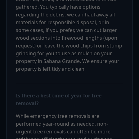
gathered. You typically have options
regarding the debris: we can haul away all
materials for responsible disposal, or in
some cases, if you prefer, we can cut larger
wood sections into firewood lengths (upon
request) or leave the wood chips from stump
grinding for you to use as mulch on your
property in Sabana Grande. We ensure your
property is left tidy and clean.
Is there a best time of year for tree
removal?
While emergency tree removals are
performed year-round as needed, non-
urgent tree removals can often be more