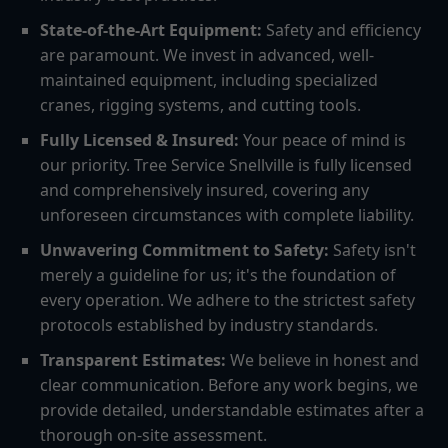
State-of-the-Art Equipment:
Safety and efficiency
are paramount. We invest in advanced, well-
maintained equipment, including specialized
cranes, rigging systems, and cutting tools.
Fully Licensed & Insured:
Your peace of mind is
our priority. Tree Service Snellville is fully licensed
and comprehensively insured, covering any
unforeseen circumstances with complete liability.
Unwavering Commitment to Safety:
Safety isn't
merely a guideline for us; it's the foundation of
every operation. We adhere to the strictest safety
protocols established by industry standards.
Transparent Estimates:
We believe in honest and
clear communication. Before any work begins, we
provide detailed, understandable estimates after a
thorough on-site assessment.