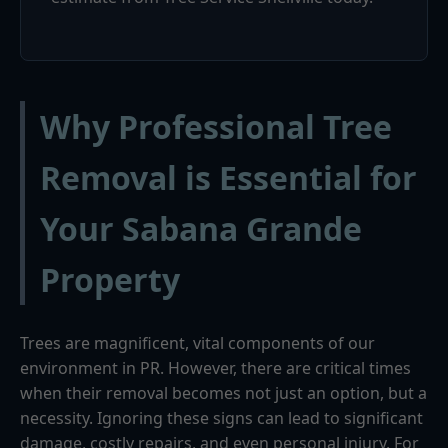
Why Professional Tree
Removal is Essential for
Your Sabana Grande
Property
Trees are magnificent, vital components of our
environment in PR. However, there are critical times
when their removal becomes not just an option, but a
necessity. Ignoring these signs can lead to significant
damage, costly repairs, and even personal injury. For