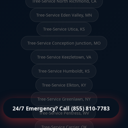
Tree-Service North Richmond, CA
Tree-Service Eden Valley, MN
Tree-Service Utica, KS
Tree-Service Conception Junction, MO
Tree-Service Keezletown, VA
Tree-Service Humboldt, KS
Tree-Service Elkton, KY
Tree-Service Greenlawn, NY
24/7 Emergency? Call (855) 810-7783
Tree-Service Pentress, WV
Tree-Service Carrier, OK