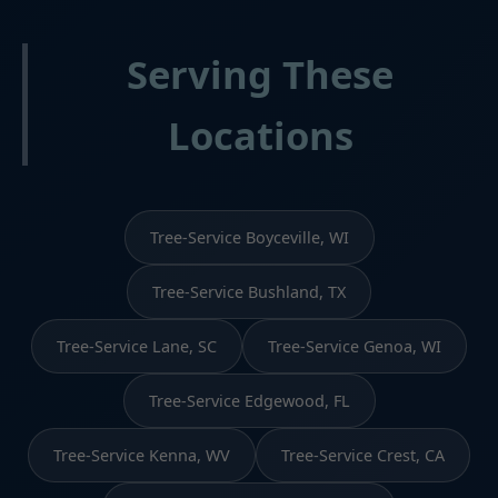
Serving These
Locations
Tree-Service Boyceville, WI
Tree-Service Bushland, TX
Tree-Service Lane, SC
Tree-Service Genoa, WI
Tree-Service Edgewood, FL
Tree-Service Kenna, WV
Tree-Service Crest, CA