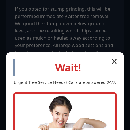
If you opted for stump grinding, this will be
performed immediately after tree removal.
We grind the stump down below ground
level, and the resulting wood chips can be
used as mulch or hauled away according to
your preference. All large wood sections and
tree debris can also be fully hauled off your
property, leaving a tidy, usable space.
✕
Wait!
Urgent
Tree Service
Needs? Calls are answered 24/7.
Frequently Asked
Questions (FAQ) about
Tree Removal in Sabana