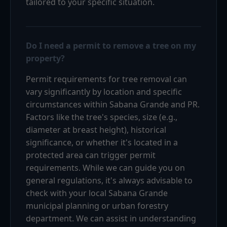
tailored to your specific situation.
Do I need a permit to remove a tree on my
property?
Permit requirements for tree removal can
vary significantly by location and specific
circumstances within Sabana Grande and PR.
Factors like the tree's species, size (e.g.,
diameter at breast height), historical
significance, or whether it's located in a
protected area can trigger permit
requirements. While we can guide you on
general regulations, it's always advisable to
check with your local Sabana Grande
municipal planning or urban forestry
department. We can assist in understanding