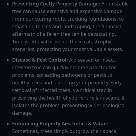
Preventing Costly Property Damage:
An unstable
tree can cause extensive and expensive damage.
From puncturing roofs, cracking foundations, to
smashing fences and landscaping, the financial
aftermath of a fallen tree can be devastating.
Timely removal prevents these catastrophic
scenarios, protecting your most valuable assets.
Disease & Pest Control:
A diseased or insect-
infested tree can quickly become a vector for
problems, spreading pathogens or pests to
healthy trees and plants on your property. Early
removal of infected trees is a critical step in
preserving the health of your entire landscape. It
isolates the problem, preventing wider ecological
damage.
Enhancing Property Aesthetics & Value:
Sometimes, trees simply outgrow their space,