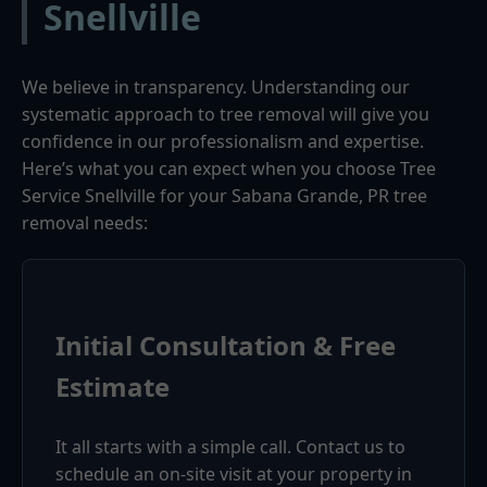
Snellville
We believe in transparency. Understanding our
systematic approach to tree removal will give you
confidence in our professionalism and expertise.
Here’s what you can expect when you choose Tree
Service Snellville for your Sabana Grande, PR tree
removal needs:
Initial Consultation & Free
Estimate
It all starts with a simple call. Contact us to
schedule an on-site visit at your property in