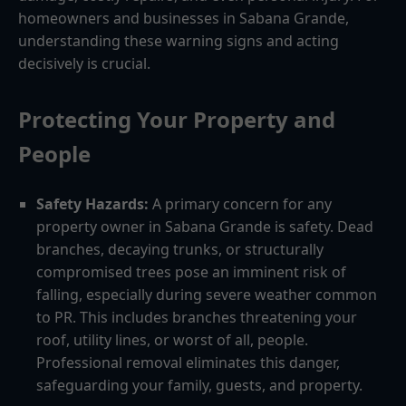
homeowners and businesses in Sabana Grande,
understanding these warning signs and acting
decisively is crucial.
Protecting Your Property and
People
Safety Hazards:
A primary concern for any
property owner in Sabana Grande is safety. Dead
branches, decaying trunks, or structurally
compromised trees pose an imminent risk of
falling, especially during severe weather common
to PR. This includes branches threatening your
roof, utility lines, or worst of all, people.
Professional removal eliminates this danger,
safeguarding your family, guests, and property.