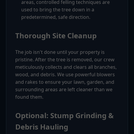
areas, controlled felling techniques are
used to bring the tree down in a
predetermined, safe direction.
Thorough Site Cleanup
The job isn't done until your property is
pristine. After the tree is removed, our crew
meticulously collects and clears all branches,
wood, and debris. We use powerful blowers
and rakes to ensure your lawn, garden, and
surrounding areas are left cleaner than we
found them.
Optional: Stump Grinding &
Debris Hauling