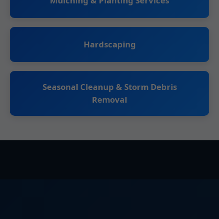
Mulching & Planting Services
Hardscaping
Seasonal Cleanup & Storm Debris
Removal