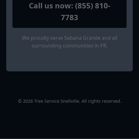
Call us now: (855) 810-
7783
We proudly serve Sabana Grande and all
surrounding communities in PR.
© 2026 Tree Service Snellville. All rights reserved.