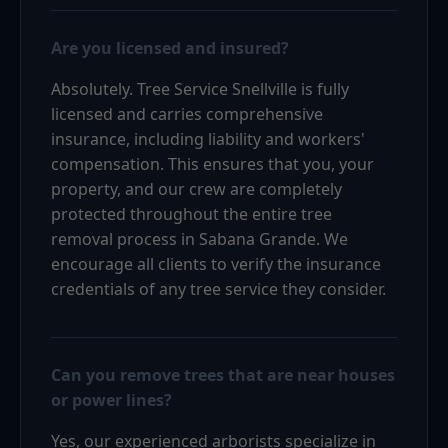
Are you licensed and insured?
Absolutely. Tree Service Snellville is fully
licensed and carries comprehensive
insurance, including liability and workers'
compensation. This ensures that you, your
property, and our crew are completely
protected throughout the entire tree
removal process in Sabana Grande. We
encourage all clients to verify the insurance
credentials of any tree service they consider.
Can you remove trees that are near houses
or power lines?
Yes, our experienced arborists specialize in