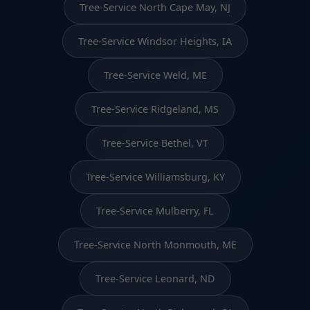
Tree-Service North Cape May, NJ
Tree-Service Windsor Heights, IA
Tree-Service Weld, ME
Tree-Service Ridgeland, MS
Tree-Service Bethel, VT
Tree-Service Williamsburg, KY
Tree-Service Mulberry, FL
Tree-Service North Monmouth, ME
Tree-Service Leonard, ND