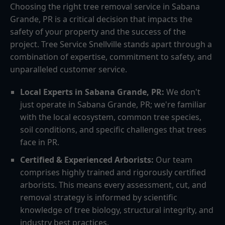
Choosing the right tree removal service in Sabana
Grande, PR is a critical decision that impacts the
safety of your property and the success of the
project. Tree Service Snellville stands apart through a
combination of expertise, commitment to safety, and
unparalleled customer service.
Local Experts in Sabana Grande, PR:
We don't
just operate in Sabana Grande, PR; we're familiar
with the local ecosystem, common tree species,
soil conditions, and specific challenges that trees
face in PR.
Certified & Experienced Arborists:
Our team
comprises highly trained and rigorously certified
arborists. This means every assessment, cut, and
removal strategy is informed by scientific
knowledge of tree biology, structural integrity, and
industry best practices.