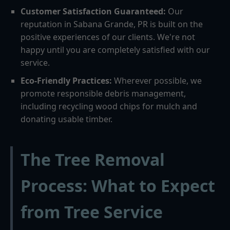
Customer Satisfaction Guaranteed:
Our
reputation in Sabana Grande, PR is built on the
positive experiences of our clients. We're not
happy until you are completely satisfied with our
service.
Eco-Friendly Practices:
Wherever possible, we
promote responsible debris management,
including recycling wood chips for mulch and
donating usable timber.
The Tree Removal
Process: What to Expect
from Tree Service