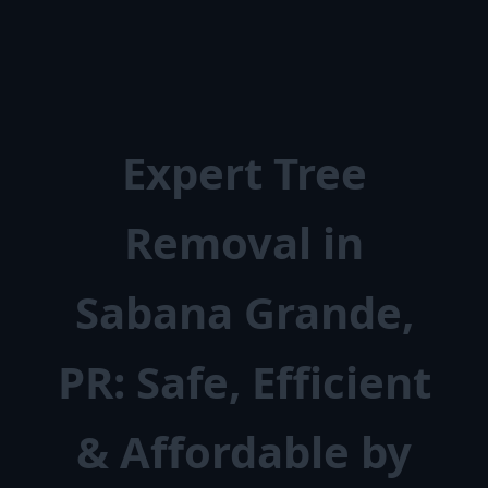
Expert Tree
Removal in
Sabana Grande,
PR: Safe, Efficient
& Affordable by