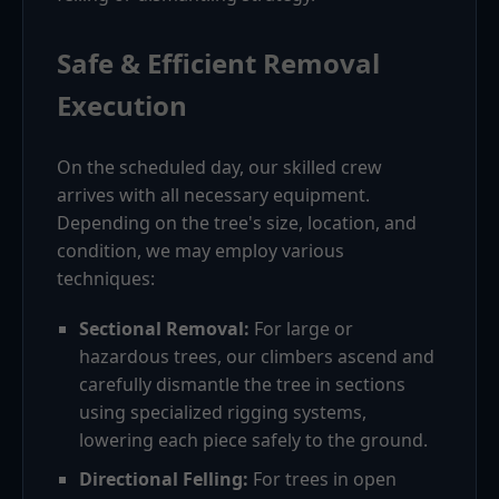
Safe & Efficient Removal
Execution
On the scheduled day, our skilled crew
arrives with all necessary equipment.
Depending on the tree's size, location, and
condition, we may employ various
techniques:
Sectional Removal:
For large or
hazardous trees, our climbers ascend and
carefully dismantle the tree in sections
using specialized rigging systems,
lowering each piece safely to the ground.
Directional Felling:
For trees in open