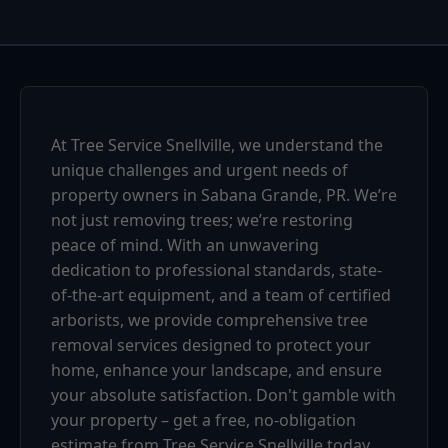
At Tree Service Snellville, we understand the
unique challenges and urgent needs of
property owners in Sabana Grande, PR. We’re
not just removing trees; we’re restoring
peace of mind. With an unwavering
dedication to professional standards, state-
of-the-art equipment, and a team of certified
arborists, we provide comprehensive tree
removal services designed to protect your
home, enhance your landscape, and ensure
your absolute satisfaction. Don't gamble with
your property – get a free, no-obligation
estimate from Tree Service Snellville today.