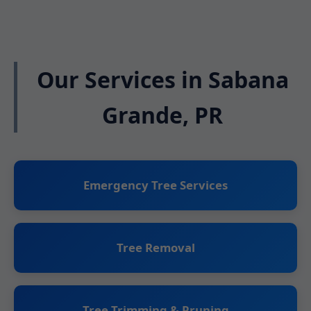
Our Services in Sabana
Grande, PR
Emergency Tree Services
Tree Removal
Tree Trimming & Pruning