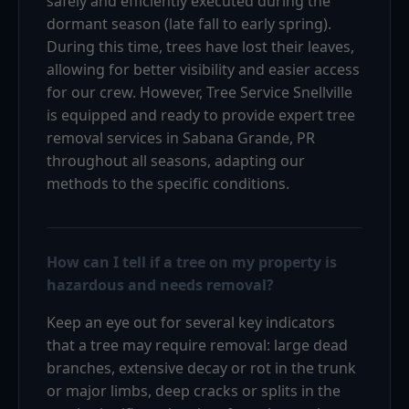
safely and efficiently executed during the
dormant season (late fall to early spring).
During this time, trees have lost their leaves,
allowing for better visibility and easier access
for our crew. However, Tree Service Snellville
is equipped and ready to provide expert tree
removal services in Sabana Grande, PR
throughout all seasons, adapting our
methods to the specific conditions.
How can I tell if a tree on my property is
hazardous and needs removal?
Keep an eye out for several key indicators
that a tree may require removal: large dead
branches, extensive decay or rot in the trunk
or major limbs, deep cracks or splits in the