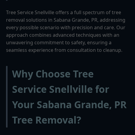
Tree Service Snellville offers a full spectrum of tree
removal solutions in Sabana Grande, PR, addressing
every possible scenario with precision and care. Our
approach combines advanced techniques with an
unwavering commitment to safety, ensuring a
seamless experience from consultation to cleanup.
Why Choose Tree
Service Snellville for
Your Sabana Grande, PR
Tree Removal?