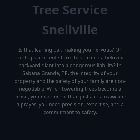
Tree Service
Snellville
Is that leaning oak making you nervous? Or
perhaps a recent storm has turned a beloved
backyard giant into a dangerous liability? In
Sabana Grande, PR, the integrity of your
property and the safety of your family are non-
negotiable. When towering trees become a
threat, you need more than just a chainsaw and
a prayer; you need precision, expertise, and a
commitment to safety.