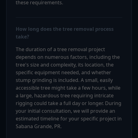
these requirements.
How long does the tree removal process
take?
The duration of a tree removal project
depends on numerous factors, including the
tree's size and complexity, its location, the
specific equipment needed, and whether
stump grinding is included. A small, easily
accessible tree might take a few hours, while
a large, hazardous tree requiring intricate
rigging could take a full day or longer. During
your initial consultation, we will provide an
estimated timeline for your specific project in
Sabana Grande, PR.