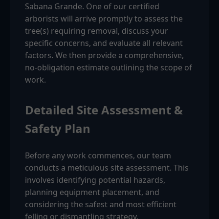
Sabana Grande. One of our certified
arborists will arrive promptly to assess the
tree(s) requiring removal, discuss your
specific concerns, and evaluate all relevant
factors. We then provide a comprehensive,
no-obligation estimate outlining the scope of
work.
Detailed Site Assessment &
Safety Plan
Before any work commences, our team
conducts a meticulous site assessment. This
involves identifying potential hazards,
planning equipment placement, and
considering the safest and most efficient
felling or dismantling strategy.