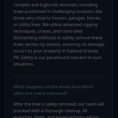
complex and high-risk removals, including
trees positioned in challenging locations like
those very close to houses, garages, fences,
or utility lines. We utilize advanced rigging
techniques, cranes, and controlled
dismantling methods to safely remove these
trees section by section, ensuring no damage
occurs to your property in Sabana Grande,
PR. Safety is our paramount concern in such
situations.
What happens to the wood and debris
after the tree is removed?
After the tree is safely removed, our team will
proceed with a thorough cleanup. All
branches, limbs, and wood sections will be