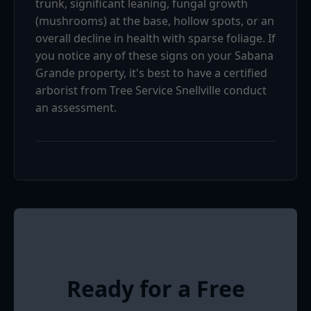
trunk, significant leaning, fungal growth
(mushrooms) at the base, hollow spots, or an
overall decline in health with sparse foliage. If
you notice any of these signs on your Sabana
Grande property, it's best to have a certified
arborist from Tree Service Snellville conduct
an assessment.
Ready for a Free