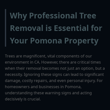
Why Professional Tree
Removal is Essential for
Your Pomona Property
Trees are magnificent, vital components of our
environment in CA. However, there are critical times
when their removal becomes not just an option, but a
necessity. Ignoring these signs can lead to significant
damage, costly repairs, and even personal injury. For
homeowners and businesses in Pomona,
understanding these warning signs and acting
decisively is crucial.