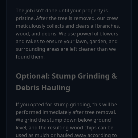
The job isn't done until your property is
pristine. After the tree is removed, our crew
meticulously collects and clears all branches,
wood, and debris. We use powerful blowers
and rakes to ensure your lawn, garden, and
surrounding areas are left cleaner than we
found them.
Optional: Stump Grinding &
Debris Hauling
If you opted for stump grinding, this will be
performed immediately after tree removal.
We grind the stump down below ground
level, and the resulting wood chips can be
used as mulch or hauled away according to