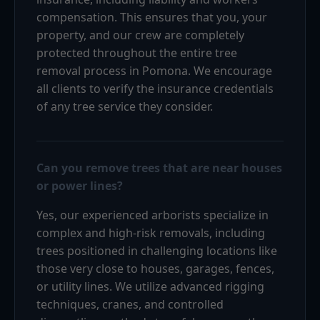
compensation. This ensures that you, your
property, and our crew are completely
protected throughout the entire tree
removal process in Pomona. We encourage
all clients to verify the insurance credentials
of any tree service they consider.
Can you remove trees that are near houses
or power lines?
Yes, our experienced arborists specialize in
complex and high-risk removals, including
trees positioned in challenging locations like
those very close to houses, garages, fences,
or utility lines. We utilize advanced rigging
techniques, cranes, and controlled