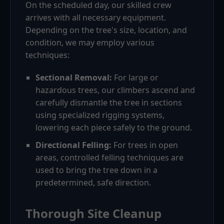
On the scheduled day, our skilled crew
arrives with all necessary equipment.
Depending on the tree's size, location, and
condition, we may employ various
techniques:
Sectional Removal:
For large or
hazardous trees, our climbers ascend and
carefully dismantle the tree in sections
using specialized rigging systems,
lowering each piece safely to the ground.
Directional Felling:
For trees in open
areas, controlled felling techniques are
used to bring the tree down in a
predetermined, safe direction.
Thorough Site Cleanup