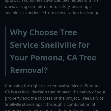
approach combines advanced techniques with an
unwavering commitment to safety, ensuring a
seamless experience from consultation to cleanup.
Why Choose Tree
Service Snellville for
Your Pomona, CA Tree
Removal?
Choosing the right tree removal service in Pomona,
CA is a critical decision that impacts the safety of your
property and the success of the project. Tree Service
Snellville stands apart through a combination of
expertise, commitment to safety, and unparalleled