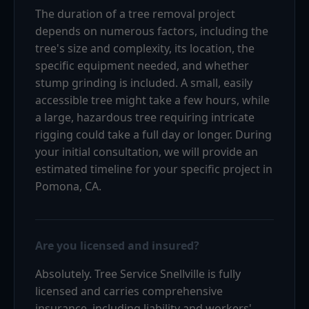
The duration of a tree removal project
depends on numerous factors, including the
tree's size and complexity, its location, the
specific equipment needed, and whether
stump grinding is included. A small, easily
accessible tree might take a few hours, while
a large, hazardous tree requiring intricate
rigging could take a full day or longer. During
your initial consultation, we will provide an
estimated timeline for your specific project in
Pomona, CA.
Are you licensed and insured?
Absolutely. Tree Service Snellville is fully
licensed and carries comprehensive
insurance, including liability and workers'