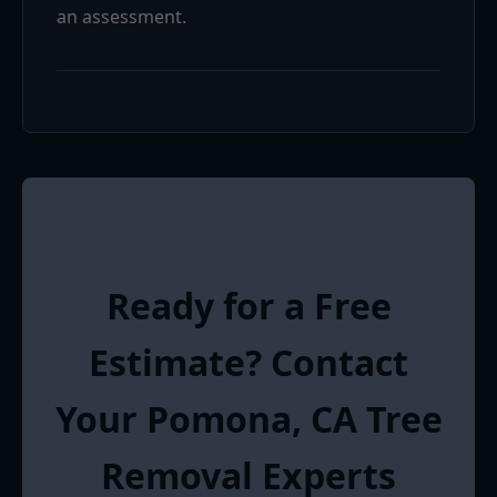
an assessment.
Ready for a Free
Estimate? Contact
Your Pomona, CA Tree
Removal Experts