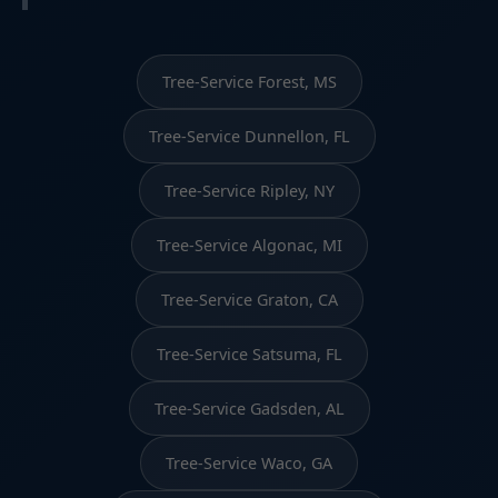
Tree-Service Forest, MS
Tree-Service Dunnellon, FL
Tree-Service Ripley, NY
Tree-Service Algonac, MI
Tree-Service Graton, CA
Tree-Service Satsuma, FL
Tree-Service Gadsden, AL
Tree-Service Waco, GA