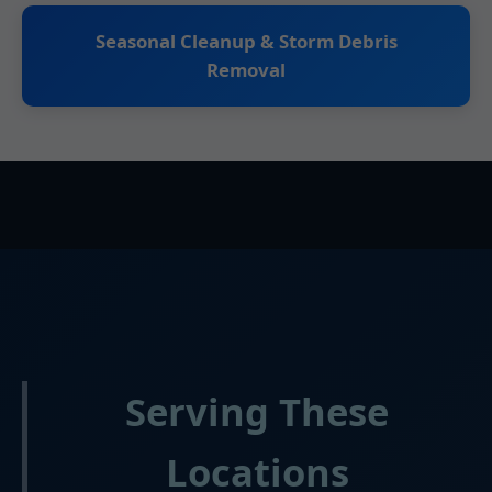
Seasonal Cleanup & Storm Debris
Removal
Serving These
Locations