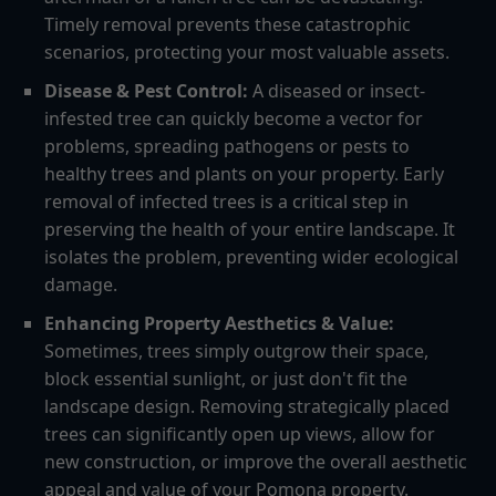
Timely removal prevents these catastrophic
scenarios, protecting your most valuable assets.
Disease & Pest Control:
A diseased or insect-
infested tree can quickly become a vector for
problems, spreading pathogens or pests to
healthy trees and plants on your property. Early
removal of infected trees is a critical step in
preserving the health of your entire landscape. It
isolates the problem, preventing wider ecological
damage.
Enhancing Property Aesthetics & Value:
Sometimes, trees simply outgrow their space,
block essential sunlight, or just don't fit the
landscape design. Removing strategically placed
trees can significantly open up views, allow for
new construction, or improve the overall aesthetic
appeal and value of your Pomona property.