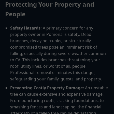
Protecting Your Property and
People
Safety Hazards:
A primary concern for any
property owner in Pomona is safety. Dead
branches, decaying trunks, or structurally
compromised trees pose an imminent risk of
falling, especially during severe weather common
to CA. This includes branches threatening your
roof, utility lines, or worst of all, people.
Professional removal eliminates this danger,
safeguarding your family, guests, and property.
Preventing Costly Property Damage:
An unstable
tree can cause extensive and expensive damage.
From puncturing roofs, cracking foundations, to
smashing fences and landscaping, the financial
aftermath of a fallen tree can be devastating.