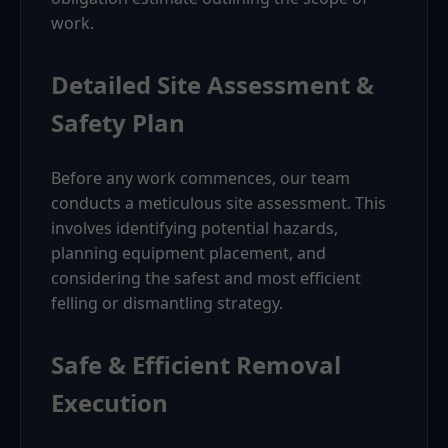
work.
Detailed Site Assessment &
Safety Plan
Before any work commences, our team
conducts a meticulous site assessment. This
involves identifying potential hazards,
planning equipment placement, and
considering the safest and most efficient
felling or dismantling strategy.
Safe & Efficient Removal
Execution