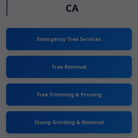
CA
Emergency Tree Services
Tree Removal
Tree Trimming & Pruning
Stump Grinding & Removal