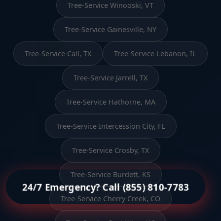
Tree-Service Winooski, VT
Tree-Service Gainesville, NY
Tree-Service Call, TX
Tree-Service Lebanon, IL
Tree-Service Jarrell, TX
Tree-Service Hathorne, MA
Tree-Service Intercession City, FL
Tree-Service Crosby, TX
Tree-Service Burdett, KS
24/7 Emergency? Call (855) 810-7783
Tree-Service Cherry Creek, CO