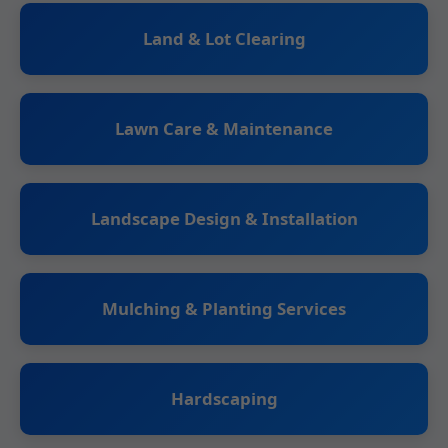
Land & Lot Clearing
Lawn Care & Maintenance
Landscape Design & Installation
Mulching & Planting Services
Hardscaping