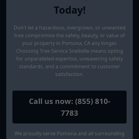
Today!
Don't let a hazardous, overgrown, or unwanted
tree compromise the safety, beauty, or value of
your property in Pomona, CA any longer.
Choosing Tree Service Snellville means opting
for unparalleled expertise, unwavering safety
standards, and a commitment to customer
satisfaction.
Call us now: (855) 810-
7783
We proudly serve Pomona and all surrounding