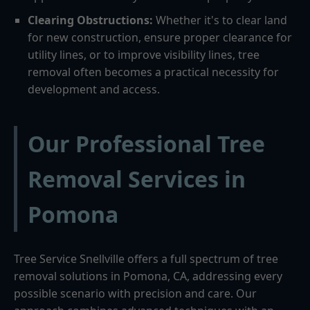
Clearing Obstructions:
Whether it's to clear land
for new construction, ensure proper clearance for
utility lines, or to improve visibility lines, tree
removal often becomes a practical necessity for
development and access.
Our Professional Tree
Removal Services in
Pomona
Tree Service Snellville offers a full spectrum of tree
removal solutions in Pomona, CA, addressing every
possible scenario with precision and care. Our