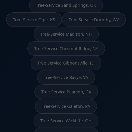
Tree-Service Sand Springs, OK
Tree-Service Olpe, KS
Tree-Service Dorothy, WV
Tree-Service Madison, NH
Tree-Service Chestnut Ridge, NY
Tree-Service Gibbonsville, ID
Tree-Service Basye, VA
Tree-Service Pearson, GA
Tree-Service Galeton, PA
Tree-Service Wickliffe, OH