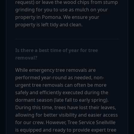
request) or leave the wood chips from stump
grinding for you to use as mulch on your
property in Pomona. We ensure your
property is left tidy and clean.
Is there a best time of year for tree
removal?
While emergency tree removals are
performed year-round as needed, non-
urgent tree removals can often be more
safely and efficiently executed during the
dormant season (late fall to early spring).
During this time, trees have lost their leaves,
allowing for better visibility and easier access
for our crew. However, Tree Service Snellville
is equipped and ready to provide expert tree