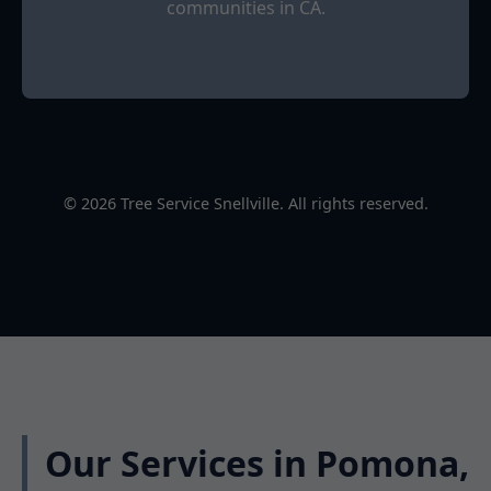
communities in CA.
© 2026 Tree Service Snellville. All rights reserved.
Our Services in Pomona,