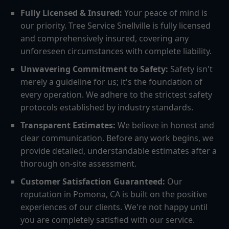
Fully Licensed & Insured:
Your peace of mind is
our priority. Tree Service Snellville is fully licensed
and comprehensively insured, covering any
unforeseen circumstances with complete liability.
Unwavering Commitment to Safety:
Safety isn't
merely a guideline for us; it's the foundation of
every operation. We adhere to the strictest safety
protocols established by industry standards.
Transparent Estimates:
We believe in honest and
clear communication. Before any work begins, we
provide detailed, understandable estimates after a
thorough on-site assessment.
Customer Satisfaction Guaranteed:
Our
reputation in Pomona, CA is built on the positive
experiences of our clients. We're not happy until
you are completely satisfied with our service.