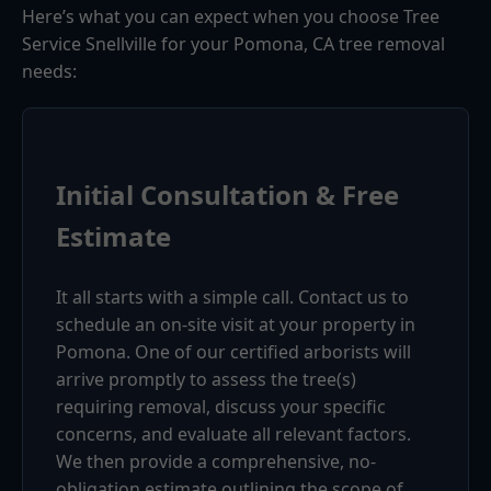
Here’s what you can expect when you choose Tree
Service Snellville for your Pomona, CA tree removal
needs:
Initial Consultation & Free
Estimate
It all starts with a simple call. Contact us to
schedule an on-site visit at your property in
Pomona. One of our certified arborists will
arrive promptly to assess the tree(s)
requiring removal, discuss your specific
concerns, and evaluate all relevant factors.
We then provide a comprehensive, no-
obligation estimate outlining the scope of