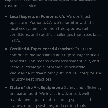
customer service.
Local Experts in Pomona, CA:
We don't just
operate in Pomona, CA; we're familiar with the
local ecosystem, common tree species, soil
conditions, and specific challenges that trees face
in CA.
Certified & Experienced Arborists:
Our team
comprises highly trained and rigorously certified
arborists. This means every assessment, cut, and
removal strategy is informed by scientific
knowledge of tree biology, structural integrity, and
industry best practices.
State-of-the-Art Equipment:
Safety and efficiency
are paramount. We invest in advanced, well-
maintained equipment, including specialized
cranes, rigging systems, and cutting tools.