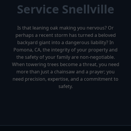
Service Snellville
Is that leaning oak making you nervous? Or
perhaps a recent storm has turned a beloved
backyard giant into a dangerous liability? In
Pomona, CA, the integrity of your property and
the safety of your family are non-negotiable.
When towering trees become a threat, you need
more than just a chainsaw and a prayer; you
need precision, expertise, and a commitment to
safety.