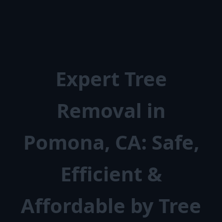
Expert Tree
Removal in
Pomona, CA: Safe,
Efficient &
Affordable by Tree