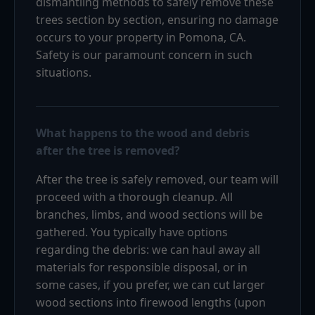
dismantling methods to safely remove these
trees section by section, ensuring no damage
occurs to your property in Pomona, CA.
Safety is our paramount concern in such
situations.
What happens to the wood and debris
after the tree is removed?
After the tree is safely removed, our team will
proceed with a thorough cleanup. All
branches, limbs, and wood sections will be
gathered. You typically have options
regarding the debris: we can haul away all
materials for responsible disposal, or in
some cases, if you prefer, we can cut larger
wood sections into firewood lengths (upon