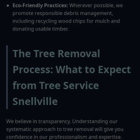
Eco-Friendly Practices:
Wherever possible, we
promote responsible debris management,
including recycling wood chips for mulch and
donating usable timber.
The Tree Removal
Process: What to Expect
from Tree Service
Snellville
We believe in transparency. Understanding our
systematic approach to tree removal will give you
confidence in our professionalism and expertise.