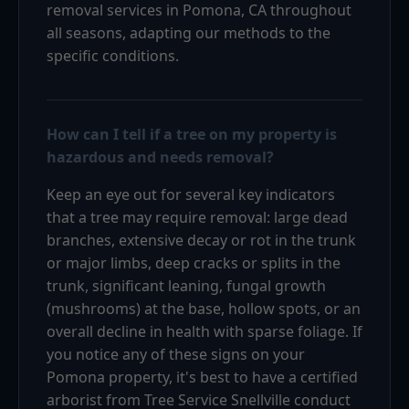
removal services in Pomona, CA throughout
all seasons, adapting our methods to the
specific conditions.
How can I tell if a tree on my property is
hazardous and needs removal?
Keep an eye out for several key indicators
that a tree may require removal: large dead
branches, extensive decay or rot in the trunk
or major limbs, deep cracks or splits in the
trunk, significant leaning, fungal growth
(mushrooms) at the base, hollow spots, or an
overall decline in health with sparse foliage. If
you notice any of these signs on your
Pomona property, it's best to have a certified
arborist from Tree Service Snellville conduct