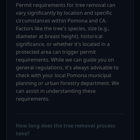
Permit requirements for tree removal can
vary significantly by location and specific
circumstances within Pomona and CA.
Factors like the tree's species, size (e.g.,
diameter at breast height), historical
significance, or whether it's located in a
protected area can trigger permit
requirements. While we can guide you on
general regulations, it's always advisable to
check with your local Pomona municipal
planning or urban forestry department. We
can assist in understanding these
requirements.
How long does the tree removal process
take?