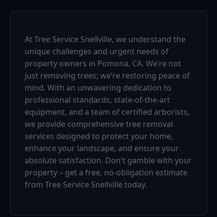
At Tree Service Snellville, we understand the
unique challenges and urgent needs of
property owners in Pomona, CA. We’re not
just removing trees; we’re restoring peace of
mind. With an unwavering dedication to
professional standards, state-of-the-art
equipment, and a team of certified arborists,
we provide comprehensive tree removal
services designed to protect your home,
enhance your landscape, and ensure your
absolute satisfaction. Don't gamble with your
property – get a free, no-obligation estimate
from Tree Service Snellville today.