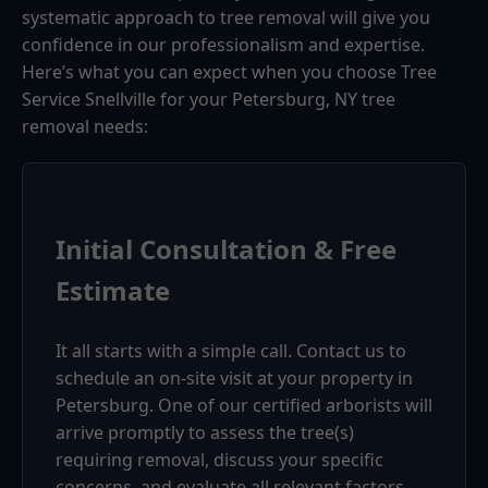
systematic approach to tree removal will give you
confidence in our professionalism and expertise.
Here’s what you can expect when you choose Tree
Service Snellville for your Petersburg, NY tree
removal needs:
Initial Consultation & Free
Estimate
It all starts with a simple call. Contact us to
schedule an on-site visit at your property in
Petersburg. One of our certified arborists will
arrive promptly to assess the tree(s)
requiring removal, discuss your specific
concerns, and evaluate all relevant factors.