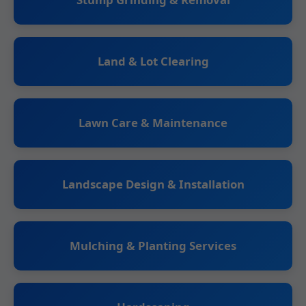
Land & Lot Clearing
Lawn Care & Maintenance
Landscape Design & Installation
Mulching & Planting Services