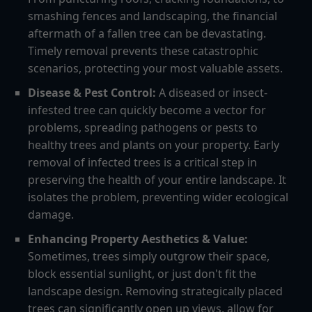
smashing fences and landscaping, the financial
aftermath of a fallen tree can be devastating.
Timely removal prevents these catastrophic
scenarios, protecting your most valuable assets.
Disease & Pest Control:
A diseased or insect-
infested tree can quickly become a vector for
problems, spreading pathogens or pests to
healthy trees and plants on your property. Early
removal of infected trees is a critical step in
preserving the health of your entire landscape. It
isolates the problem, preventing wider ecological
damage.
Enhancing Property Aesthetics & Value:
Sometimes, trees simply outgrow their space,
block essential sunlight, or just don't fit the
landscape design. Removing strategically placed
trees can significantly open up views, allow for