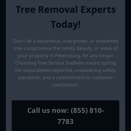
Tree Removal Experts
Today!
Don't let a hazardous, overgrown, or unwanted
tree compromise the safety, beauty, or value of
your property in Petersburg, NY any longer.
Choosing Tree Service Snellville means opting
for unparalleled expertise, unwavering safety
standards, and a commitment to customer
satisfaction.
Call us now: (855) 810-
7783