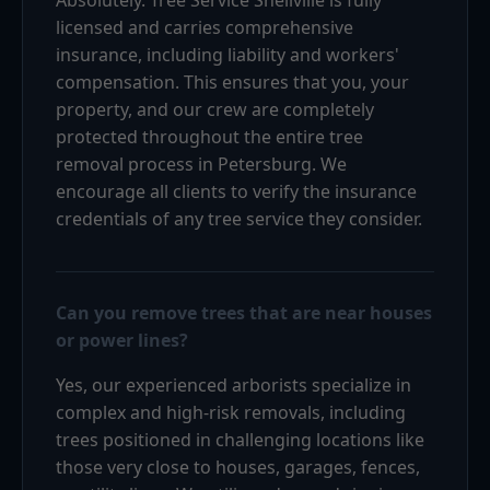
licensed and carries comprehensive
insurance, including liability and workers'
compensation. This ensures that you, your
property, and our crew are completely
protected throughout the entire tree
removal process in Petersburg. We
encourage all clients to verify the insurance
credentials of any tree service they consider.
Can you remove trees that are near houses
or power lines?
Yes, our experienced arborists specialize in
complex and high-risk removals, including
trees positioned in challenging locations like
those very close to houses, garages, fences,