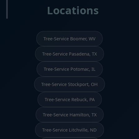
Locations
Tree-Service Boomer, WV
Tree-Service Pasadena, TX
Tree-Service Potomac, IL
Tree-Service Stockport, OH
Tree-Service Rebuck, PA
Tree-Service Hamilton, TX
Tree-Service Litchville, ND