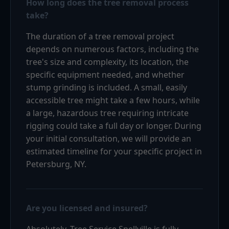
How long does the tree removal process
take?
The duration of a tree removal project
depends on numerous factors, including the
tree's size and complexity, its location, the
specific equipment needed, and whether
stump grinding is included. A small, easily
accessible tree might take a few hours, while
a large, hazardous tree requiring intricate
rigging could take a full day or longer. During
your initial consultation, we will provide an
estimated timeline for your specific project in
Petersburg, NY.
Are you licensed and insured?
Absolutely. Tree Service Snellville is fully