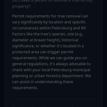
Do I need a permit to remove a tree on my
property?
Permit requirements for tree removal can
vary significantly by location and specific
circumstances within Petersburg and NY.
Factors like the tree's species, size (e.g.,
diameter at breast height), historical
significance, or whether it's located in a
protected area can trigger permit
requirements. While we can guide you on
general regulations, it's always advisable to
check with your local Petersburg municipal
planning or urban forestry department. We
can assist in understanding these
requirements.