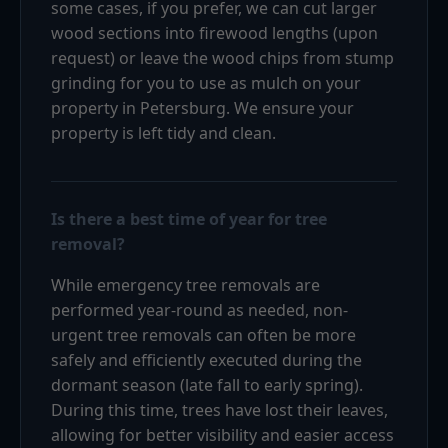
some cases, if you prefer, we can cut larger
wood sections into firewood lengths (upon
request) or leave the wood chips from stump
grinding for you to use as mulch on your
property in Petersburg. We ensure your
property is left tidy and clean.
Is there a best time of year for tree
removal?
While emergency tree removals are
performed year-round as needed, non-
urgent tree removals can often be more
safely and efficiently executed during the
dormant season (late fall to early spring).
During this time, trees have lost their leaves,
allowing for better visibility and easier access