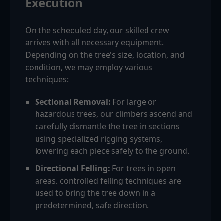
Execution
On the scheduled day, our skilled crew
arrives with all necessary equipment.
Depending on the tree's size, location, and
condition, we may employ various
techniques:
Sectional Removal:
For large or
hazardous trees, our climbers ascend and
carefully dismantle the tree in sections
using specialized rigging systems,
lowering each piece safely to the ground.
Directional Felling:
For trees in open
areas, controlled felling techniques are
used to bring the tree down in a
predetermined, safe direction.