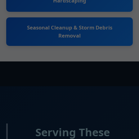
Hardscaping
Seasonal Cleanup & Storm Debris
Removal
Serving These