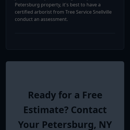
Petersburg property, it's best to have a
certified arborist from Tree Service Snellville
conduct an assessment.
Ready for a Free
Estimate? Contact
Your Petersburg, NY