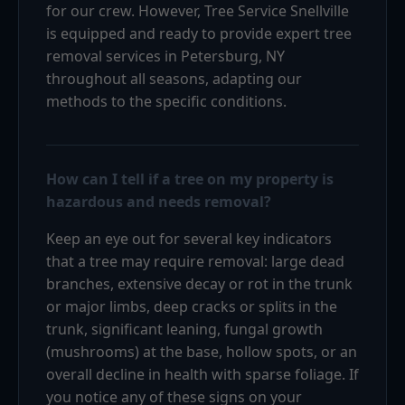
for our crew. However, Tree Service Snellville
is equipped and ready to provide expert tree
removal services in Petersburg, NY
throughout all seasons, adapting our
methods to the specific conditions.
How can I tell if a tree on my property is
hazardous and needs removal?
Keep an eye out for several key indicators
that a tree may require removal: large dead
branches, extensive decay or rot in the trunk
or major limbs, deep cracks or splits in the
trunk, significant leaning, fungal growth
(mushrooms) at the base, hollow spots, or an
overall decline in health with sparse foliage. If
you notice any of these signs on your