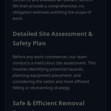
We then provide a comprehensive, no-
obligation estimate outlining the scope of
work.
Detailed Site Assessment &
Safety Plan
Before any work commences, our team
conducts a meticulous site assessment. This
involves identifying potential hazards,
planning equipment placement, and
considering the safest and most efficient
felling or dismantling strategy.
Safe & Efficient Removal