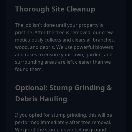
Thorough Site Cleanup
The job isn't done until your property is
pristine. After the tree is removed, our crew
meticulously collects and clears all branches,
wood, and debris. We use powerful blowers
and rakes to ensure your lawn, garden, and
surrounding areas are left cleaner than we
found them.
Optional: Stump Grinding &
Debris Hauling
If you opted for stump grinding, this will be
performed immediately after tree removal.
We grind the stump down below ground