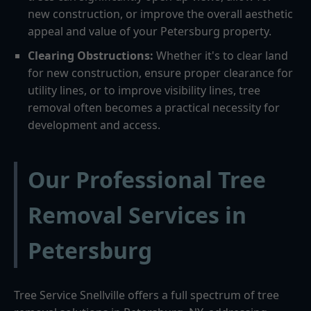
new construction, or improve the overall aesthetic
appeal and value of your Petersburg property.
Clearing Obstructions:
Whether it's to clear land
for new construction, ensure proper clearance for
utility lines, or to improve visibility lines, tree
removal often becomes a practical necessity for
development and access.
Our Professional Tree
Removal Services in
Petersburg
Tree Service Snellville offers a full spectrum of tree