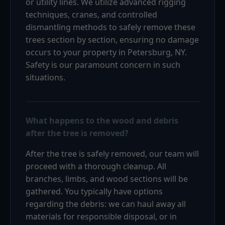
or utility lines. We utilize advanced rigging
techniques, cranes, and controlled
dismantling methods to safely remove these
trees section by section, ensuring no damage
occurs to your property in Petersburg, NY.
Safety is our paramount concern in such
situations.
What happens to the wood and debris
after the tree is removed?
After the tree is safely removed, our team will
proceed with a thorough cleanup. All
branches, limbs, and wood sections will be
gathered. You typically have options
regarding the debris: we can haul away all
materials for responsible disposal, or in