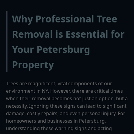
Why Professional Tree
Removal is Essential for
Your Petersburg
Property
Trees are magnificent, vital components of our
environment in NY. However, there are critical times
when their removal becomes not just an option, but a
necessity. Ignoring these signs can lead to significant
damage, costly repairs, and even personal injury. For
homeowners and businesses in Petersburg,
understanding these warning signs and acting