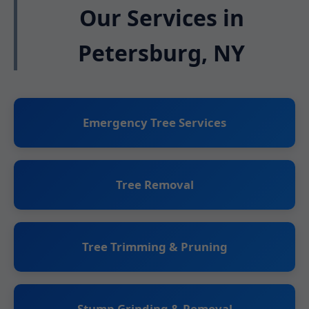
Our Services in
Petersburg, NY
Emergency Tree Services
Tree Removal
Tree Trimming & Pruning
Stump Grinding & Removal