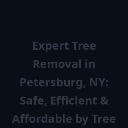
Expert Tree
Removal in
Petersburg, NY:
Safe, Efficient &
Affordable by Tree