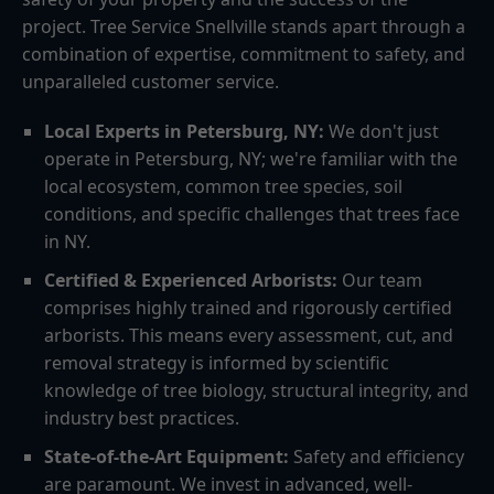
project. Tree Service Snellville stands apart through a
combination of expertise, commitment to safety, and
unparalleled customer service.
Local Experts in Petersburg, NY:
We don't just
operate in Petersburg, NY; we're familiar with the
local ecosystem, common tree species, soil
conditions, and specific challenges that trees face
in NY.
Certified & Experienced Arborists:
Our team
comprises highly trained and rigorously certified
arborists. This means every assessment, cut, and
removal strategy is informed by scientific
knowledge of tree biology, structural integrity, and
industry best practices.
State-of-the-Art Equipment:
Safety and efficiency
are paramount. We invest in advanced, well-