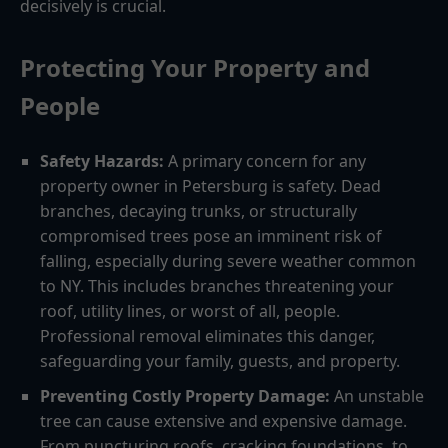
decisively is crucial.
Protecting Your Property and
People
Safety Hazards:
A primary concern for any
property owner in Petersburg is safety. Dead
branches, decaying trunks, or structurally
compromised trees pose an imminent risk of
falling, especially during severe weather common
to NY. This includes branches threatening your
roof, utility lines, or worst of all, people.
Professional removal eliminates this danger,
safeguarding your family, guests, and property.
Preventing Costly Property Damage:
An unstable
tree can cause extensive and expensive damage.
From puncturing roofs, cracking foundations, to