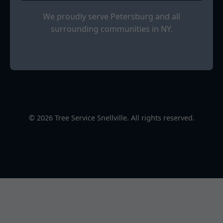
We proudly serve Petersburg and all
surrounding communities in NY.
© 2026 Tree Service Snellville. All rights reserved.