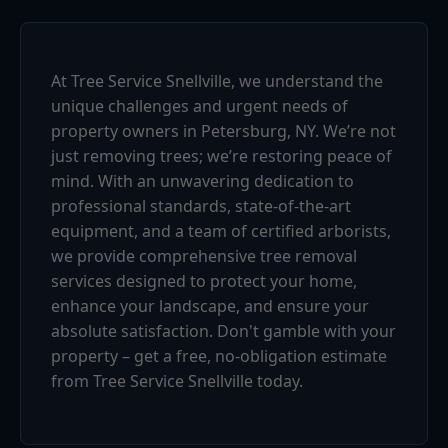
At Tree Service Snellville, we understand the
unique challenges and urgent needs of
property owners in Petersburg, NY. We’re not
just removing trees; we’re restoring peace of
mind. With an unwavering dedication to
professional standards, state-of-the-art
equipment, and a team of certified arborists,
we provide comprehensive tree removal
services designed to protect your home,
enhance your landscape, and ensure your
absolute satisfaction. Don't gamble with your
property – get a free, no-obligation estimate
from Tree Service Snellville today.