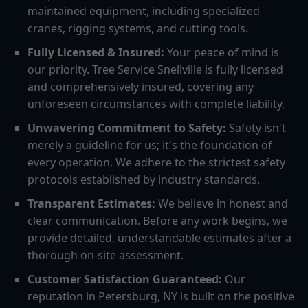
maintained equipment, including specialized
cranes, rigging systems, and cutting tools.
Fully Licensed & Insured:
Your peace of mind is
our priority. Tree Service Snellville is fully licensed
and comprehensively insured, covering any
unforeseen circumstances with complete liability.
Unwavering Commitment to Safety:
Safety isn't
merely a guideline for us; it's the foundation of
every operation. We adhere to the strictest safety
protocols established by industry standards.
Transparent Estimates:
We believe in honest and
clear communication. Before any work begins, we
provide detailed, understandable estimates after a
thorough on-site assessment.
Customer Satisfaction Guaranteed:
Our
reputation in Petersburg, NY is built on the positive