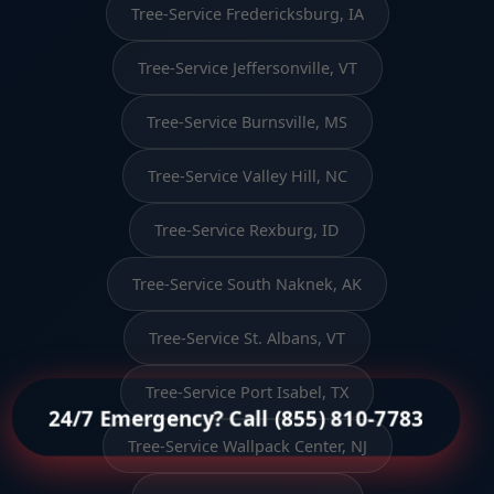
Tree-Service Fredericksburg, IA
Tree-Service Jeffersonville, VT
Tree-Service Burnsville, MS
Tree-Service Valley Hill, NC
Tree-Service Rexburg, ID
Tree-Service South Naknek, AK
Tree-Service St. Albans, VT
Tree-Service Port Isabel, TX
24/7 Emergency? Call (855) 810-7783
Tree-Service Wallpack Center, NJ