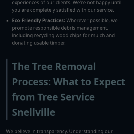
experiences of our clients. We're not happy until
you are completely satisfied with our service.
Eco-Friendly Practices:
Wherever possible, we
promote responsible debris management,
including recycling wood chips for mulch and
donating usable timber.
The Tree Removal
Process: What to Expect
from Tree Service
Snellville
We believe in transparency. Understanding our