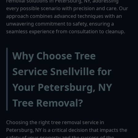
removal solutions in Petersburg, NY, addressing
every possible scenario with precision and care. Our
approach combines advanced techniques with an
unwavering commitment to safety, ensuring a
seamless experience from consultation to cleanup.
Why Choose Tree
Service Snellville for
Your Petersburg, NY
Tree Removal?
Choosing the right tree removal service in
Petersburg, NY is a critical decision that impacts the
safety of your property and the success of the