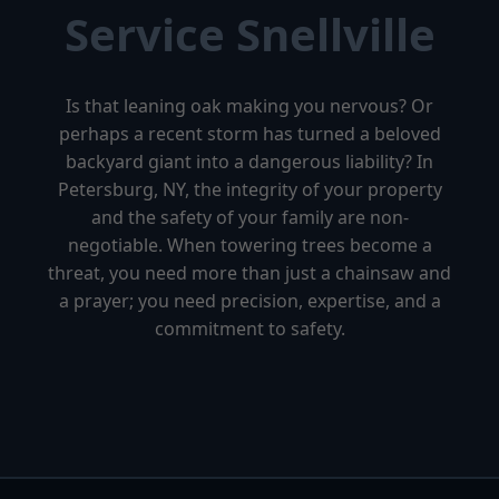
Service Snellville
Is that leaning oak making you nervous? Or
perhaps a recent storm has turned a beloved
backyard giant into a dangerous liability? In
Petersburg, NY, the integrity of your property
and the safety of your family are non-
negotiable. When towering trees become a
threat, you need more than just a chainsaw and
a prayer; you need precision, expertise, and a
commitment to safety.