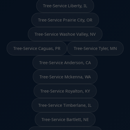
Tree-Service Liberty, IL
Tree-Service Prairie City, OR
Tree-Service Washoe Valley, NV
Tree-Service Caguas, PR
Tree-Service Tyler, MN
Tree-Service Anderson, CA
Tree-Service Mckenna, WA
Tree-Service Royalton, KY
Tree-Service Timberlane, IL
Tree-Service Bartlett, NE