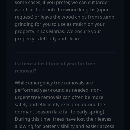
some cases, if you prefer, we can cut larger
wood sections into firewood lengths (upon
request) or leave the wood chips from stump
grinding for you to use as mulch on your
property in Las Marias. We ensure your
property is left tidy and clean.
Is there a best time of year for tree
removal?
While emergency tree removals are
performed year-round as needed, non-
urgent tree removals can often be more
safely and efficiently executed during the
dormant season (late fall to early spring).
During this time, trees have lost their leaves,
allowing for better visibility and easier access