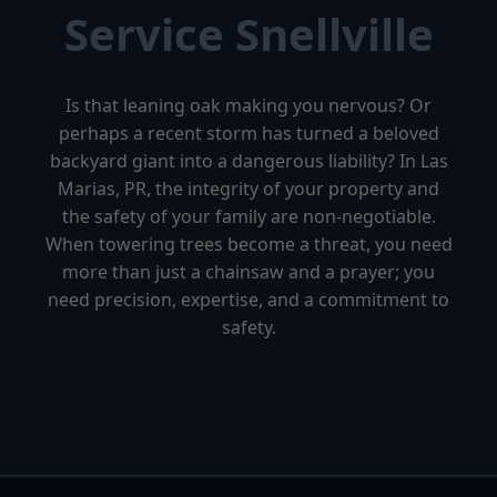
Service Snellville
Is that leaning oak making you nervous? Or
perhaps a recent storm has turned a beloved
backyard giant into a dangerous liability? In Las
Marias, PR, the integrity of your property and
the safety of your family are non-negotiable.
When towering trees become a threat, you need
more than just a chainsaw and a prayer; you
need precision, expertise, and a commitment to
safety.