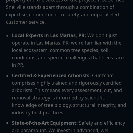
Snellville stands apart through a combination of
expertise, commitment to safety, and unparalleled
customer service.
Local Experts in Las Marias, PR:
We don't just
operate in Las Marias, PR; we're familiar with the
local ecosystem, common tree species, soil
conditions, and specific challenges that trees face
in PR.
Certified & Experienced Arborists:
Our team
comprises highly trained and rigorously certified
arborists. This means every assessment, cut, and
removal strategy is informed by scientific
knowledge of tree biology, structural integrity, and
industry best practices.
State-of-the-Art Equipment:
Safety and efficiency
are paramount. We invest in advanced, well-