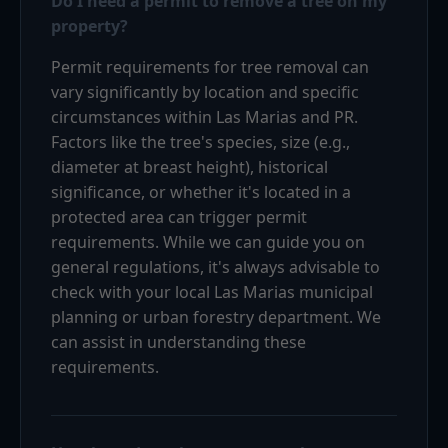
Do I need a permit to remove a tree on my
property?
Permit requirements for tree removal can
vary significantly by location and specific
circumstances within Las Marias and PR.
Factors like the tree's species, size (e.g.,
diameter at breast height), historical
significance, or whether it's located in a
protected area can trigger permit
requirements. While we can guide you on
general regulations, it's always advisable to
check with your local Las Marias municipal
planning or urban forestry department. We
can assist in understanding these
requirements.