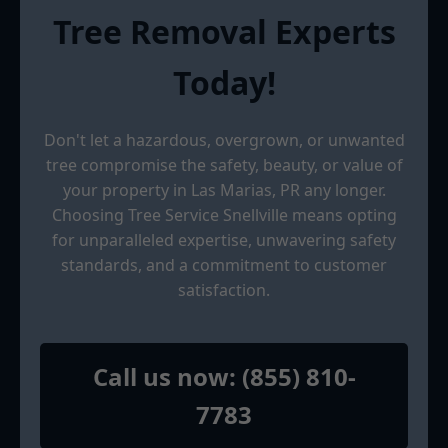
Tree Removal Experts
Today!
Don't let a hazardous, overgrown, or unwanted
tree compromise the safety, beauty, or value of
your property in Las Marias, PR any longer.
Choosing Tree Service Snellville means opting
for unparalleled expertise, unwavering safety
standards, and a commitment to customer
satisfaction.
Call us now: (855) 810-
7783