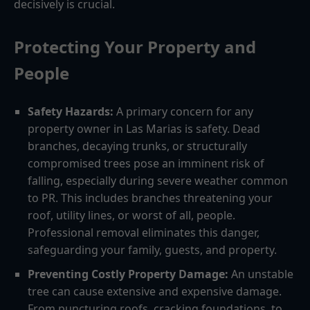
decisively is crucial.
Protecting Your Property and
People
Safety Hazards:
A primary concern for any
property owner in Las Marias is safety. Dead
branches, decaying trunks, or structurally
compromised trees pose an imminent risk of
falling, especially during severe weather common
to PR. This includes branches threatening your
roof, utility lines, or worst of all, people.
Professional removal eliminates this danger,
safeguarding your family, guests, and property.
Preventing Costly Property Damage:
An unstable
tree can cause extensive and expensive damage.
From puncturing roofs, cracking foundations, to