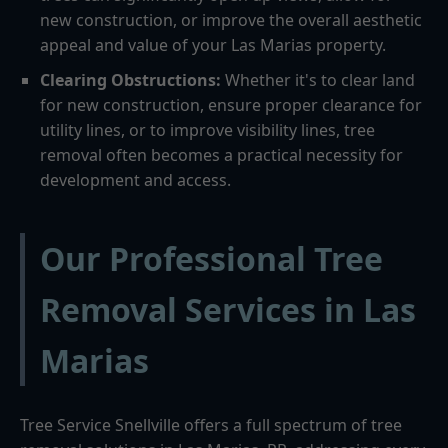
new construction, or improve the overall aesthetic
appeal and value of your Las Marias property.
Clearing Obstructions:
Whether it's to clear land
for new construction, ensure proper clearance for
utility lines, or to improve visibility lines, tree
removal often becomes a practical necessity for
development and access.
Our Professional Tree
Removal Services in Las
Marias
Tree Service Snellville offers a full spectrum of tree