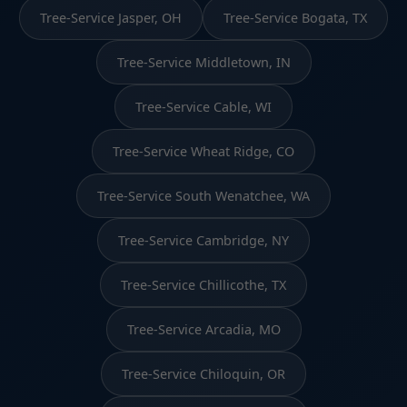
Tree-Service Jasper, OH
Tree-Service Bogata, TX
Tree-Service Middletown, IN
Tree-Service Cable, WI
Tree-Service Wheat Ridge, CO
Tree-Service South Wenatchee, WA
Tree-Service Cambridge, NY
Tree-Service Chillicothe, TX
Tree-Service Arcadia, MO
Tree-Service Chiloquin, OR