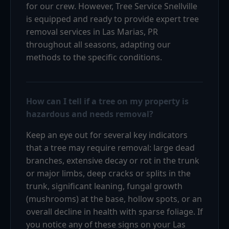
for our crew. However, Tree Service Snellville
is equipped and ready to provide expert tree
removal services in Las Marias, PR
throughout all seasons, adapting our
methods to the specific conditions.
How can I tell if a tree on my property is
hazardous and needs removal?
Keep an eye out for several key indicators
that a tree may require removal: large dead
branches, extensive decay or rot in the trunk
or major limbs, deep cracks or splits in the
trunk, significant leaning, fungal growth
(mushrooms) at the base, hollow spots, or an
overall decline in health with sparse foliage. If
you notice any of these signs on your Las