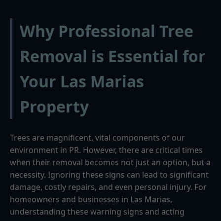
Why Professional Tree
Removal is Essential for
Your Las Marias
Property
Trees are magnificent, vital components of our
environment in PR. However, there are critical times
when their removal becomes not just an option, but a
necessity. Ignoring these signs can lead to significant
damage, costly repairs, and even personal injury. For
homeowners and businesses in Las Marias,
understanding these warning signs and acting