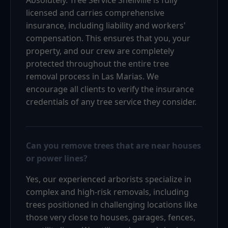
licensed and carries comprehensive
insurance, including liability and workers'
compensation. This ensures that you, your
property, and our crew are completely
protected throughout the entire tree
removal process in Las Marias. We
encourage all clients to verify the insurance
credentials of any tree service they consider.
Can you remove trees that are near houses
or power lines?
Yes, our experienced arborists specialize in
complex and high-risk removals, including
trees positioned in challenging locations like
those very close to houses, garages, fences,