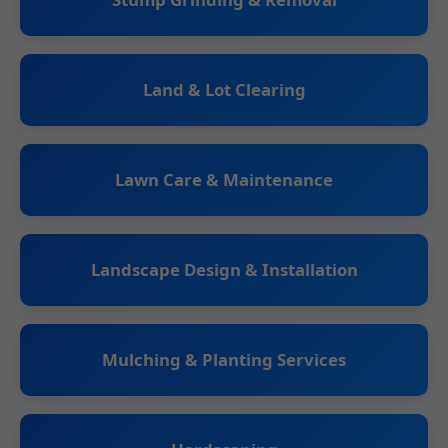
Land & Lot Clearing
Lawn Care & Maintenance
Landscape Design & Installation
Mulching & Planting Services