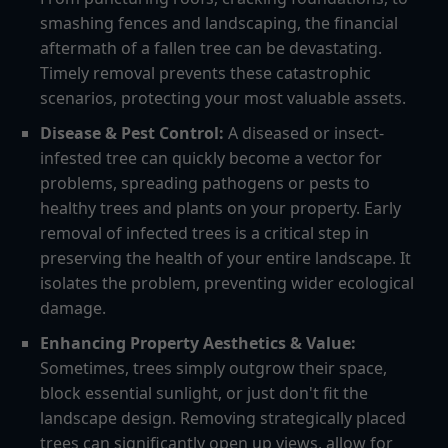
smashing fences and landscaping, the financial
aftermath of a fallen tree can be devastating.
Timely removal prevents these catastrophic
scenarios, protecting your most valuable assets.
Disease & Pest Control:
A diseased or insect-
infested tree can quickly become a vector for
problems, spreading pathogens or pests to
healthy trees and plants on your property. Early
removal of infected trees is a critical step in
preserving the health of your entire landscape. It
isolates the problem, preventing wider ecological
damage.
Enhancing Property Aesthetics & Value:
Sometimes, trees simply outgrow their space,
block essential sunlight, or just don't fit the
landscape design. Removing strategically placed
trees can significantly open up views, allow for