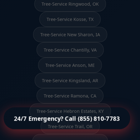
Tree-Service Ringwood, OK
Tree-Service Kosse, TX
Tree-Service New Sharon, IA
Tree-Service Chantilly, VA
Tree-Service Anson, ME
Tree-Service Kingsland, AR
Tree-Service Ramona, CA
Tree-Service Hebron Estates, KY
24/7 Emergency? Call (855) 810-7783
Tree-Service Trail, OR