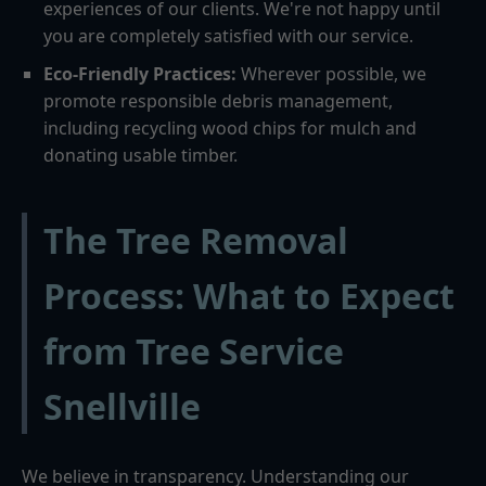
experiences of our clients. We're not happy until
you are completely satisfied with our service.
Eco-Friendly Practices:
Wherever possible, we
promote responsible debris management,
including recycling wood chips for mulch and
donating usable timber.
The Tree Removal
Process: What to Expect
from Tree Service
Snellville
We believe in transparency. Understanding our