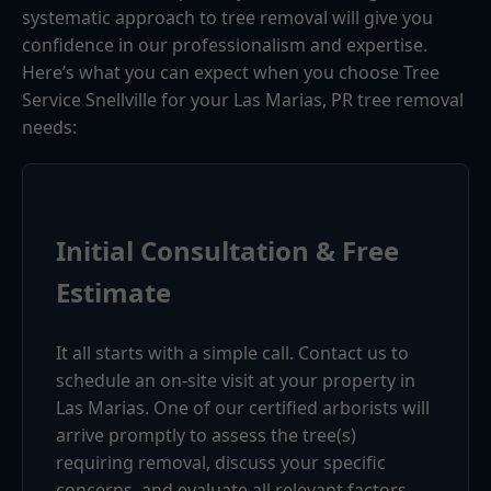
systematic approach to tree removal will give you
confidence in our professionalism and expertise.
Here’s what you can expect when you choose Tree
Service Snellville for your Las Marias, PR tree removal
needs:
Initial Consultation & Free
Estimate
It all starts with a simple call. Contact us to
schedule an on-site visit at your property in
Las Marias. One of our certified arborists will
arrive promptly to assess the tree(s)
requiring removal, discuss your specific
concerns, and evaluate all relevant factors.