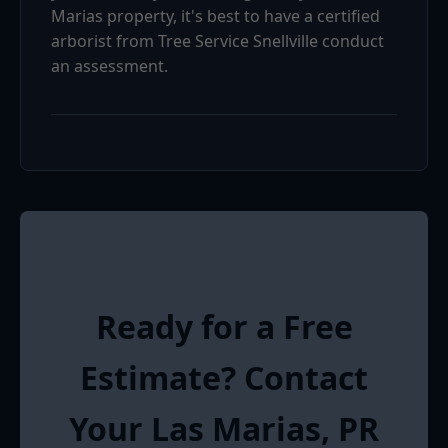
Marias property, it's best to have a certified
arborist from Tree Service Snellville conduct
an assessment.
Ready for a Free
Estimate? Contact
Your Las Marias, PR