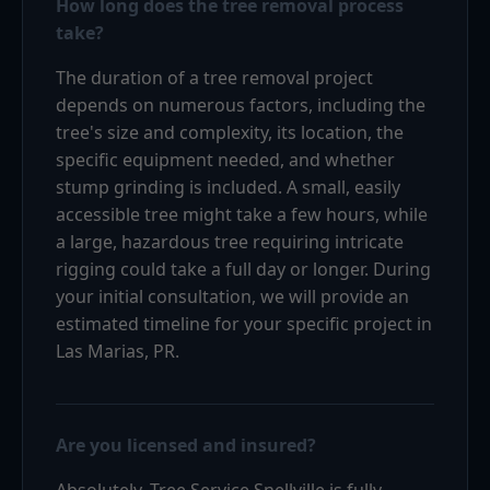
How long does the tree removal process
take?
The duration of a tree removal project
depends on numerous factors, including the
tree's size and complexity, its location, the
specific equipment needed, and whether
stump grinding is included. A small, easily
accessible tree might take a few hours, while
a large, hazardous tree requiring intricate
rigging could take a full day or longer. During
your initial consultation, we will provide an
estimated timeline for your specific project in
Las Marias, PR.
Are you licensed and insured?
Absolutely. Tree Service Snellville is fully