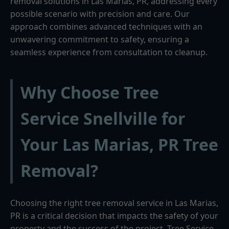
removal solutions in Las Marias, PR, addressing every
possible scenario with precision and care. Our
approach combines advanced techniques with an
unwavering commitment to safety, ensuring a
seamless experience from consultation to cleanup.
Why Choose Tree
Service Snellville for
Your Las Marias, PR Tree
Removal?
Choosing the right tree removal service in Las Marias,
PR is a critical decision that impacts the safety of your
property and the success of the project. Tree Service