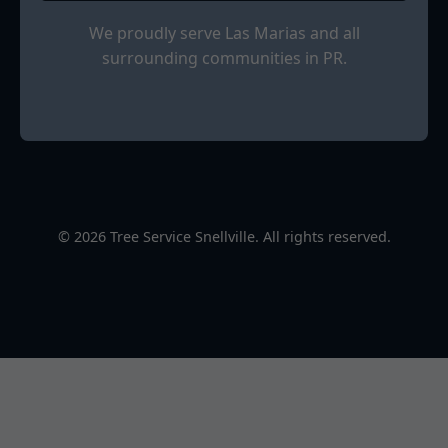
We proudly serve Las Marias and all
surrounding communities in PR.
© 2026 Tree Service Snellville. All rights reserved.