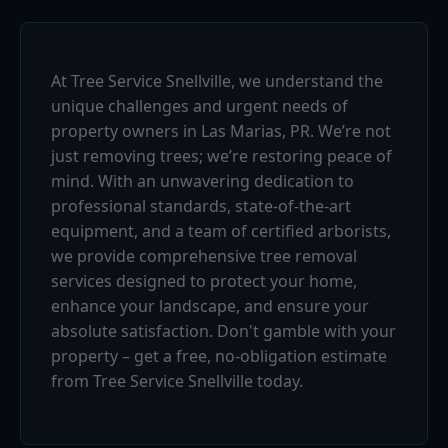
At Tree Service Snellville, we understand the
unique challenges and urgent needs of
property owners in Las Marias, PR. We’re not
just removing trees; we’re restoring peace of
mind. With an unwavering dedication to
professional standards, state-of-the-art
equipment, and a team of certified arborists,
we provide comprehensive tree removal
services designed to protect your home,
enhance your landscape, and ensure your
absolute satisfaction. Don't gamble with your
property – get a free, no-obligation estimate
from Tree Service Snellville today.