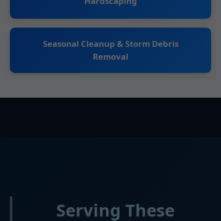
Hardscaping
Seasonal Cleanup & Storm Debris
Removal
Serving These