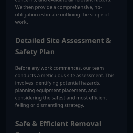
We then provide a comprehensive, no-
obligation estimate outlining the scope of
work.
Detailed Site Assessment &
Safety Plan
Before any work commences, our team
conducts a meticulous site assessment. This
involves identifying potential hazards,
planning equipment placement, and
considering the safest and most efficient
felling or dismantling strategy.
Safe & Efficient Removal