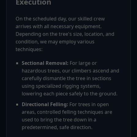
Execution
On the scheduled day, our skilled crew
arrives with all necessary equipment.
Depending on the tree's size, location, and
condition, we may employ various
techniques:
Sectional Removal:
For large or
hazardous trees, our climbers ascend and
carefully dismantle the tree in sections
using specialized rigging systems,
lowering each piece safely to the ground.
Directional Felling:
For trees in open
areas, controlled felling techniques are
used to bring the tree down in a
predetermined, safe direction.