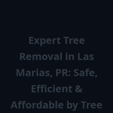
Expert Tree
Removal in Las
Marias, PR: Safe,
Efficient &
Affordable by Tree