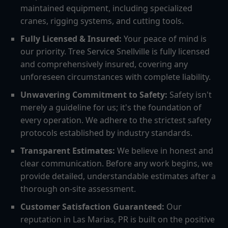
maintained equipment, including specialized
cranes, rigging systems, and cutting tools.
Fully Licensed & Insured:
Your peace of mind is
our priority. Tree Service Snellville is fully licensed
and comprehensively insured, covering any
unforeseen circumstances with complete liability.
Unwavering Commitment to Safety:
Safety isn't
merely a guideline for us; it's the foundation of
every operation. We adhere to the strictest safety
protocols established by industry standards.
Transparent Estimates:
We believe in honest and
clear communication. Before any work begins, we
provide detailed, understandable estimates after a
thorough on-site assessment.
Customer Satisfaction Guaranteed:
Our
reputation in Las Marias, PR is built on the positive