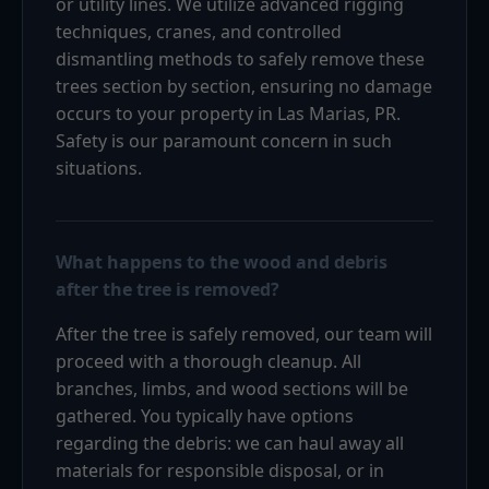
or utility lines. We utilize advanced rigging
techniques, cranes, and controlled
dismantling methods to safely remove these
trees section by section, ensuring no damage
occurs to your property in Las Marias, PR.
Safety is our paramount concern in such
situations.
What happens to the wood and debris
after the tree is removed?
After the tree is safely removed, our team will
proceed with a thorough cleanup. All
branches, limbs, and wood sections will be
gathered. You typically have options
regarding the debris: we can haul away all
materials for responsible disposal, or in