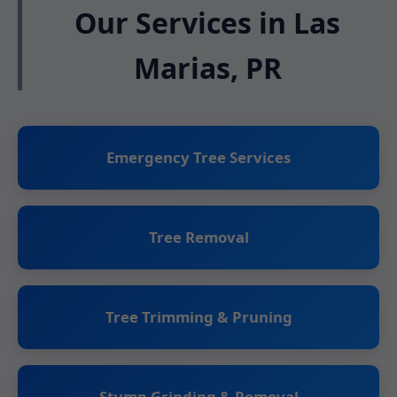
Our Services in Las
Marias, PR
Emergency Tree Services
Tree Removal
Tree Trimming & Pruning
Stump Grinding & Removal