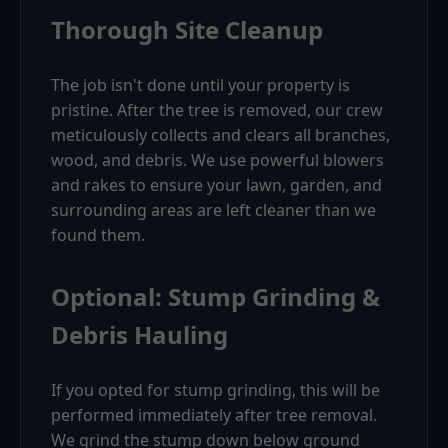
Thorough Site Cleanup
The job isn't done until your property is
pristine. After the tree is removed, our crew
meticulously collects and clears all branches,
wood, and debris. We use powerful blowers
and rakes to ensure your lawn, garden, and
surrounding areas are left cleaner than we
found them.
Optional: Stump Grinding &
Debris Hauling
If you opted for stump grinding, this will be
performed immediately after tree removal.
We grind the stump down below ground