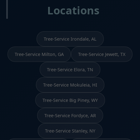
Locations
Tree-Service Irondale, AL
Tree-Service Milton, GA
Tree-Service Jewett, TX
Tree-Service Elora, TN
Tree-Service Mokuleia, HI
Tree-Service Big Piney, WY
Tree-Service Fordyce, AR
Tree-Service Stanley, NY