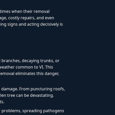
l times when their removal
age, costly repairs, and even
g signs and acting decisively is
d branches, decaying trunks, or
 weather common to VI. This
 removal eliminates this danger,
e damage. From puncturing roofs,
len tree can be devastating.
ts.
or problems, spreading pathogens