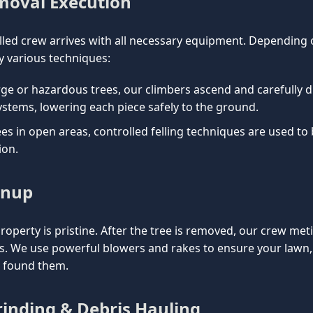
emoval Execution
lled crew arrives with all necessary equipment. Depending on
 various techniques:
rge or hazardous trees, our climbers ascend and carefully d
ystems, lowering each piece safely to the ground.
es in open areas, controlled felling techniques are used to
ion.
anup
property is pristine. After the tree is removed, our crew met
is. We use powerful blowers and rakes to ensure your lawn
e found them.
inding & Debris Hauling