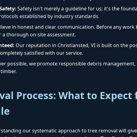
afety:
Safety isn't merely a guideline for us; it's the foun
protocols established by industry standards.
ieve in honest and clear communication. Before any work b
r a thorough on-site assessment.
nteed:
Our reputation in Christiansted, VI is built on the pos
Call now to get connected to a
tree care
ompletely satisfied with our service.
professional
near you.
r possible, we promote responsible debris management, i
timber.
📞
+1-855-810-7783
al Process: What to Expect 
lle
standing our systematic approach to tree removal will give