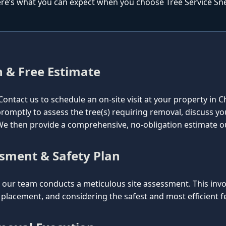
re’s what you can expect when you choose Tree Service Snell
n & Free Estimate
l. Contact us to schedule an on-site visit at your property in 
e promptly to assess the tree(s) requiring removal, discuss y
. We then provide a comprehensive, no-obligation estimate o
ssment & Safety Plan
ur team conducts a meticulous site assessment. This involv
lacement, and considering the safest and most efficient fel