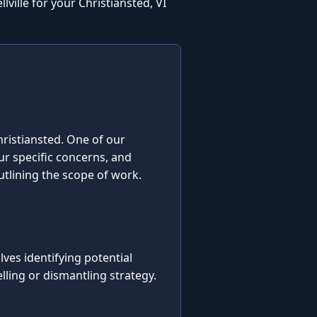
ville for your Christiansted, VI
Christiansted. One of our
our specific concerns, and
utlining the scope of work.
es identifying potential
ling or dismantling strategy.