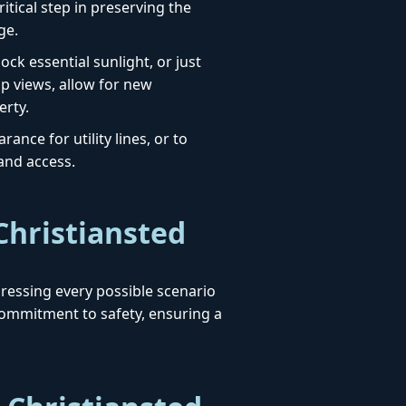
itical step in preserving the
ge.
ck essential sunlight, or just
up views, allow for new
erty.
ance for utility lines, or to
 and access.
Christiansted
ddressing every possible scenario
ommitment to safety, ensuring a