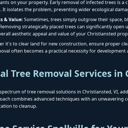
ants on your property. Early removal of infected trees is a cr
. It isolates the problem, preventing wider ecological dama
s & Value:
Sometimes, trees simply outgrow their space, blo
 Removing strategically placed trees can significantly open 
erall aesthetic appeal and value of your Christiansted prop
 it's to clear land for new construction, ensure proper clear
removal often becomes a practical necessity for development
al Tree Removal Services in 
ll spectrum of tree removal solutions in Christiansted, VI, a
proach combines advanced techniques with an unwavering c
ation to cleanup.