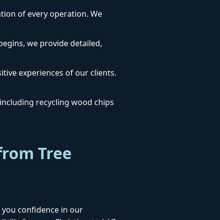
dation of every operation. We
egins, we provide detailed,
itive experiences of our clients.
ncluding recycling wood chips
from Tree
 you confidence in our