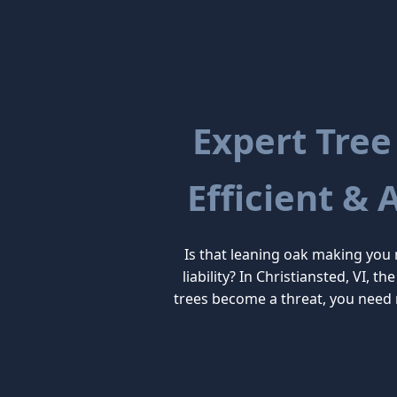
Expert Tree
Efficient & 
Is that leaning oak making you
liability? In Christiansted, VI, 
trees become a threat, you need 