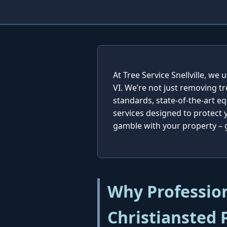
At Tree Service Snellville, w
VI. We’re not just removing t
standards, state-of-the-art e
services designed to protect
gamble with your property – ge
Why Profession
Christiansted 