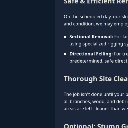
Safe & Efficient R
On the scheduled day, our ski
and condition, we may employ
Sectional Removal:
For la
using specialized rigging s
Directional Felling:
For tre
predetermined, safe direct
Thorough Site Cle
The job isn't done until your 
all branches, wood, and debr
areas are left cleaner than w
Optional: Stump Gr