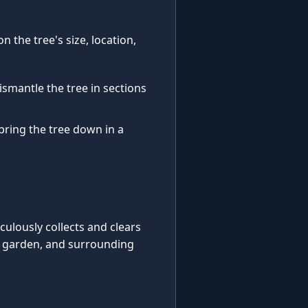
 the tree's size, location,
ismantle the tree in sections
 bring the tree down in a
iculously collects and clears
, garden, and surrounding