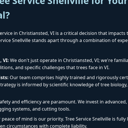
e Service Snellville for Your
al?
rvice in Christiansted, VI is a critical decision that impacts
Service Snellville stands apart through a combination of exp
✕
Wait!
, VI:
We don't just operate in Christiansted, VI; we're famili
ions, and specific challenges that trees face in VI.
Urgent
Tree Service
Needs? Calls are
sts:
Our team comprises highly trained and rigorously certi
answered 24/7.
rategy is informed by scientific knowledge of tree biology, 
afety and efficiency are paramount. We invest in advanced
igging systems, and cutting tools.
peace of mind is our priority. Tree Service Snellville is ful
en circumstances with complete liability.