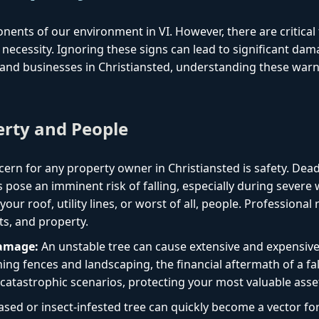
onents of our environment in VI. However, there are critica
necessity. Ignoring these signs can lead to significant dam
nd businesses in Christiansted, understanding these warnin
erty and People
ern for any property owner in Christiansted is safety. Dea
 pose an imminent risk of falling, especially during severe
ur roof, utility lines, or worst of all, people. Professional
ts, and property.
Damage:
An unstable tree can cause extensive and expensiv
ng fences and landscaping, the financial aftermath of a fal
catastrophic scenarios, protecting your most valuable asse
ased or insect-infested tree can quickly become a vector f