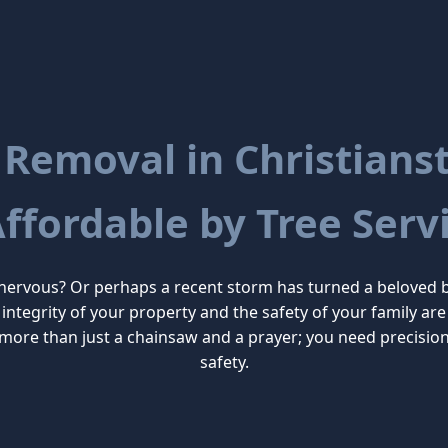
 Removal in Christianste
Affordable by Tree Servi
 nervous? Or perhaps a recent storm has turned a beloved 
the integrity of your property and the safety of your family
more than just a chainsaw and a prayer; you need precisio
safety.