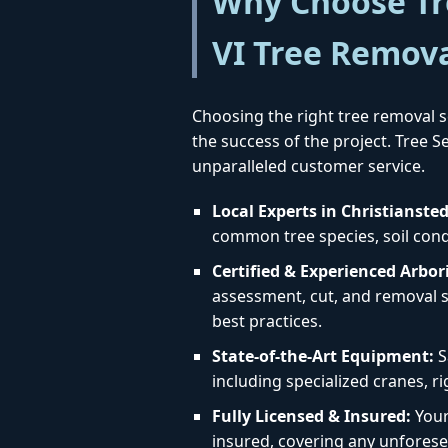
Why Choose Tre
VI Tree Remov
Choosing the right tree removal se
the success of the project. Tree 
unparalleled customer service.
Local Experts in Christiansted
common tree species, soil condit
Certified & Experienced Arbori
assessment, cut, and removal st
best practices.
State-of-the-Art Equipment:
S
including specialized cranes, r
Fully Licensed & Insured:
Your 
insured, covering any unforese