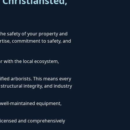
 Christiansted,
 the safety of your property and
ertise, commitment to safety, and
ar with the local ecosystem,
fied arborists. This means every
structural integrity, and industry
, well-maintained equipment,
ly licensed and comprehensively