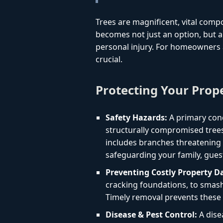
Trees are magnificent, vital comp
becomes not just an option, but a 
personal injury. For homeowners a
crucial.
Protecting Your Prop
Safety Hazards:
A primary conc
structurally compromised trees
includes branches threatening yo
safeguarding your family, gues
Preventing Costly Property 
cracking foundations, to smashi
Timely removal prevents these 
Disease & Pest Control:
A dise