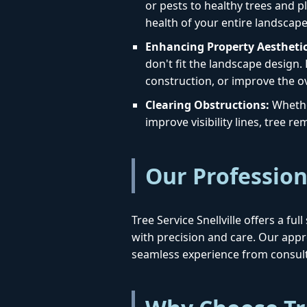
or pests to healthy trees and pl
health of your entire landscape
Enhancing Property Aesthetic
don't fit the landscape design.
construction, or improve the ov
Clearing Obstructions:
Whether
improve visibility lines, tree 
Our Profession
Tree Service Snellville offers a fu
with precision and care. Our ap
seamless experience from consult