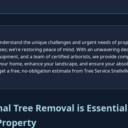
e understand the unique challenges and urgent needs of prop
rees; we’re restoring peace of mind. With an unwavering ded
quipment, and a team of certified arborists, we provide co
 your home, enhance your landscape, and ensure your absolu
t a free, no-obligation estimate from Tree Service Snellvill
al Tree Removal is Essential
Property