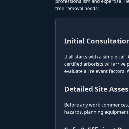
professionalism and expertise. He
tree removal needs:
Initial Consultatio
It all starts with a simple cal
certified arborists will arriv
evaluate all relevant factors
Detailed Site Asse
Before any work commences, o
hazards, planning equipment p