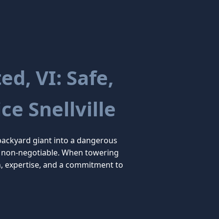
d, VI: Safe,
ce Snellville
backyard giant into a dangerous
 are non-negotiable. When towering
n, expertise, and a commitment to