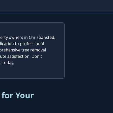
erty owners in Christiansted,
ication to professional
mprehensive tree removal
te satisfaction. Don't
e today.
 for Your