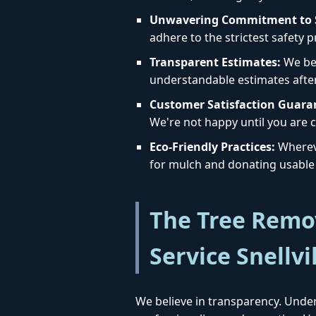
Unwavering Commitment to S
adhere to the strictest safety 
Transparent Estimates:
We bel
understandable estimates afte
Customer Satisfaction Guara
We're not happy until you are c
Eco-Friendly Practices:
Whereve
for mulch and donating usable 
The Tree Remov
Service Snellvi
We believe in transparency. Under