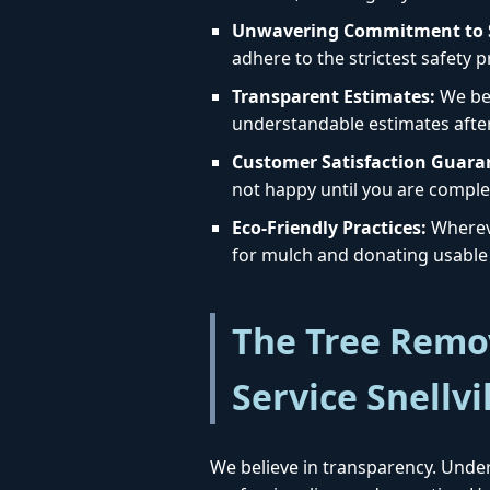
Unwavering Commitment to S
adhere to the strictest safety 
Transparent Estimates:
We bel
understandable estimates afte
Customer Satisfaction Guara
not happy until you are complet
Eco-Friendly Practices:
Whereve
for mulch and donating usable 
The Tree Remov
Service Snellvi
We believe in transparency. Under