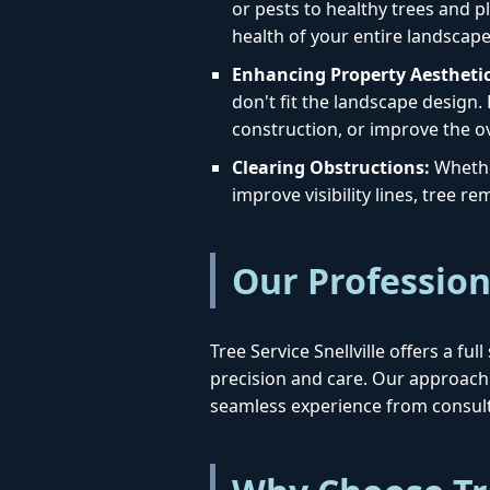
or pests to healthy trees and pl
health of your entire landscape
Enhancing Property Aesthetic
don't fit the landscape design.
construction, or improve the ov
Clearing Obstructions:
Whether
improve visibility lines, tree 
Our Profession
Tree Service Snellville offers a f
precision and care. Our approac
seamless experience from consult