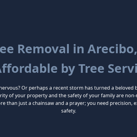
ee Removal in Arecibo,
Affordable by Tree Servi
 nervous? Or perhaps a recent storm has turned a beloved 
tegrity of your property and the safety of your family are n
e than just a chainsaw and a prayer; you need precision, 
safety.