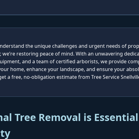
e understand the unique challenges and urgent needs of prop
; we’re restoring peace of mind. With an unwavering dedica
quipment, and a team of certified arborists, we provide co
 your home, enhance your landscape, and ensure your absolu
t a free, no-obligation estimate from Tree Service Snellvill
al Tree Removal is Essential
ty