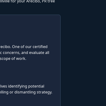
ville for your Arecibo, PR tree
Arecibo. One of our certified
ic concerns, and evaluate all
 scope of work.
es identifying potential
ling or dismantling strategy.