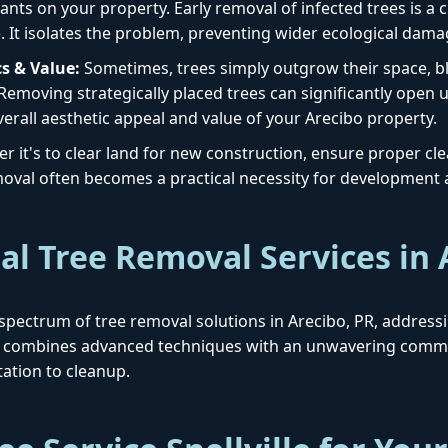
ants on your property. Early removal of infected trees is a cr
. It isolates the problem, preventing wider ecological dama
s & Value:
Sometimes, trees simply outgrow their space, blo
 Removing strategically placed trees can significantly open 
erall aesthetic appeal and value of your Arecibo property.
 it's to clear land for new construction, ensure proper clear
removal often becomes a practical necessity for development
al Tree Removal Services in 
ull spectrum of tree removal solutions in Arecibo, PR, addres
h combines advanced techniques with an unwavering commit
ation to cleanup.