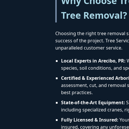
Why Choose Tre
Tree Removal?
Choosing the right tree removal se
success of the project. Tree Serv
unparalleled customer service.
Local Experts in Arecibo, PR:
W
species, soil conditions, and sp
Certified & Experienced Arbori
assessment, cut, and removal st
best practices.
State-of-the-Art Equipment:
S
including specialized cranes, r
Fully Licensed & Insured:
Your 
insured, covering any unforese