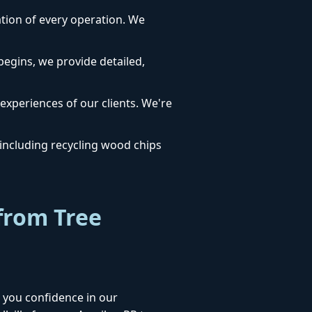
dation of every operation. We
egins, we provide detailed,
 experiences of our clients. We're
ncluding recycling wood chips
from Tree
 you confidence in our