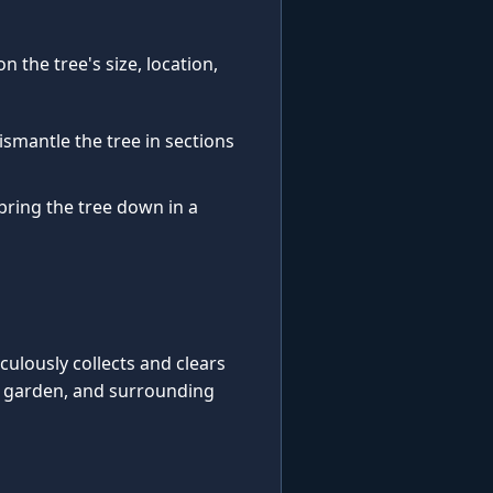
 the tree's size, location,
ismantle the tree in sections
 bring the tree down in a
iculously collects and clears
, garden, and surrounding