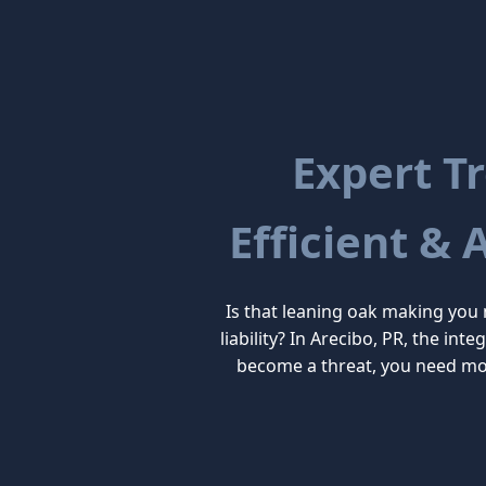
Expert Tr
Efficient & 
Is that leaning oak making you
liability? In Arecibo, PR, the in
become a threat, you need mor