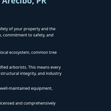
 Arecibo, PR
safety of your property and the
se, commitment to safety, and
e local ecosystem, common tree
fied arborists. This means every
structural integrity, and industry
, well-maintained equipment,
ly licensed and comprehensively