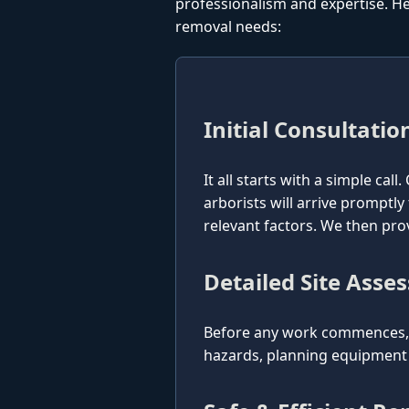
professionalism and expertise. He
removal needs:
Initial Consultatio
It all starts with a simple cal
arborists will arrive promptly
relevant factors. We then pro
Detailed Site Asse
Before any work commences, o
hazards, planning equipment p