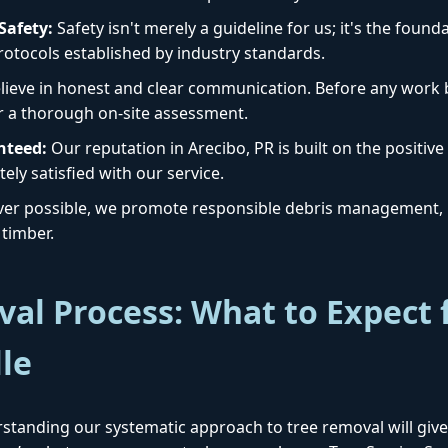
afety:
Safety isn't merely a guideline for us; it's the foun
protocols established by industry standards.
ieve in honest and clear communication. Before any work b
r a thorough on-site assessment.
nteed:
Our reputation in Arecibo, PR is built on the positive
Call now to get connected to a
tree care
ely satisfied with our service.
professional
near you.
r possible, we promote responsible debris management, i
timber.
📞
+1-855-810-7783
al Process: What to Expect 
lle
standing our systematic approach to tree removal will give