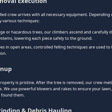
emoval Execution
lled crew arrives with all necessary equipment. Depending on
 various techniques:
rge or hazardous trees, our climbers ascend and carefully d
ystems, lowering each piece safely to the ground.
es in open areas, controlled felling techniques are used to
ion.
anup
property is pristine. After the tree is removed, our crew met
is. We use powerful blowers and rakes to ensure your lawn
e found them.
inding & Debris Hauling