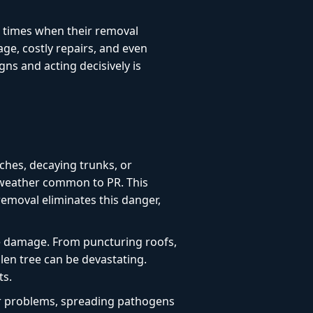
l times when their removal
age, costly repairs, and even
ns and acting decisively is
ches, decaying trunks, or
e weather common to PR. This
 removal eliminates this danger,
e damage. From puncturing roofs,
len tree can be devastating.
ts.
or problems, spreading pathogens