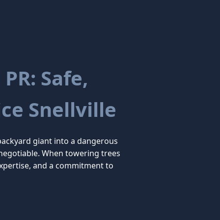
 PR: Safe,
ce Snellville
backyard giant into a dangerous
on-negotiable. When towering trees
expertise, and a commitment to