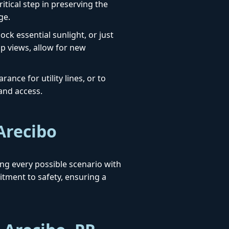
itical step in preserving the
ge.
ck essential sunlight, or just
up views, allow for new
ance for utility lines, or to
 and access.
Arecibo
sing every possible scenario with
ment to safety, ensuring a