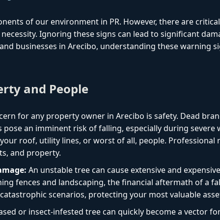
onents of our environment in PR. However, there are critica
necessity. Ignoring these signs can lead to significant dam
nd businesses in Arecibo, understanding these warning sig
erty and People
ern for any property owner in Arecibo is safety. Dead bran
 pose an imminent risk of falling, especially during sever
ur roof, utility lines, or worst of all, people. Professional
ts, and property.
Damage:
An unstable tree can cause extensive and expensiv
ng fences and landscaping, the financial aftermath of a fal
catastrophic scenarios, protecting your most valuable asse
ased or insect-infested tree can quickly become a vector f