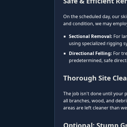
Safe & Efficient R
On the scheduled day, our ski
and condition, we may employ
Sectional Removal:
For la
using specialized rigging s
Directional Felling:
For tre
predetermined, safe direct
Thorough Site Cle
The job isn't done until your 
all branches, wood, and debr
areas are left cleaner than w
Optional: Stump Gr