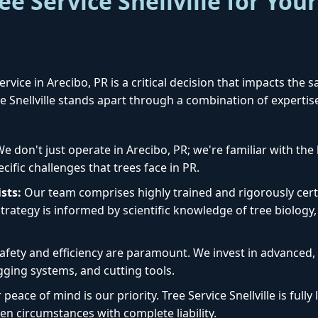
e Service Snellville for Your
rvice in Arecibo, PR is a critical decision that impacts the 
ice Snellville stands apart through a combination of experti
✕
Wait!
e don't just operate in Arecibo, PR; we're familiar with th
ecific challenges that trees face in PR.
Urgent
Tree Service
Needs? Calls are
sts:
Our team comprises highly trained and rigorously certi
answered 24/7.
rategy is informed by scientific knowledge of tree biology, 
afety and efficiency are paramount. We invest in advanced
igging systems, and cutting tools.
peace of mind is our priority. Tree Service Snellville is ful
en circumstances with complete liability.