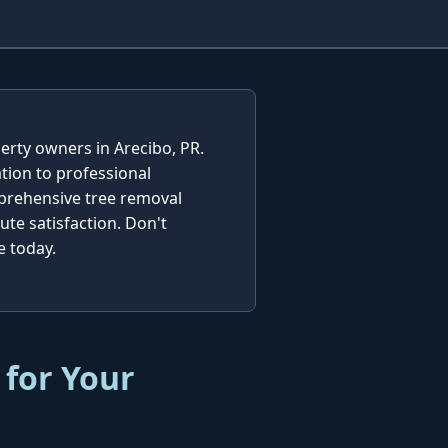
erty owners in Arecibo, PR.
tion to professional
mprehensive tree removal
te satisfaction. Don't
e today.
 for Your