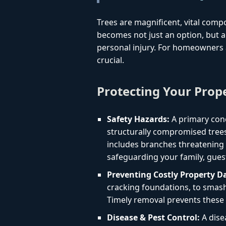
Trees are magnificent, vital comp
becomes not just an option, but a 
personal injury. For homeowners a
crucial.
Protecting Your Prop
Safety Hazards:
A primary conc
structurally compromised trees
includes branches threatening yo
safeguarding your family, gues
Preventing Costly Property 
cracking foundations, to smashi
Timely removal prevents these 
Disease & Pest Control:
A dise