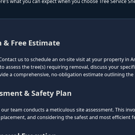
re’s what you can expect when you choose Tree Service Snell
n & Free Estimate
l. Contact us to schedule an on-site visit at your property in 
 to assess the tree(s) requiring removal, discuss your specif
vide a comprehensive, no-obligation estimate outlining the
ssment & Safety Plan
ur team conducts a meticulous site assessment. This involv
lacement, and considering the safest and most efficient fel