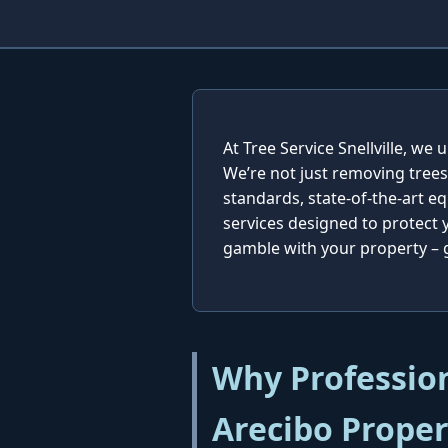
At Tree Service Snellville, w
We’re not just removing trees
standards, state-of-the-art e
services designed to protect
gamble with your property – ge
Why Profession
Arecibo Proper