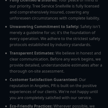
Fully Licensed & Insured:
Your peace of mind is
our priority. Tree Service Snellville is fully licensed
and comprehensively insured, covering any
unforeseen circumstances with complete liability.
Unwavering Commitment to Safety:
Safety isn't
merely a guideline for us; it's the foundation of
every operation. We adhere to the strictest safety
protocols established by industry standards.
Transparent Estimates:
We believe in honest and
clear communication. Before any work begins, we
provide detailed, understandable estimates after a
thorough on-site assessment.
Customer Satisfaction Guaranteed:
Our
reputation in Angeles, PR is built on the positive
experiences of our clients. We're not happy until
you are completely satisfied with our service.
Eco-Friendly Practices:
Wherever possible, we