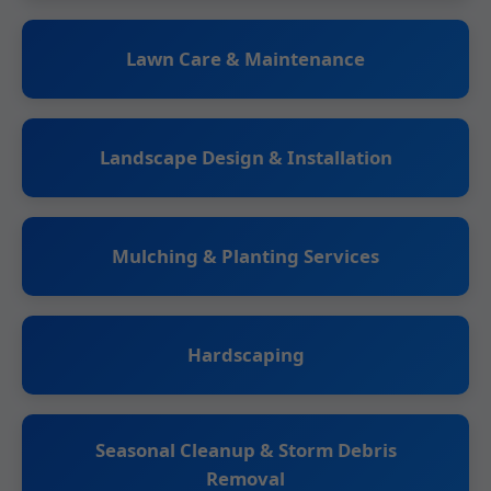
Lawn Care & Maintenance
Landscape Design & Installation
Mulching & Planting Services
Hardscaping
Seasonal Cleanup & Storm Debris
Removal