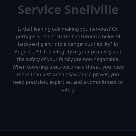
Service Snellville
Is that leaning oak making you nervous? Or
perhaps a recent storm has turned a beloved
backyard giant into a dangerous liability? In
Angeles, PR, the integrity of your property and
the safety of your family are non-negotiable.
When towering trees become a threat, you need
more than just a chainsaw and a prayer; you
need precision, expertise, and a commitment to
safety.