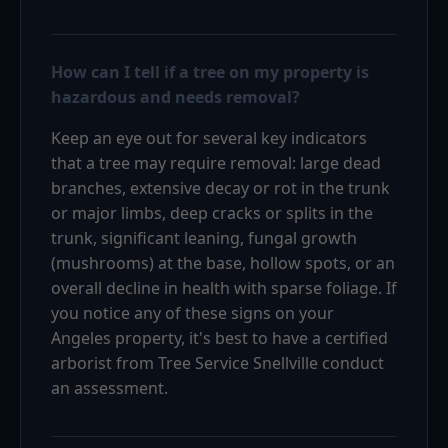
How can I tell if a tree on my property is
hazardous and needs removal?
Keep an eye out for several key indicators
that a tree may require removal: large dead
branches, extensive decay or rot in the trunk
or major limbs, deep cracks or splits in the
trunk, significant leaning, fungal growth
(mushrooms) at the base, hollow spots, or an
overall decline in health with sparse foliage. If
you notice any of these signs on your
Angeles property, it's best to have a certified
arborist from Tree Service Snellville conduct
an assessment.