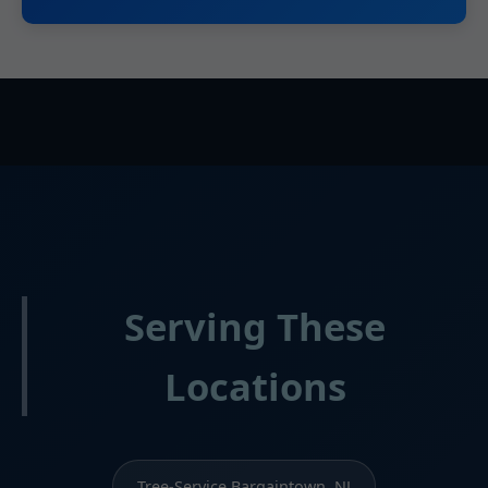
Serving These
Locations
Tree-Service Bargaintown, NJ