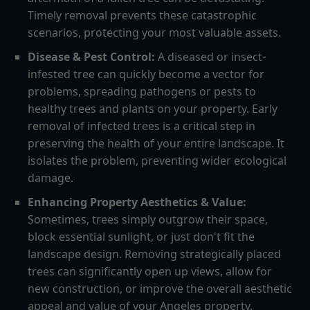
Timely removal prevents these catastrophic
scenarios, protecting your most valuable assets.
Disease & Pest Control:
A diseased or insect-
infested tree can quickly become a vector for
problems, spreading pathogens or pests to
healthy trees and plants on your property. Early
removal of infected trees is a critical step in
preserving the health of your entire landscape. It
isolates the problem, preventing wider ecological
damage.
Enhancing Property Aesthetics & Value:
Sometimes, trees simply outgrow their space,
block essential sunlight, or just don't fit the
landscape design. Removing strategically placed
trees can significantly open up views, allow for
new construction, or improve the overall aesthetic
appeal and value of your Angeles property.