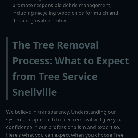
promote responsible debris management,
including recycling wood chips for mulch and
donating usable timber.
The Tree Removal
Process: What to Expect
from Tree Service
Snellville
We believe in transparency. Understanding our
systematic approach to tree removal will give you
confidence in our professionalism and expertise.
Here’s what you can expect when you choose Tree