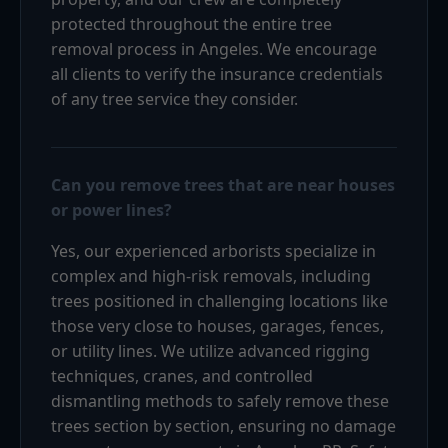
protected throughout the entire tree
removal process in Angeles. We encourage
all clients to verify the insurance credentials
of any tree service they consider.
Can you remove trees that are near houses
or power lines?
Yes, our experienced arborists specialize in
complex and high-risk removals, including
trees positioned in challenging locations like
those very close to houses, garages, fences,
or utility lines. We utilize advanced rigging
techniques, cranes, and controlled
dismantling methods to safely remove these
trees section by section, ensuring no damage