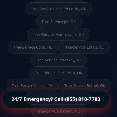
Tree-Service Cascade Locks, OR
Tree-Service Jet, OK
Tree-Service Monroeville, OH
Tree-Service Cook, NE
Tree-Service Eutaw, AL
Tree-Service Petoskey, MI
Tree-Service Fort Cobb, OK
Tree-Service Villisca, IA
Tree-Service Bethel, OK
24/7 Emergency? Call (855) 810-7783
Tree-Service Rotonda West, FL
Tree-Service Balsam, NC