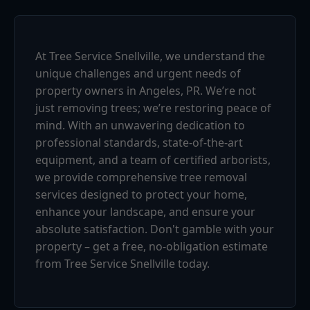
At Tree Service Snellville, we understand the
unique challenges and urgent needs of
property owners in Angeles, PR. We’re not
just removing trees; we’re restoring peace of
mind. With an unwavering dedication to
professional standards, state-of-the-art
equipment, and a team of certified arborists,
we provide comprehensive tree removal
services designed to protect your home,
enhance your landscape, and ensure your
absolute satisfaction. Don't gamble with your
property – get a free, no-obligation estimate
from Tree Service Snellville today.