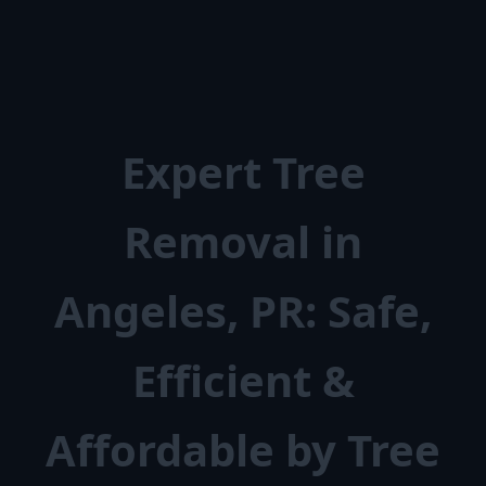
Expert Tree
Removal in
Angeles, PR: Safe,
Efficient &
Affordable by Tree