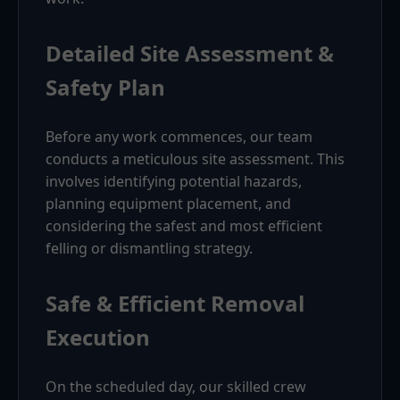
Detailed Site Assessment &
Safety Plan
Before any work commences, our team
conducts a meticulous site assessment. This
involves identifying potential hazards,
planning equipment placement, and
considering the safest and most efficient
felling or dismantling strategy.
Safe & Efficient Removal
Execution
On the scheduled day, our skilled crew