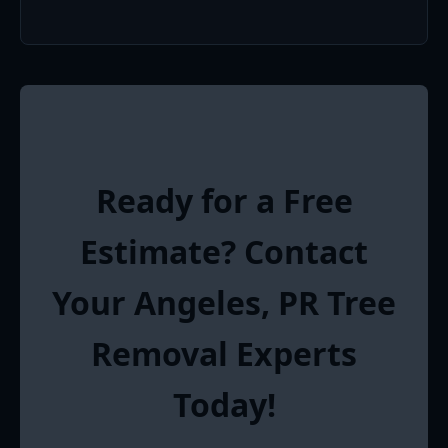
Ready for a Free
Estimate? Contact
Your Angeles, PR Tree
Removal Experts
Today!