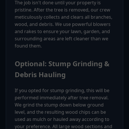
The job isn't done until your property is
pristine. After the tree is removed, our crew
meticulously collects and clears all branches,
wood, and debris. We use powerful blowers
and rakes to ensure your lawn, garden, and
surrounding areas are left cleaner than we
found them.
Optional: Stump Grinding &
Debris Hauling
If you opted for stump grinding, this will be
performed immediately after tree removal.
We grind the stump down below ground
level, and the resulting wood chips can be
used as mulch or hauled away according to
your preference. All large wood sections and