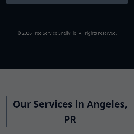
© 2026 Tree Service Snellville. All rights reserved.
Our Services in Angeles,
PR