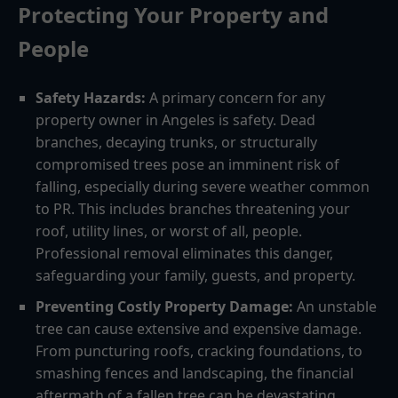
Protecting Your Property and
People
Safety Hazards:
A primary concern for any
property owner in Angeles is safety. Dead
branches, decaying trunks, or structurally
compromised trees pose an imminent risk of
falling, especially during severe weather common
to PR. This includes branches threatening your
roof, utility lines, or worst of all, people.
Professional removal eliminates this danger,
safeguarding your family, guests, and property.
Preventing Costly Property Damage:
An unstable
tree can cause extensive and expensive damage.
From puncturing roofs, cracking foundations, to
smashing fences and landscaping, the financial
aftermath of a fallen tree can be devastating.