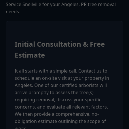
Service Snellville for your Angeles, PR tree removal
needs:
Initial Consultation & Free
Estimate
It all starts with a simple call. Contact us to
schedule an on-site visit at your property in
Angeles. One of our certified arborists will
arrive promptly to assess the tree(s)
requiring removal, discuss your specific
concerns, and evaluate all relevant factors.
We then provide a comprehensive, no-
obligation estimate outlining the scope of
work.