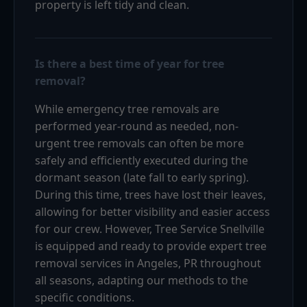
property is left tidy and clean.
Is there a best time of year for tree
removal?
While emergency tree removals are
performed year-round as needed, non-
urgent tree removals can often be more
safely and efficiently executed during the
dormant season (late fall to early spring).
During this time, trees have lost their leaves,
allowing for better visibility and easier access
for our crew. However, Tree Service Snellville
is equipped and ready to provide expert tree
removal services in Angeles, PR throughout
all seasons, adapting our methods to the
specific conditions.