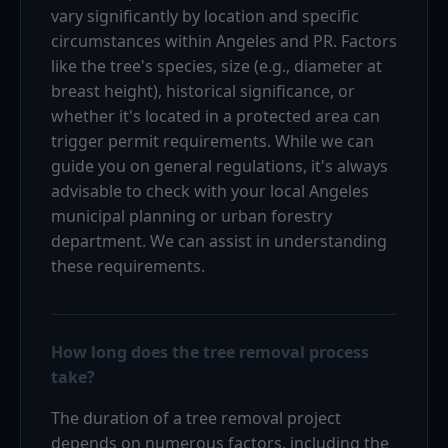
vary significantly by location and specific
circumstances within Angeles and PR. Factors
like the tree's species, size (e.g., diameter at
breast height), historical significance, or
whether it's located in a protected area can
trigger permit requirements. While we can
guide you on general regulations, it's always
advisable to check with your local Angeles
municipal planning or urban forestry
department. We can assist in understanding
these requirements.
How long does the tree removal process
take?
The duration of a tree removal project
depends on numerous factors, including the