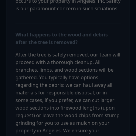
occurs to your property in Angeles, PR. Safety
is our paramount concern in such situations.
What happens to the wood and debris
after the tree is removed?
After the tree is safely removed, our team will
proceed with a thorough cleanup. All
branches, limbs, and wood sections will be
gathered. You typically have options
regarding the debris: we can haul away all
materials for responsible disposal, or in
some cases, if you prefer, we can cut larger
wood sections into firewood lengths (upon
request) or leave the wood chips from stump
grinding for you to use as mulch on your
property in Angeles. We ensure your