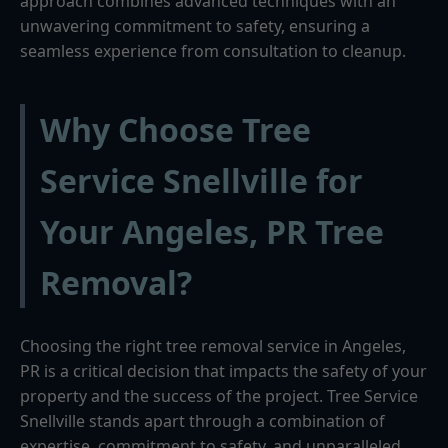
approach combines advanced techniques with an
unwavering commitment to safety, ensuring a
seamless experience from consultation to cleanup.
Why Choose Tree
Service Snellville for
Your Angeles, PR Tree
Removal?
Choosing the right tree removal service in Angeles,
PR is a critical decision that impacts the safety of your
property and the success of the project. Tree Service
Snellville stands apart through a combination of
expertise, commitment to safety, and unparalleled