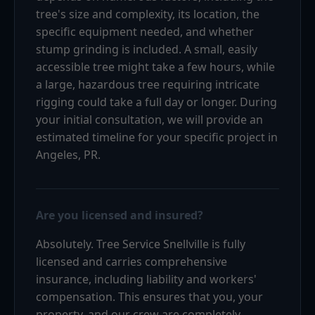
tree's size and complexity, its location, the
specific equipment needed, and whether
stump grinding is included. A small, easily
accessible tree might take a few hours, while
a large, hazardous tree requiring intricate
rigging could take a full day or longer. During
your initial consultation, we will provide an
estimated timeline for your specific project in
Angeles, PR.
Are you licensed and insured?
Absolutely. Tree Service Snellville is fully
licensed and carries comprehensive
insurance, including liability and workers'
compensation. This ensures that you, your
property, and our crew are completely