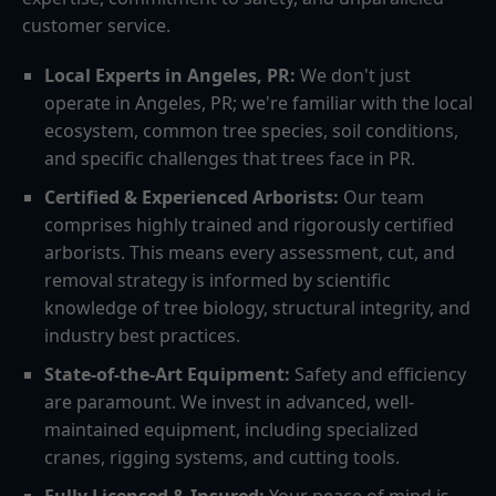
customer service.
Local Experts in Angeles, PR:
We don't just
operate in Angeles, PR; we're familiar with the local
ecosystem, common tree species, soil conditions,
and specific challenges that trees face in PR.
Certified & Experienced Arborists:
Our team
comprises highly trained and rigorously certified
arborists. This means every assessment, cut, and
removal strategy is informed by scientific
knowledge of tree biology, structural integrity, and
industry best practices.
State-of-the-Art Equipment:
Safety and efficiency
are paramount. We invest in advanced, well-
maintained equipment, including specialized
cranes, rigging systems, and cutting tools.