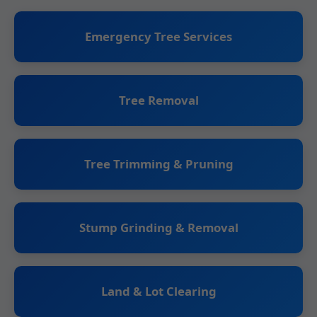
Emergency Tree Services
Tree Removal
Tree Trimming & Pruning
Stump Grinding & Removal
Land & Lot Clearing