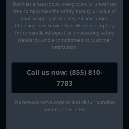
Don't let a hazardous, overgrown, or unwanted
tree compromise the safety, beauty, or value of
your property in Angeles, PR any longer.
Choosing Tree Service Snellville means opting
for unparalleled expertise, unwavering safety
standards, and a commitment to customer
satisfaction.
Call us now: (855) 810-
7783
We proudly serve Angeles and all surrounding
communities in PR.