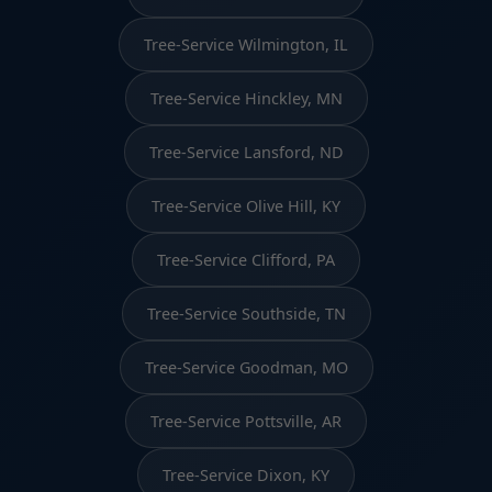
Tree-Service Wilmington, IL
Tree-Service Hinckley, MN
Tree-Service Lansford, ND
Tree-Service Olive Hill, KY
Tree-Service Clifford, PA
Tree-Service Southside, TN
Tree-Service Goodman, MO
Tree-Service Pottsville, AR
Tree-Service Dixon, KY