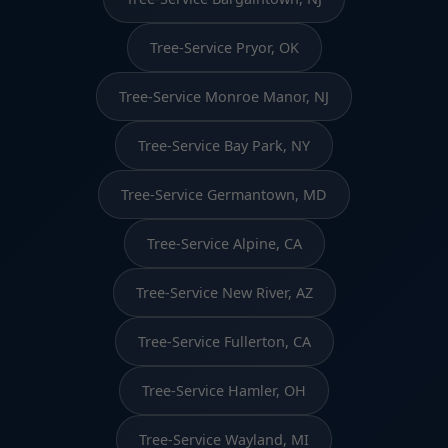
Tree-Service Pryor, OK
Tree-Service Monroe Manor, NJ
Tree-Service Bay Park, NY
Tree-Service Germantown, MD
Tree-Service Alpine, CA
Tree-Service New River, AZ
Tree-Service Fullerton, CA
Tree-Service Hamler, OH
Tree-Service Wayland, MI