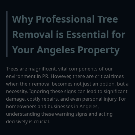
Why Professional Tree
Removal is Essential for
Your Angeles Property
Trees are magnificent, vital components of our
environment in PR. However, there are critical times
when their removal becomes not just an option, but a
necessity. Ignoring these signs can lead to significant
damage, costly repairs, and even personal injury. For
homeowners and businesses in Angeles,
understanding these warning signs and acting
decisively is crucial.