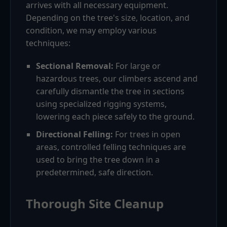
arrives with all necessary equipment.
Depending on the tree's size, location, and
condition, we may employ various
techniques:
Sectional Removal:
For large or
hazardous trees, our climbers ascend and
carefully dismantle the tree in sections
using specialized rigging systems,
lowering each piece safely to the ground.
Directional Felling:
For trees in open
areas, controlled felling techniques are
used to bring the tree down in a
predetermined, safe direction.
Thorough Site Cleanup