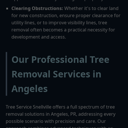
Clearing Obstructions:
Whether it's to clear land
for new construction, ensure proper clearance for
utility lines, or to improve visibility lines, tree
removal often becomes a practical necessity for
development and access.
Our Professional Tree
Removal Services in
Angeles
Tree Service Snellville offers a full spectrum of tree
removal solutions in Angeles, PR, addressing every
possible scenario with precision and care. Our