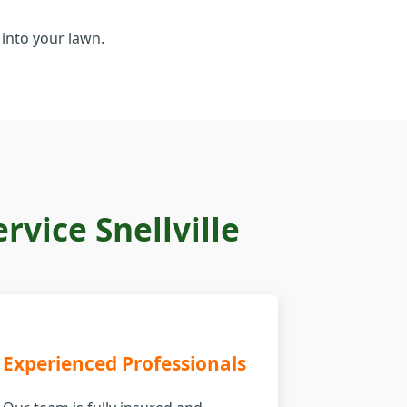
into your lawn.
vice Snellville
Experienced Professionals