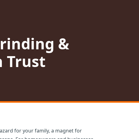
rinding &
 Trust
azard for your family, a magnet for