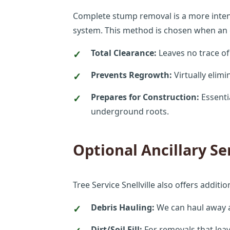
Complete stump removal is a more intensi
system. This method is chosen when an en
Total Clearance:
Leaves no trace of
Prevents Regrowth:
Virtually elim
Prepares for Construction:
Essenti
underground roots.
Optional Ancillary Se
Tree Service Snellville also offers addit
Debris Hauling:
We can haul away al
Dirt/Soil Fill:
For removals that leav