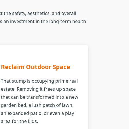
 the safety, aesthetics, and overall
t's an investment in the long-term health
Reclaim Outdoor Space
That stump is occupying prime real
estate. Removing it frees up space
that can be transformed into a new
garden bed, a lush patch of lawn,
an expanded patio, or even a play
area for the kids.