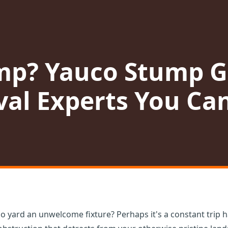
mp? Yauco Stump G
al Experts You Can
o yard an unwelcome fixture? Perhaps it's a constant trip h