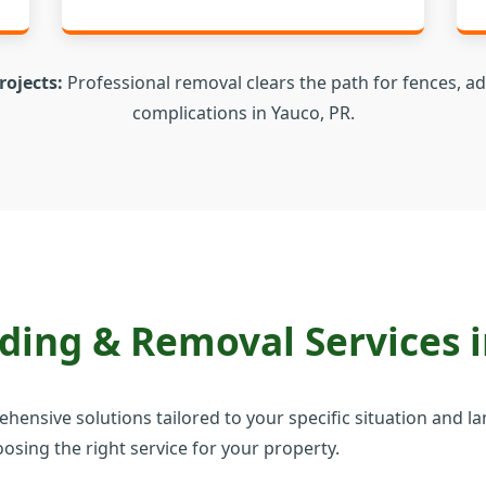
rojects:
Professional removal clears the path for fences, ad
complications in Yauco, PR.
✕
Wait!
Urgent
Tree Service
Needs? Calls are
answered 24/7.
ing & Removal Services i
prehensive solutions tailored to your specific situation and
osing the right service for your property.