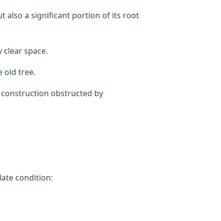
also a significant portion of its root
 clear space.
 old tree.
m construction obstructed by
late condition: