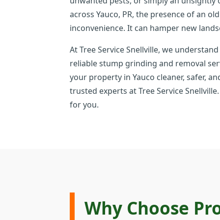
unwanted pests, or simply an unsightly
across Yauco, PR, the presence of an ol
inconvenience. It can hamper new lands
At Tree Service Snellville, we understand
reliable stump grinding and removal ser
your property in Yauco cleaner, safer, an
trusted experts at Tree Service Snellvil
for you.
Why Choose Pro