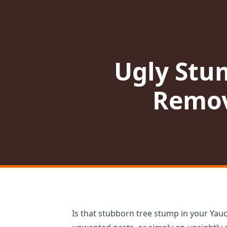
Ugly Stu
Remov
Is that stubborn tree stump in your Yauc