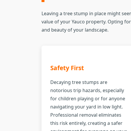
Leaving a tree stump in place might seem
value of your Yauco property. Opting for 
and beauty of your landscape.
Safety First
Decaying tree stumps are
notorious trip hazards, especially
for children playing or for anyone
navigating your yard in low light.
Professional removal eliminates
this risk entirely, creating a safer