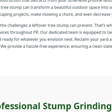
 obstruction that detracts from your otherwise pristine l
d tree stump can transform a beautiful outdoor space into a
caping projects, make mowing a chore, and even decrease 
 the challenges a leftover tree stump can present. That’s wh
vices throughout PR. Our dedicated team is equipped to tack
d ready for whatever you envision next. Reclaim your yard an
le. We provide a hassle-free experience, ensuring a clean sl
fessional Stump Grindin