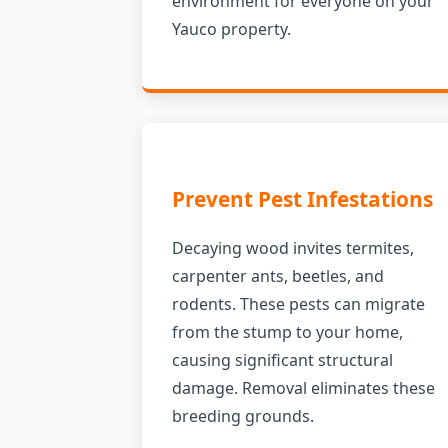
environment for everyone on your
Yauco property.
Prevent Pest Infestations
Decaying wood invites termites,
carpenter ants, beetles, and
rodents. These pests can migrate
from the stump to your home,
causing significant structural
damage. Removal eliminates these
breeding grounds.