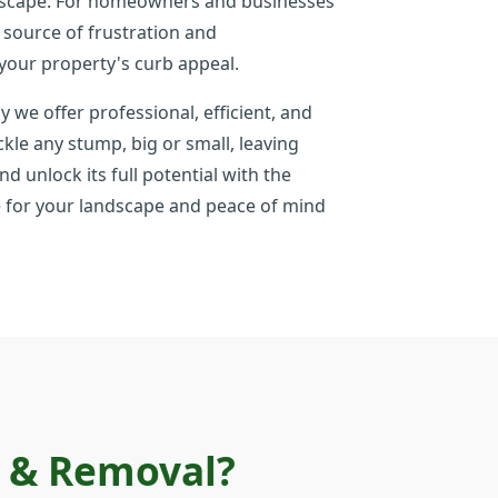
andscape. For homeowners and businesses
 source of frustration and
your property's curb appeal.
y we offer professional, efficient, and
le any stump, big or small, leaving
d unlock its full potential with the
ate for your landscape and peace of mind
g & Removal?