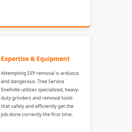
Expertise & Equipment
Attempting DIY removal is arduous
and dangerous. Tree Service
Snellville utilizes specialized, heavy-
duty grinders and removal tools
that safely and efficiently get the
job done correctly the first time.