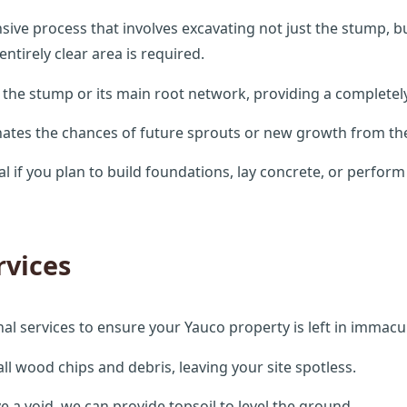
ve process that involves excavating not just the stump, but 
tirely clear area is required.
 the stump or its main root network, providing a completely
inates the chances of future sprouts or new growth from the
al if you plan to build foundations, lay concrete, or perfor
rvices
ional services to ensure your Yauco property is left in immacu
l wood chips and debris, leaving your site spotless.
e a void, we can provide topsoil to level the ground.