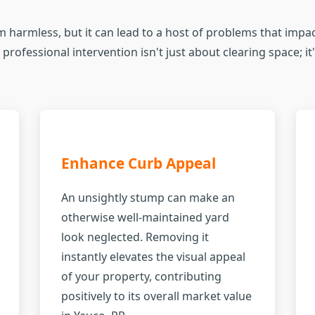
 harmless, but it can lead to a host of problems that impact
professional intervention isn't just about clearing space; i
Enhance Curb Appeal
An unsightly stump can make an
otherwise well-maintained yard
look neglected. Removing it
instantly elevates the visual appeal
of your property, contributing
positively to its overall market value