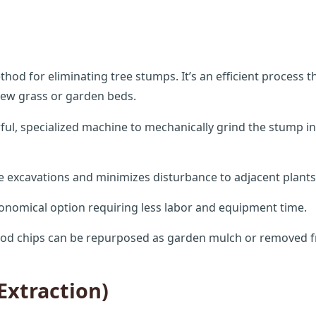
 for eliminating tree stumps. It’s an efficient process th
 new grass or garden beds.
Call now to get connected to a
tree care
l, specialized machine to mechanically grind the stump int
professional
near you.
e excavations and minimizes disturbance to adjacent plants
📞
+1-855-810-7783
onomical option requiring less labor and equipment time.
od chips can be repurposed as garden mulch or removed f
Extraction)