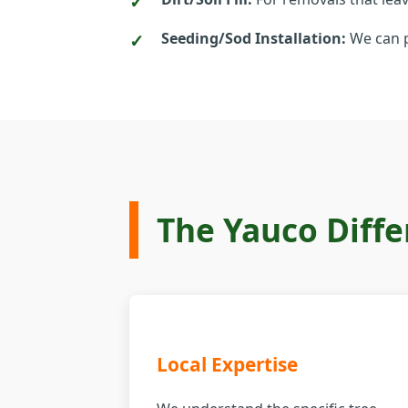
Seeding/Sod Installation:
We can p
The Yauco Diffe
Local Expertise