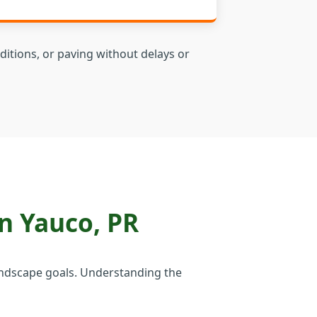
ditions, or paving without delays or
n Yauco, PR
 landscape goals. Understanding the