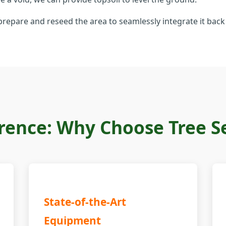
repare and reseed the area to seamlessly integrate it back 
rence: Why Choose Tree Ser
State-of-the-Art
Equipment