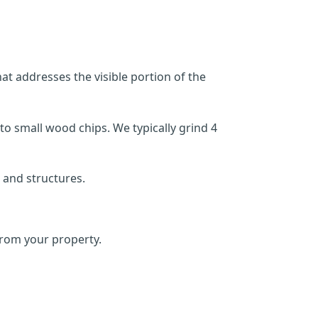
at addresses the visible portion of the
o small wood chips. We typically grind 4
 and structures.
rom your property.