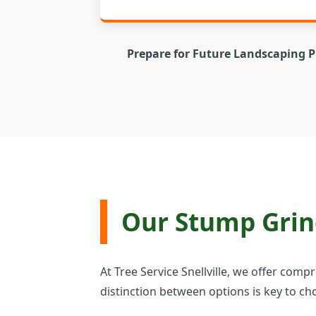
Prepare for Future Landscaping P
Our Stump Grind
At Tree Service Snellville, we offer com
distinction between options is key to cho