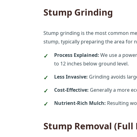
Stump Grinding
Stump grinding is the most common method
stump, typically preparing the area for
Process Explained:
We use a powerfu
to 12 inches below ground level.
Less Invasive:
Grinding avoids larg
Cost-Effective:
Generally a more ec
Nutrient-Rich Mulch:
Resulting wo
Stump Removal (Full 