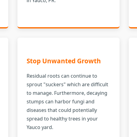
in Yauco, PR.
Stop Unwanted Growth
Residual roots can continue to
sprout "suckers" which are difficult
to manage. Furthermore, decaying
stumps can harbor fungi and
diseases that could potentially
spread to healthy trees in your
Yauco yard.