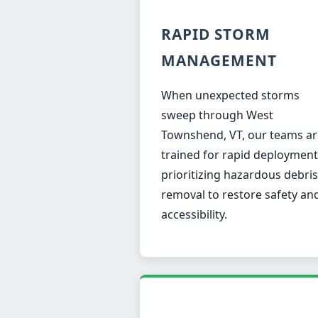
RAPID STORM
MANAGEMENT
When unexpected storms
sweep through West
Townshend, VT, our teams ar
trained for rapid deployment
prioritizing hazardous debris
removal to restore safety an
accessibility.