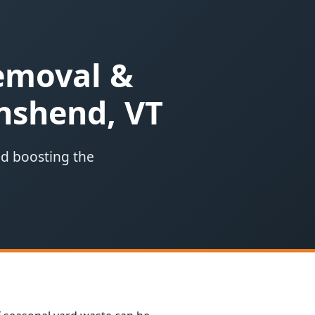
Removal &
nshend, VT
nd boosting the