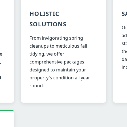
HOLISTIC
S
SOLUTIONS
Ou
ad
From invigorating spring
st
✕
cleanups to meticulous fall
th
Wait!
e
tidying, we offer
da
,
comprehensive packages
in
designed to maintain your
Urgent
Tree Service
Needs? Calls are
d
property's condition all year
answered 24/7.
round.