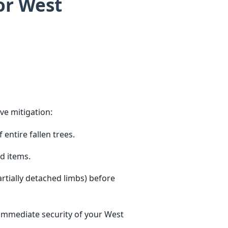
or West
ve mitigation:
entire fallen trees.
d items.
tially detached limbs) before
 immediate security of your West