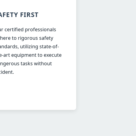
AFETY FIRST
r certified professionals
here to rigorous safety
andards, utilizing state-of-
e-art equipment to execute
ngerous tasks without
cident.