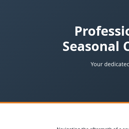
Professi
Seasonal 
Your dedicated