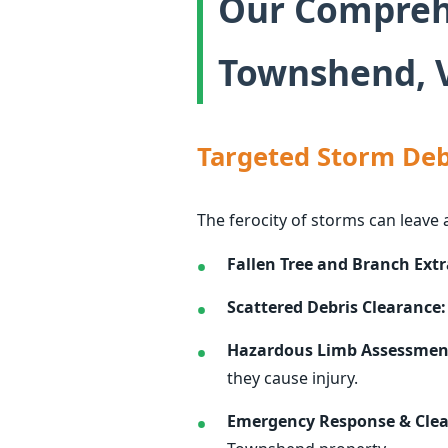
Our Comprehe
Townshend, V
Targeted Storm Deb
The ferocity of storms can leave 
Fallen Tree and Branch Extr
Scattered Debris Clearance:
Hazardous Limb Assessmen
they cause injury.
Emergency Response & Cle