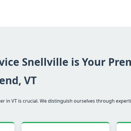
ice Snellville is Your Pre
end, VT
er in VT is crucial. We distinguish ourselves through experti