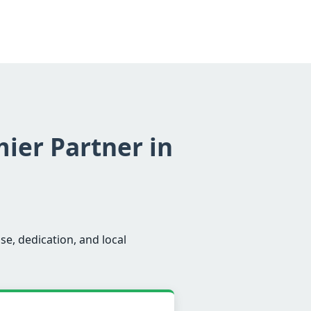
mier Partner in
se, dedication, and local