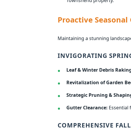
Townshend property.
Proactive Seasonal
Maintaining a stunning landscap
INVIGORATING SPRIN
Leaf & Winter Debris Raking
Revitalization of Garden Be
Strategic Pruning & Shapin
Gutter Clearance:
Essential 
COMPREHENSIVE FALL