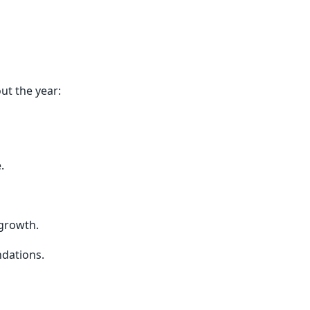
ut the year:
.
growth.
ndations.