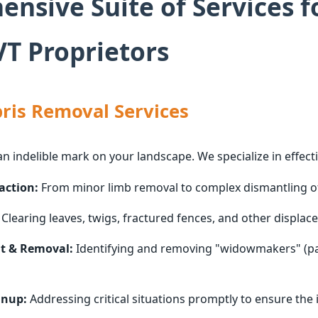
nsive Suite of Services f
T Proprietors
ris Removal Services
an indelible mark on your landscape. We specialize in effecti
action:
From minor limb removal to complex dismantling of 
Clearing leaves, twigs, fractured fences, and other displace
t & Removal:
Identifying and removing "widowmakers" (par
anup:
Addressing critical situations promptly to ensure the