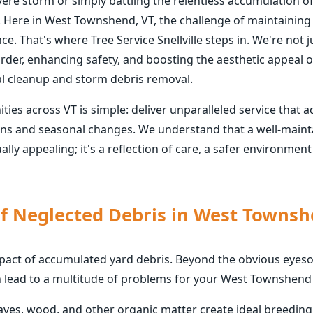
vere storm or simply battling the relentless accumulation o
 Here in West Townshend, VT, the challenge of maintaining 
. That's where Tree Service Snellville steps in. We're not j
rder, enhancing safety, and boosting the aesthetic appeal o
l cleanup and storm debris removal.
s across VT is simple: deliver unparalleled service that a
rns and seasonal changes. We understand that a well-maint
lly appealing; it's a reflection of care, a safer environmen
of Neglected Debris in West Townsh
mpact of accumulated yard debris. Beyond the obvious eyesor
n lead to a multitude of problems for your West Townshend
eaves, wood, and other organic matter create ideal breedin