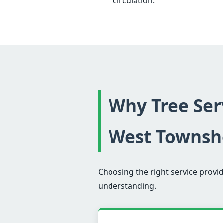
circulation.
Why Tree Serv
West Townsh
Choosing the right service provid
understanding.