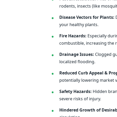
rodents, insects (like mosqu
Disease Vectors for Plants:
D
your healthy plants.
Fire Hazards:
Especially duri
combustible, increasing the ri
Drainage Issues:
Clogged gut
localized flooding.
Reduced Curb Appeal & Prop
potentially lowering market v
Safety Hazards:
Hidden branc
severe risks of injury.
Hindered Growth of Desirab