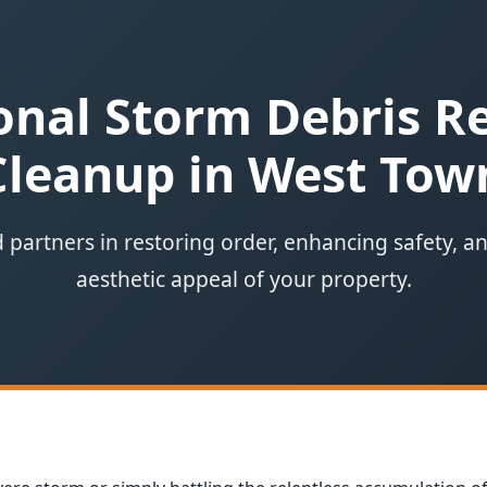
onal Storm Debris 
Cleanup in West Tow
 partners in restoring order, enhancing safety, a
aesthetic appeal of your property.