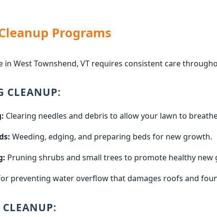
 Cleanup Programs
e in West Townshend, VT requires consistent care througho
G CLEANUP:
:
Clearing needles and debris to allow your lawn to breathe
ds:
Weeding, edging, and preparing beds for new growth.
g:
Pruning shrubs and small trees to promote healthy new 
for preventing water overflow that damages roofs and fou
 CLEANUP: