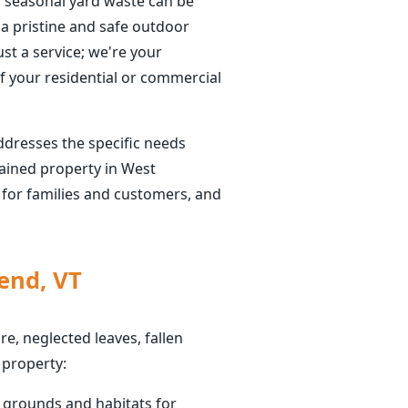
f seasonal yard waste can be
a pristine and safe outdoor
ust a service; we're your
f your residential or commercial
ddresses the specific needs
ained property in West
t for families and customers, and
end, VT
e, neglected leaves, fallen
 property:
g grounds and habitats for