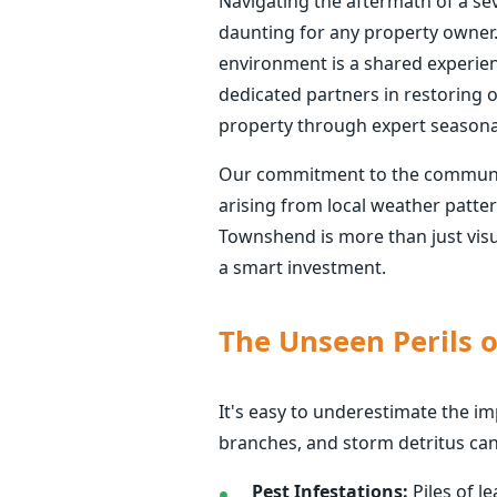
Navigating the aftermath of a se
daunting for any property owner.
environment is a shared experience
dedicated partners in restoring o
property through expert seasona
Our commitment to the communitie
arising from local weather patte
Townshend is more than just visua
a smart investment.
The Unseen Perils 
It's easy to underestimate the i
branches, and storm detritus ca
Pest Infestations:
Piles of l