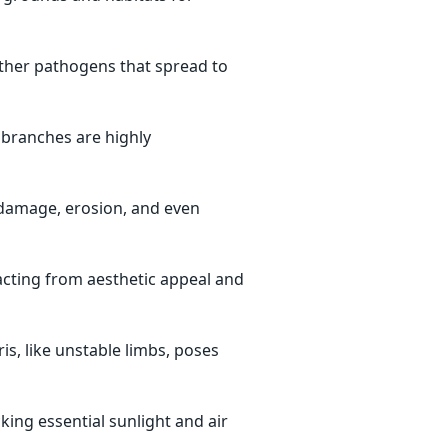
other pathogens that spread to
 branches are highly
damage, erosion, and even
cting from aesthetic appeal and
s, like unstable limbs, poses
king essential sunlight and air