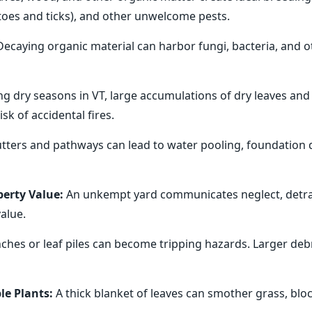
itoes and ticks), and other unwelcome pests.
ecaying organic material can harbor fungi, bacteria, and 
ng dry seasons in VT, large accumulations of dry leaves and
sk of accidental fires.
ters and pathways can lead to water pooling, foundation 
erty Value:
An unkempt yard communicates neglect, detra
alue.
hes or leaf piles can become tripping hazards. Larger debri
le Plants:
A thick blanket of leaves can smother grass, bloc