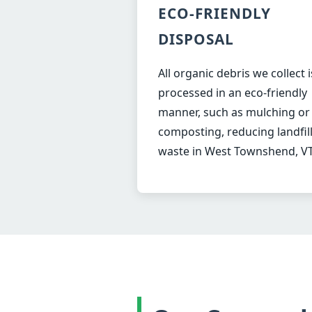
ECO-FRIENDLY
DISPOSAL
All organic debris we collect i
processed in an eco-friendly
manner, such as mulching or
composting, reducing landfil
waste in West Townshend, VT