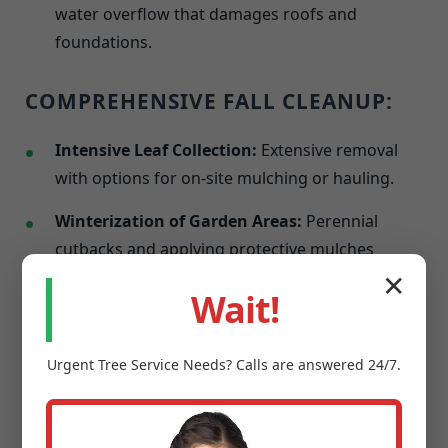
water overflow that damages roofs and
foundations.
COMPREHENSIVE FALL CLEANUP:
Intensive Leaf Collection:
Extensive removal
with options for on-site mulching or hauling.
Winterization of Garden Areas:
Perennial
cutbacks and applying protective mulches
against frost.
✕
Wait!
Last Mowing & Edging:
A final precise cut
before dormancy to promote a healthier spring
Urgent
Tree Service
Needs? Calls are answered 24/7.
resurgence.