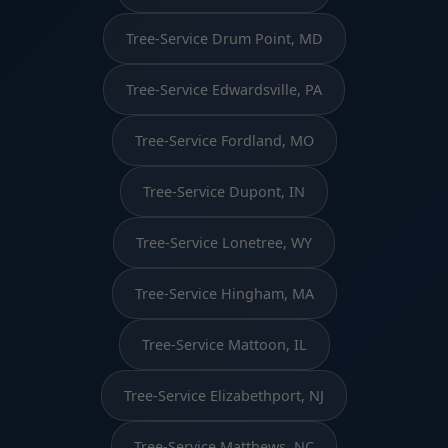
Tree-Service Drum Point, MD
Tree-Service Edwardsville, PA
Tree-Service Fordland, MO
Tree-Service Dupont, IN
Tree-Service Lonetree, WY
Tree-Service Hingham, MA
Tree-Service Mattoon, IL
Tree-Service Elizabethport, NJ
Tree-Service Matthews, NC