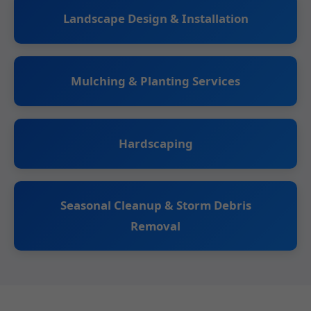
Landscape Design & Installation
Mulching & Planting Services
Hardscaping
Seasonal Cleanup & Storm Debris
Removal