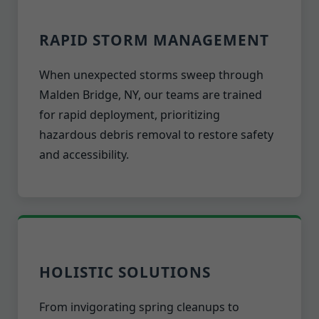
RAPID STORM MANAGEMENT
When unexpected storms sweep through
Malden Bridge, NY, our teams are trained
for rapid deployment, prioritizing
hazardous debris removal to restore safety
and accessibility.
HOLISTIC SOLUTIONS
From invigorating spring cleanups to