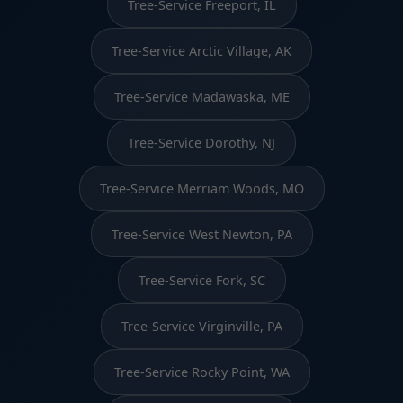
Tree-Service Freeport, IL
Tree-Service Arctic Village, AK
Tree-Service Madawaska, ME
Tree-Service Dorothy, NJ
Tree-Service Merriam Woods, MO
Tree-Service West Newton, PA
Tree-Service Fork, SC
Tree-Service Virginville, PA
Tree-Service Rocky Point, WA