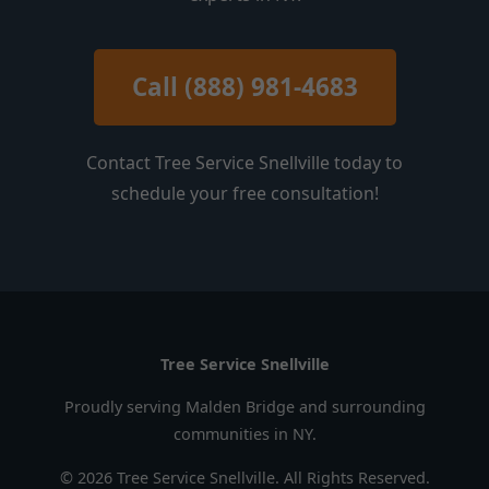
Call (888) 981-4683
Contact Tree Service Snellville today to
schedule your free consultation!
Tree Service Snellville
Proudly serving Malden Bridge and surrounding
communities in NY.
© 2026 Tree Service Snellville. All Rights Reserved.