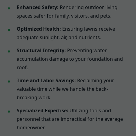
Enhanced Safety:
Rendering outdoor living
spaces safer for family, visitors, and pets.
Optimized Health:
Ensuring lawns receive
adequate sunlight, air, and nutrients.
Structural Integrity:
Preventing water
accumulation damage to your foundation and
roof.
Time and Labor Savings:
Reclaiming your
valuable time while we handle the back-
breaking work.
Specialized Expertise:
Utilizing tools and
personnel that are impractical for the average
homeowner.