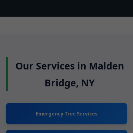
Our Services in Malden
Bridge, NY
Emergency Tree Services