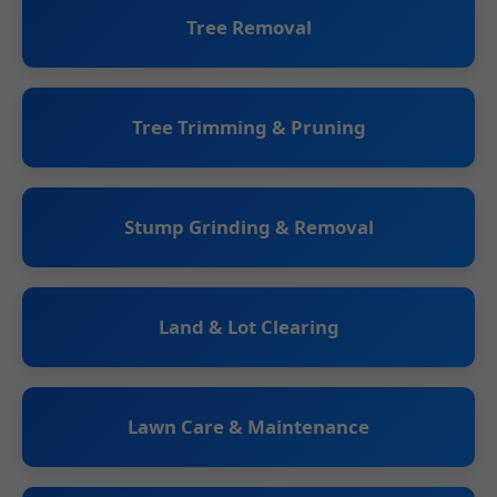
Tree Removal
Tree Trimming & Pruning
Stump Grinding & Removal
Land & Lot Clearing
Lawn Care & Maintenance