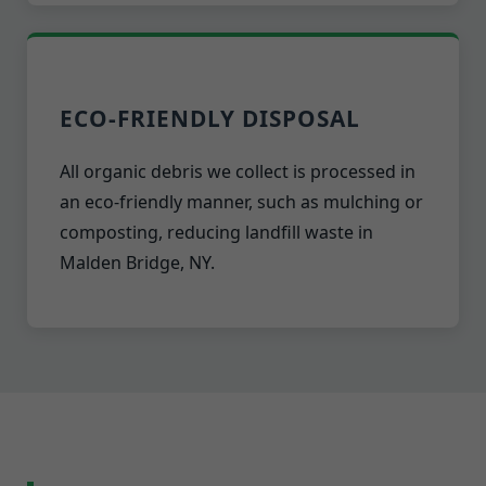
ECO-FRIENDLY DISPOSAL
All organic debris we collect is processed in
an eco-friendly manner, such as mulching or
composting, reducing landfill waste in
Malden Bridge, NY.