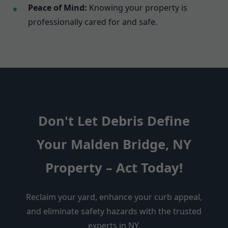
Peace of Mind:
Knowing your property is
professionally cared for and safe.
Don't Let Debris Define
Your Malden Bridge, NY
Property – Act Today!
Reclaim your yard, enhance your curb appeal,
and eliminate safety hazards with the trusted
experts in NY.