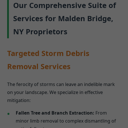
Our Comprehensive Suite of
Services for Malden Bridge,
NY Proprietors
Targeted Storm Debris
Removal Services
The ferocity of storms can leave an indelible mark
on your landscape. We specialize in effective
mitigation:
Fallen Tree and Branch Extraction:
From
minor limb removal to complex dismantling of