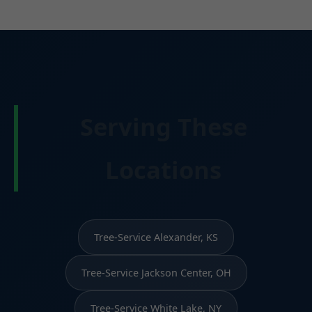
Serving These
Locations
Tree-Service Alexander, KS
Tree-Service Jackson Center, OH
Tree-Service White Lake, NY