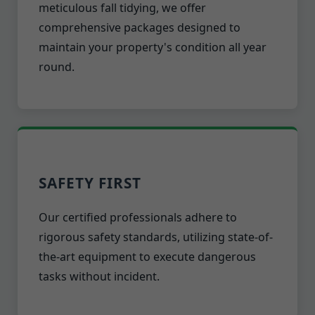
meticulous fall tidying, we offer
comprehensive packages designed to
maintain your property's condition all year
round.
SAFETY FIRST
Our certified professionals adhere to
rigorous safety standards, utilizing state-of-
the-art equipment to execute dangerous
tasks without incident.