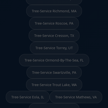
Tree-Service Richmond, MA
Tree-Service Roscoe, PA
Tree-Service Cresson, TX
Tree-Service Torrey, UT
Tree-Service Ormond-By-The-Sea, FL
Tree-Service Swartzville, PA
Tree-Service Trout Lake, WA
Tree-Service Eola, IL
Tree-Service Mathews, VA