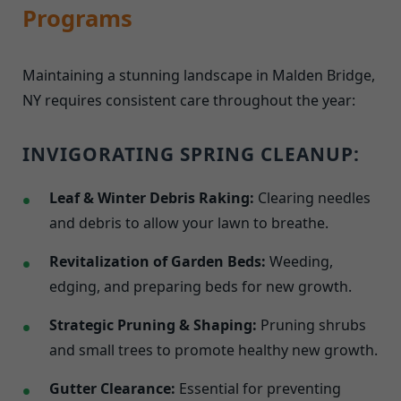
Programs
Maintaining a stunning landscape in Malden Bridge,
NY requires consistent care throughout the year:
INVIGORATING SPRING CLEANUP:
Leaf & Winter Debris Raking:
Clearing needles
and debris to allow your lawn to breathe.
Revitalization of Garden Beds:
Weeding,
edging, and preparing beds for new growth.
Strategic Pruning & Shaping:
Pruning shrubs
and small trees to promote healthy new growth.
Gutter Clearance:
Essential for preventing