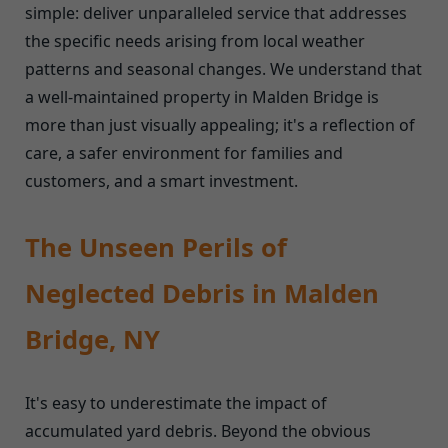
simple: deliver unparalleled service that addresses
the specific needs arising from local weather
patterns and seasonal changes. We understand that
a well-maintained property in Malden Bridge is
more than just visually appealing; it's a reflection of
care, a safer environment for families and
customers, and a smart investment.
The Unseen Perils of
Neglected Debris in Malden
Bridge, NY
It's easy to underestimate the impact of
accumulated yard debris. Beyond the obvious