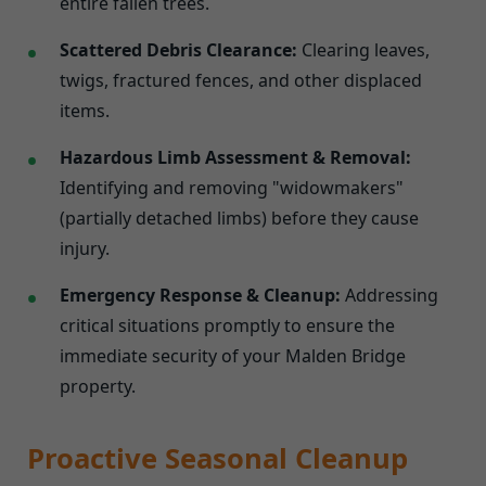
entire fallen trees.
Scattered Debris Clearance:
Clearing leaves,
twigs, fractured fences, and other displaced
items.
Hazardous Limb Assessment & Removal:
Identifying and removing "widowmakers"
(partially detached limbs) before they cause
injury.
Emergency Response & Cleanup:
Addressing
critical situations promptly to ensure the
immediate security of your Malden Bridge
property.
Proactive Seasonal Cleanup