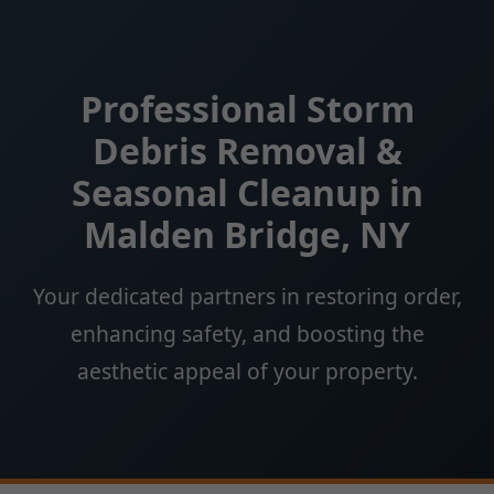
Professional Storm
Debris Removal &
Seasonal Cleanup in
Malden Bridge, NY
Your dedicated partners in restoring order,
enhancing safety, and boosting the
aesthetic appeal of your property.