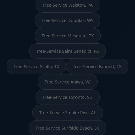
Tree-Service Walston, PA
Tree-Service Douglas, WY
Tree-Service Mesquite, TX
Tree-Service Saint Benedict, PA
Tree-Service Grulla, TX
Tree-Service Fannett, TX
Tree-Service Aniwa, WI
Tree-Service Toronto, SD
Tree-Service Smoke Rise, AL
Tree-Service Surfside Beach, SC