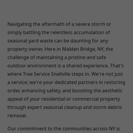
Navigating the aftermath of a severe storm or
simply battling the relentless accumulation of
seasonal yard waste can be daunting for any
property owner. Here in Malden Bridge, NY, the
challenge of maintaining a pristine and safe
outdoor environment is a shared experience. That's
where Tree Service Snellville steps in. We're not just
a service; we're your dedicated partners in restoring
order, enhancing safety, and boosting the aesthetic
appeal of your residential or commercial property
through expert seasonal cleanup and storm debris
removal.
Our commitment to the communities across NY is