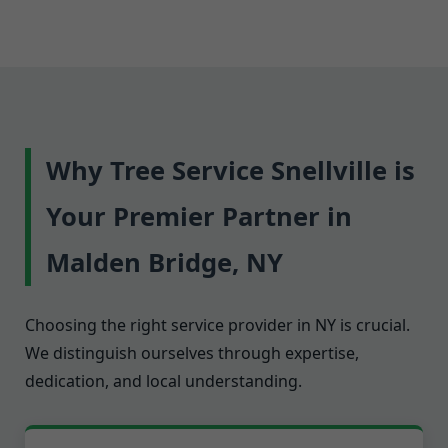
Why Tree Service Snellville is
Your Premier Partner in
Malden Bridge, NY
Choosing the right service provider in NY is crucial.
We distinguish ourselves through expertise,
dedication, and local understanding.