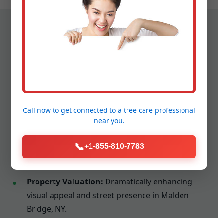
The Tangible Advantages of
Professional Cleanup
Call now to get connected to a
tree care professional
Engaging Tree Service Snellville yields benefits that
near you.
extend far beyond a tidy appearance:
📞
Disease and Pest Deterrence:
Fostering a
+1-855-810-7783
healthier ecosystem for your landscape.
Property Valuation:
Dramatically enhancing
visual appeal and street presence in Malden
Bridge, NY.