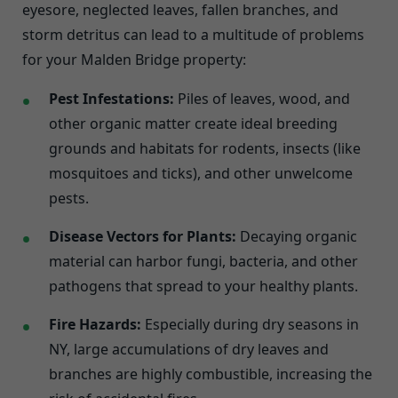
eyesore, neglected leaves, fallen branches, and
storm detritus can lead to a multitude of problems
for your Malden Bridge property:
Pest Infestations:
Piles of leaves, wood, and
other organic matter create ideal breeding
grounds and habitats for rodents, insects (like
mosquitoes and ticks), and other unwelcome
pests.
Disease Vectors for Plants:
Decaying organic
material can harbor fungi, bacteria, and other
pathogens that spread to your healthy plants.
Fire Hazards:
Especially during dry seasons in
NY, large accumulations of dry leaves and
branches are highly combustible, increasing the