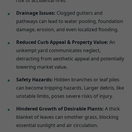
risk of accidental fires.
Drainage Issues:
Clogged gutters and
pathways can lead to water pooling, foundation
damage, erosion, and even localized flooding.
Reduced Curb Appeal & Property Value:
An
unkempt yard communicates neglect,
detracting from aesthetic appeal and potentially
lowering market value.
Safety Hazards:
Hidden branches or leaf piles
can become tripping hazards. Larger debris, like
unstable limbs, poses severe risks of injury.
Hindered Growth of Desirable Plants:
A thick
blanket of leaves can smother grass, blocking
essential sunlight and air circulation.