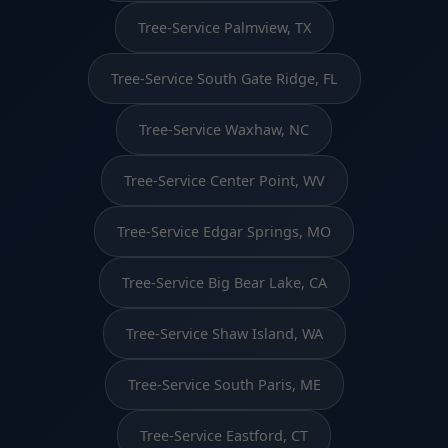
Tree-Service Palmview, TX
Tree-Service South Gate Ridge, FL
Tree-Service Waxhaw, NC
Tree-Service Center Point, WV
Tree-Service Edgar Springs, MO
Tree-Service Big Bear Lake, CA
Tree-Service Shaw Island, WA
Tree-Service South Paris, ME
Tree-Service Eastford, CT