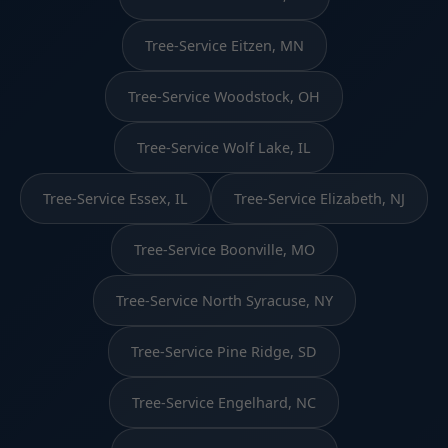
Tree-Service Eitzen, MN
Tree-Service Woodstock, OH
Tree-Service Wolf Lake, IL
Tree-Service Essex, IL
Tree-Service Elizabeth, NJ
Tree-Service Boonville, MO
Tree-Service North Syracuse, NY
Tree-Service Pine Ridge, SD
Tree-Service Engelhard, NC