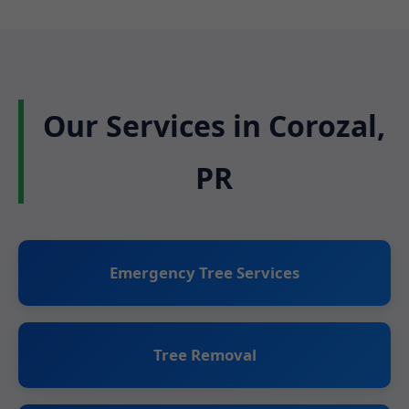
Our Services in Corozal,
PR
Emergency Tree Services
Tree Removal