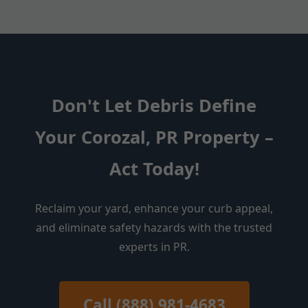
Don't Let Debris Define
Your Corozal, PR Property –
Act Today!
Reclaim your yard, enhance your curb appeal,
and eliminate safety hazards with the trusted
experts in PR.
Call (888) 981-4683