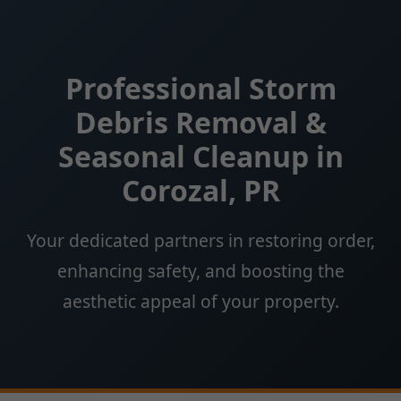
Professional Storm
Debris Removal &
Seasonal Cleanup in
Corozal, PR
Your dedicated partners in restoring order,
enhancing safety, and boosting the
aesthetic appeal of your property.