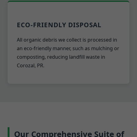
ECO-FRIENDLY DISPOSAL
All organic debris we collect is processed in
an eco-friendly manner, such as mulching or
composting, reducing landfill waste in
Corozal, PR.
Our Comprehensive Suite of