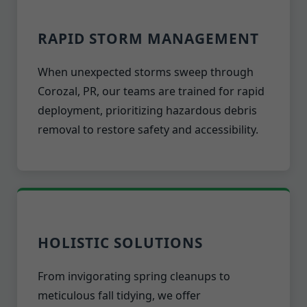
RAPID STORM MANAGEMENT
When unexpected storms sweep through
Corozal, PR, our teams are trained for rapid
deployment, prioritizing hazardous debris
removal to restore safety and accessibility.
HOLISTIC SOLUTIONS
From invigorating spring cleanups to
meticulous fall tidying, we offer