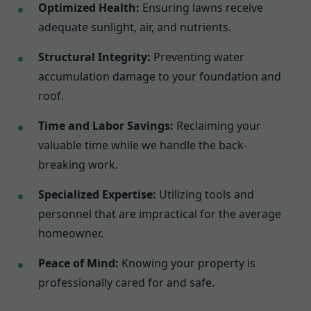
Optimized Health:
Ensuring lawns receive
adequate sunlight, air, and nutrients.
Structural Integrity:
Preventing water
accumulation damage to your foundation and
roof.
Time and Labor Savings:
Reclaiming your
valuable time while we handle the back-
breaking work.
Specialized Expertise:
Utilizing tools and
personnel that are impractical for the average
homeowner.
Peace of Mind:
Knowing your property is
professionally cared for and safe.