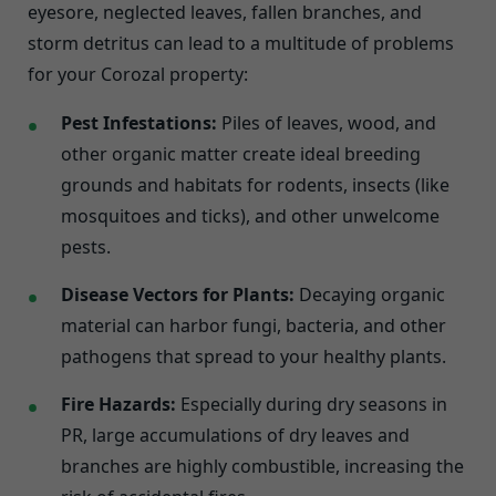
eyesore, neglected leaves, fallen branches, and
storm detritus can lead to a multitude of problems
for your Corozal property:
Pest Infestations:
Piles of leaves, wood, and
other organic matter create ideal breeding
grounds and habitats for rodents, insects (like
mosquitoes and ticks), and other unwelcome
pests.
Disease Vectors for Plants:
Decaying organic
material can harbor fungi, bacteria, and other
pathogens that spread to your healthy plants.
Fire Hazards:
Especially during dry seasons in
PR, large accumulations of dry leaves and
branches are highly combustible, increasing the