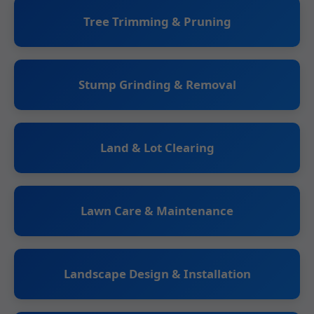
Tree Trimming & Pruning
Stump Grinding & Removal
Land & Lot Clearing
Lawn Care & Maintenance
Landscape Design & Installation