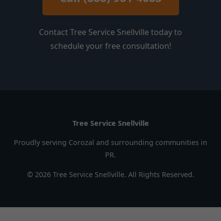
Contact Tree Service Snellville today to
schedule your free consultation!
Tree Service Snellville
Proudly serving Corozal and surrounding communities in
PR.
© 2026 Tree Service Snellville. All Rights Reserved.