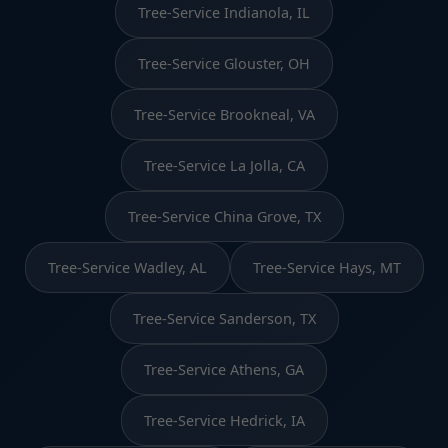
Tree-Service Indianola, IL
Tree-Service Glouster, OH
Tree-Service Brookneal, VA
Tree-Service La Jolla, CA
Tree-Service China Grove, TX
Tree-Service Wadley, AL
Tree-Service Hays, MT
Tree-Service Sanderson, TX
Tree-Service Athens, GA
Tree-Service Hedrick, IA