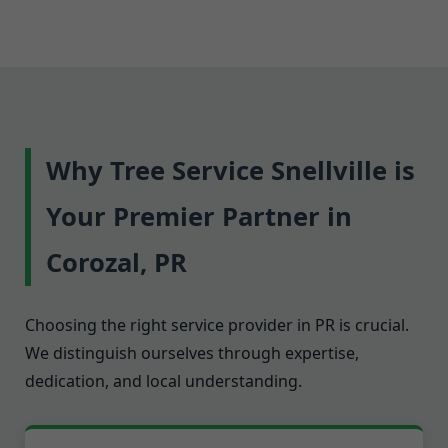
Why Tree Service Snellville is
Your Premier Partner in
Corozal, PR
Choosing the right service provider in PR is crucial.
We distinguish ourselves through expertise,
dedication, and local understanding.