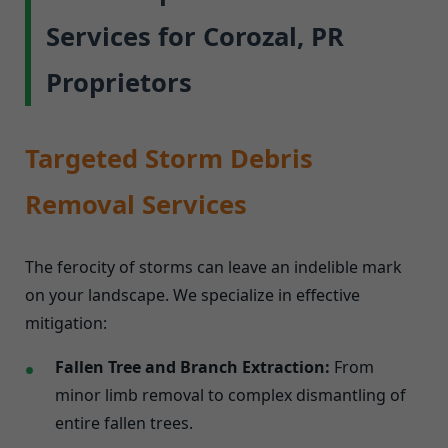
Services for Corozal, PR
Proprietors
Targeted Storm Debris
Removal Services
The ferocity of storms can leave an indelible mark
on your landscape. We specialize in effective
mitigation:
Fallen Tree and Branch Extraction:
From
minor limb removal to complex dismantling of
entire fallen trees.