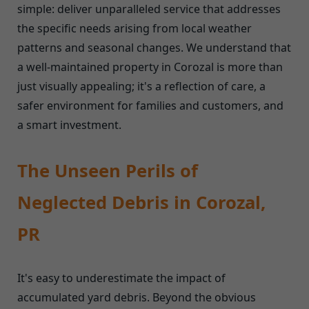
simple: deliver unparalleled service that addresses
the specific needs arising from local weather
patterns and seasonal changes. We understand that
a well-maintained property in Corozal is more than
just visually appealing; it's a reflection of care, a
safer environment for families and customers, and
a smart investment.
The Unseen Perils of
Neglected Debris in Corozal,
PR
It's easy to underestimate the impact of
accumulated yard debris. Beyond the obvious