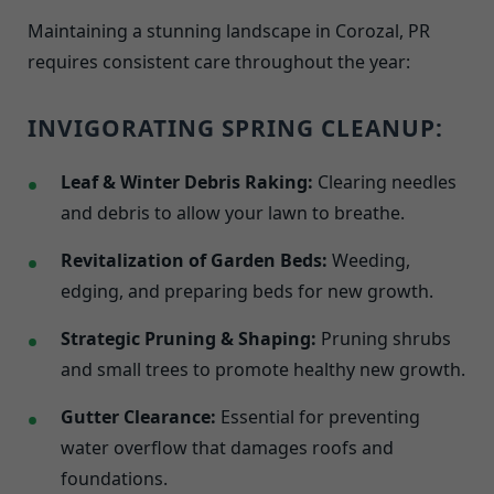
Maintaining a stunning landscape in Corozal, PR
requires consistent care throughout the year:
INVIGORATING SPRING CLEANUP:
Leaf & Winter Debris Raking:
Clearing needles
and debris to allow your lawn to breathe.
Revitalization of Garden Beds:
Weeding,
edging, and preparing beds for new growth.
Strategic Pruning & Shaping:
Pruning shrubs
and small trees to promote healthy new growth.
Gutter Clearance:
Essential for preventing
water overflow that damages roofs and
foundations.