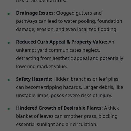
risk of accidental fires.
Drainage Issues:
Clogged gutters and
pathways can lead to water pooling, foundation
damage, erosion, and even localized flooding.
Reduced Curb Appeal & Property Value:
An
unkempt yard communicates neglect,
detracting from aesthetic appeal and potentially
lowering market value.
Safety Hazards:
Hidden branches or leaf piles
can become tripping hazards. Larger debris, like
unstable limbs, poses severe risks of injury.
Hindered Growth of Desirable Plants:
A thick
blanket of leaves can smother grass, blocking
essential sunlight and air circulation.