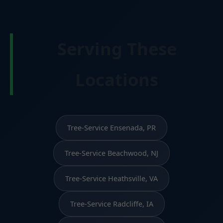
Serving These
Locations
Tree-Service Ensenada, PR
Tree-Service Beachwood, NJ
Tree-Service Heathsville, VA
Tree-Service Radcliffe, IA