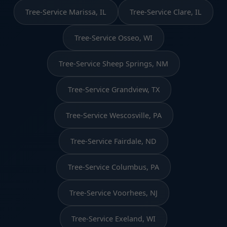
Tree-Service Marissa, IL
Tree-Service Clare, IL
Tree-Service Osseo, WI
Tree-Service Sheep Springs, NM
Tree-Service Grandview, TX
Tree-Service Wescosville, PA
Tree-Service Fairdale, ND
Tree-Service Columbus, PA
Tree-Service Voorhees, NJ
Tree-Service Exeland, WI