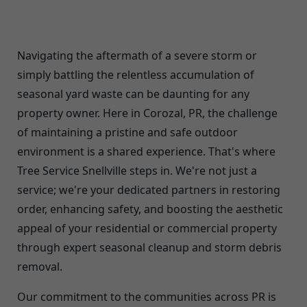
Navigating the aftermath of a severe storm or
simply battling the relentless accumulation of
seasonal yard waste can be daunting for any
property owner. Here in Corozal, PR, the challenge
of maintaining a pristine and safe outdoor
environment is a shared experience. That's where
Tree Service Snellville steps in. We're not just a
service; we're your dedicated partners in restoring
order, enhancing safety, and boosting the aesthetic
appeal of your residential or commercial property
through expert seasonal cleanup and storm debris
removal.
Our commitment to the communities across PR is