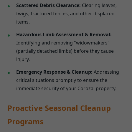
Scattered Debris Clearance:
Clearing leaves,
twigs, fractured fences, and other displaced
items.
Hazardous Limb Assessment & Removal:
Identifying and removing "widowmakers"
(partially detached limbs) before they cause
injury.
Emergency Response & Cleanup:
Addressing
critical situations promptly to ensure the
immediate security of your Corozal property.
Proactive Seasonal Cleanup
Programs