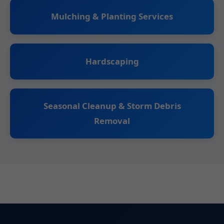
Mulching & Planting Services
Hardscaping
Seasonal Cleanup & Storm Debris
Removal