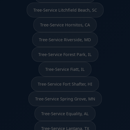
Tree-Service Litchfield Beach, SC
Tree-Service Hornitos, CA
Tree-Service Riverside, MD
Tree-Service Forest Park, IL
Tree-Service Fiatt, IL
Tree-Service Fort Shafter, HI
Tree-Service Spring Grove, MN
Tree-Service Equality, AL
Tree-Service Lantana, TX