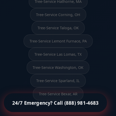
Tree-Service Hathorne, MA
Tree-Service Corning, OH
Tree-Service Taloga, OK
Tree-Service Lemont Furnace, PA
Tree-Service Las Lomas, TX
Tree-Service Washington, OK
Tree-Service Sparland, IL
Tree-Service Bexar, AR
24/7 Emergency? Call (888) 981-4683