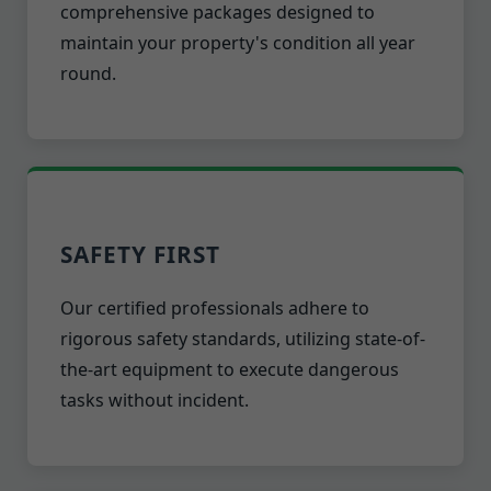
comprehensive packages designed to
maintain your property's condition all year
round.
SAFETY FIRST
Our certified professionals adhere to
rigorous safety standards, utilizing state-of-
the-art equipment to execute dangerous
tasks without incident.