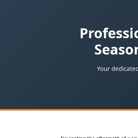
Professi
Season
Your dedicated