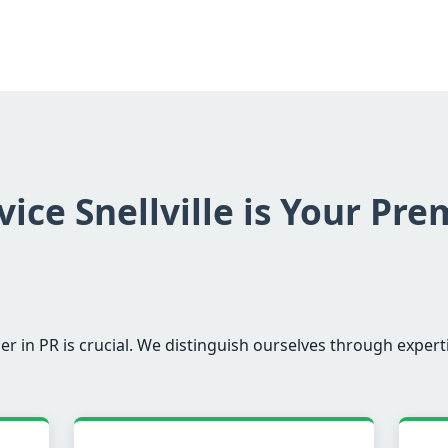
ice Snellville is Your Pre
er in PR is crucial. We distinguish ourselves through experti