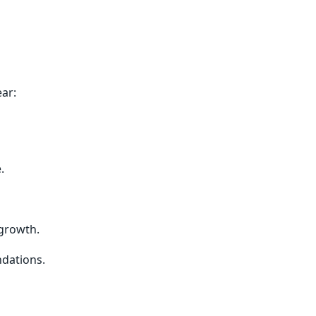
ar:
.
growth.
ndations.