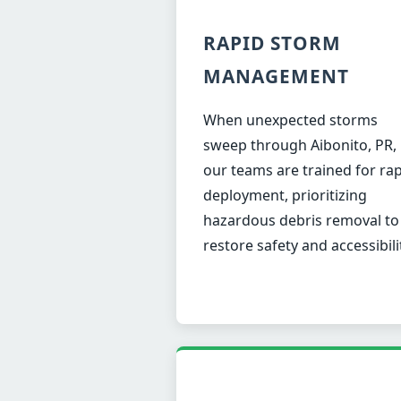
RAPID STORM
MANAGEMENT
When unexpected storms
sweep through Aibonito, PR,
our teams are trained for ra
deployment, prioritizing
hazardous debris removal to
restore safety and accessibili