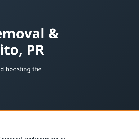
Removal &
ito, PR
nd boosting the