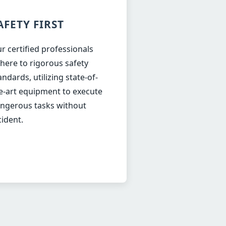
AFETY FIRST
r certified professionals
here to rigorous safety
andards, utilizing state-of-
e-art equipment to execute
ngerous tasks without
cident.