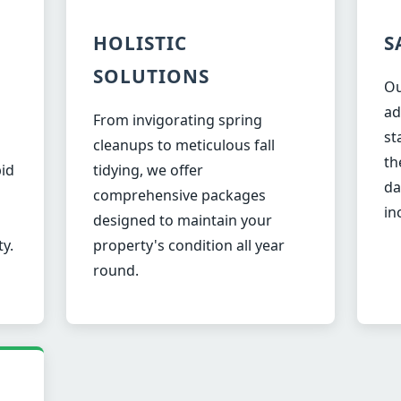
HOLISTIC
S
SOLUTIONS
Ou
ad
From invigorating spring
st
✕
cleanups to meticulous fall
th
Wait!
pid
tidying, we offer
da
comprehensive packages
in
designed to maintain your
Urgent
Tree Service
Needs? Calls are
ty.
property's condition all year
answered 24/7.
round.