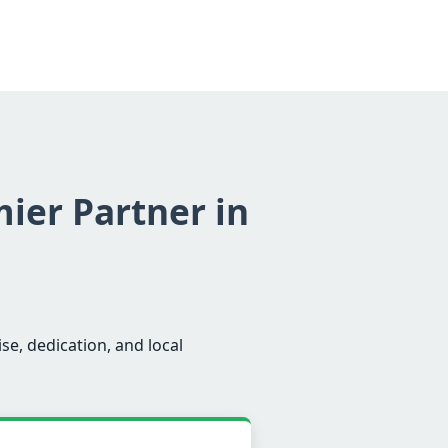
mier Partner in
se, dedication, and local