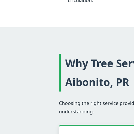
circulation.
Why Tree Serv
Aibonito, PR
Choosing the right service provid
understanding.