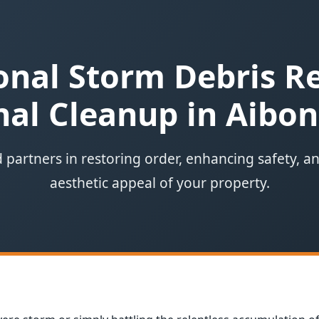
onal Storm Debris 
al Cleanup in Aibon
 partners in restoring order, enhancing safety, a
aesthetic appeal of your property.