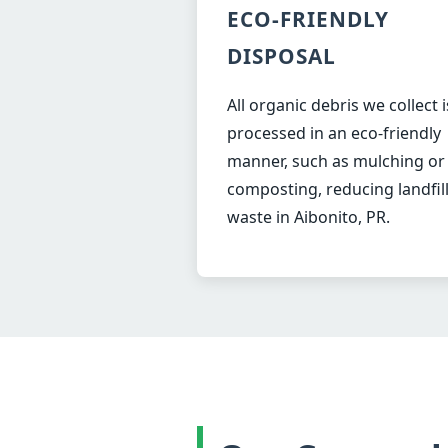
ECO-FRIENDLY
DISPOSAL
All organic debris we collect i
processed in an eco-friendly
manner, such as mulching or
composting, reducing landfil
waste in Aibonito, PR.