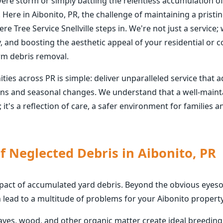
vere storm or simply battling the relentless accumulation o
 Here in Aibonito, PR, the challenge of maintaining a pris
re Tree Service Snellville steps in. We're not just a service
y, and boosting the aesthetic appeal of your residential or
rm debris removal.
s across PR is simple: deliver unparalleled service that a
rns and seasonal changes. We understand that a well-mainta
; it's a reflection of care, a safer environment for families
f Neglected Debris in Aibonito, PR
mpact of accumulated yard debris. Beyond the obvious eyesor
 lead to a multitude of problems for your Aibonito property
eaves, wood, and other organic matter create ideal breedin