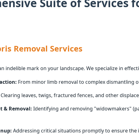
nsive Suite of Services f
ris Removal Services
an indelible mark on your landscape. We specialize in effecti
action:
From minor limb removal to complex dismantling of 
Clearing leaves, twigs, fractured fences, and other displace
t & Removal:
Identifying and removing "widowmakers" (par
anup:
Addressing critical situations promptly to ensure the