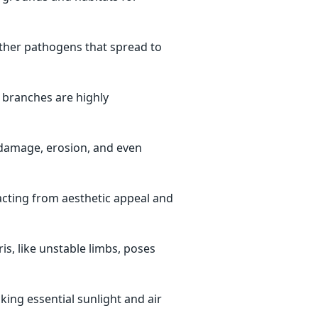
other pathogens that spread to
d branches are highly
damage, erosion, and even
cting from aesthetic appeal and
s, like unstable limbs, poses
king essential sunlight and air