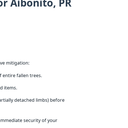
or Aibonito, PR
ve mitigation:
entire fallen trees.
d items.
tially detached limbs) before
 immediate security of your