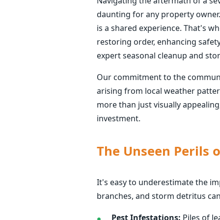
Navigating the aftermath of a se
daunting for any property owner.
is a shared experience. That's whe
restoring order, enhancing safet
expert seasonal cleanup and sto
Our commitment to the communitie
arising from local weather patte
more than just visually appealing
investment.
The Unseen Perils o
It's easy to underestimate the i
branches, and storm detritus can
Pest Infestations:
Piles of l