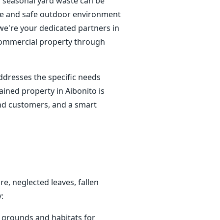
f seasonal yard waste can be
tine and safe outdoor environment
; we're your dedicated partners in
 commercial property through
ddresses the specific needs
ined property in Aibonito is
 and customers, and a smart
e, neglected leaves, fallen
:
g grounds and habitats for