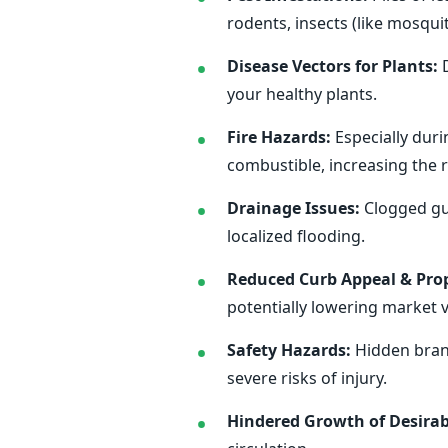
rodents, insects (like mosqu
Disease Vectors for Plants:
D
your healthy plants.
Fire Hazards:
Especially duri
combustible, increasing the ri
Drainage Issues:
Clogged gut
localized flooding.
Reduced Curb Appeal & Prop
potentially lowering market v
Safety Hazards:
Hidden branc
severe risks of injury.
Hindered Growth of Desirab