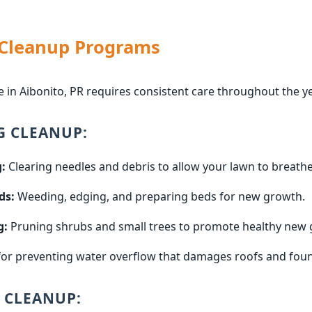
 Cleanup Programs
 in Aibonito, PR requires consistent care throughout the ye
G CLEANUP:
:
Clearing needles and debris to allow your lawn to breathe
ds:
Weeding, edging, and preparing beds for new growth.
g:
Pruning shrubs and small trees to promote healthy new 
for preventing water overflow that damages roofs and fou
 CLEANUP: