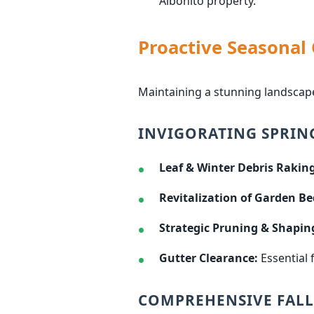
Aibonito property.
Proactive Seasonal
Maintaining a stunning landscape
INVIGORATING SPRIN
Leaf & Winter Debris Raking
Revitalization of Garden Be
Strategic Pruning & Shapin
Gutter Clearance:
Essential 
COMPREHENSIVE FALL