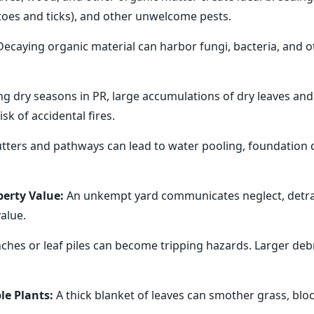
itoes and ticks), and other unwelcome pests.
ecaying organic material can harbor fungi, bacteria, and 
ng dry seasons in PR, large accumulations of dry leaves an
sk of accidental fires.
ters and pathways can lead to water pooling, foundation 
erty Value:
An unkempt yard communicates neglect, detra
alue.
hes or leaf piles can become tripping hazards. Larger debri
le Plants:
A thick blanket of leaves can smother grass, bloc