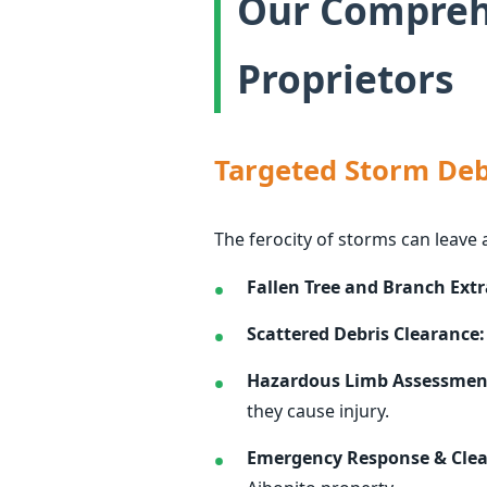
Our Comprehe
Proprietors
Targeted Storm Deb
The ferocity of storms can leave 
Fallen Tree and Branch Extr
Scattered Debris Clearance:
Hazardous Limb Assessmen
they cause injury.
Emergency Response & Cle