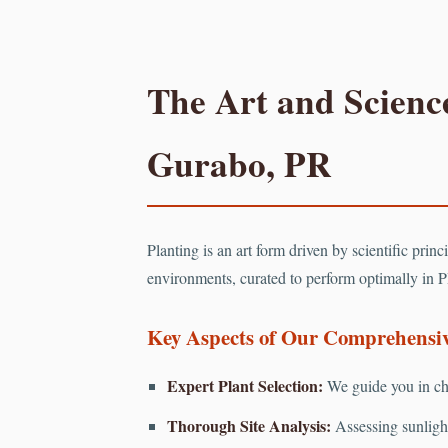
The Art and Science
Gurabo, PR
Planting is an art form driven by scientific prin
environments, curated to perform optimally in P
Key Aspects of Our Comprehensive
Expert Plant Selection:
We guide you in cho
Thorough Site Analysis:
Assessing sunlight 