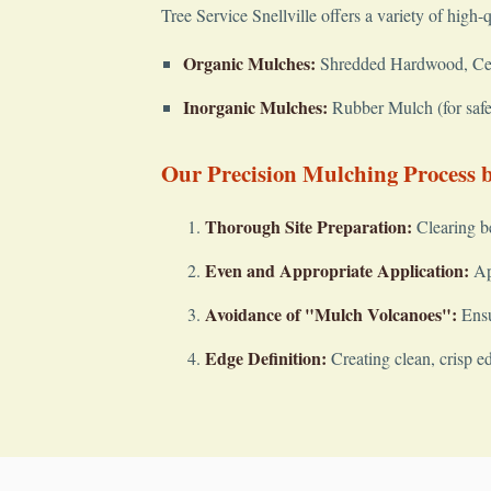
Tree Service Snellville offers a variety of high-
Organic Mulches:
Shredded Hardwood, Cedar
Inorganic Mulches:
Rubber Mulch (for safet
Our Precision Mulching Process by
Thorough Site Preparation:
Clearing b
Even and Appropriate Application:
App
Avoidance of "Mulch Volcanoes":
Ensu
Edge Definition:
Creating clean, crisp e