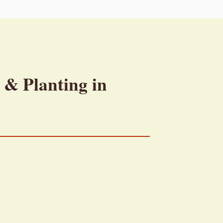
 & Planting in