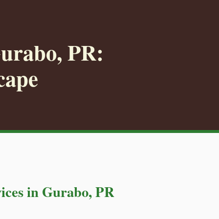
Gurabo, PR:
cape
ices in Gurabo, PR