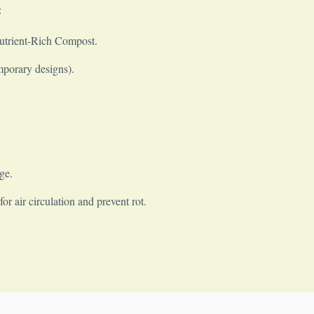
:
Nutrient-Rich Compost.
mporary designs).
ge.
r air circulation and prevent rot.