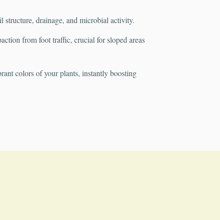
structure, drainage, and microbial activity.
tion from foot traffic, crucial for sloped areas
rant colors of your plants, instantly boosting