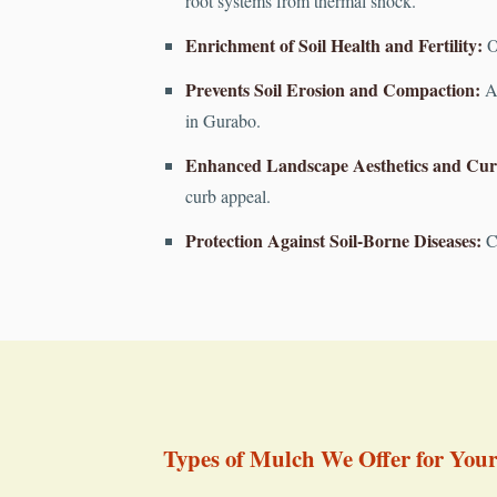
root systems from thermal shock.
Enrichment of Soil Health and Fertility:
Or
Prevents Soil Erosion and Compaction:
A 
in Gurabo.
Enhanced Landscape Aesthetics and Cur
curb appeal.
Protection Against Soil-Borne Diseases:
Cr
Types of Mulch We Offer for You