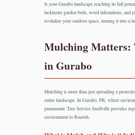
Is your Gurabo landscape reaching its full pote
lackluster garden beds, weed infestations, and pl
revitalize your outdoor space, turning it into a
Mulching Matters: 
in Gurabo
Mulching is more than just spreading a protective
entire landscape. In Gurabo, PR, where environ
paramount. Tree Service Snellville provides expe
environment to flourish.
What is Mulch and Why is it Ind