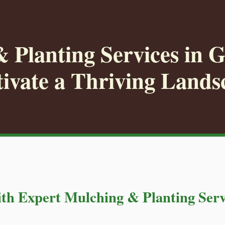
 Planting Services in 
tivate a Thriving Lands
th Expert Mulching & Planting Serv