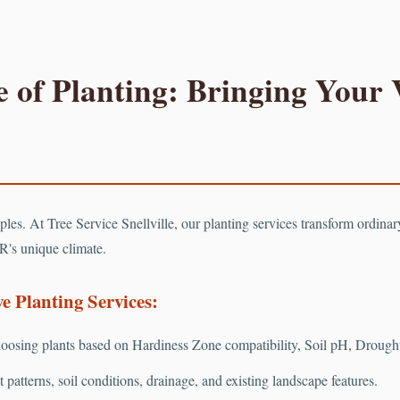
 of Planting: Bringing Your V
Call now to get connected to a
tree care professional
near you.
📞
+1-855-810-7783
ciples. At Tree Service Snellville, our planting services transform ordina
R's unique climate.
 Planting Services:
osing plants based on Hardiness Zone compatibility, Soil pH, Drought 
patterns, soil conditions, drainage, and existing landscape features.