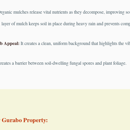
ganic mulches release vital nutrients as they decompose, improving soil 
layer of mulch keeps soil in place during heavy rain and prevents compac
b Appeal:
It creates a clean, uniform background that highlights the vib
eates a barrier between soil-dwelling fungal spores and plant foliage.
r Gurabo Property: