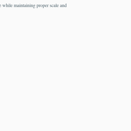
fe while maintaining proper scale and