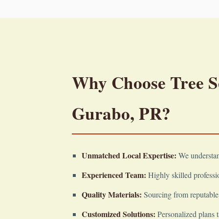
Why Choose Tree Ser
Gurabo, PR?
Unmatched Local Expertise:
We understand
Experienced Team:
Highly skilled professio
Quality Materials:
Sourcing from reputable 
Customized Solutions:
Personalized plans t