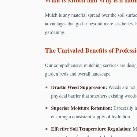
Mulch is any material spread over the soil surfac
advantages that go far beyond mere aesthetics. F
gardening.
The Unrivaled Benefits of Professi
Our comprehensive mulching services are design
garden beds and overall landscape:
Drastic Weed Suppression:
Weeds are not j
physical barrier that smothers existing weed
Superior Moisture Retention:
Especially in
ensuring a consistent supply of hydration.
Effective Soil Temperature Regulation:
Mu