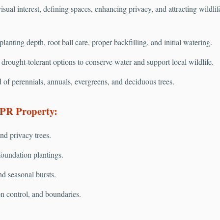
isual interest, defining spaces, enhancing privacy, and attracting wildli
anting depth, root ball care, proper backfilling, and initial watering.
rought-tolerant options to conserve water and support local wildlife.
 of perennials, annuals, evergreens, and deciduous trees.
 PR Property:
nd privacy trees.
oundation plantings.
nd seasonal bursts.
on control, and boundaries.