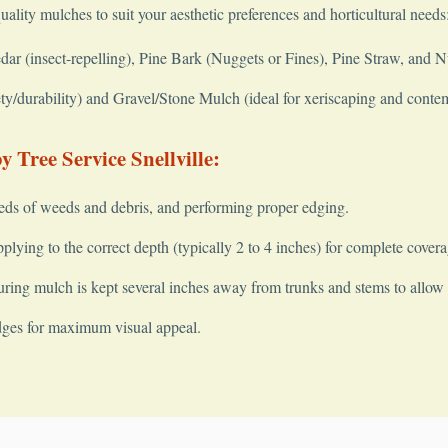
quality mulches to suit your aesthetic preferences and horticultural needs
 (insect-repelling), Pine Bark (Nuggets or Fines), Pine Straw, and 
y/durability) and Gravel/Stone Mulch (ideal for xeriscaping and conte
 Tree Service Snellville:
✕
Wait!
eds of weeds and debris, and performing proper edging.
lying to the correct depth (typically 2 to 4 inches) for complete covera
ring mulch is kept several inches away from trunks and stems to allow fo
Urgent
Tree Service
Needs? Calls are answered 24/7.
dges for maximum visual appeal.