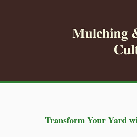
Mulching &
Cul
Transform Your Yard wi