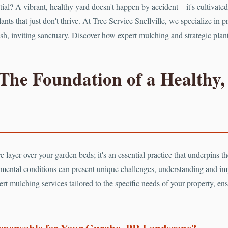
ntial? A vibrant, healthy yard doesn't happen by accident – it's cultiv
ants that just don't thrive. At Tree Service Snellville, we specialize in 
 lush, inviting sanctuary. Discover how expert mulching and strategic pla
The Foundation of a Healthy,
 layer over your garden beds; it's an essential practice that underpins the
mental conditions can present unique challenges, understanding and i
rt mulching services tailored to the specific needs of your property, ens
ispensable for Your Gurabo, PR Landscape?