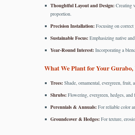
Thoughtful Layout and Design:
Creating v
proportion.
Precision Installation:
Focusing on correct pl
Sustainable Focus:
Emphasizing native and d
Year-Round Interest:
Incorporating a blend
What We Plant for Your Gurabo,
Trees:
Shade, ornamental, evergreen, fruit, a
Shrubs:
Flowering, evergreen, hedges, and f
Perennials & Annuals:
For reliable color a
Groundcover & Hedges:
For texture, erosi