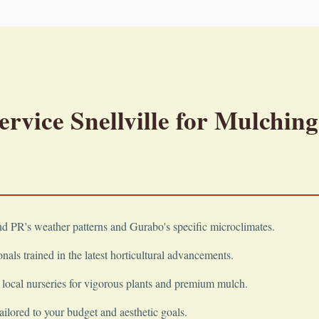
vice Snellville for Mulching
 PR's weather patterns and Gurabo's specific microclimates.
nals trained in the latest horticultural advancements.
local nurseries for vigorous plants and premium mulch.
ailored to your budget and aesthetic goals.