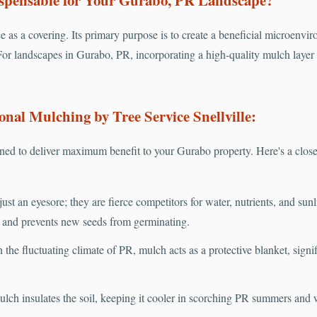
e as a covering. Its primary purpose is to create a beneficial microenvir
or landscapes in Gurabo, PR, incorporating a high-quality mulch layer i
onal Mulching by Tree Service Snellville:
ed to deliver maximum benefit to your Gurabo property. Here's a close
ust an eyesore; they are fierce competitors for water, nutrients, and sun
s and prevents new seeds from germinating.
 the fluctuating climate of PR, mulch acts as a protective blanket, sign
lch insulates the soil, keeping it cooler in scorching PR summers and 