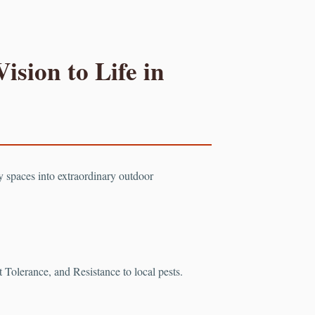
ision to Life in
ry spaces into extraordinary outdoor
Tolerance, and Resistance to local pests.