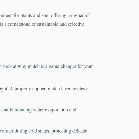
onment for plants and soil, offering a myriad of
s a cornerstone of sustainable and effective
r look at why mulch is a game-changer for your
light. A properly applied mulch layer creates a
ificantly reducing water evaporation and
warmer during cold snaps, protecting delicate