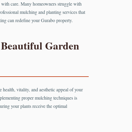
ated with care. Many homeowners struggle with
professional mulching and planting services that
nting can redefine your Gurabo property.
 Beautiful Garden
 health, vitality, and aesthetic appeal of your
mplementing proper mulching techniques is
uring your plants receive the optimal