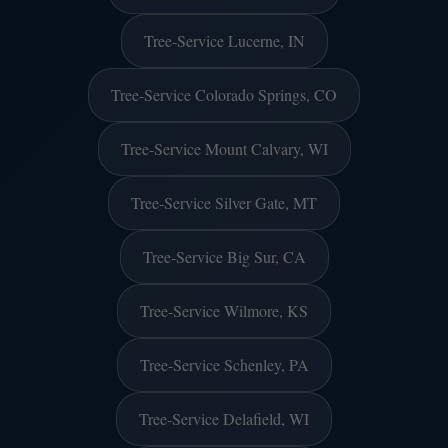
Tree-Service Lucerne, IN
Tree-Service Colorado Springs, CO
Tree-Service Mount Calvary, WI
Tree-Service Silver Gate, MT
Tree-Service Big Sur, CA
Tree-Service Wilmore, KS
Tree-Service Schenley, PA
Tree-Service Delafield, WI