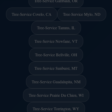
Tree-Service Garibaldi, OR
Tree-Service Covelo, CA
Tree-Service Mylo, ND
Tree-Service Tamms, IL
Tree-Service Newfane, VT
Tree-Service Bellville, OH
Tree-Service Sunburst, MT
Tree-Service Guadalupita, NM
Tree-Service Prairie Du Chien, WI
Tree-Service Torrington, WY