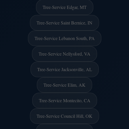
Tree-Service Edgar, MT
Tree-Service Saint Bernice, IN
Tree-Service Lebanon South, PA
Tree-Service Nellysford, VA
Tree-Service Jacksonville, AL
Tree-Service Elim, AK
Tree-Service Montecito, CA
Tree-Service Council Hill, OK