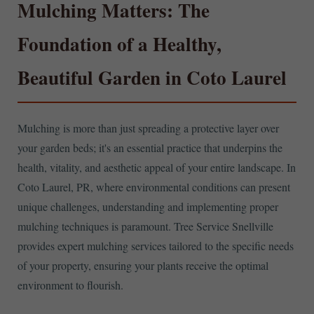
Mulching Matters: The
Foundation of a Healthy,
Beautiful Garden in Coto Laurel
Mulching is more than just spreading a protective layer over
your garden beds; it's an essential practice that underpins the
health, vitality, and aesthetic appeal of your entire landscape. In
Coto Laurel, PR, where environmental conditions can present
unique challenges, understanding and implementing proper
mulching techniques is paramount. Tree Service Snellville
provides expert mulching services tailored to the specific needs
of your property, ensuring your plants receive the optimal
environment to flourish.