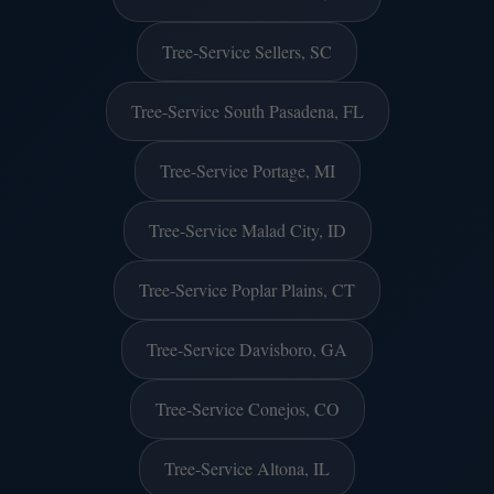
Tree-Service Sellers, SC
Tree-Service South Pasadena, FL
Tree-Service Portage, MI
Tree-Service Malad City, ID
Tree-Service Poplar Plains, CT
Tree-Service Davisboro, GA
Tree-Service Conejos, CO
Tree-Service Altona, IL