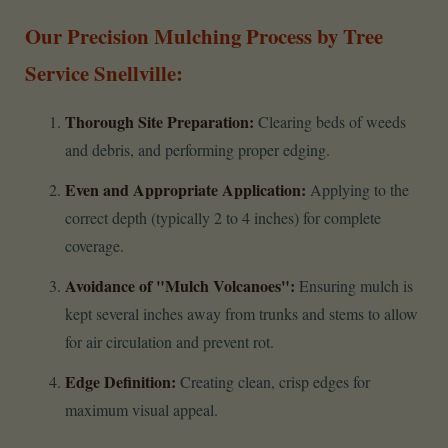
Our Precision Mulching Process by Tree
Service Snellville:
Thorough Site Preparation:
Clearing beds of weeds
and debris, and performing proper edging.
Even and Appropriate Application:
Applying to the
correct depth (typically 2 to 4 inches) for complete
coverage.
Avoidance of "Mulch Volcanoes":
Ensuring mulch is
kept several inches away from trunks and stems to allow
for air circulation and prevent rot.
Edge Definition:
Creating clean, crisp edges for
maximum visual appeal.