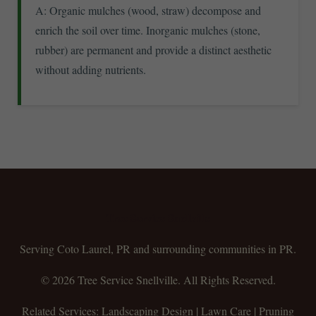
A: Organic mulches (wood, straw) decompose and
enrich the soil over time. Inorganic mulches (stone,
rubber) are permanent and provide a distinct aesthetic
without adding nutrients.
Tree Service Snellville
Serving Coto Laurel, PR and surrounding communities in PR.
© 2026 Tree Service Snellville. All Rights Reserved.
Related Services: Landscaping Design | Lawn Care | Pruning