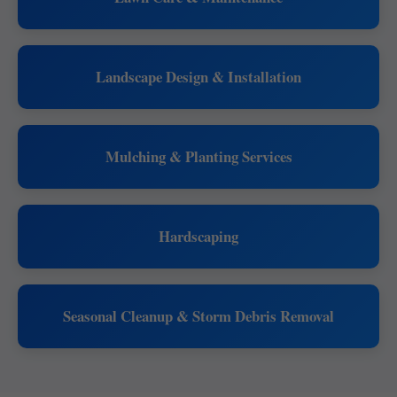
Landscape Design & Installation
Mulching & Planting Services
Hardscaping
Seasonal Cleanup & Storm Debris Removal