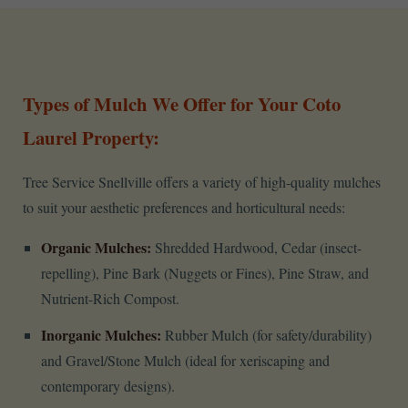
Types of Mulch We Offer for Your Coto
Laurel Property:
Tree Service Snellville offers a variety of high-quality mulches
to suit your aesthetic preferences and horticultural needs:
Organic Mulches:
Shredded Hardwood, Cedar (insect-
repelling), Pine Bark (Nuggets or Fines), Pine Straw, and
Nutrient-Rich Compost.
Inorganic Mulches:
Rubber Mulch (for safety/durability)
and Gravel/Stone Mulch (ideal for xeriscaping and
contemporary designs).