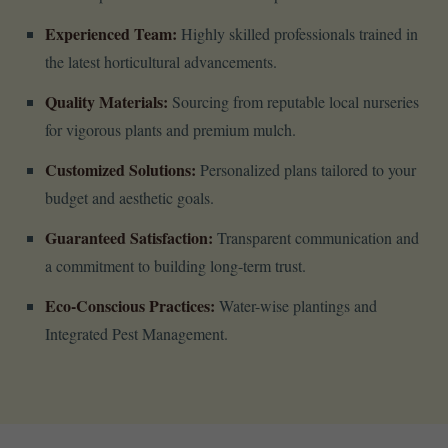
Experienced Team:
Highly skilled professionals trained in
the latest horticultural advancements.
Quality Materials:
Sourcing from reputable local nurseries
for vigorous plants and premium mulch.
Customized Solutions:
Personalized plans tailored to your
budget and aesthetic goals.
Guaranteed Satisfaction:
Transparent communication and
a commitment to building long-term trust.
Eco-Conscious Practices:
Water-wise plantings and
Integrated Pest Management.