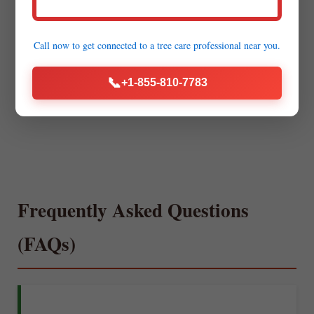
Call now to get connected to a
tree care professional
near you.
📞
+1-855-810-7783
Frequently Asked Questions
(FAQs)