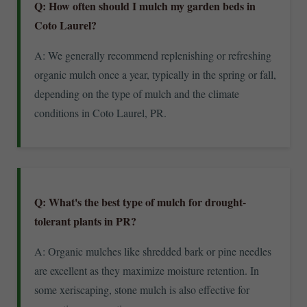
Q: How often should I mulch my garden beds in
Coto Laurel?
A: We generally recommend replenishing or refreshing
organic mulch once a year, typically in the spring or fall,
depending on the type of mulch and the climate
conditions in Coto Laurel, PR.
Q: What's the best type of mulch for drought-
tolerant plants in PR?
A: Organic mulches like shredded bark or pine needles
are excellent as they maximize moisture retention. In
some xeriscaping, stone mulch is also effective for