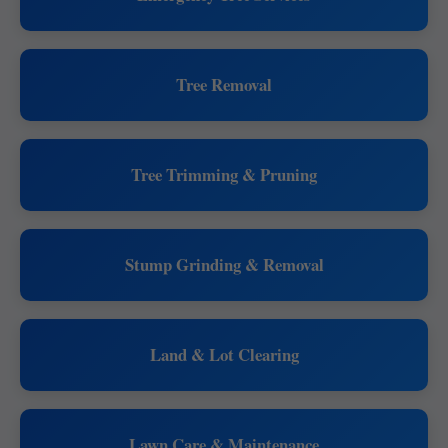
Tree Removal
Tree Trimming & Pruning
Stump Grinding & Removal
Land & Lot Clearing
Lawn Care & Maintenance