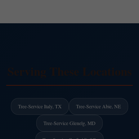
Serving These Locations
Tree-Service Italy, TX
Tree-Service Abie, NE
Tree-Service Glenelg, MD