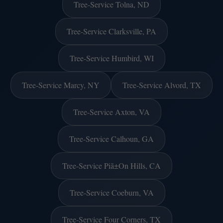
Tree-Service Tolna, ND
Tree-Service Clarksville, PA
Tree-Service Humbird, WI
Tree-Service Marcy, NY
Tree-Service Alvord, TX
Tree-Service Axton, VA
Tree-Service Calhoun, GA
Tree-Service Piã±On Hills, CA
Tree-Service Coeburn, VA
Tree-Service Four Corners, TX