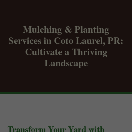
Mulching & Planting
Services in Coto Laurel, PR:
Cultivate a Thriving
Landscape
Transform Your Yard with