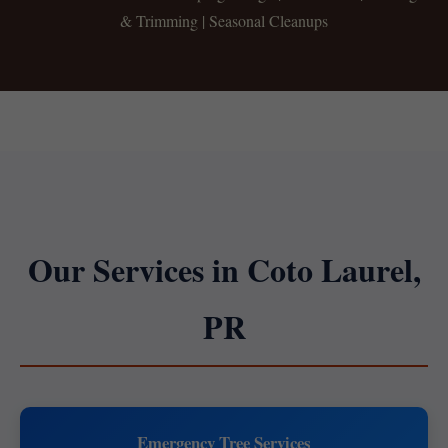
& Trimming | Seasonal Cleanups
Our Services in Coto Laurel,
PR
Emergency Tree Services