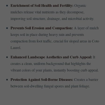
Enrichment of Soil Health and Fertility:
Organic
mulches release vital nutrients as they decompose,
improving soil structure, drainage, and microbial activity.
Prevents Soil Erosion and Compaction:
A layer of mulch
keeps soil in place during heavy rain and prevents
compaction from foot traffic, crucial for sloped areas in Coto
Laurel.
Enhanced Landscape Aesthetics and Curb Appeal:
It
creates a clean, uniform background that highlights the
vibrant colors of your plants, instantly boosting curb appeal.
Protection Against Soil-Borne Diseases:
Creates a barrier
between soil-dwelling fungal spores and plant foliage.