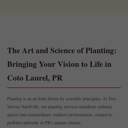
The Art and Science of Planting:
Bringing Your Vision to Life in
Coto Laurel, PR
Planting is an art form driven by scientific principles. At Tree
Service Snellville, our planting services transform ordinary
spaces into extraordinary outdoor environments, curated to
perform optimally in PR's unique climate.