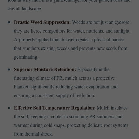
overall landscape:
Drastic Weed Suppression:
Weeds are not just an eyesore;
they are fierce competitors for water, nutrients, and sunlight.
A properly applied mulch layer creates a physical barrier
that smothers existing weeds and prevents new seeds from
germinating.
Superior Moisture Retention:
Especially in the
fluctuating climate of PR, mulch acts as a protective
blanket, significantly reducing water evaporation and
ensuring a consistent supply of hydration.
Effective Soil Temperature Regulation:
Mulch insulates
the soil, keeping it cooler in scorching PR summers and
warmer during cold snaps, protecting delicate root systems
from thermal shock.