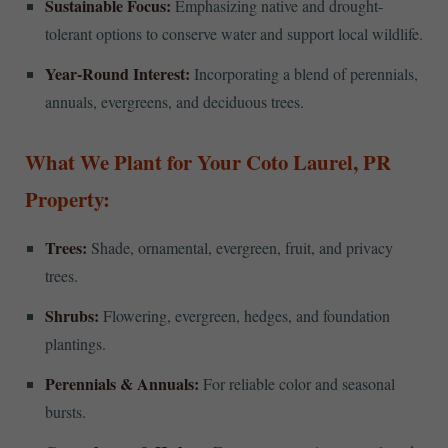
Sustainable Focus:
Emphasizing native and drought-
tolerant options to conserve water and support local wildlife.
Year-Round Interest:
Incorporating a blend of perennials,
annuals, evergreens, and deciduous trees.
What We Plant for Your Coto Laurel, PR
Property:
Trees:
Shade, ornamental, evergreen, fruit, and privacy
trees.
Shrubs:
Flowering, evergreen, hedges, and foundation
plantings.
Perennials & Annuals:
For reliable color and seasonal
bursts.