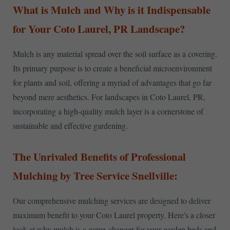
What is Mulch and Why is it Indispensable
for Your Coto Laurel, PR Landscape?
Mulch is any material spread over the soil surface as a covering.
Its primary purpose is to create a beneficial microenvironment
for plants and soil, offering a myriad of advantages that go far
beyond mere aesthetics. For landscapes in Coto Laurel, PR,
incorporating a high-quality mulch layer is a cornerstone of
sustainable and effective gardening.
The Unrivaled Benefits of Professional
Mulching by Tree Service Snellville:
Our comprehensive mulching services are designed to deliver
maximum benefit to your Coto Laurel property. Here's a closer
look at why mulch is a game-changer for your garden beds and