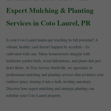
Expert Mulching & Planting
Services in Coto Laurel, PR
Is your Coto Laurel landscape reaching its full potential? A
vibrant, healthy yard doesn't happen by accident – it's
cultivated with care. Many homeowners struggle with
lackluster garden beds, weed infestations, and plants that just
don't thrive. At Tree Service Snellville, we specialize in
professional mulching and planting services that revitalize your
outdoor space, turning it into a lush, inviting sanctuary.
Discover how expert mulching and strategic planting can
redefine your Coto Laurel property.