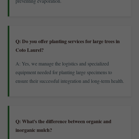
preventing evaporation.
Q: Do you offer planting services for large trees in
Coto Laurel?
A: Yes, we manage the logistics and specialized
equipment needed for planting large specimens to
ensure their successful integration and long-term health.
Q: What's the difference between organic and
inorganic mulch?