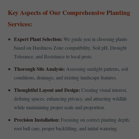
Key Aspects of Our Comprehensive Planting
Services:
Expert Plant Selection:
We guide you in choosing plants
based on Hardiness Zone compatibility, Soil pH, Drought
Tolerance, and Resistance to local pests.
Thorough Site Analysis:
Assessing sunlight patterns, soil
conditions, drainage, and existing landscape features.
Thoughtful Layout and Design:
Creating visual interest,
defining spaces, enhancing privacy, and attracting wildlife
while maintaining proper scale and proportion.
Precision Installation:
Focusing on correct planting depth,
root ball care, proper backfilling, and initial watering.