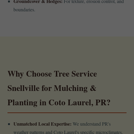
Groundcover & Hedges:
For texture, erosion control, and
boundaries.
Why Choose Tree Service
Snellville for Mulching &
Planting in Coto Laurel, PR?
Unmatched Local Expertise:
We understand PR's
weather patterns and Coto Laurel's specific microclimates.